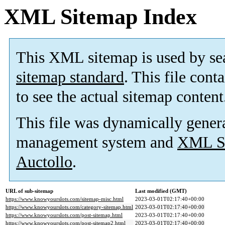
XML Sitemap Index
This XML sitemap is used by se
sitemap standard
. This file cont
to see the actual sitemap content
This file was dynamically gener
management system and
XML Si
Auctollo
.
URL of sub-sitemap
Last modified (GMT)
https://www.knowyourslots.com/sitemap-misc.html
2023-03-01T02:17:40+00:00
https://www.knowyourslots.com/category-sitemap.html
2023-03-01T02:17:40+00:00
https://www.knowyourslots.com/post-sitemap.html
2023-03-01T02:17:40+00:00
https://www.knowyourslots.com/post-sitemap2.html
2023-03-01T02:17:40+00:00