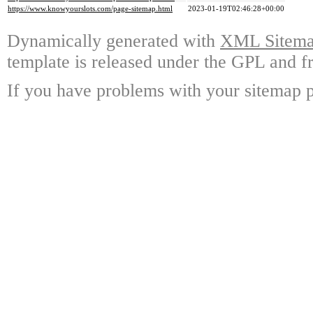
https://www.knowyourslots.com/page-sitemap.html
2023-01-19T02:46:28+00:00
Dynamically generated with
XML Sitemap
template is released under the GPL and fr
If you have problems with your sitemap p