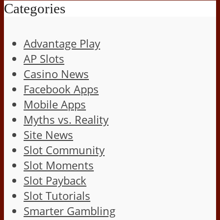
Categories
Advantage Play
AP Slots
Casino News
Facebook Apps
Mobile Apps
Myths vs. Reality
Site News
Slot Community
Slot Moments
Slot Payback
Slot Tutorials
Smarter Gambling