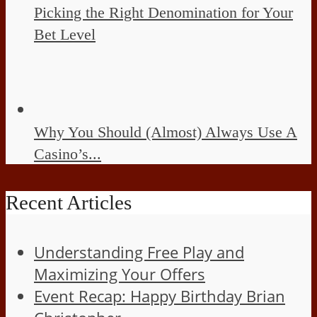
Picking the Right Denomination for Your
Bet Level
Why You Should (Almost) Always Use A
Casino’s...
Recent Articles
Understanding Free Play and
Maximizing Your Offers
Event Recap: Happy Birthday Brian