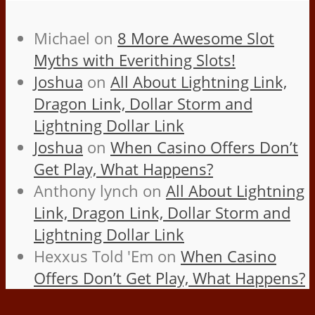
Michael
on
8 More Awesome Slot
Myths with Everithing Slots!
Joshua
on
All About Lightning Link,
Dragon Link, Dollar Storm and
Lightning Dollar Link
Joshua
on
When Casino Offers Don’t
Get Play, What Happens?
Anthony lynch
on
All About Lightning
Link, Dragon Link, Dollar Storm and
Lightning Dollar Link
Hexxus Told 'Em
on
When Casino
Offers Don’t Get Play, What Happens?