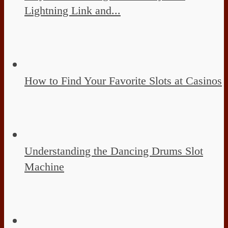
Lightning Link and...
How to Find Your Favorite Slots at Casinos
Understanding the Dancing Drums Slot
Machine