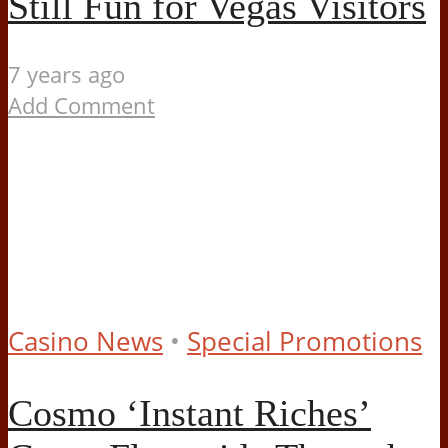
Still Fun for Vegas Visitors
7 years ago
Add Comment
Casino News
•
Special Promotions
Cosmo ‘Instant Riches’