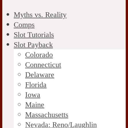
Myths vs. Reality
Comps
Slot Tutorials
Slot Payback
Colorado
Connecticut
Delaware
Florida
Iowa
Maine
Massachusetts
Nevada: Reno/Laughlin