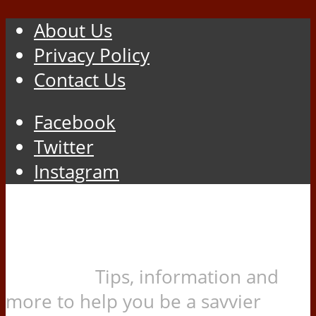
About Us
Privacy Policy
Contact Us
Facebook
Twitter
Instagram
Tips, information and
more to help you be a savvier