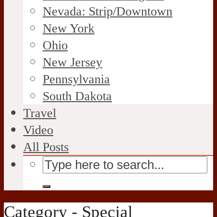
Nevada: Strip/Downtown
New York
Ohio
New Jersey
Pennsylvania
South Dakota
Travel
Video
All Posts
Category - Special