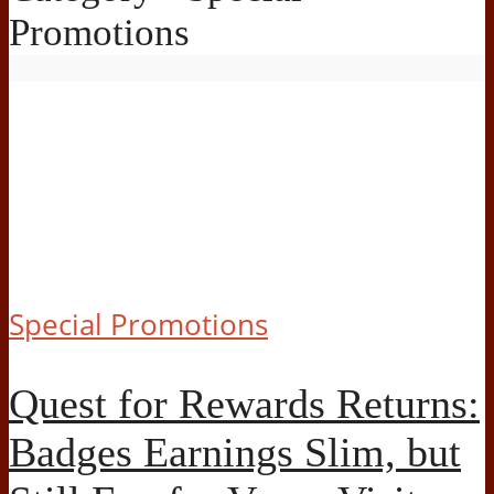
Promotions
Special Promotions
Quest for Rewards Returns:
Badges Earnings Slim, but