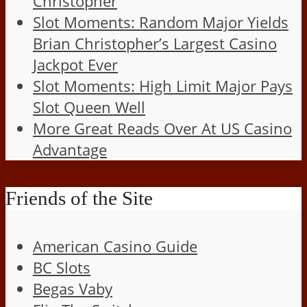
Christopher
Slot Moments: Random Major Yields
Brian Christopher’s Largest Casino
Jackpot Ever
Slot Moments: High Limit Major Pays
Slot Queen Well
More Great Reads Over At US Casino
Advantage
Friends of the Site
American Casino Guide
BC Slots
Begas Vaby