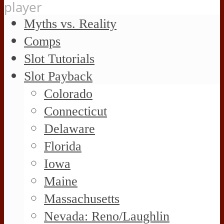
player
Myths vs. Reality
Comps
Slot Tutorials
Slot Payback
Colorado
Connecticut
Delaware
Florida
Iowa
Maine
Massachusetts
Nevada: Reno/Laughlin