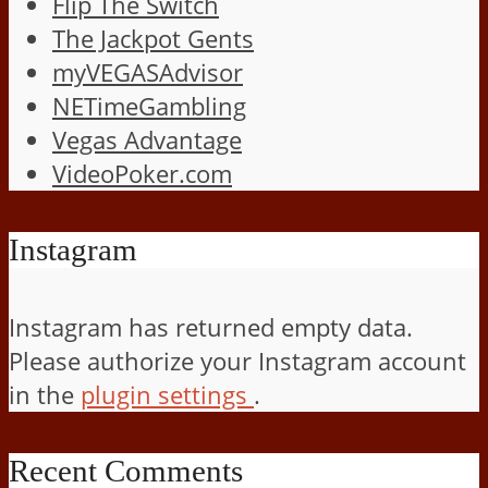
Flip The Switch
The Jackpot Gents
myVEGASAdvisor
NETimeGambling
Vegas Advantage
VideoPoker.com
Instagram
Instagram has returned empty data.
Please authorize your Instagram account
in the
plugin settings
.
Recent Comments