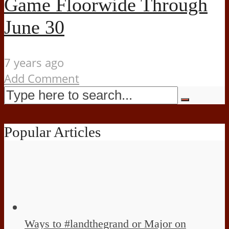
Game Floorwide Through
June 30
7 years ago
Add Comment
Popular Articles
Ways to #landthegrand or Major on