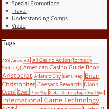
Special Promotions
Travel
Understanding Comps
Video
Tags
All Casino Action (formerly
Ainsworth
AGS
American Casino Guide Book
Slotlady)
Aristocrat
Brian
Atlantic City
Bet Creep
Christopher
Caesars Rewards
Diana
Evoni
Everi
Global Gaming Expo
Free Play
Hard Rock
International Game Technology