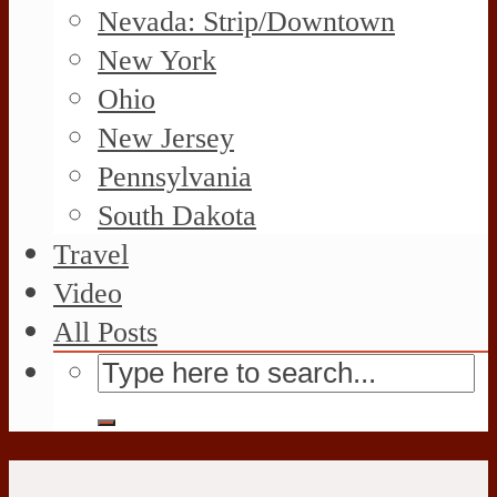
Nevada: Strip/Downtown
New York
Ohio
New Jersey
Pennsylvania
South Dakota
Travel
Video
All Posts