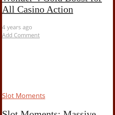
All Casino Action
4 years ago
Add Comment
Slot Moments
Slot Moments: Massive