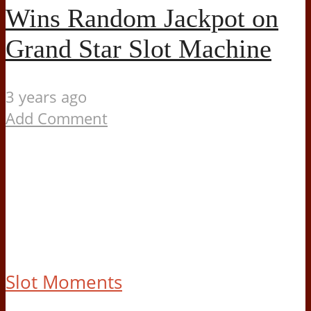
Wins Random Jackpot on
Grand Star Slot Machine
3 years ago
Add Comment
Slot Moments