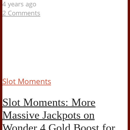
4 years ago
2 Comments
Slot Moments
Slot Moments: More
Massive Jackpots on
Wonder 4 Gold Boost for