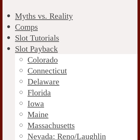
Myths vs. Reality
Comps
Slot Tutorials
Slot Payback
Colorado
Connecticut
Delaware
Florida
Iowa
Maine
Massachusetts
Nevada: Reno/Laughlin