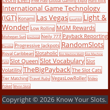
Global Gaming Expo
Free Play
Hard Rock
International Game Technology
Light &
Las Vegas
(IGT)
Konami
Laughlin
Wonder
MGM Rewards
Low Rolling
Payback Reporting
Neily 777
Mohegan Sun
mychoice
RandomSlots
Progressive Jackpots
Playtika
Slotaholic
Royal Caribbean
Slot Machine
Slot Machine Math
Slot Vocabulary
Slot Queen
Slot
Tells
TheBigPayback
Volatility
The Slot Cats
VegasLowRoller
Tier Matching
Travel Ruby
Video
Poker
Wynn Slots
Copyright © 2026 Know Your Slots.