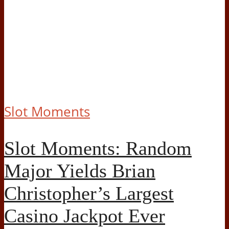
Slot Moments
Slot Moments: Random
Major Yields Brian
Christopher’s Largest
Casino Jackpot Ever