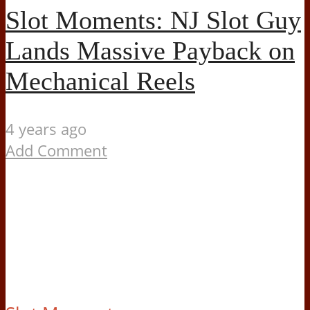
Slot Moments: NJ Slot Guy
Lands Massive Payback on
Mechanical Reels
4 years ago
Add Comment