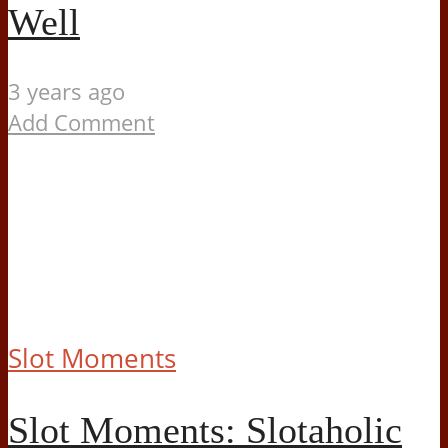
Well
3 years ago
Add Comment
Slot Moments
Slot Moments: Slotaholic