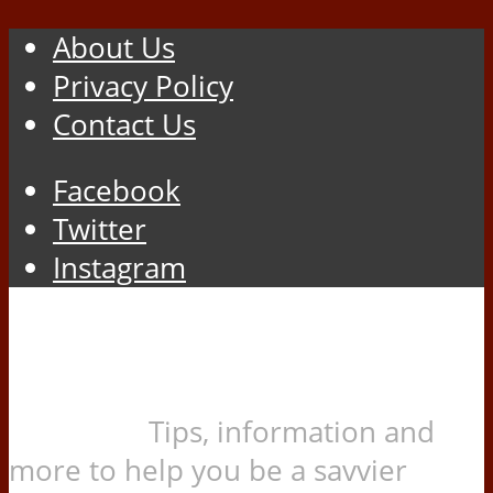
About Us
Privacy Policy
Contact Us
Facebook
Twitter
Instagram
Tips, information and
more to help you be a savvier