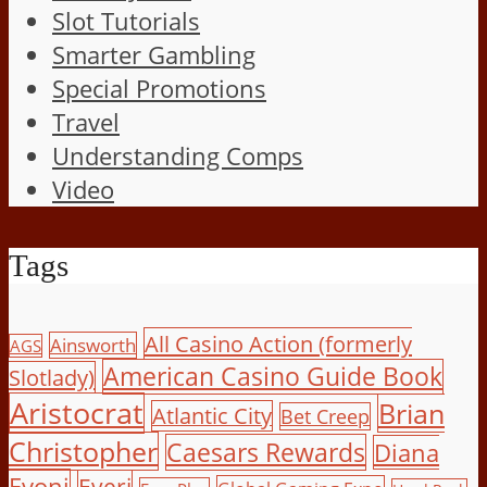
Slot Tutorials
Smarter Gambling
Special Promotions
Travel
Understanding Comps
Video
Tags
All Casino Action (formerly
Ainsworth
AGS
American Casino Guide Book
Slotlady)
Aristocrat
Brian
Atlantic City
Bet Creep
Christopher
Caesars Rewards
Diana
Evoni
Everi