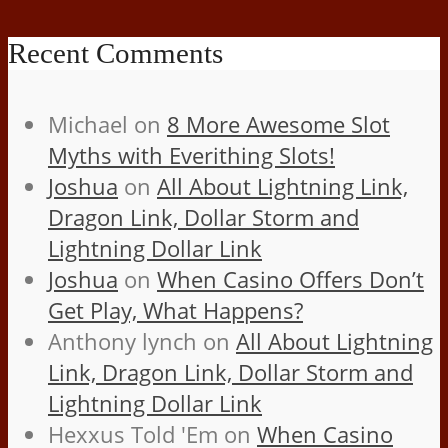
Recent Comments
Michael
on
8 More Awesome Slot
Myths with Everithing Slots!
Joshua
on
All About Lightning Link,
Dragon Link, Dollar Storm and
Lightning Dollar Link
Joshua
on
When Casino Offers Don’t
Get Play, What Happens?
Anthony lynch
on
All About Lightning
Link, Dragon Link, Dollar Storm and
Lightning Dollar Link
Hexxus Told 'Em
on
When Casino