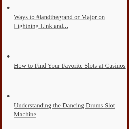
Ways to #landthegrand or Major on
Lightning Link and...
How to Find Your Favorite Slots at Casinos
Understanding the Dancing Drums Slot
Machine