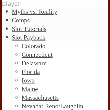
player
Myths vs. Reality
Comps
Slot Tutorials
Slot Payback
Colorado
Connecticut
Delaware
Florida
Iowa
Maine
Massachusetts
Nevada: Reno/Laughlin