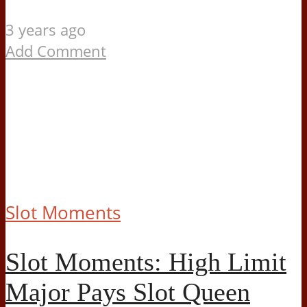
3 years ago
Add Comment
Slot Moments
Slot Moments: High Limit
Major Pays Slot Queen