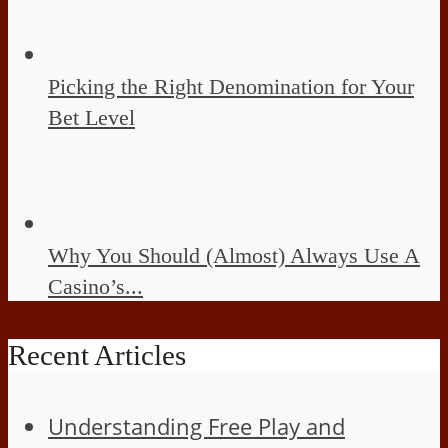
Picking the Right Denomination for Your
Bet Level
Why You Should (Almost) Always Use A
Casino’s...
Recent Articles
Understanding Free Play and