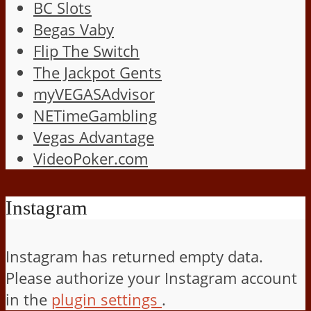
BC Slots
Begas Vaby
Flip The Switch
The Jackpot Gents
myVEGASAdvisor
NETimeGambling
Vegas Advantage
VideoPoker.com
Instagram
Instagram has returned empty data.
Please authorize your Instagram account
in the
plugin settings
.