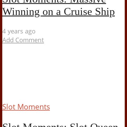
Winning on a Cruise Ship
4 years ago
Add Comment
Slot Moments
Slot Moments: Slot Queen