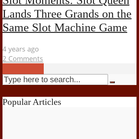
Lands Three Grands on the
Same Slot Machine Game
4 years ago
2 Comments
Load more
Popular Articles