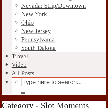
Nevada: Strip/Downtown
New York
Ohio
New Jersey
Pennsylvania
South Dakota
Travel
Video
All Posts
Category - Slot Moments