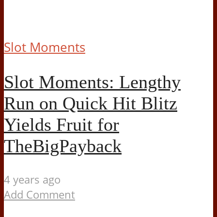
Slot Moments
Slot Moments: Lengthy
Run on Quick Hit Blitz
Yields Fruit for
TheBigPayback
4 years ago
Add Comment