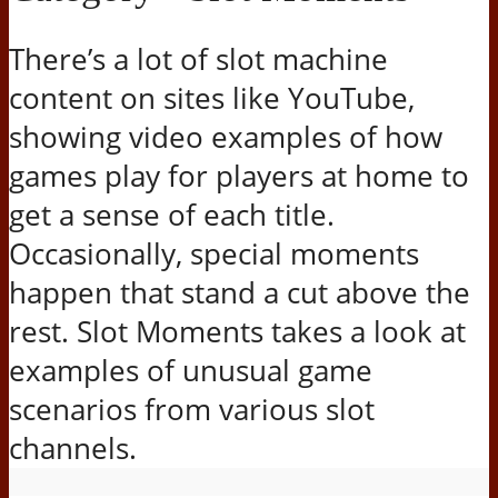
There’s a lot of slot machine
content on sites like YouTube,
showing video examples of how
games play for players at home to
get a sense of each title.
Occasionally, special moments
happen that stand a cut above the
rest. Slot Moments takes a look at
examples of unusual game
scenarios from various slot
channels.