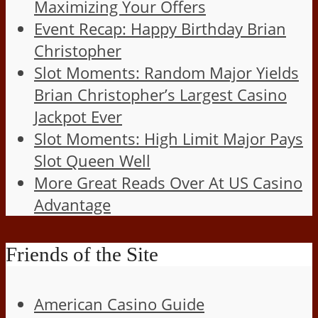
Maximizing Your Offers
Event Recap: Happy Birthday Brian
Christopher
Slot Moments: Random Major Yields
Brian Christopher’s Largest Casino
Jackpot Ever
Slot Moments: High Limit Major Pays
Slot Queen Well
More Great Reads Over At US Casino
Advantage
Friends of the Site
American Casino Guide