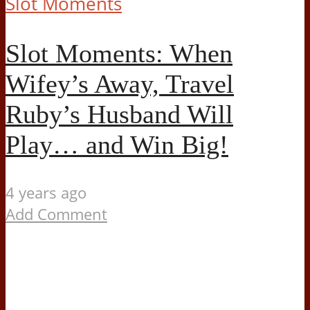
Slot Moments
Slot Moments: When
Wifey’s Away, Travel
Ruby’s Husband Will
Play… and Win Big!
4 years ago
Add Comment