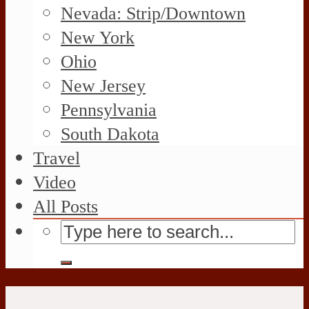
Nevada: Strip/Downtown
New York
Ohio
New Jersey
Pennsylvania
South Dakota
Travel
Video
All Posts