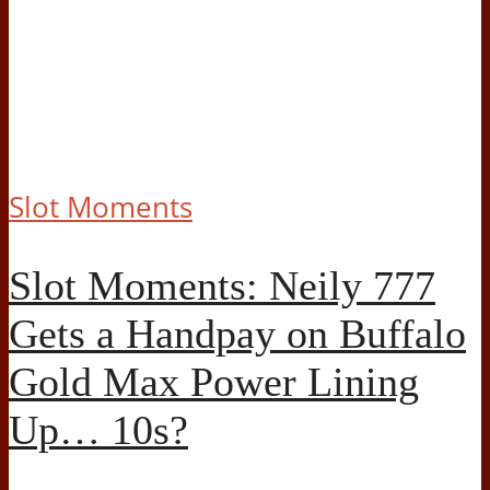
Slot Moments
Slot Moments: Neily 777
Gets a Handpay on Buffalo
Gold Max Power Lining
Up… 10s?