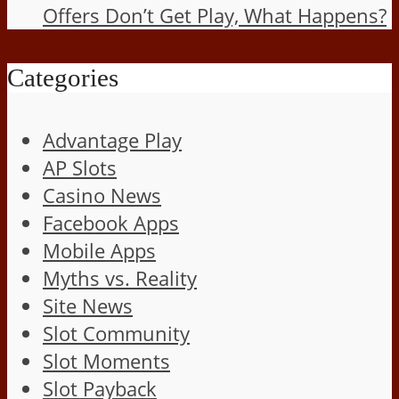
Offers Don’t Get Play, What Happens?
Categories
Advantage Play
AP Slots
Casino News
Facebook Apps
Mobile Apps
Myths vs. Reality
Site News
Slot Community
Slot Moments
Slot Payback