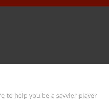
e to help you be a savvier player