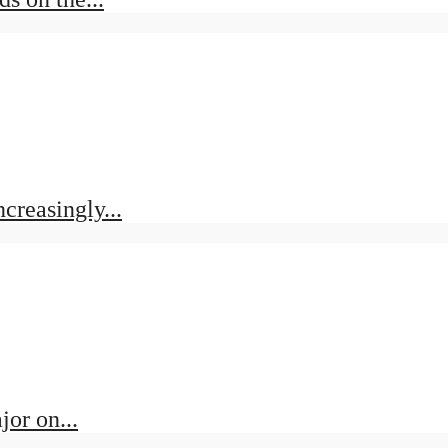
creasingly...
or on...