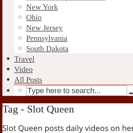
New York
Ohio
New Jersey
Pennsylvania
South Dakota
Travel
Video
All Posts
Tag - Slot Queen
Slot Queen posts daily videos on he