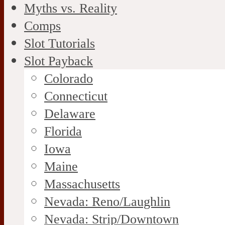
Myths vs. Reality
Comps
Slot Tutorials
Slot Payback
Colorado
Connecticut
Delaware
Florida
Iowa
Maine
Massachusetts
Nevada: Reno/Laughlin
Nevada: Strip/Downtown