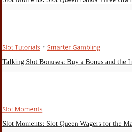
•
Slot Tutorials
Smarter Gambling
Talking Slot Bonuses: Buy a Bonus and the In
Slot Moments
Slot Moments: Slot Queen Wagers for the Maj