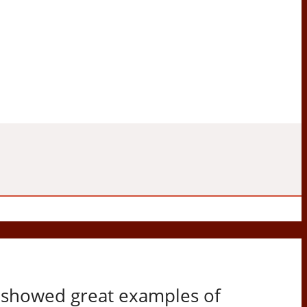
s showed great examples of