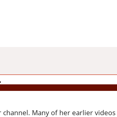
r channel. Many of her earlier video