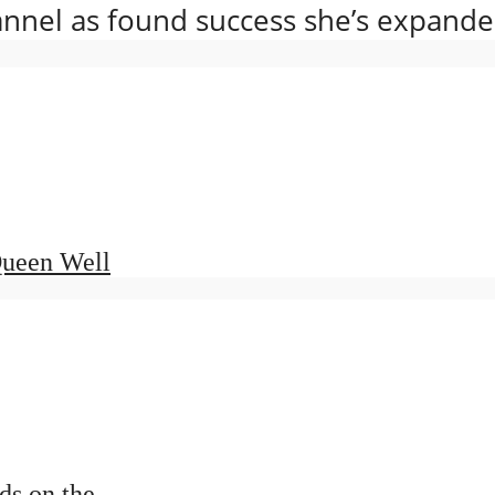
hannel as found success she’s expanded
Queen Well
s on the...