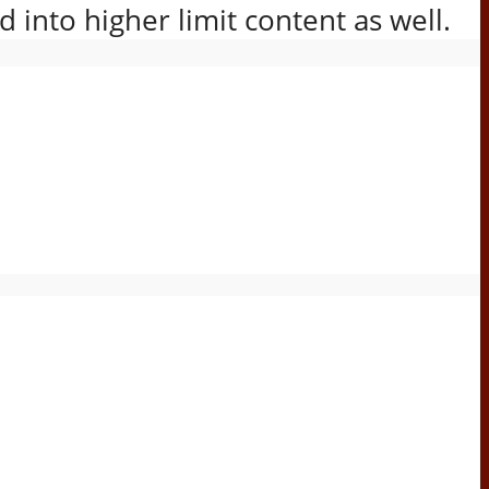
 into higher limit content as well.