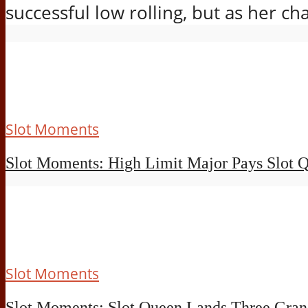
successful low rolling, but as her c
Slot Moments
Slot Moments: High Limit Major Pays Slot 
Slot Moments
Slot Moments: Slot Queen Lands Three Grand