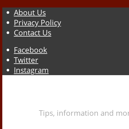
About Us
Privacy Policy
Contact Us
Facebook
Twitter
Instagram
Tips, information and mor