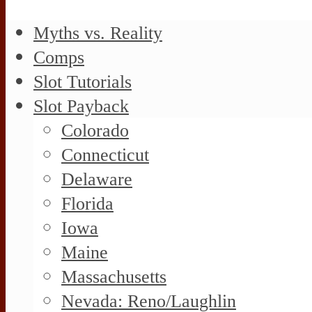
Myths vs. Reality
Comps
Slot Tutorials
Slot Payback
Colorado
Connecticut
Delaware
Florida
Iowa
Maine
Massachusetts
Nevada: Reno/Laughlin