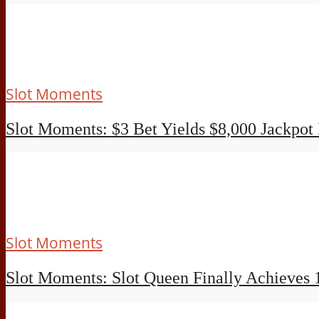
Slot Moments
Slot Moments: $3 Bet Yields $8,000 Jackpot 
Slot Moments
Slot Moments: Slot Queen Finally Achieves 1