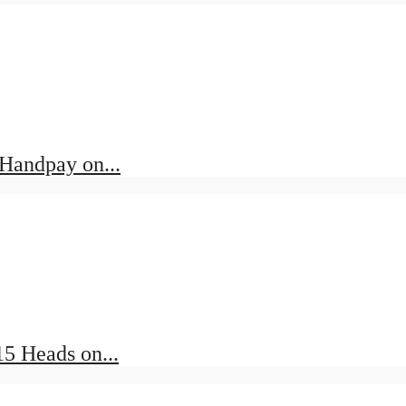
Handpay on...
5 Heads on...