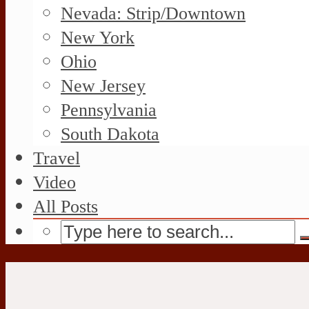
Nevada: Strip/Downtown
New York
Ohio
New Jersey
Pennsylvania
South Dakota
Travel
Video
All Posts