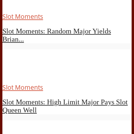
Slot Moments
Slot Moments: Random Major Yields
Brian...
Slot Moments
Slot Moments: High Limit Major Pays Slot
Queen Well