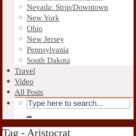
Nevada: Strip/Downtown
New York
Ohio
New Jersey
Pennsylvania
South Dakota
Travel
Video
All Posts
Tag - Aristocrat