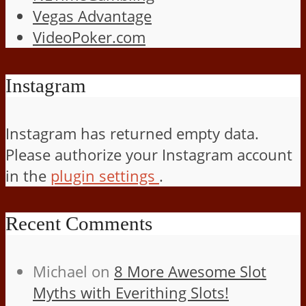
Vegas Advantage
VideoPoker.com
Instagram
Instagram has returned empty data.
Please authorize your Instagram account
in the
plugin settings
.
Recent Comments
Michael
on
8 More Awesome Slot
Myths with Everithing Slots!