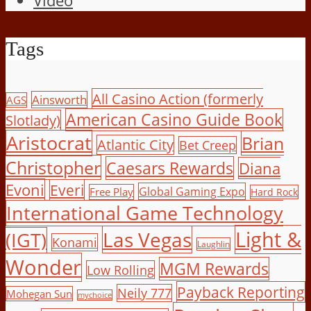
Video
Tags
All Casino Action (formerly
Ainsworth
AGS
American Casino Guide Book
Slotlady)
Aristocrat
Brian
Atlantic City
Bet Creep
Christopher
Caesars Rewards
Diana
Evoni
Everi
Global Gaming Expo
Free Play
Hard Rock
International Game Technology
Light &
Las Vegas
(IGT)
Konami
Laughlin
Wonder
MGM Rewards
Low Rolling
Payback Reporting
Neily 777
Mohegan Sun
mychoice