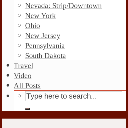
Nevada: Strip/Downtown
New York
Ohio
New Jersey
Pennsylvania
South Dakota
Travel
Video
All Posts