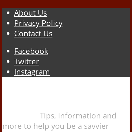
About Us
Privacy Policy
Contact Us
Facebook
Twitter
Instagram
Tips, information and
more to help you be a savvier