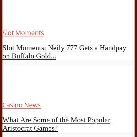
Slot Moments
Slot Moments: Neily 777 Gets a Handpay
on Buffalo Gold...
Casino News
What Are Some of the Most Popular
Aristocrat Games?