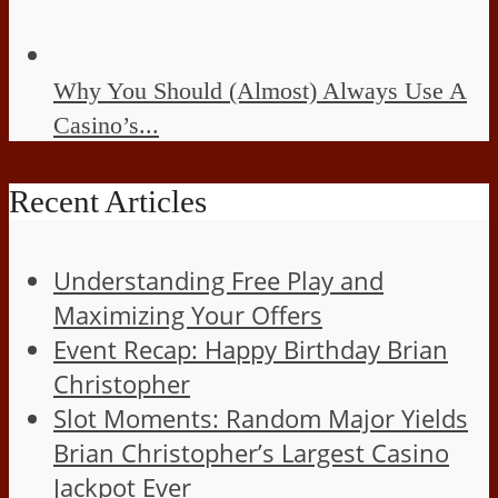
Why You Should (Almost) Always Use A
Casino’s...
Recent Articles
Understanding Free Play and
Maximizing Your Offers
Event Recap: Happy Birthday Brian
Christopher
Slot Moments: Random Major Yields
Brian Christopher’s Largest Casino
Jackpot Ever