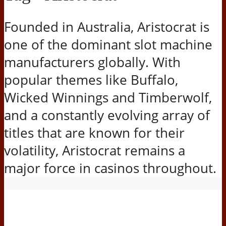
Founded in Australia, Aristocrat is
one of the dominant slot machine
manufacturers globally. With
popular themes like Buffalo,
Wicked Winnings and Timberwolf,
and a constantly evolving array of
titles that are known for their
volatility, Aristocrat remains a
major force in casinos throughout.