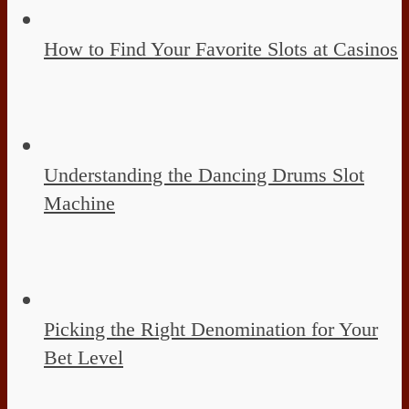
How to Find Your Favorite Slots at Casinos
Understanding the Dancing Drums Slot
Machine
Picking the Right Denomination for Your
Bet Level