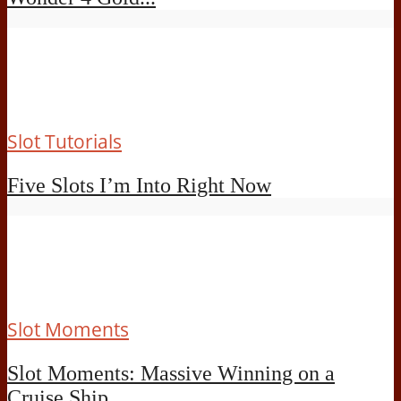
Slot Tutorials
Five Slots I’m Into Right Now
Slot Moments
Slot Moments: Massive Winning on a
Cruise Ship