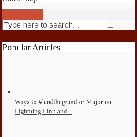
Load more
Popular Articles
Ways to #landthegrand or Major on
Lightning Link and...