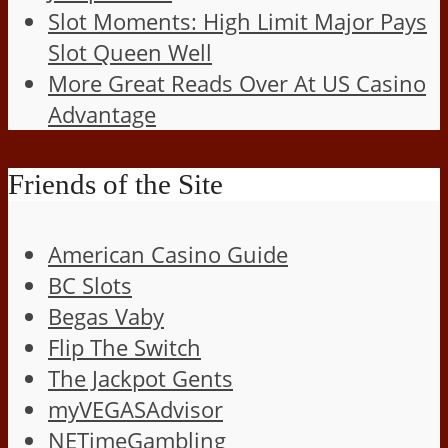
Slot Moments: High Limit Major Pays
Slot Queen Well
More Great Reads Over At US Casino
Advantage
Friends of the Site
American Casino Guide
BC Slots
Begas Vaby
Flip The Switch
The Jackpot Gents
myVEGASAdvisor
NETimeGambling