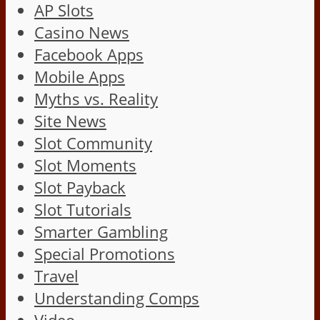
AP Slots
Casino News
Facebook Apps
Mobile Apps
Myths vs. Reality
Site News
Slot Community
Slot Moments
Slot Payback
Slot Tutorials
Smarter Gambling
Special Promotions
Travel
Understanding Comps