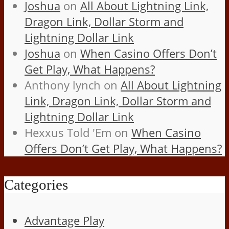
Joshua
on
All About Lightning Link,
Dragon Link, Dollar Storm and
Lightning Dollar Link
Joshua
on
When Casino Offers Don’t
Get Play, What Happens?
Anthony lynch
on
All About Lightning
Link, Dragon Link, Dollar Storm and
Lightning Dollar Link
Hexxus Told 'Em
on
When Casino
Offers Don’t Get Play, What Happens?
Categories
Advantage Play