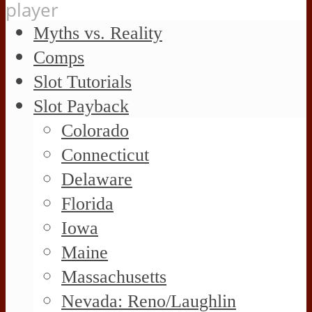
player
Myths vs. Reality
Comps
Slot Tutorials
Slot Payback
Colorado
Connecticut
Delaware
Florida
Iowa
Maine
Massachusetts
Nevada: Reno/Laughlin