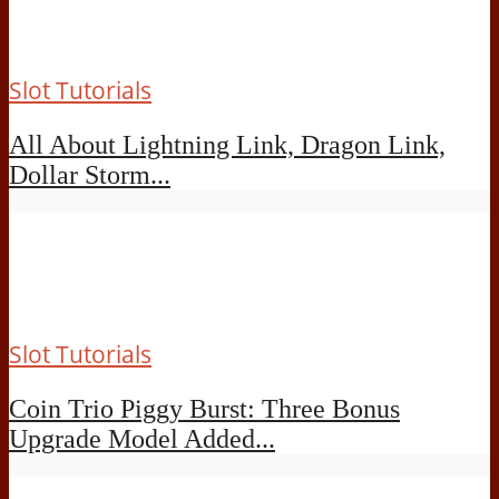
Slot Tutorials
All About Lightning Link, Dragon Link,
Dollar Storm...
Slot Tutorials
Coin Trio Piggy Burst: Three Bonus
Upgrade Model Added...