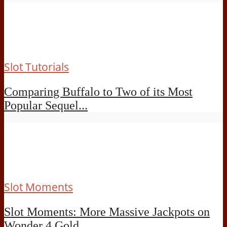
Slot Tutorials
Comparing Buffalo to Two of its Most
Popular Sequel...
Slot Moments
Slot Moments: More Massive Jackpots on
Wonder 4 Gold...