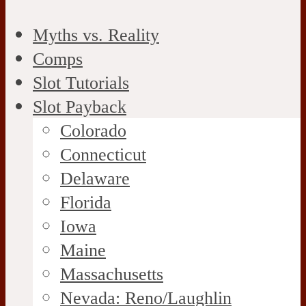
Myths vs. Reality
Comps
Slot Tutorials
Slot Payback
Colorado
Connecticut
Delaware
Florida
Iowa
Maine
Massachusetts
Nevada: Reno/Laughlin