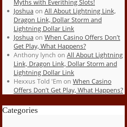
Myths with Everithing Slots!
Joshua
on
All About Lightning Link,
Dragon Link, Dollar Storm and
Lightning Dollar Link
Joshua
on
When Casino Offers Don’t
Get Play, What Happens?
Anthony lynch
on
All About Lightning
Link, Dragon Link, Dollar Storm and
Lightning Dollar Link
Hexxus Told 'Em
on
When Casino
Offers Don’t Get Play, What Happens?
Categories