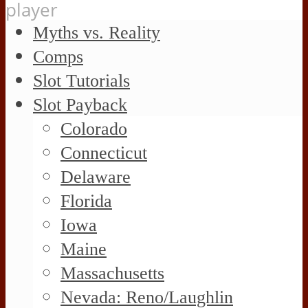
player
Myths vs. Reality
Comps
Slot Tutorials
Slot Payback
Colorado
Connecticut
Delaware
Florida
Iowa
Maine
Massachusetts
Nevada: Reno/Laughlin