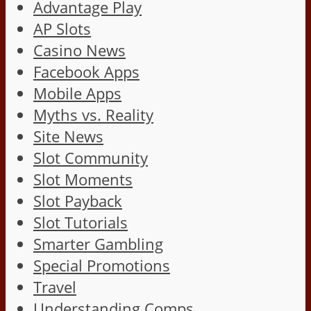
Advantage Play
AP Slots
Casino News
Facebook Apps
Mobile Apps
Myths vs. Reality
Site News
Slot Community
Slot Moments
Slot Payback
Slot Tutorials
Smarter Gambling
Special Promotions
Travel
Understanding Comps