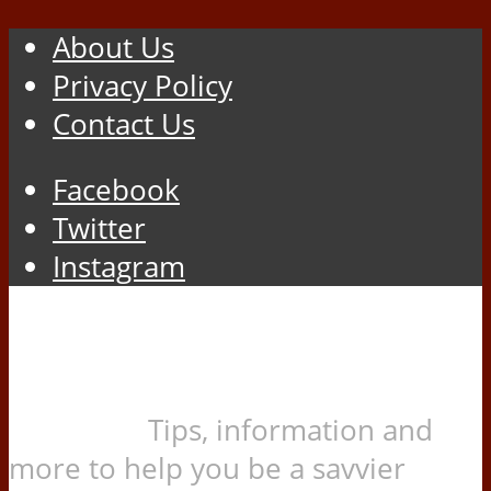
About Us
Privacy Policy
Contact Us
Facebook
Twitter
Instagram
Tips, information and
more to help you be a savvier