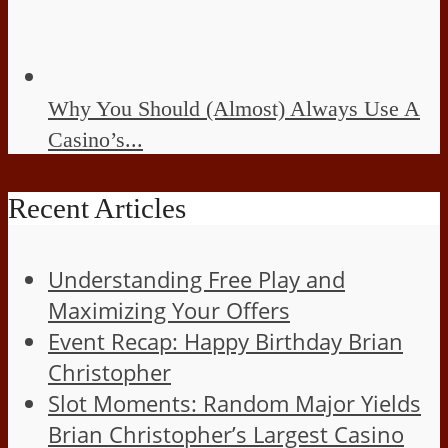
Why You Should (Almost) Always Use A
Casino’s...
Recent Articles
Understanding Free Play and
Maximizing Your Offers
Event Recap: Happy Birthday Brian
Christopher
Slot Moments: Random Major Yields
Brian Christopher’s Largest Casino