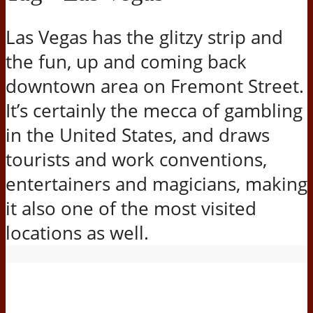
Las Vegas has the glitzy strip and
the fun, up and coming back
downtown area on Fremont Street.
It’s certainly the mecca of gambling
in the United States, and draws
tourists and work conventions,
entertainers and magicians, making
it also one of the most visited
locations as well.