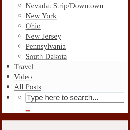
Nevada: Strip/Downtown
New York
Ohio
New Jersey
Pennsylvania
South Dakota
Travel
Video
All Posts