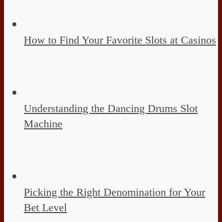
How to Find Your Favorite Slots at Casinos
Understanding the Dancing Drums Slot
Machine
Picking the Right Denomination for Your
Bet Level