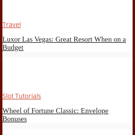
Travel
Luxor Las Vegas: Great Resort When on a
Budget
Slot Tutorials
Wheel of Fortune Classic: Envelope
Bonuses