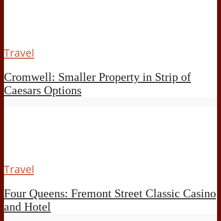
Travel
Cromwell: Smaller Property in Strip of
Caesars Options
Travel
Four Queens: Fremont Street Classic Casino
and Hotel