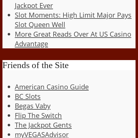
Jackpot Ever
Slot Moments: High Limit Major Pays
Slot Queen Well
More Great Reads Over At US Casino
Advantage
Friends of the Site
American Casino Guide
BC Slots
Begas Vaby
Flip The Switch
The Jackpot Gents
myVEGASAdvisor