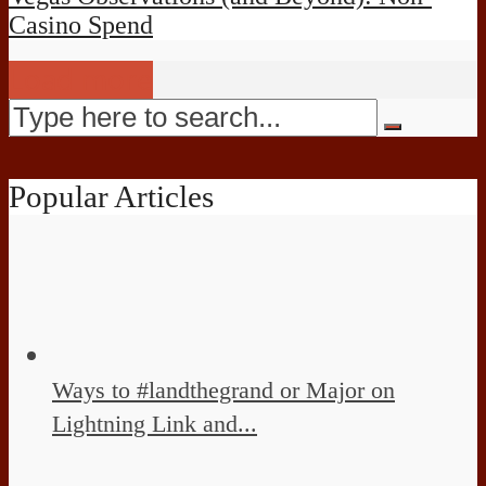
Casino Spend
Load more
Popular Articles
Ways to #landthegrand or Major on
Lightning Link and...