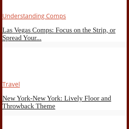
Understanding Comps
Las Vegas Comps: Focus on the Strip, or
Spread Your...
Travel
New York-New York: Lively Floor and
Throwback Theme