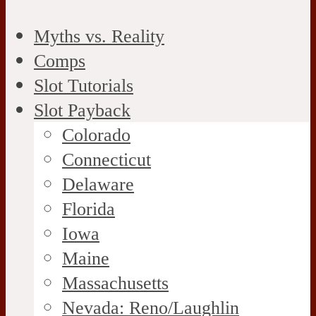
Myths vs. Reality
Comps
Slot Tutorials
Slot Payback
Colorado
Connecticut
Delaware
Florida
Iowa
Maine
Massachusetts
Nevada: Reno/Laughlin