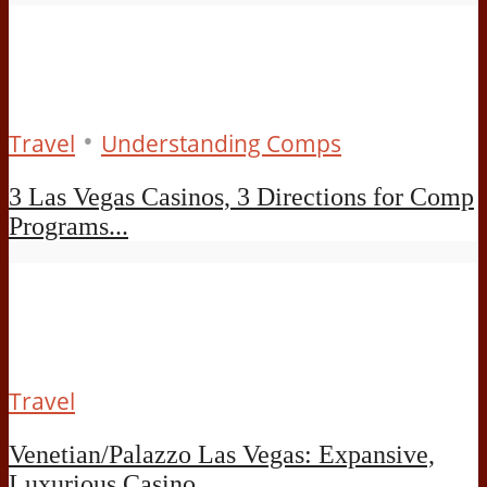
•
Travel
Understanding Comps
3 Las Vegas Casinos, 3 Directions for Comp
Programs...
Travel
Venetian/Palazzo Las Vegas: Expansive,
Luxurious Casino