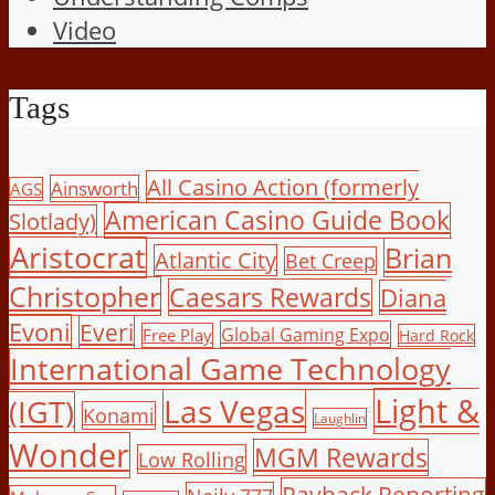
Video
Tags
All Casino Action (formerly
Ainsworth
AGS
American Casino Guide Book
Slotlady)
Aristocrat
Brian
Atlantic City
Bet Creep
Christopher
Caesars Rewards
Diana
Evoni
Everi
Global Gaming Expo
Free Play
Hard Rock
International Game Technology
Light &
Las Vegas
(IGT)
Konami
Laughlin
Wonder
MGM Rewards
Low Rolling
Payback Reporting