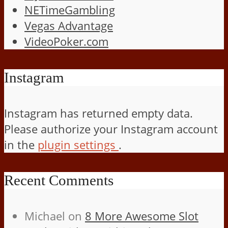
NETimeGambling
Vegas Advantage
VideoPoker.com
Instagram
Instagram has returned empty data.
Please authorize your Instagram account
in the
plugin settings
.
Recent Comments
Michael
on
8 More Awesome Slot