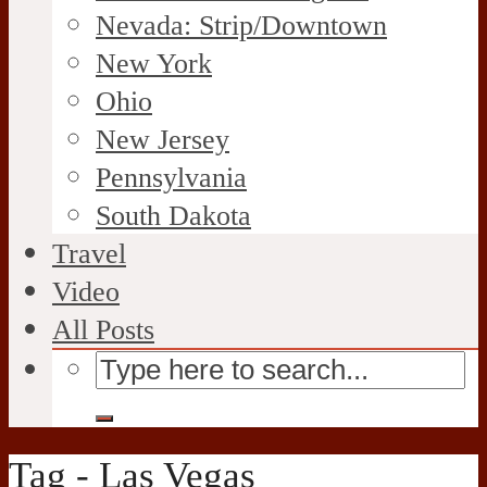
Nevada: Strip/Downtown
New York
Ohio
New Jersey
Pennsylvania
South Dakota
Travel
Video
All Posts
Tag - Las Vegas