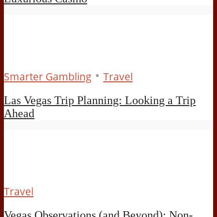
•
Smarter Gambling
Travel
Las Vegas Trip Planning: Looking a Trip
Ahead
Travel
Vegas Observations (and Beyond): Non-