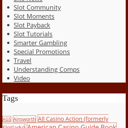
Slot Community
Slot Moments
Slot Payback
Slot Tutorials
Smarter Gambling
Special Promotions
Travel
Understanding Comps
Video
Tags
All Casino Action (formerly
Ainsworth
AGS
American Casino Guide Book
Slotlady)