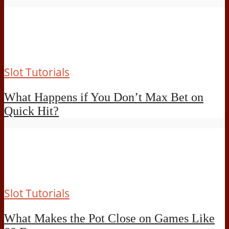
Slot Tutorials
What Happens if You Don’t Max Bet on
Quick Hit?
Slot Tutorials
What Makes the Pot Close on Games Like