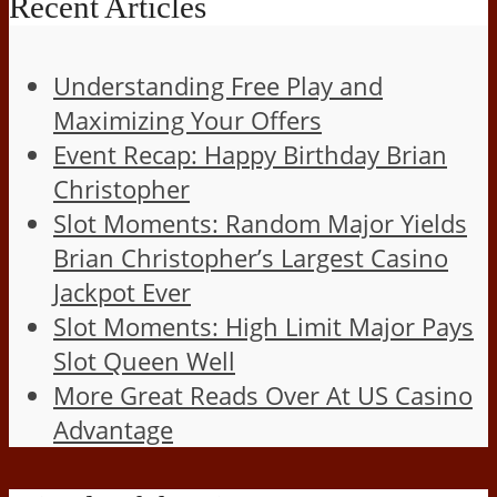
Recent Articles
Understanding Free Play and
Maximizing Your Offers
Event Recap: Happy Birthday Brian
Christopher
Slot Moments: Random Major Yields
Brian Christopher’s Largest Casino
Jackpot Ever
Slot Moments: High Limit Major Pays
Slot Queen Well
More Great Reads Over At US Casino
Advantage