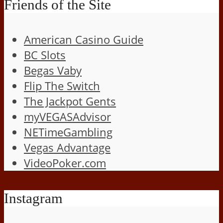
Friends of the Site
American Casino Guide
BC Slots
Begas Vaby
Flip The Switch
The Jackpot Gents
myVEGASAdvisor
NETimeGambling
Vegas Advantage
VideoPoker.com
Instagram