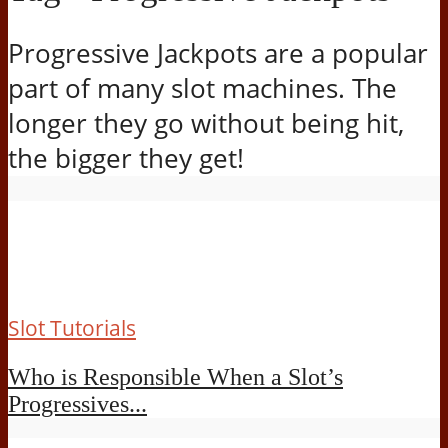
Progressive Jackpots are a popular
part of many slot machines. The
longer they go without being hit,
the bigger they get!
Slot Tutorials
Who is Responsible When a Slot’s
Progressives...