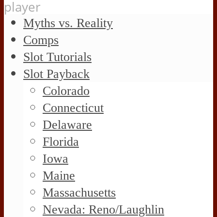
player
Myths vs. Reality
Comps
Slot Tutorials
Slot Payback
Colorado
Connecticut
Delaware
Florida
Iowa
Maine
Massachusetts
Nevada: Reno/Laughlin