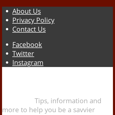
About Us
Privacy Policy
Contact Us
Facebook
Twitter
Instagram
Tips, information and
more to help you be a savvier