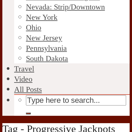
Nevada: Strip/Downtown
New York
Ohio
New Jersey
Pennsylvania
South Dakota
Travel
Video
All Posts
Tag - Progressive Jackpots