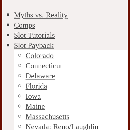
Myths vs. Reality
Comps
Slot Tutorials
Slot Payback
Colorado
Connecticut
Delaware
Florida
Iowa
Maine
Massachusetts
Nevada: Reno/Laughlin