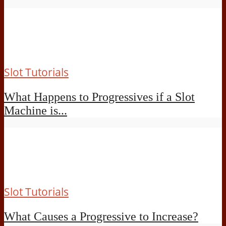
Slot Tutorials
What Happens to Progressives if a Slot
Machine is...
Slot Tutorials
What Causes a Progressive to Increase?