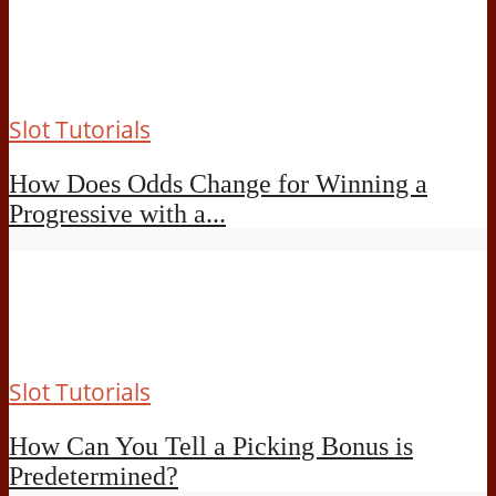
Slot Tutorials
How Does Odds Change for Winning a
Progressive with a...
Slot Tutorials
How Can You Tell a Picking Bonus is
Predetermined?