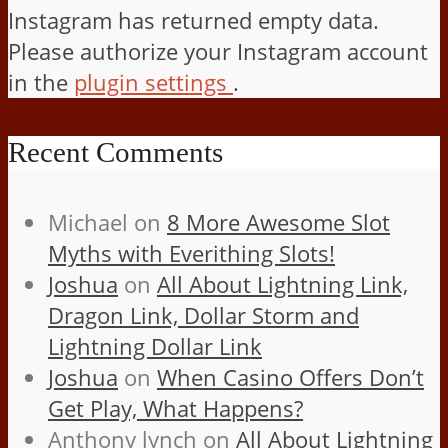
Instagram has returned empty data.
Please authorize your Instagram account
in the
plugin settings
.
Recent Comments
Michael
on
8 More Awesome Slot
Myths with Everithing Slots!
Joshua
on
All About Lightning Link,
Dragon Link, Dollar Storm and
Lightning Dollar Link
Joshua
on
When Casino Offers Don’t
Get Play, What Happens?
Anthony lynch
on
All About Lightning