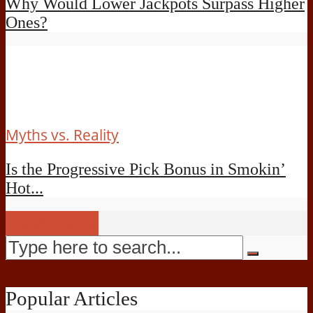
Why Would Lower Jackpots Surpass Higher
Ones?
Myths vs. Reality
Is the Progressive Pick Bonus in Smokin’
Hot...
Load more
Popular Articles