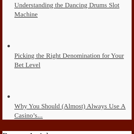
Understanding the Dancing Drums Slot
Machine
Picking the Right Denomination for Your
Bet Level
Why You Should (Almost) Always Use A
Casino’s...