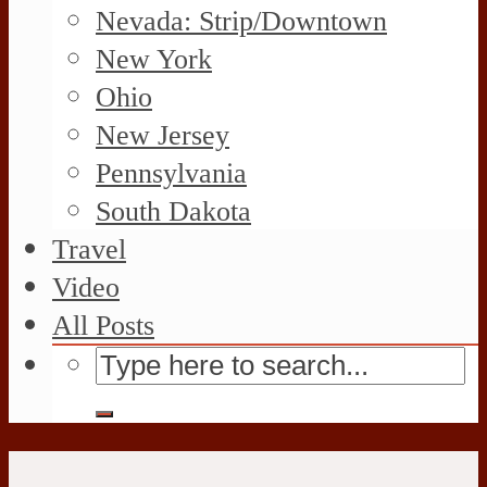
Nevada: Strip/Downtown
New York
Ohio
New Jersey
Pennsylvania
South Dakota
Travel
Video
All Posts