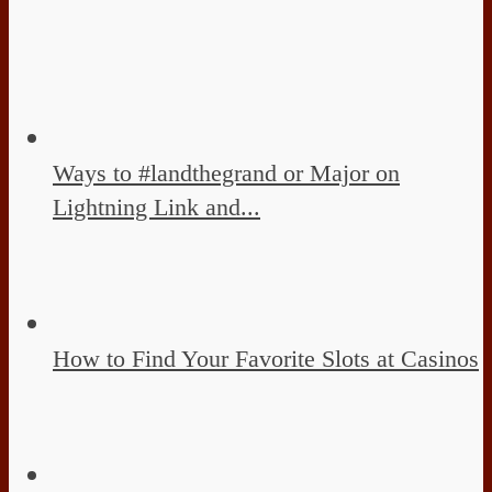
Ways to #landthegrand or Major on
Lightning Link and...
How to Find Your Favorite Slots at Casinos