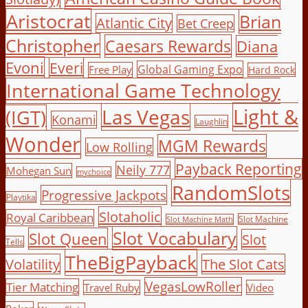
Aristocrat
Brian
Atlantic City
Bet Creep
Christopher
Caesars Rewards
Diana
Evoni
Everi
Global Gaming Expo
Free Play
Hard Rock
International Game Technology
Light &
Las Vegas
(IGT)
Konami
Laughlin
Wonder
MGM Rewards
Low Rolling
Payback Reporting
Neily 777
Mohegan Sun
mychoice
RandomSlots
Progressive Jackpots
Playtika
Slotaholic
Royal Caribbean
Slot Machine
Slot Machine Math
Slot Vocabulary
Slot Queen
Slot
Tells
TheBigPayback
Volatility
The Slot Cats
VegasLowRoller
Tier Matching
Travel Ruby
Video