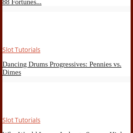
88 Fortunes...
Slot Tutorials
Dancing Drums Progressives: Pennies vs.
Dimes
Slot Tutorials