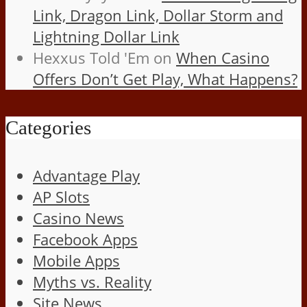
Link, Dragon Link, Dollar Storm and
Lightning Dollar Link
Hexxus Told 'Em
on
When Casino
Offers Don’t Get Play, What Happens?
Categories
Advantage Play
AP Slots
Casino News
Facebook Apps
Mobile Apps
Myths vs. Reality
Site News