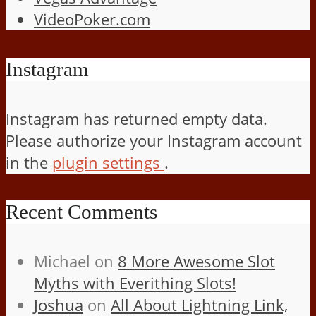
VideoPoker.com
Instagram
Instagram has returned empty data.
Please authorize your Instagram account
in the
plugin settings
.
Recent Comments
Michael
on
8 More Awesome Slot
Myths with Everithing Slots!
Joshua
on
All About Lightning Link,