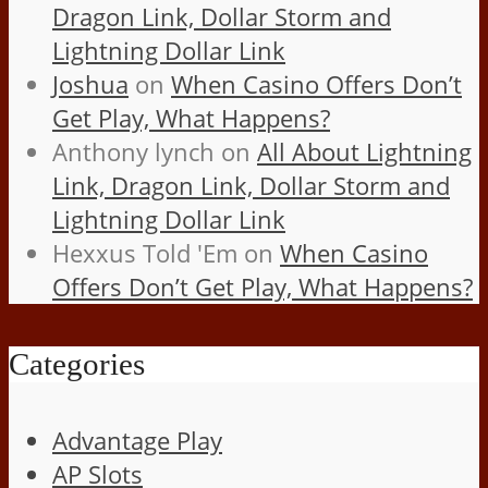
Dragon Link, Dollar Storm and
Lightning Dollar Link
Joshua
on
When Casino Offers Don’t
Get Play, What Happens?
Anthony lynch
on
All About Lightning
Link, Dragon Link, Dollar Storm and
Lightning Dollar Link
Hexxus Told 'Em
on
When Casino
Offers Don’t Get Play, What Happens?
Categories
Advantage Play
AP Slots