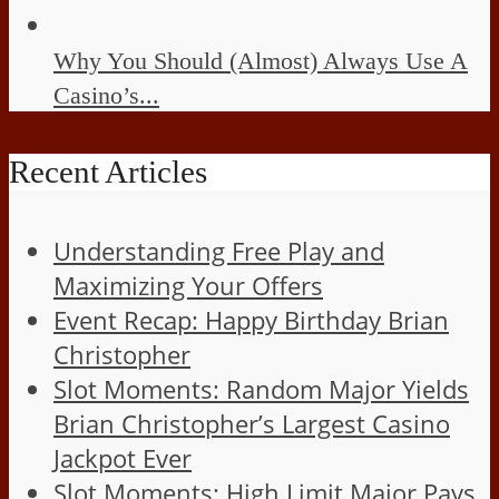
Why You Should (Almost) Always Use A
Casino’s...
Recent Articles
Understanding Free Play and
Maximizing Your Offers
Event Recap: Happy Birthday Brian
Christopher
Slot Moments: Random Major Yields
Brian Christopher’s Largest Casino
Jackpot Ever
Slot Moments: High Limit Major Pays