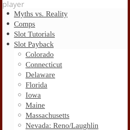
player
Myths vs. Reality
Comps
Slot Tutorials
Slot Payback
Colorado
Connecticut
Delaware
Florida
Iowa
Maine
Massachusetts
Nevada: Reno/Laughlin