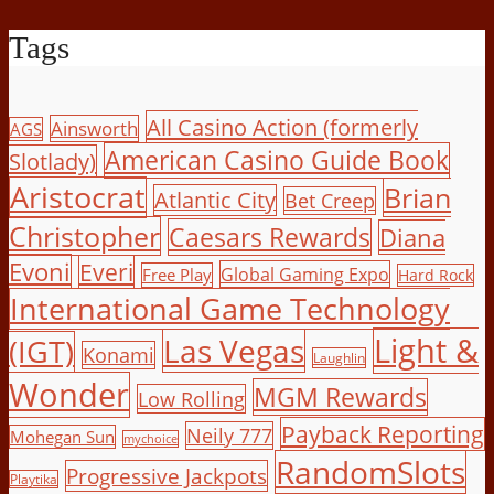
Tags
All Casino Action (formerly
Ainsworth
AGS
American Casino Guide Book
Slotlady)
Aristocrat
Brian
Atlantic City
Bet Creep
Christopher
Caesars Rewards
Diana
Evoni
Everi
Global Gaming Expo
Free Play
Hard Rock
International Game Technology
Light &
Las Vegas
(IGT)
Konami
Laughlin
Wonder
MGM Rewards
Low Rolling
Payback Reporting
Neily 777
Mohegan Sun
mychoice
RandomSlots
Progressive Jackpots
Playtika