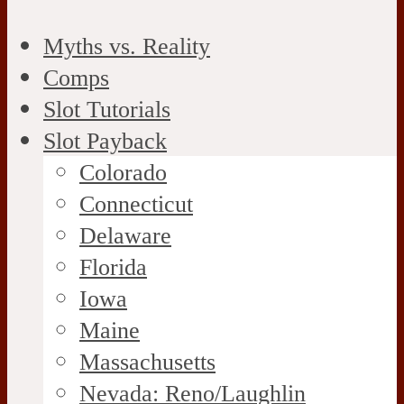
Myths vs. Reality
Comps
Slot Tutorials
Slot Payback
Colorado
Connecticut
Delaware
Florida
Iowa
Maine
Massachusetts
Nevada: Reno/Laughlin