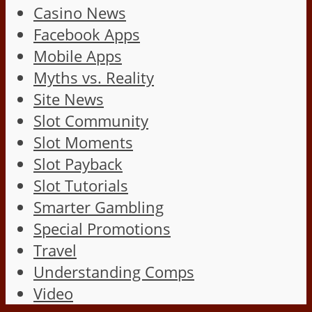
Casino News
Facebook Apps
Mobile Apps
Myths vs. Reality
Site News
Slot Community
Slot Moments
Slot Payback
Slot Tutorials
Smarter Gambling
Special Promotions
Travel
Understanding Comps
Video