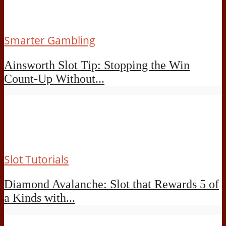
Smarter Gambling
Ainsworth Slot Tip: Stopping the Win
Count-Up Without...
Slot Tutorials
Diamond Avalanche: Slot that Rewards 5 of
a Kinds with...