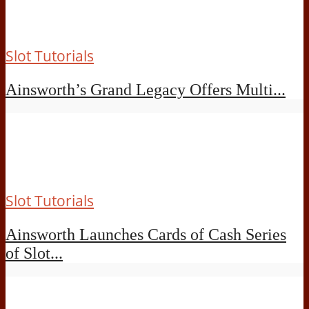
Slot Tutorials
Ainsworth’s Grand Legacy Offers Multi...
Slot Tutorials
Ainsworth Launches Cards of Cash Series
of Slot...