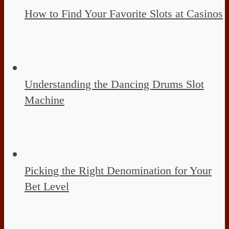
How to Find Your Favorite Slots at Casinos
Understanding the Dancing Drums Slot
Machine
Picking the Right Denomination for Your
Bet Level