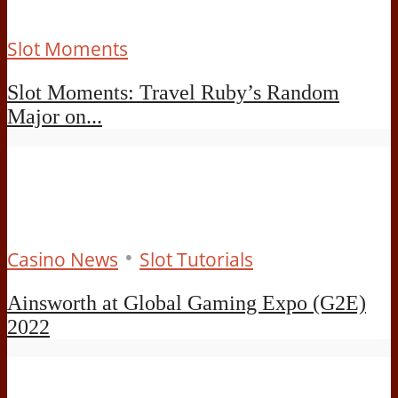
Slot Moments
Slot Moments: Travel Ruby’s Random
Major on...
•
Casino News
Slot Tutorials
Ainsworth at Global Gaming Expo (G2E)
2022