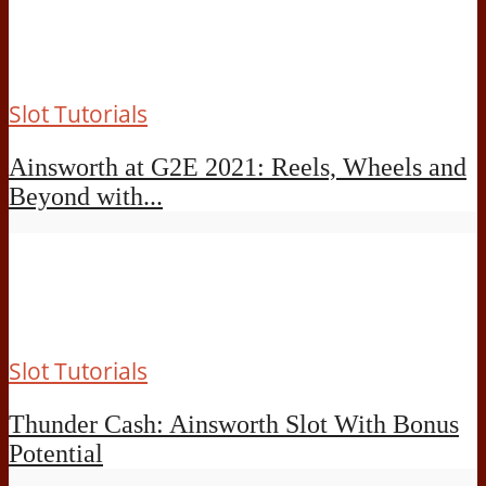
Slot Tutorials
Ainsworth at G2E 2021: Reels, Wheels and
Beyond with...
Slot Tutorials
Thunder Cash: Ainsworth Slot With Bonus
Potential