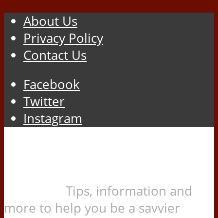
About Us
Privacy Policy
Contact Us
Facebook
Twitter
Instagram
Tips, information and
more to help you be a savvier