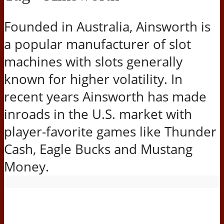
Founded in Australia, Ainsworth is
a popular manufacturer of slot
machines with slots generally
known for higher volatility. In
recent years Ainsworth has made
inroads in the U.S. market with
player-favorite games like Thunder
Cash, Eagle Bucks and Mustang
Money.