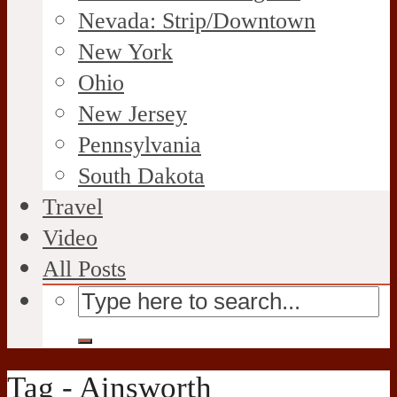
Nevada: Strip/Downtown
New York
Ohio
New Jersey
Pennsylvania
South Dakota
Travel
Video
All Posts
Tag - Ainsworth