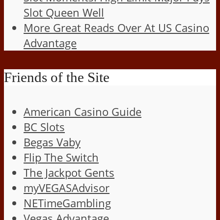
Slot Queen Well
More Great Reads Over At US Casino
Advantage
Friends of the Site
American Casino Guide
BC Slots
Begas Vaby
Flip The Switch
The Jackpot Gents
myVEGASAdvisor
NETimeGambling
Vegas Advantage