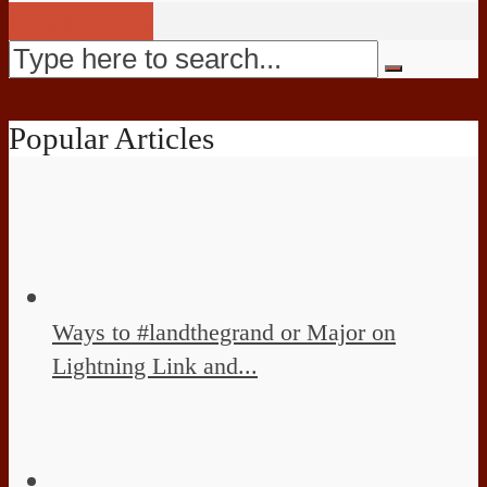
Load more
Popular Articles
Ways to #landthegrand or Major on
Lightning Link and...