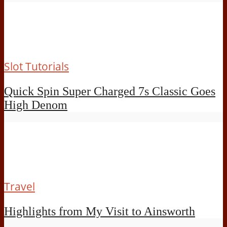
Slot Tutorials
Quick Spin Super Charged 7s Classic Goes
High Denom
Travel
Highlights from My Visit to Ainsworth