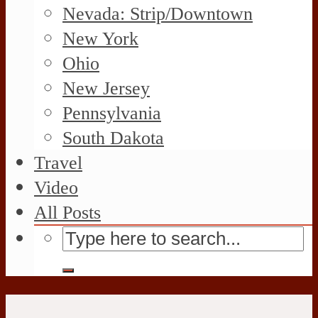
Nevada: Strip/Downtown
New York
Ohio
New Jersey
Pennsylvania
South Dakota
Travel
Video
All Posts