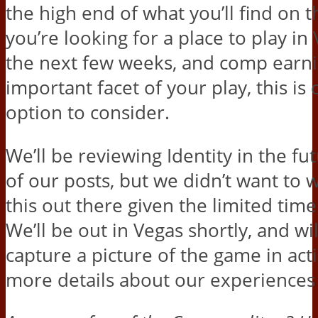
the high end of what you’ll find on th
you’re looking for a place to play in
the next few weeks, and comp earni
important facet of your play, this is 
option to consider.
We’ll be reviewing Identity in the fu
of our posts, but we didn’t want to w
this out there given the limited tim
We’ll be out in Vegas shortly, and wil
capture a picture of the game in act
more details about our experiences w