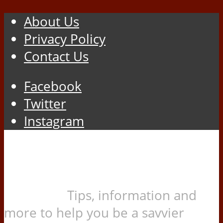
About Us
Privacy Policy
Contact Us
Facebook
Twitter
Instagram
Tips, information and
more to help you be a savvier