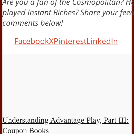
Are you a fan of the Cosmopolitan? H
played Instant Riches? Share your fee
comments below!
Facebook
X
Pinterest
LinkedIn
Understanding Advantage Play, Part III:
Coupon Books