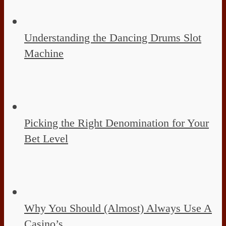
Understanding the Dancing Drums Slot
Machine
Picking the Right Denomination for Your
Bet Level
Why You Should (Almost) Always Use A
Casino’s...