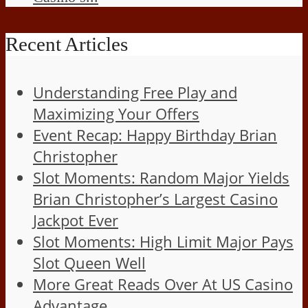
Recent Articles
Understanding Free Play and
Maximizing Your Offers
Event Recap: Happy Birthday Brian
Christopher
Slot Moments: Random Major Yields
Brian Christopher’s Largest Casino
Jackpot Ever
Slot Moments: High Limit Major Pays
Slot Queen Well
More Great Reads Over At US Casino
Advantage