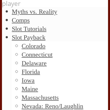
player
Myths vs. Reality
Comps
Slot Tutorials
Slot Payback
Colorado
Connecticut
Delaware
Florida
Iowa
Maine
Massachusetts
Nevada: Reno/Laughlin