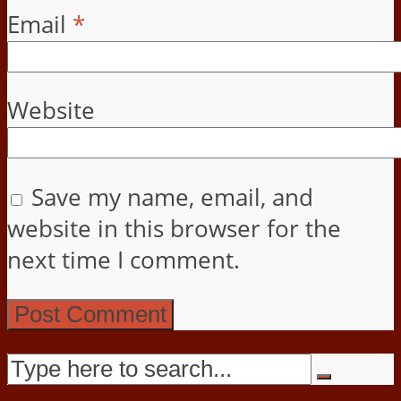
Email
*
Website
Save my name, email, and
website in this browser for the
next time I comment.