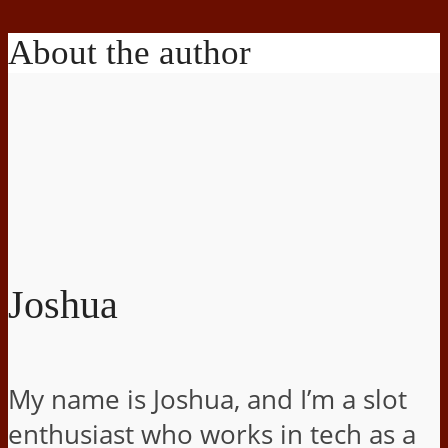
About the author
Joshua
My name is Joshua, and I’m a slot
enthusiast who works in tech as a