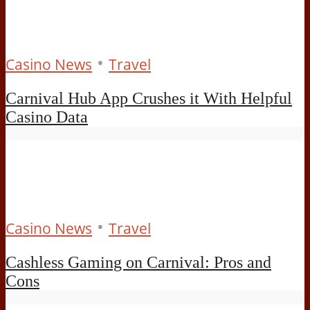
•
Casino News
Travel
Carnival Hub App Crushes it With Helpful
Casino Data
•
Casino News
Travel
Cashless Gaming on Carnival: Pros and
Cons