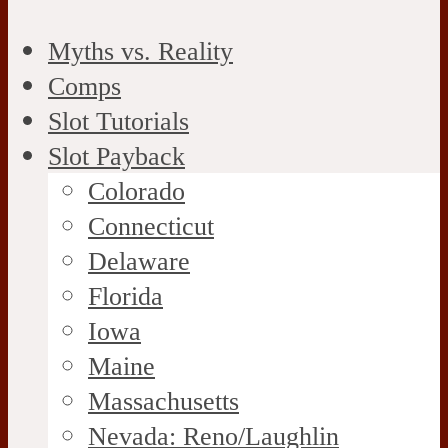
Myths vs. Reality
Comps
Slot Tutorials
Slot Payback
Colorado
Connecticut
Delaware
Florida
Iowa
Maine
Massachusetts
Nevada: Reno/Laughlin