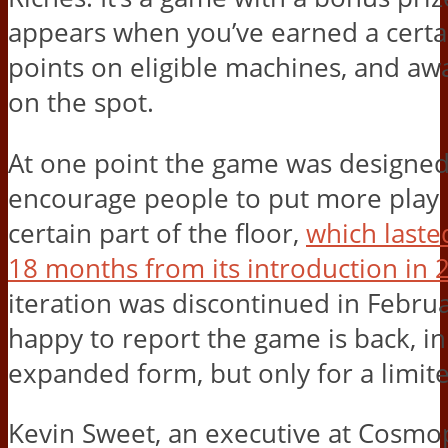
appears when you’ve earned a cert
points on eligible machines, and aw
on the spot.
At one point the game was designed
encourage people to put more play 
certain part of the floor,
which laste
18 months from its introduction in 
iteration was discontinued in Februa
happy to report the game is back, in
expanded form, but only for a limit
Kevin Sweet, an executive at Cosmop