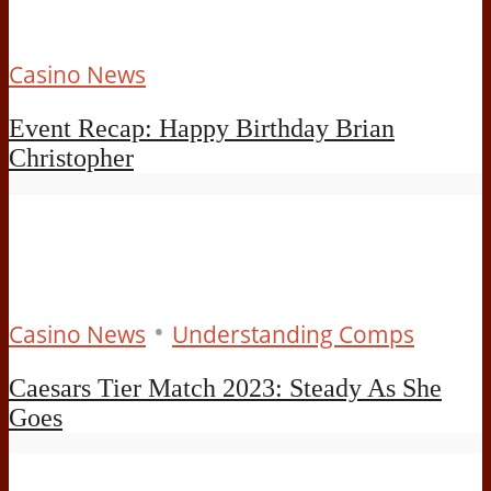
Casino News
Event Recap: Happy Birthday Brian
Christopher
•
Casino News
Understanding Comps
Caesars Tier Match 2023: Steady As She
Goes