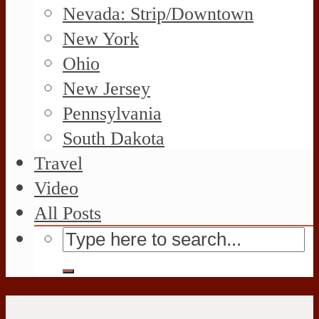
Nevada: Strip/Downtown
New York
Ohio
New Jersey
Pennsylvania
South Dakota
Travel
Video
All Posts