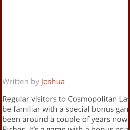
Written by
Joshua
Regular visitors to Cosmopolitan La
be familiar with a special bonus gam
been around a couple of years now c
Riches. It’s a game with a bonus pri