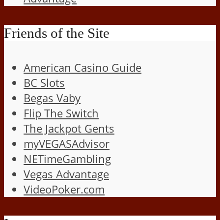
Friends of the Site
American Casino Guide
BC Slots
Begas Vaby
Flip The Switch
The Jackpot Gents
myVEGASAdvisor
NETimeGambling
Vegas Advantage
VideoPoker.com