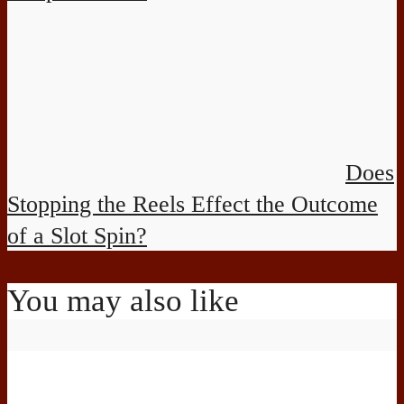
Does
Stopping the Reels Effect the Outcome
of a Slot Spin?
You may also like