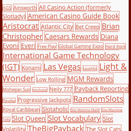
All Casino Action (formerly
Ainsworth
AGS
American Casino Guide Book
Slotlady)
Aristocrat
Brian
Atlantic City
Bet Creep
Christopher
Caesars Rewards
Diana
Evoni
Everi
Global Gaming Expo
Free Play
Hard Rock
International Game Technology
Light &
Las Vegas
(IGT)
Konami
Laughlin
Wonder
MGM Rewards
Low Rolling
Payback Reporting
Neily 777
Mohegan Sun
mychoice
RandomSlots
Progressive Jackpots
Playtika
Slotaholic
Royal Caribbean
Slot Machine
Slot Machine Math
Slot Vocabulary
Slot Queen
Slot
Tells
TheBigPayback
Volatility
The Slot Cats