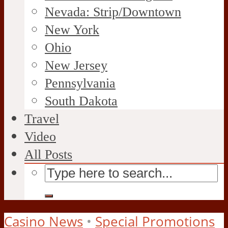
Nevada: Strip/Downtown
New York
Ohio
New Jersey
Pennsylvania
South Dakota
Travel
Video
All Posts
Casino News
•
Special Promotions