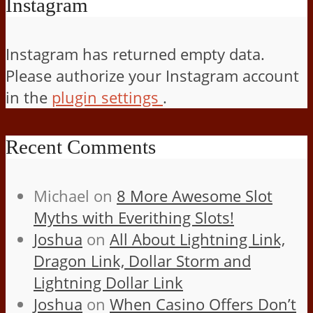
Instagram
Instagram has returned empty data.
Please authorize your Instagram account
in the
plugin settings
.
Recent Comments
Michael
on
8 More Awesome Slot
Myths with Everithing Slots!
Joshua
on
All About Lightning Link,
Dragon Link, Dollar Storm and
Lightning Dollar Link
Joshua
on
When Casino Offers Don’t