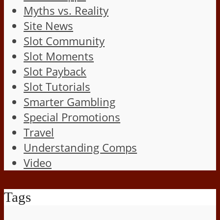
Myths vs. Reality
Site News
Slot Community
Slot Moments
Slot Payback
Slot Tutorials
Smarter Gambling
Special Promotions
Travel
Understanding Comps
Video
Tags