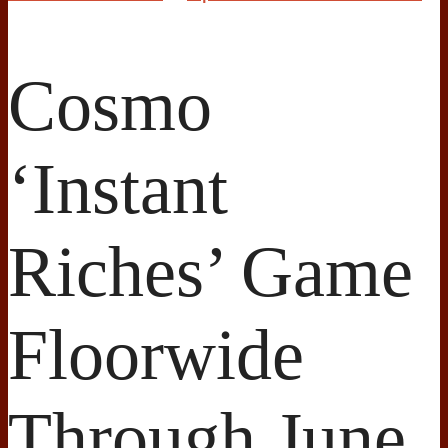
Cosmo
‘Instant
Riches’ Game
Floorwide
Through June