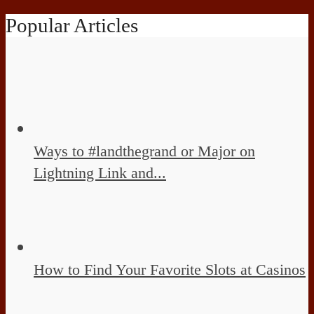
Popular Articles
Ways to #landthegrand or Major on
Lightning Link and...
How to Find Your Favorite Slots at Casinos