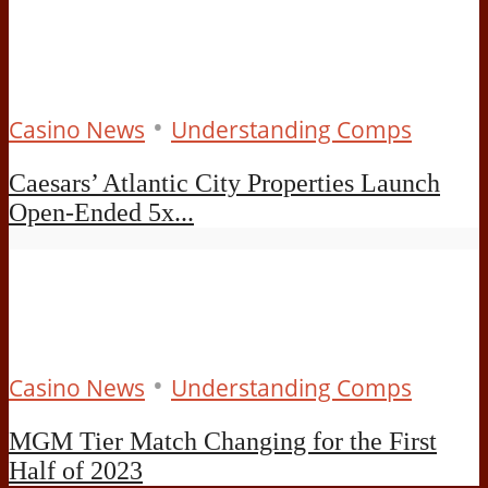
•
Casino News
Understanding Comps
Caesars’ Atlantic City Properties Launch
Open-Ended 5x...
•
Casino News
Understanding Comps
MGM Tier Match Changing for the First
Half of 2023