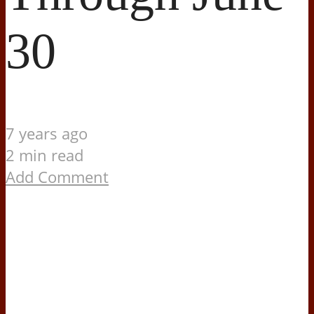
30
7 years ago
2 min read
Add Comment