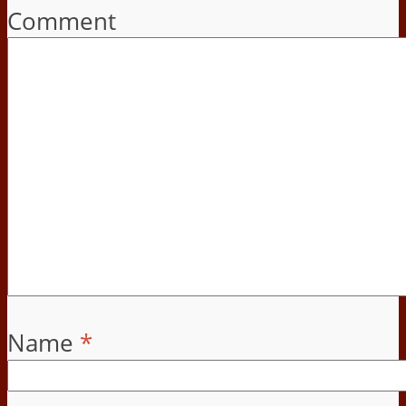
Comment
Name
*