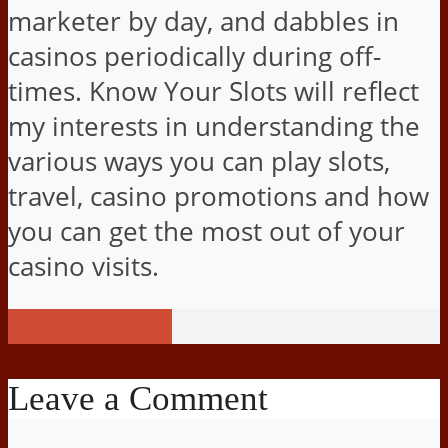
marketer by day, and dabbles in
casinos periodically during off-
times. Know Your Slots will reflect
my interests in understanding the
various ways you can play slots,
travel, casino promotions and how
you can get the most out of your
casino visits.
View all posts
Leave a Comment