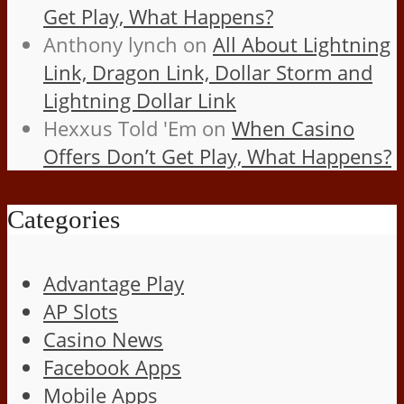
Get Play, What Happens?
Anthony lynch
on
All About Lightning
Link, Dragon Link, Dollar Storm and
Lightning Dollar Link
Hexxus Told 'Em
on
When Casino
Offers Don’t Get Play, What Happens?
Categories
Advantage Play
AP Slots
Casino News
Facebook Apps
Mobile Apps