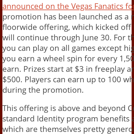
announced on the Vegas Fanatics f
promotion has been launched as a 
floorwide offering, which kicked off
will continue through June 30. For th
you can play on all games except hig
you earn a wheel spin for every 1,5
earn. Prizes start at $3 in freeplay 
$500. Players can earn up to 100 wh
during the promotion.
This offering is above and beyond 
standard Identity program benefits 
which are themselves pretty gener