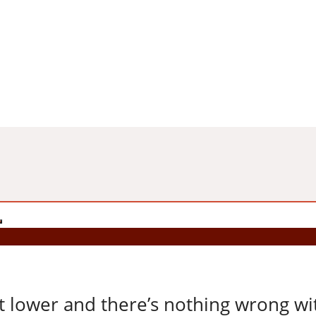
et lower and there’s nothing wrong wi