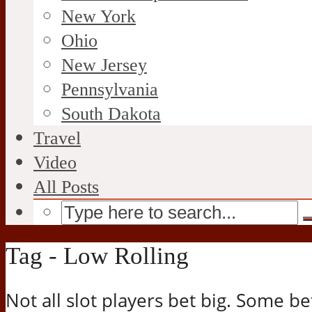
New York
Ohio
New Jersey
Pennsylvania
South Dakota
Travel
Video
All Posts
Tag - Low Rolling
Not all slot players bet big. Some b