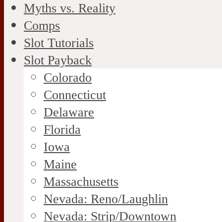
Myths vs. Reality
Comps
Slot Tutorials
Slot Payback
Colorado
Connecticut
Delaware
Florida
Iowa
Maine
Massachusetts
Nevada: Reno/Laughlin
Nevada: Strip/Downtown