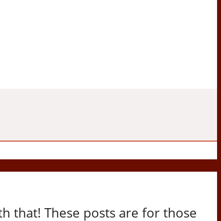
th that! These posts are for those