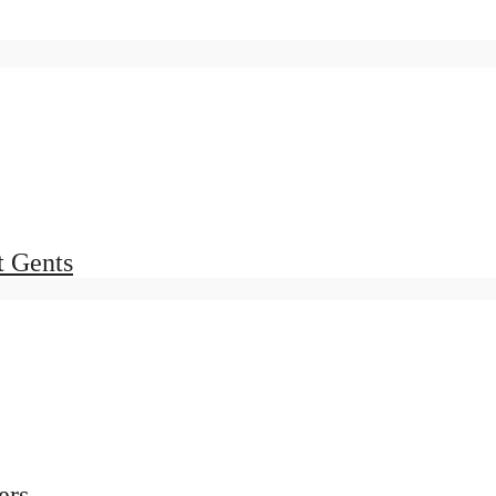
t Gents
ers