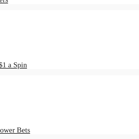
$1 a Spin
Lower Bets