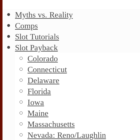
Myths vs. Reality
Comps
Slot Tutorials
Slot Payback
Colorado
Connecticut
Delaware
Florida
Iowa
Maine
Massachusetts
Nevada: Reno/Laughlin