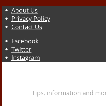
About Us
Privacy Policy
Contact Us
Facebook
Twitter
Instagram
Tips, information and mor