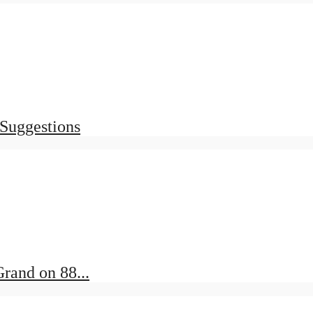
Suggestions
rand on 88...