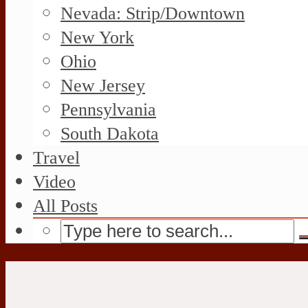
Nevada: Strip/Downtown
New York
Ohio
New Jersey
Pennsylvania
South Dakota
Travel
Video
All Posts