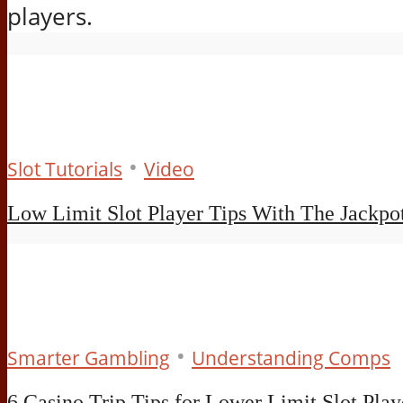
players.
•
Slot Tutorials
Video
Low Limit Slot Player Tips With The Jackpo
•
Smarter Gambling
Understanding Comps
6 Casino Trip Tips for Lower Limit Slot Play