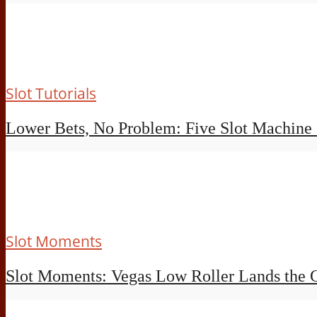
Slot Tutorials
Lower Bets, No Problem: Five Slot Machine 
Slot Moments
Slot Moments: Vegas Low Roller Lands the G