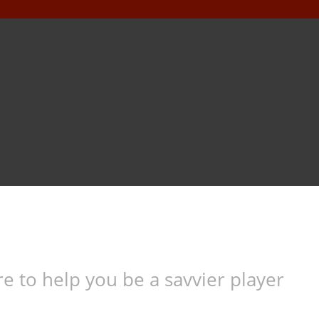
e to help you be a savvier player