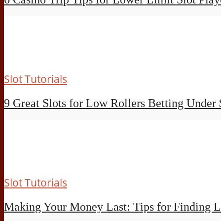
Slot Tutorials
9 Great Slots for Low Rollers Betting Under 
Slot Tutorials
Making Your Money Last: Tips for Finding 