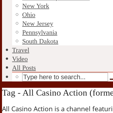
New York
Ohio
New Jersey
Pennsylvania
South Dakota
Travel
Video
All Posts
Tag - All Casino Action (forme
All Casino Action is a channel featur