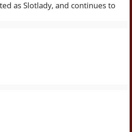
ted as Slotlady, and continues to