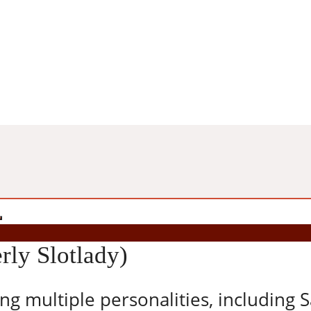
rly Slotlady)
ing multiple personalities, including S