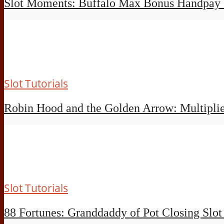
Slot Moments: Buffalo Max Bonus Handpay 
Slot Tutorials
Robin Hood and the Golden Arrow: Multiplier
Slot Tutorials
88 Fortunes: Granddaddy of Pot Closing Slo