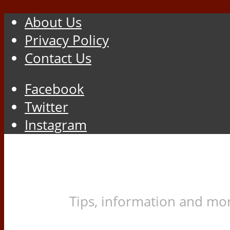
About Us
Privacy Policy
Contact Us
Facebook
Twitter
Instagram
Tips, information and mor