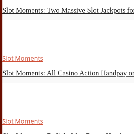
Slot Moments: Two Massive Slot Jackpots for
Slot Moments
Slot Moments: All Casino Action Handpay on
Slot Moments