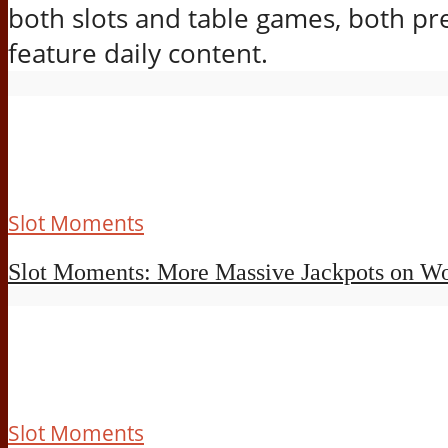
both slots and table games, both pre
feature daily content.
Slot Moments
Slot Moments: More Massive Jackpots on Wo
Slot Moments