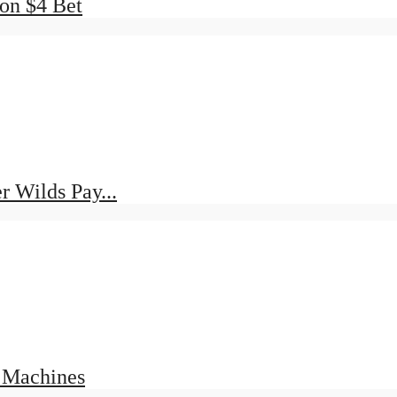
on $4 Bet
 Wilds Pay...
t Machines