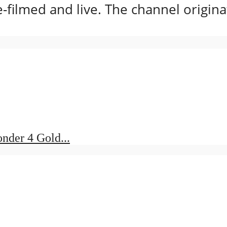
-filmed and live. The channel origina
nder 4 Gold...