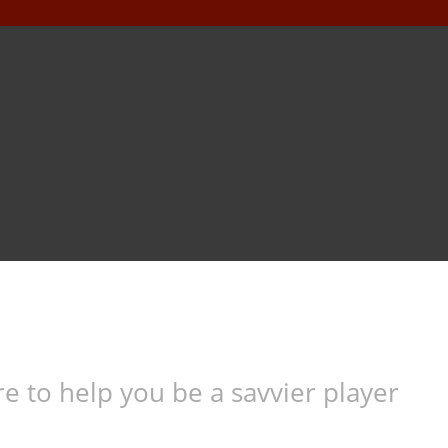
e to help you be a savvier player