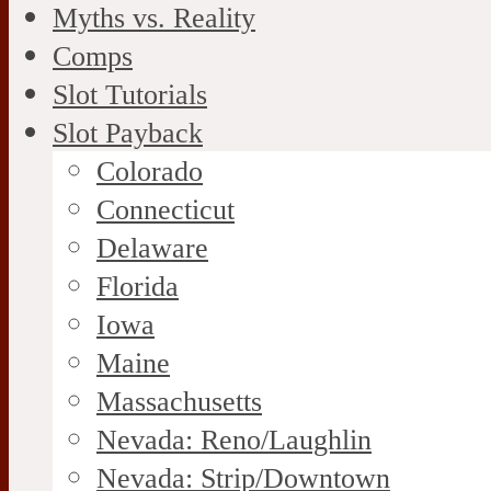
Myths vs. Reality
Comps
Slot Tutorials
Slot Payback
Colorado
Connecticut
Delaware
Florida
Iowa
Maine
Massachusetts
Nevada: Reno/Laughlin
Nevada: Strip/Downtown