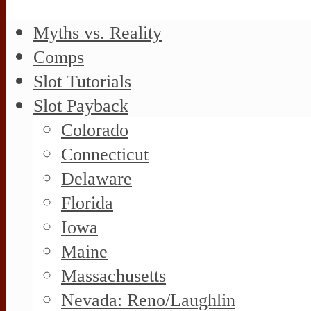
Myths vs. Reality
Comps
Slot Tutorials
Slot Payback
Colorado
Connecticut
Delaware
Florida
Iowa
Maine
Massachusetts
Nevada: Reno/Laughlin