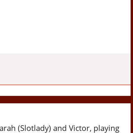
arah (Slotlady) and Victor, playing