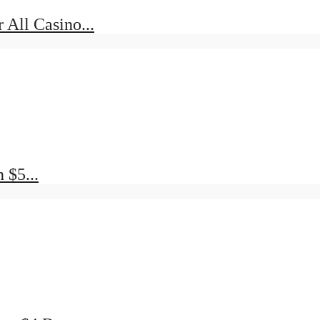
 All Casino...
 $5...