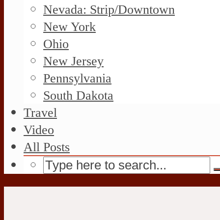
Nevada: Strip/Downtown
New York
Ohio
New Jersey
Pennsylvania
South Dakota
Travel
Video
All Posts