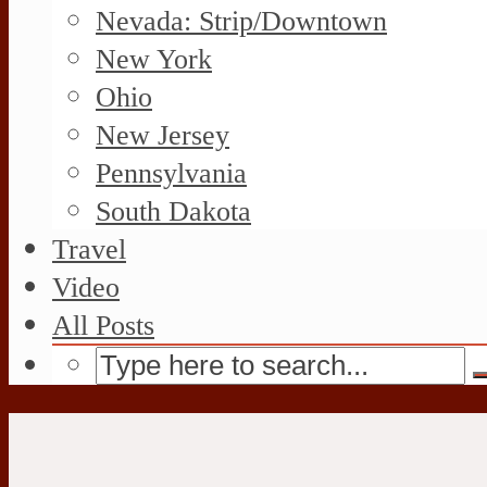
Nevada: Strip/Downtown
New York
Ohio
New Jersey
Pennsylvania
South Dakota
Travel
Video
All Posts