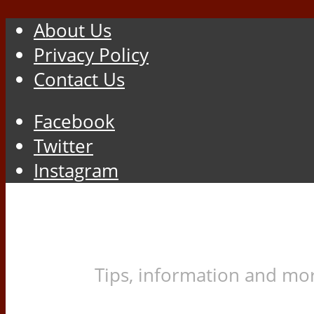
About Us
Privacy Policy
Contact Us
Facebook
Twitter
Instagram
Tips, information and mor