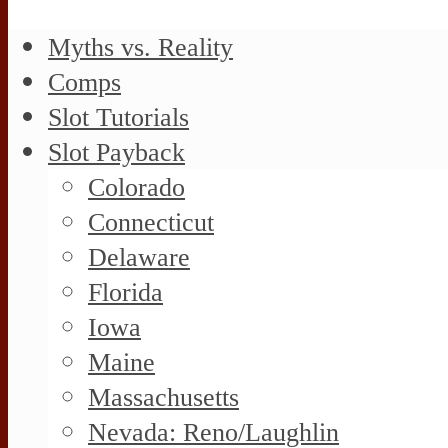
Myths vs. Reality
Comps
Slot Tutorials
Slot Payback
Colorado
Connecticut
Delaware
Florida
Iowa
Maine
Massachusetts
Nevada: Reno/Laughlin