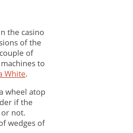
in the casino
sions of the
couple of
t machines to
a White
.
a wheel atop
er if the
or not.
of wedges of