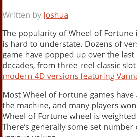
Written by
Joshua
The popularity of Wheel of Fortune 
is hard to understate. Dozens of ver
game have popped up over the last 
decades, from three-reel classic slo
modern 4D versions featuring Vann
Most Wheel of Fortune games have 
the machine, and many players wond
Wheel of Fortune wheel is weighted 
There’s generally some set number 