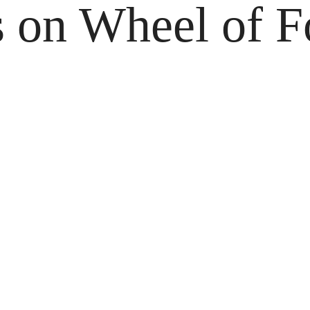
 on Wheel of Fo