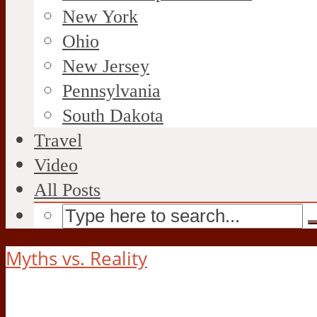
New York
Ohio
New Jersey
Pennsylvania
South Dakota
Travel
Video
All Posts
Myths vs. Reality