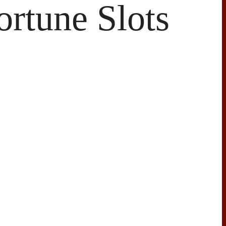
rtune Slots