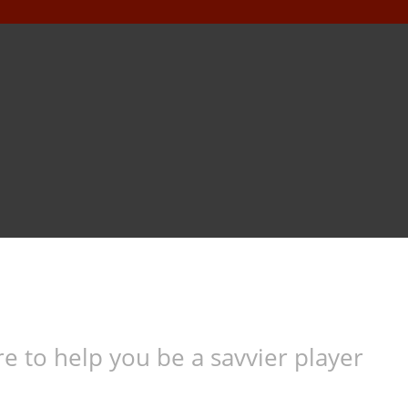
e to help you be a savvier player