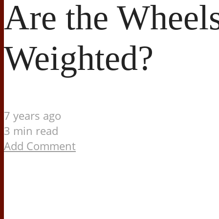
Are the Wheels
Weighted?
7 years ago
3 min read
Add Comment