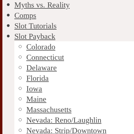
Myths vs. Reality
Comps
Slot Tutorials
Slot Payback
Colorado
Connecticut
Delaware
Florida
Iowa
Maine
Massachusetts
Nevada: Reno/Laughlin
Nevada: Strip/Downtown