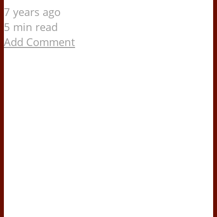
7 years ago
5 min read
Add Comment