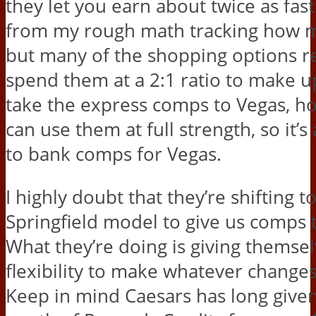
they let you earn about twice as fast
from my rough math tracking how m
but many of the shopping options r
spend them at a 2:1 ratio to make up 
take the express comps to Vegas, h
can use them at full strength, so it’s
to bank comps for Vegas.
I highly doubt that they’re shifting
Springfield model to give us comps t
What they’re doing is giving themsel
flexibility to make whatever changes
Keep in mind Caesars has long give