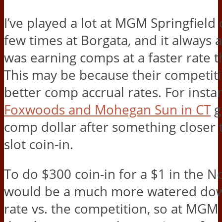
I’ve played a lot at MGM Springfield
few times at Borgata, and it always 
was earning comps at a faster rate t
This may be because their competiti
better comp accrual rates. For insta
Foxwoods and Mohegan Sun in CT
g
comp dollar after something closer 
slot coin-in.
To do $300 coin-in for a $1 in the N
would be a much more watered dow
rate vs. the competition, so at MGM 