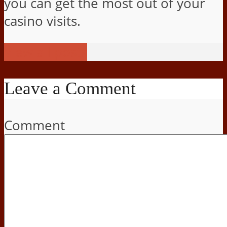
you can get the most out of your
casino visits.
View all posts
Leave a Comment
Comment