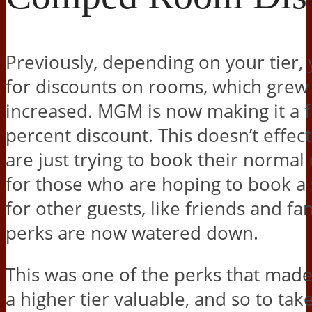
Previously, depending on your tier, 
for discounts on rooms, which grew 
increased. MGM is now making it a f
percent discount. This doesn’t effec
are just trying to book their normal
for those who are hoping to book 
for other guests, like friends and fam
perks are now watered down.
This was one of the perks that made
a higher tier valuable, and so to tak