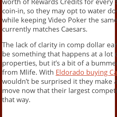
worth of Rewards Credits for every $
coin-in, so they may opt to water do
while keeping Video Poker the same,
currently matches Caesars.
The lack of clarity in comp dollar e
be something that happens at a lot 
properties, but it’s a bit of a bumm
from Mlife. With
Eldorado buying Ca
wouldn’t be surprised it they make a
move now that their largest competi
that way.