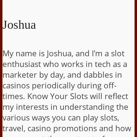
Joshua
My name is Joshua, and I’m a slot
enthusiast who works in tech as a
marketer by day, and dabbles in
casinos periodically during off-
times. Know Your Slots will reflect
my interests in understanding the
various ways you can play slots,
travel, casino promotions and how