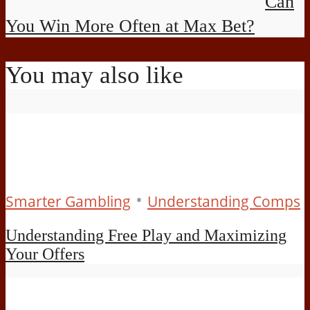
Can
You Win More Often at Max Bet?
You may also like
•
Smarter Gambling
Understanding Comps
Understanding Free Play and Maximizing
Your Offers