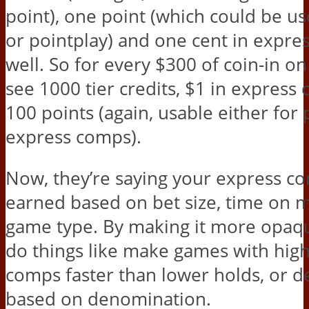
point), one point (which could be u
or pointplay) and one cent in expre
well. So for every $300 of coin-in on 
see 1000 tier credits, $1 in express
100 points (again, usable either for 
express comps).
Now, they’re saying your express co
earned based on bet size, time on 
game type. By making it more opaqu
do things like make games with hig
comps faster than lower holds, or d
based on denomination.