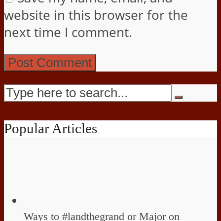
website in this browser for the
next time I comment.
Popular Articles
Ways to #landthegrand or Major on