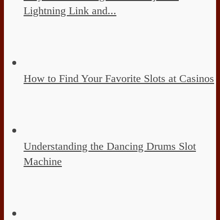
Lightning Link and...
How to Find Your Favorite Slots at Casinos
Understanding the Dancing Drums Slot
Machine