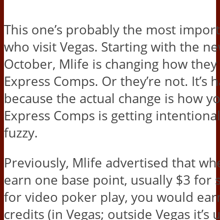
This one’s probably the most import
who visit Vegas. Starting with the ne
October, Mlife is changing how they 
Express Comps. Or they’re not. It’s 
because the actual change is how y
Express Comps is getting intentiona
fuzzy.
Previously, Mlife advertised that w
earn one base point, usually $3 for 
for video poker play, you would earn
credits (in Vegas; outside Vegas it’s 