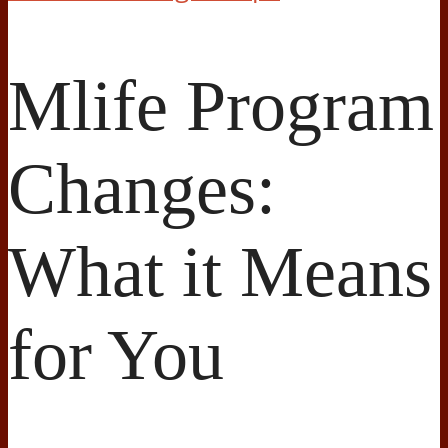
Mlife Program
Changes:
What it Means
for You