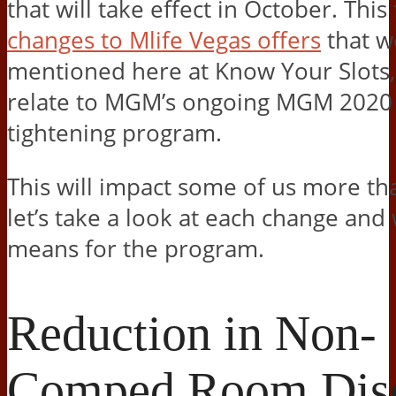
that will take effect in October. This
changes to Mlife Vegas offers
that w
mentioned here at Know Your Slots, 
relate to MGM’s ongoing MGM 2020 
tightening program.
This will impact some of us more th
let’s take a look at each change and 
means for the program.
Reduction in Non-
Comped Room Dis