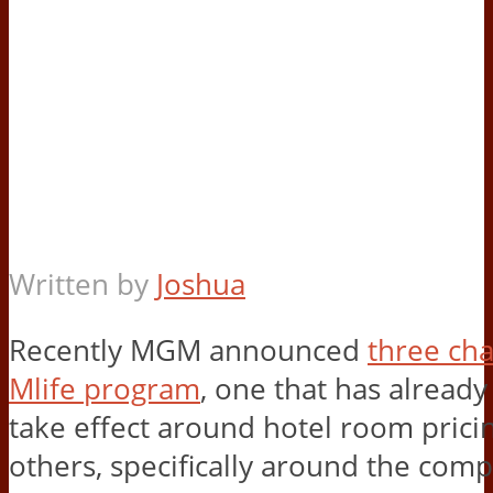
Written by
Joshua
Recently MGM announced
three cha
Mlife program
, one that has alread
take effect around hotel room prici
others, specifically around the com