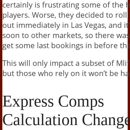
certainly is frustrating some of the h
players. Worse, they decided to roll
out immediately in Las Vegas, and it
soon to other markets, so there wasn
get some last bookings in before th
This will only impact a subset of Mli
but those who rely on it won’t be h
Express Comps
Calculation Chang