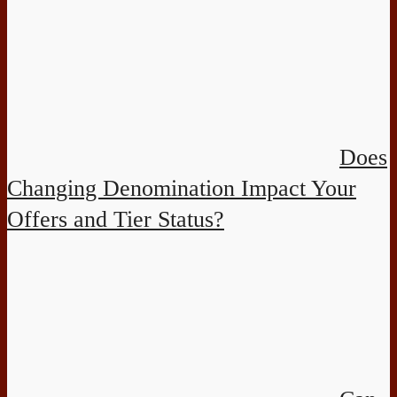
Does
Changing Denomination Impact Your
Offers and Tier Status?