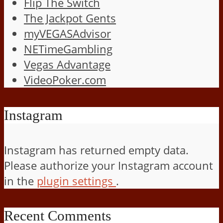
Flip The Switch
The Jackpot Gents
myVEGASAdvisor
NETimeGambling
Vegas Advantage
VideoPoker.com
Instagram
Instagram has returned empty data.
Please authorize your Instagram account
in the
plugin settings
.
Recent Comments