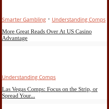
•
Smarter Gambling
Understanding Comps
More Great Reads Over At US Casino
Advantage
Understanding Comps
Las Vegas Comps: Focus on the Strip, or
Spread Your...