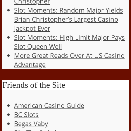
Christopher
Slot Moments: Random Major Yields
Brian Christopher’s Largest Casino
Jackpot Ever
Slot Moments: High Limit Major Pays
Slot Queen Well
More Great Reads Over At US Casino
Advantage
Friends of the Site
American Casino Guide
BC Slots
Begas Vaby