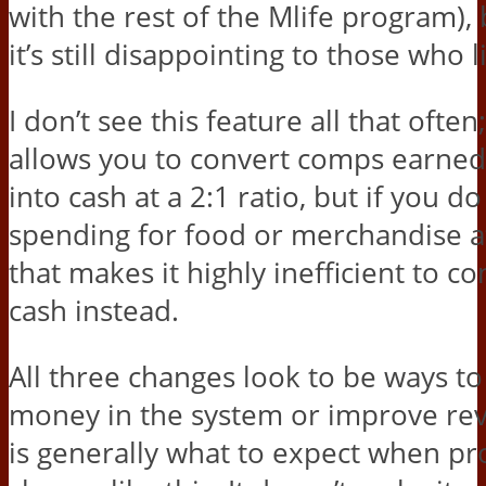
with the rest of the Mlife program), 
it’s still disappointing to those who li
I don’t see this feature all that oft
allows you to convert comps earne
into cash at a 2:1 ratio, but if you do
spending for food or merchandise at
that makes it highly inefficient to con
cash instead.
All three changes look to be ways t
money in the system or improve re
is generally what to expect when 