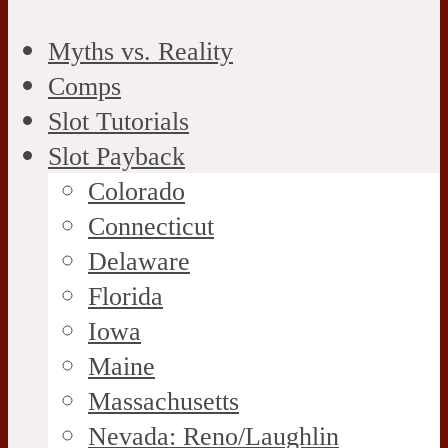
Myths vs. Reality
Comps
Slot Tutorials
Slot Payback
Colorado
Connecticut
Delaware
Florida
Iowa
Maine
Massachusetts
Nevada: Reno/Laughlin