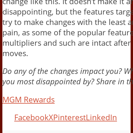
change like this. It doesn’t make it a
disappointing, but the features tar
try to make changes with the least 
pain, as some of the popular feature
multipliers and such are intact after
moves.
Do any of the changes impact you? W
you most disappointed by? Share in 
MGM Rewards
Facebook
X
Pinterest
LinkedIn