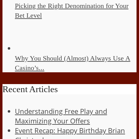
Picking the Right Denomination for Your
Bet Level
Why You Should (Almost) Always Use A
Casino’s...
Recent Articles
Understanding Free Play and
Maximizing Your Offers
Event Recap: Happy Birthday Brian