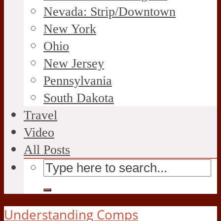
Nevada: Strip/Downtown
New York
Ohio
New Jersey
Pennsylvania
South Dakota
Travel
Video
All Posts
Understanding Comps