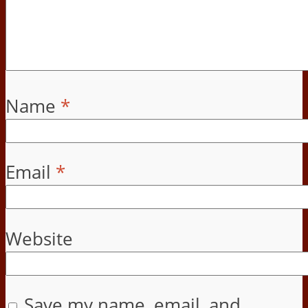
Name
*
Email
*
Website
Save my name, email, and