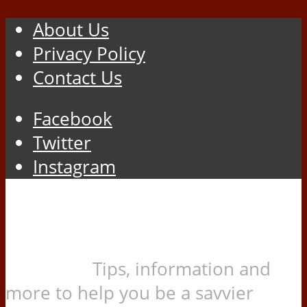
About Us
Privacy Policy
Contact Us
Facebook
Twitter
Instagram
Tips, information and
more to help you be a savvier