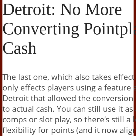
Detroit: No More
Converting Pointpl
Cash
The last one, which also takes effect
only effects players using a featur
Detroit that allowed the conversion 
to actual cash. You can still use it as
comps or slot play, so there’s still a l
flexibility for points (and it now alig