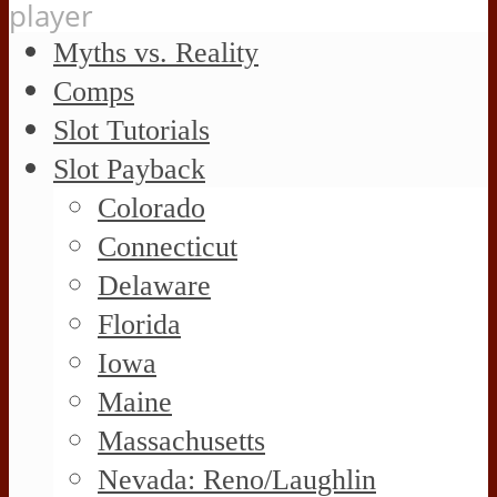
player
Myths vs. Reality
Comps
Slot Tutorials
Slot Payback
Colorado
Connecticut
Delaware
Florida
Iowa
Maine
Massachusetts
Nevada: Reno/Laughlin