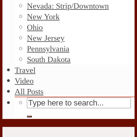
Nevada: Strip/Downtown
New York
Ohio
New Jersey
Pennsylvania
South Dakota
Travel
Video
All Posts