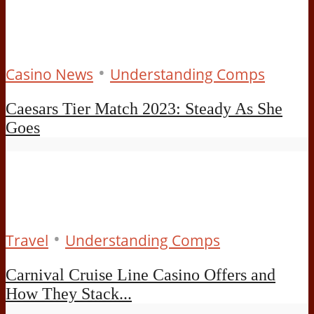
•
Casino News
Understanding Comps
Caesars Tier Match 2023: Steady As She
Goes
•
Travel
Understanding Comps
Carnival Cruise Line Casino Offers and
How They Stack...