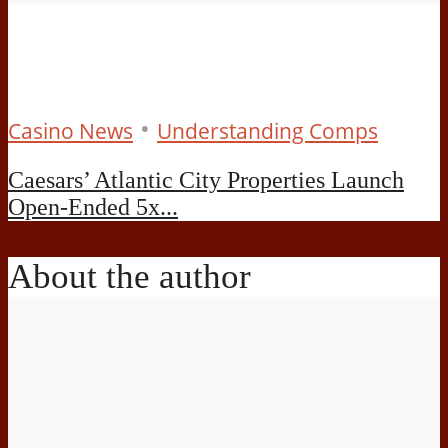
•
Casino News
Understanding Comps
Caesars’ Atlantic City Properties Launch
Open-Ended 5x...
About the author