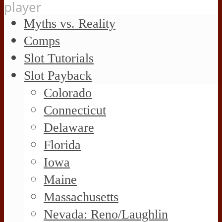
player
Myths vs. Reality
Comps
Slot Tutorials
Slot Payback
Colorado
Connecticut
Delaware
Florida
Iowa
Maine
Massachusetts
Nevada: Reno/Laughlin