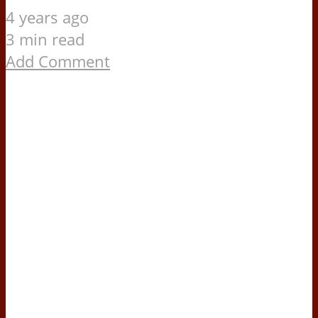
4 years ago
3 min read
Add Comment