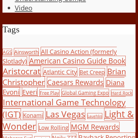
Video
Tags
All Casino Action (formerly
Ainsworth
AGS
American Casino Guide Book
Slotlady)
Aristocrat
Brian
Atlantic City
Bet Creep
Christopher
Caesars Rewards
Diana
Evoni
Everi
Global Gaming Expo
Free Play
Hard Rock
International Game Technology
Light &
Las Vegas
(IGT)
Konami
Laughlin
Wonder
MGM Rewards
Low Rolling
Payback Reporting
Neily 777
Mohegan Sun