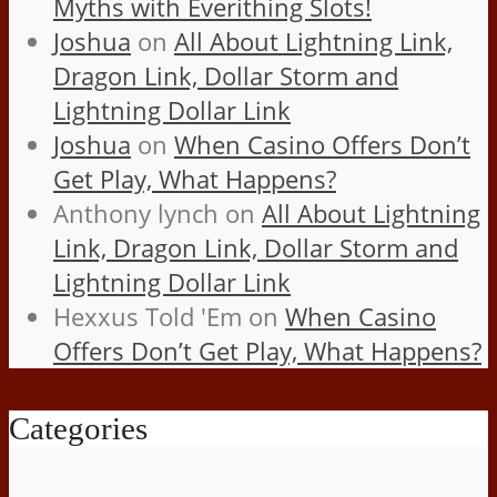
Myths with Everithing Slots!
Joshua
on
All About Lightning Link,
Dragon Link, Dollar Storm and
Lightning Dollar Link
Joshua
on
When Casino Offers Don’t
Get Play, What Happens?
Anthony lynch
on
All About Lightning
Link, Dragon Link, Dollar Storm and
Lightning Dollar Link
Hexxus Told 'Em
on
When Casino
Offers Don’t Get Play, What Happens?
Categories