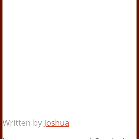
Written by
Joshua