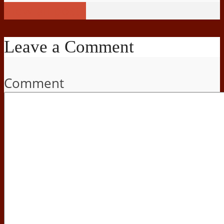
View all posts
Leave a Comment
Comment