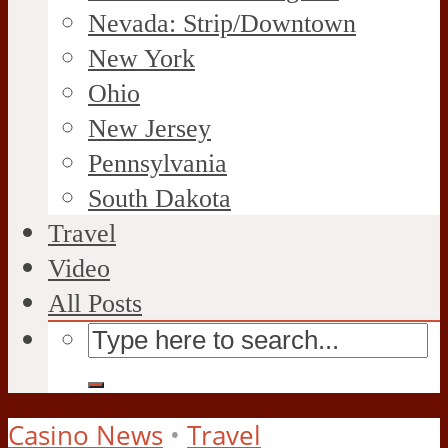
Nevada: Strip/Downtown
New York
Ohio
New Jersey
Pennsylvania
South Dakota
Travel
Video
All Posts
Casino News
•
Travel