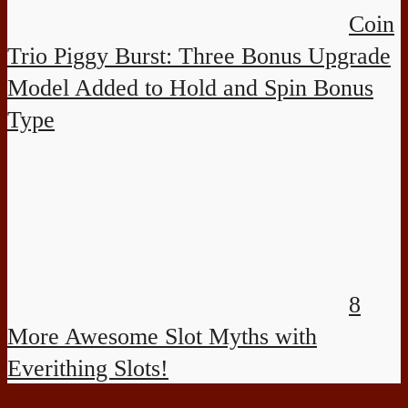
Coin
Trio Piggy Burst: Three Bonus Upgrade
Model Added to Hold and Spin Bonus
Type
8
More Awesome Slot Myths with
Everithing Slots!