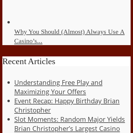
Why You Should (Almost) Always Use A
Casino’s...
Recent Articles
Understanding Free Play and
Maximizing Your Offers
Event Recap: Happy Birthday Brian
Christopher
Slot Moments: Random Major Yields
Brian Christopher’s Largest Casino