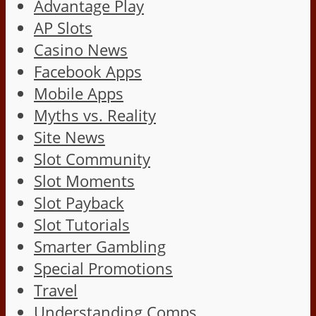
Advantage Play
AP Slots
Casino News
Facebook Apps
Mobile Apps
Myths vs. Reality
Site News
Slot Community
Slot Moments
Slot Payback
Slot Tutorials
Smarter Gambling
Special Promotions
Travel
Understanding Comps