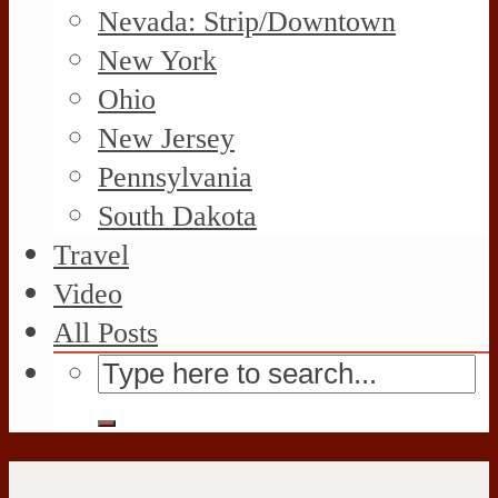
Nevada: Strip/Downtown
New York
Ohio
New Jersey
Pennsylvania
South Dakota
Travel
Video
All Posts