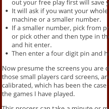
out your free play first will save 
It will ask if you want your whole
machine or a smaller number.
If a smaller number, pick from p
or pick other and then type in t
and hit enter.
Then enter a four digit pin and hi
Now presume the screens you are do
those small players card screens, ar
calibrated, which has been the case
the games I have played.
This process can take a minute or 