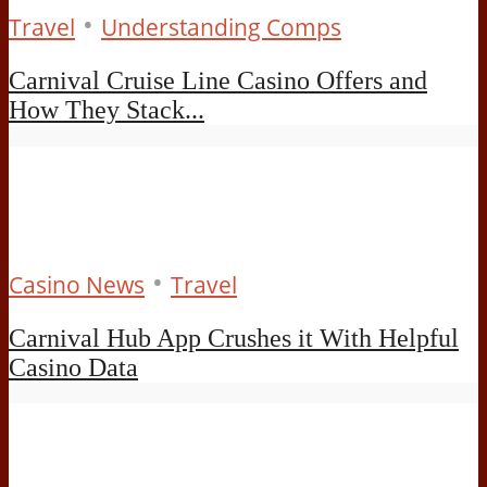
•
Travel
Understanding Comps
Carnival Cruise Line Casino Offers and
How They Stack...
•
Casino News
Travel
Carnival Hub App Crushes it With Helpful
Casino Data