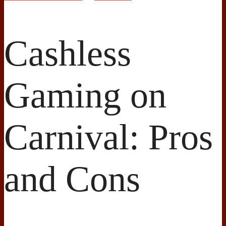
Cashless
Gaming on
Carnival: Pros
and Cons