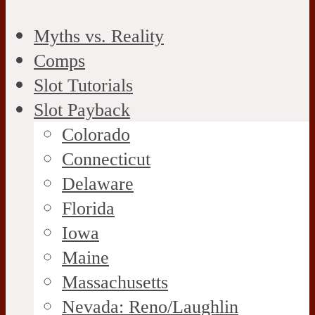
Myths vs. Reality
Comps
Slot Tutorials
Slot Payback
Colorado
Connecticut
Delaware
Florida
Iowa
Maine
Massachusetts
Nevada: Reno/Laughlin