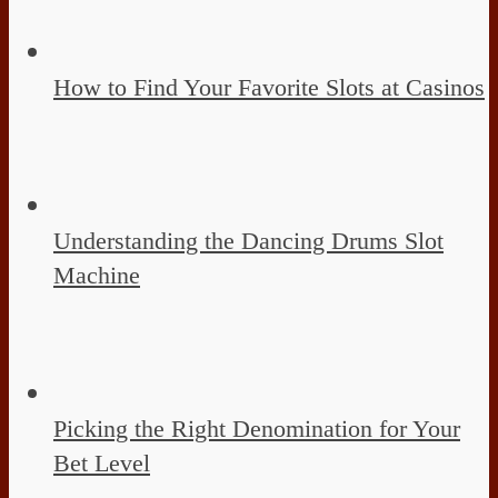
How to Find Your Favorite Slots at Casinos
Understanding the Dancing Drums Slot
Machine
Picking the Right Denomination for Your
Bet Level