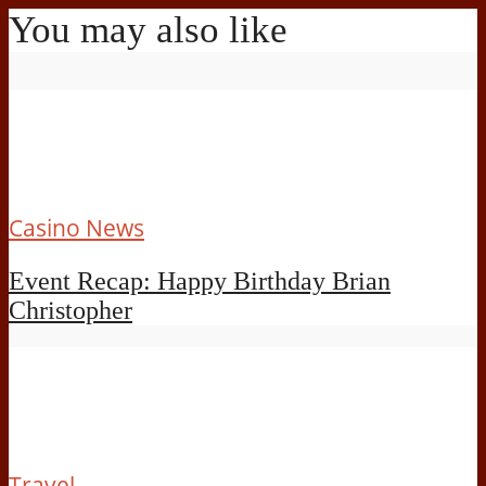
You may also like
Casino News
Event Recap: Happy Birthday Brian
Christopher
Travel