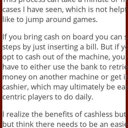
cases I have seen, which is not helpfu
like to jump around games.
If you bring cash on board you can s
steps by just inserting a bill. But if 
opt to cash out of the machine, you 
have to either use the bank to retri
money on another machine or get it
cashier, which may ultimately be eas
centric players to do daily.
I realize the benefits of cashless bu
but think there needs to be an easier