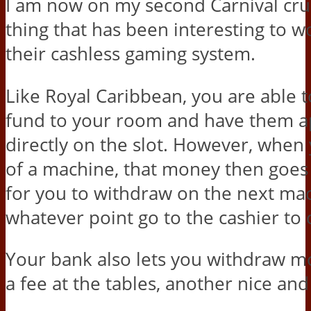
I am now on my second Carnival cru
thing that has been interesting to wo
their cashless gaming system.
Like Royal Caribbean, you are able 
fund to your room and have them 
directly on the slot. However, when
of a machine, that money then goes
for you to withdraw on the next mac
whatever point go to the cashier to 
Your bank also lets you withdraw m
a fee at the tables, another nice and