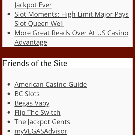
Jackpot Ever
Slot Moments: High Limit Major Pays
Slot Queen Well
More Great Reads Over At US Casino
Advantage
Friends of the Site
American Casino Guide
BC Slots
Begas Vaby
Flip The Switch
The Jackpot Gents
myVEGASAdvisor