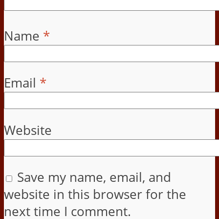
Name
*
Email
*
Website
Save my name, email, and
website in this browser for the
next time I comment.