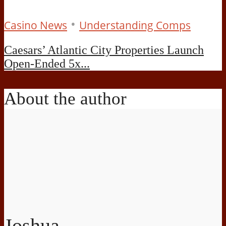
•
Casino News
Understanding Comps
Caesars’ Atlantic City Properties Launch
Open-Ended 5x...
About the author
Joshua