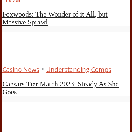
Foxwoods: The Wonder of it All, but
Massive Sprawl
•
Casino News
Understanding Comps
Caesars Tier Match 2023: Steady As She
Goes