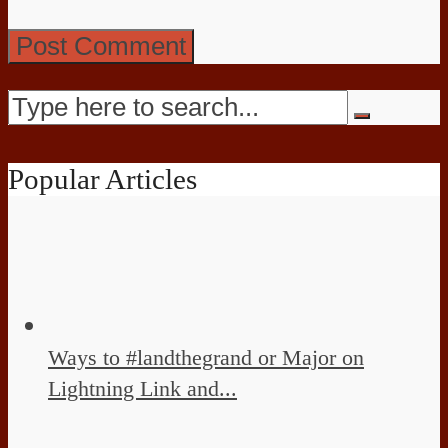
Popular Articles
Ways to #landthegrand or Major on
Lightning Link and...