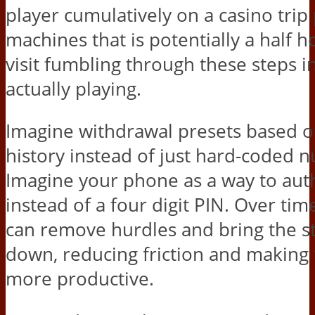
player cumulatively on a casino trip
machines that is potentially a half h
visit fumbling through these steps i
actually playing.
Imagine withdrawal presets based o
history instead of just hard-coded 
Imagine your phone as a way to aut
instead of a four digit PIN. Over tim
can remove hurdles and bring the s
down, reducing friction and making 
more productive.