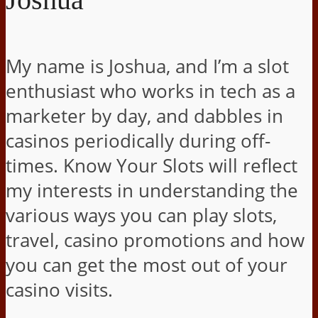
My name is Joshua, and I’m a slot
enthusiast who works in tech as a
marketer by day, and dabbles in
casinos periodically during off-
times. Know Your Slots will reflect
my interests in understanding the
various ways you can play slots,
travel, casino promotions and how
you can get the most out of your
casino visits.