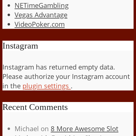
NETimeGambling
Vegas Advantage
VideoPoker.com
Instagram
Instagram has returned empty data.
Please authorize your Instagram account
in the
plugin settings
.
Recent Comments
Michael
on
8 More Awesome Slot