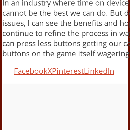
In an industry where time on device
cannot be the best we can do. But d
issues, I can see the benefits and h
continue to refine the process in w
can press less buttons getting our 
buttons on the game itself wagering
Facebook
X
Pinterest
LinkedIn