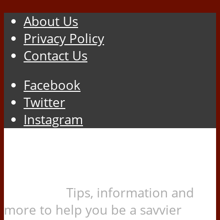
About Us
Privacy Policy
Contact Us
Facebook
Twitter
Instagram
Tips, information and
more to help you be a savvier