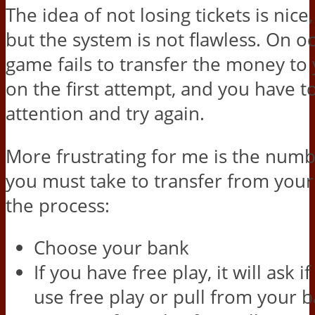
The idea of not losing tickets is nice,
but the system is not flawless. On o
game fails to transfer the money to
on the first attempt, and you have t
attention and try again.
More frustrating for me is the numb
you must take to transfer from your 
the process:
Choose your bank
If you have free play, it will ask i
use free play or pull from your b