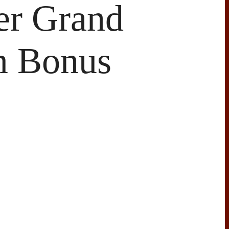
er Grand
m Bonus