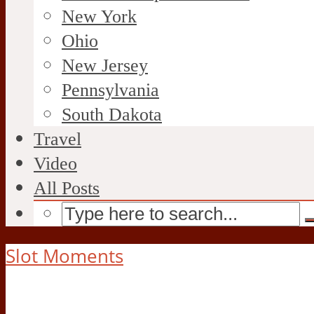
New York
Ohio
New Jersey
Pennsylvania
South Dakota
Travel
Video
All Posts
Slot Moments