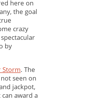
red here on
any, the goal
true
ome crazy
 spectacular
eo by
r Storm
. The
 not seen on
and jackpot,
t can award a