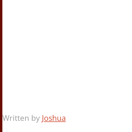
Written by
Joshua