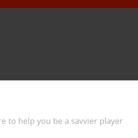
e to help you be a savvier player