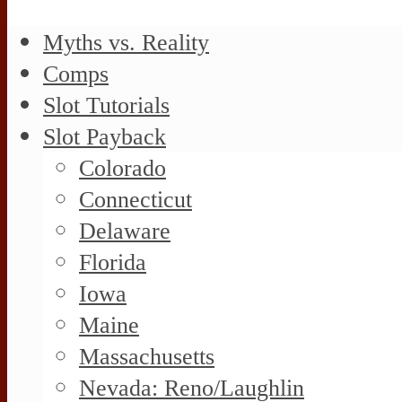
Myths vs. Reality
Comps
Slot Tutorials
Slot Payback
Colorado
Connecticut
Delaware
Florida
Iowa
Maine
Massachusetts
Nevada: Reno/Laughlin