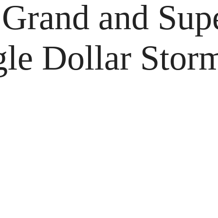
 Grand and Sup
gle Dollar Stor