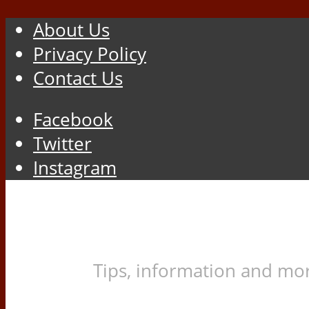
About Us
Privacy Policy
Contact Us
Facebook
Twitter
Instagram
Tips, information and mor