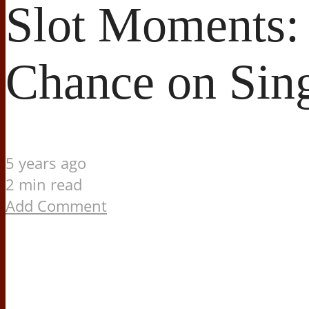
Slot Moments:
Chance on Sin
5 years ago
2 min read
Add Comment