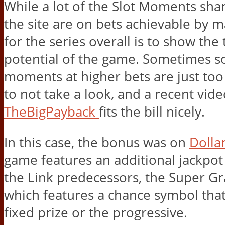
While a lot of the Slot Moments sha
the site are on bets achievable by m
for the series overall is to show the 
potential of the game. Sometimes s
moments at higher bets are just too
to not take a look, and a recent vid
TheBigPayback
fits the bill nicely.
In this case, the bonus was on
Dolla
game features an additional jackpot
the Link predecessors, the Super Gr
which features a chance symbol tha
fixed prize or the progressive.