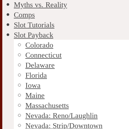
Myths vs. Reality
Comps
Slot Tutorials
Slot Payback
Colorado
Connecticut
Delaware
Florida
Iowa
Maine
Massachusetts
Nevada: Reno/Laughlin
Nevada: Strip/Downtown