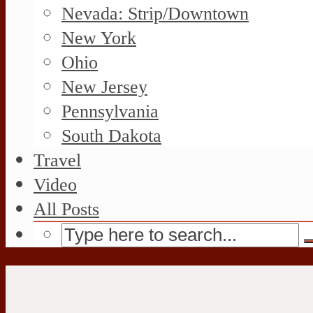
Nevada: Strip/Downtown
New York
Ohio
New Jersey
Pennsylvania
South Dakota
Travel
Video
All Posts