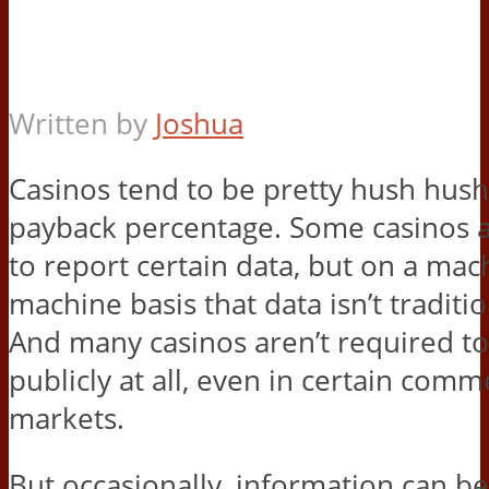
Written by
Joshua
Casinos tend to be pretty hush hush
payback percentage. Some casinos 
to report certain data, but on a mac
machine basis that data isn’t traditi
And many casinos aren’t required to
publicly at all, even in certain comm
markets.
But occasionally, information can 