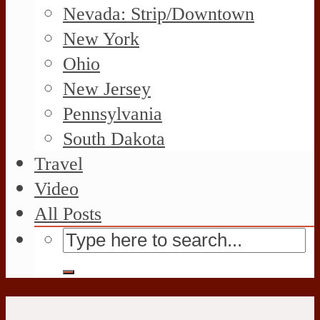
Nevada: Strip/Downtown
New York
Ohio
New Jersey
Pennsylvania
South Dakota
Travel
Video
All Posts