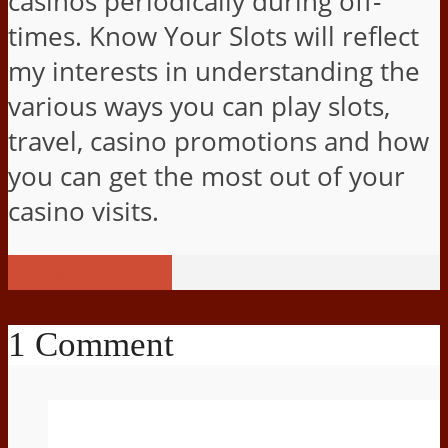
casinos periodically during off-
times. Know Your Slots will reflect
my interests in understanding the
various ways you can play slots,
travel, casino promotions and how
you can get the most out of your
casino visits.
View all posts
1 Comment