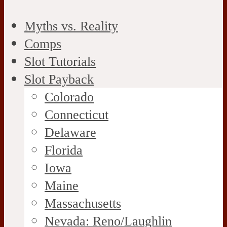
Myths vs. Reality
Comps
Slot Tutorials
Slot Payback
Colorado
Connecticut
Delaware
Florida
Iowa
Maine
Massachusetts
Nevada: Reno/Laughlin