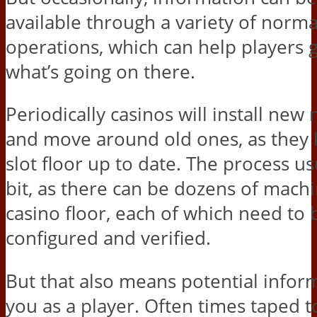
available through a variety of norma
operations, which can help players g
what’s going on there.
Periodically casinos will install new
and move around old ones, as they 
slot floor up to date. The process us
bit, as there can be dozens of mach
casino floor, each of which need to 
configured and verified.
But that also means potential infor
you as a player. Often times taped t