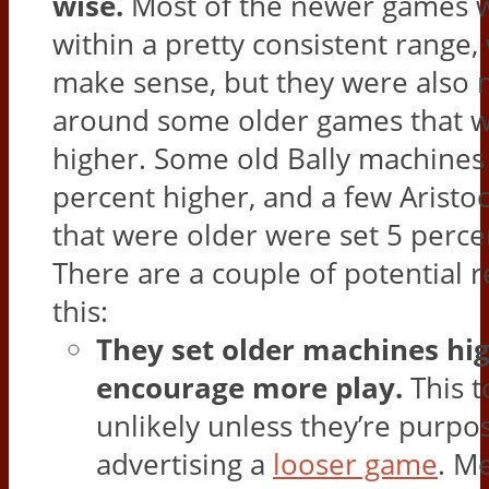
wise.
Most of the newer games w
within a pretty consistent range
make sense, but they were also
around some older games that w
higher. Some old Bally machines
percent higher, and a few Aristo
that were older were set 5 perce
There are a couple of potential 
this:
They set older machines hig
encourage more play.
This 
unlikely unless they’re purpos
advertising a
looser game
. M