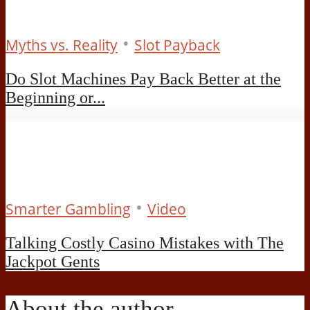
•
Myths vs. Reality
Slot Payback
Do Slot Machines Pay Back Better at the
Beginning or...
•
Smarter Gambling
Video
Talking Costly Casino Mistakes with The
Jackpot Gents
About the author