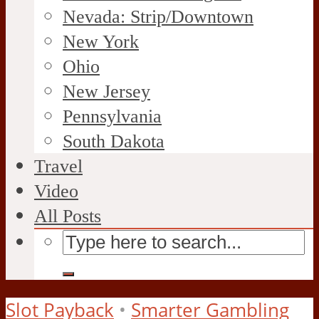
Nevada: Strip/Downtown
New York
Ohio
New Jersey
Pennsylvania
South Dakota
Travel
Video
All Posts
Slot Payback
•
Smarter Gambling