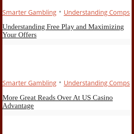
•
Smarter Gambling
Understanding Comps
Understanding Free Play and Maximizing
Your Offers
•
Smarter Gambling
Understanding Comps
More Great Reads Over At US Casino
Advantage