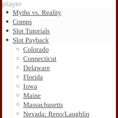
player
Myths vs. Reality
Comps
Slot Tutorials
Slot Payback
Colorado
Connecticut
Delaware
Florida
Iowa
Maine
Massachusetts
Nevada: Reno/Laughlin