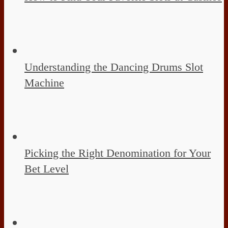
Understanding the Dancing Drums Slot
Machine
Picking the Right Denomination for Your
Bet Level