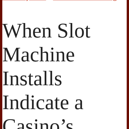
When Slot
Machine
Installs
Indicate a
Casino’s