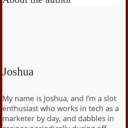
Joshua
My name is Joshua, and I’m a slot
enthusiast who works in tech as a
marketer by day, and dabbles in