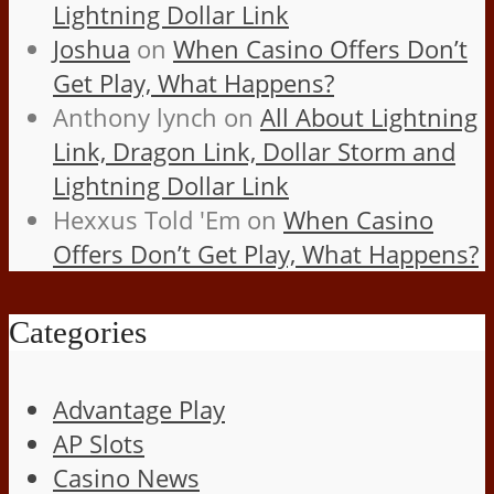
Lightning Dollar Link
Joshua
on
When Casino Offers Don’t
Get Play, What Happens?
Anthony lynch
on
All About Lightning
Link, Dragon Link, Dollar Storm and
Lightning Dollar Link
Hexxus Told 'Em
on
When Casino
Offers Don’t Get Play, What Happens?
Categories
Advantage Play
AP Slots
Casino News