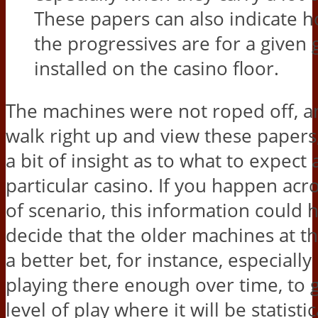
These papers can also indicate 
the progressives are for a given
installed on the casino floor.
The machines were not roped off, a
walk right up and view these papers
a bit of insight as to what to expect a
particular casino. If you happen acro
of scenario, this information could 
decide that the older machines at th
a better bet, for instance, especially 
playing there enough over time, to g
level of play where it will be statistic