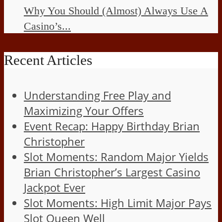
Why You Should (Almost) Always Use A
Casino’s...
Recent Articles
Understanding Free Play and
Maximizing Your Offers
Event Recap: Happy Birthday Brian
Christopher
Slot Moments: Random Major Yields
Brian Christopher’s Largest Casino
Jackpot Ever
Slot Moments: High Limit Major Pays
Slot Queen Well