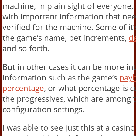
machine, in plain sight of everyone, 
with important information that nee
verified for the machine. Some of i
the game’s name, bet increments,
d
and so forth.
But in other cases it can be more in
information such as the game’s
pay
percentage
, or what percentage is c
the progressives, which are among 
configuration settings.
I was able to see just this at a casino 