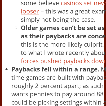
some believe
casinos set ne
looser
– this was a great exam
simply not being the case.
Older games can’t be set as 
as their paybacks are conce
this is the more likely culprit,
to what I wrote recently abo
forces pushed paybacks dow
Paybacks fell within a range.
Mo
time games are built with paybac
roughly 2 percent apart; as such 
wants pennies to pay around 88 
could be picking settings within 