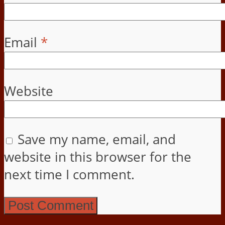
Email
*
Website
Save my name, email, and
website in this browser for the
next time I comment.