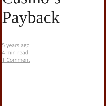
Payback
5 years ago
4 min read
1 Comment