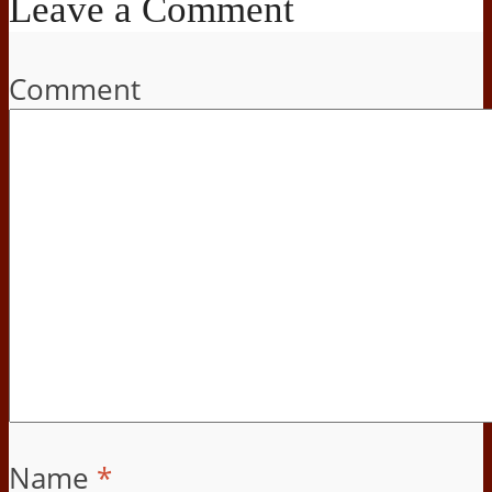
Leave a Comment
Comment
Name
*