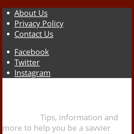
About Us
Privacy Policy
Contact Us
Facebook
Twitter
Instagram
Tips, information and
more to help you be a savvier