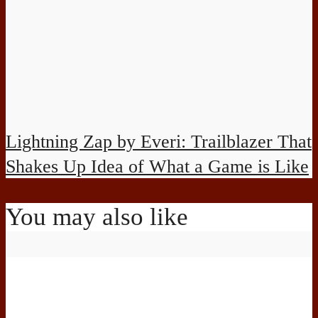
Lightning Zap by Everi: Trailblazer That
Shakes Up Idea of What a Game is Like
You may also like