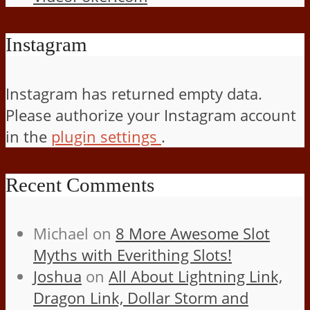
Instagram
Instagram has returned empty data.
Please authorize your Instagram account
in the
plugin settings
.
Recent Comments
Michael
on
8 More Awesome Slot
Myths with Everithing Slots!
Joshua
on
All About Lightning Link,
Dragon Link, Dollar Storm and