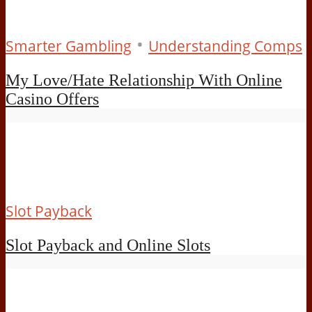
•
Smarter Gambling
Understanding Comps
My Love/Hate Relationship With Online
Casino Offers
Slot Payback
Slot Payback and Online Slots