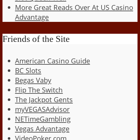
More Great Reads Over At US Casino
Advantage
Friends of the Site
American Casino Guide
BC Slots
Begas Vaby
Flip The Switch
The Jackpot Gents
myVEGASAdvisor
NETimeGambling
Vegas Advantage
VideoPoker.com