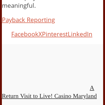
meaningful.
Payback Reporting
Facebook
X
Pinterest
LinkedIn
A
Return Visit to Live! Casino Maryland