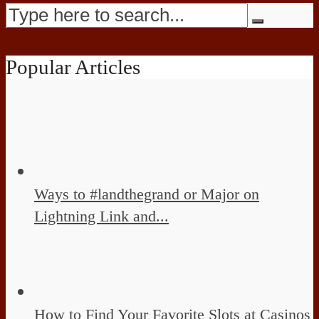
Popular Articles
Ways to #landthegrand or Major on
Lightning Link and...
How to Find Your Favorite Slots at Casinos