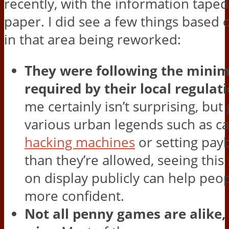
recently, with the information taped
paper. I did see a few things based
in that area being reworked:
They were following the min
required by their local regulati
me certainly isn’t surprising, but
various urban legends such as c
hacking machines
or setting pay
than they’re allowed, seeing this
on display publicly can help peopl
more confident.
Not all penny games are alike