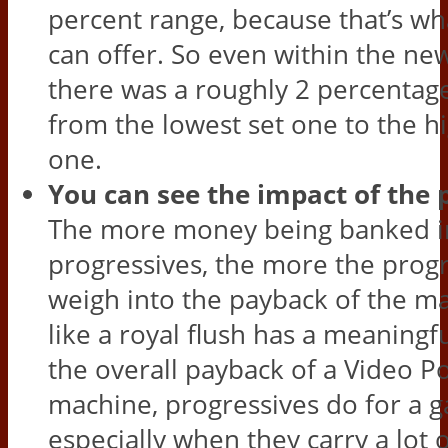
percent range, because that’s w
can offer. So even within the n
there was a roughly 2 percentag
from the lowest set one to the hi
one.
You can see the impact of the 
The more money being banked i
progressives, the more the prog
weigh into the payback of the ma
like a royal flush has a meaningf
the overall payback of a Video P
machine, progressives do for a 
especially when they carry a lot 