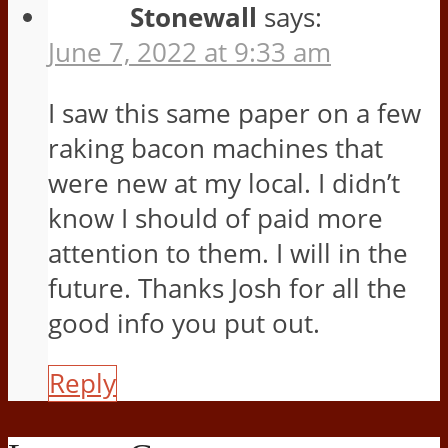
Stonewall
says:
June 7, 2022 at 9:33 am
I saw this same paper on a few
raking bacon machines that
were new at my local. I didn’t
know I should of paid more
attention to them. I will in the
future. Thanks Josh for all the
good info you put out.
Reply