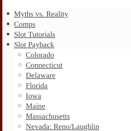
Myths vs. Reality
Comps
Slot Tutorials
Slot Payback
Colorado
Connecticut
Delaware
Florida
Iowa
Maine
Massachusetts
Nevada: Reno/Laughlin