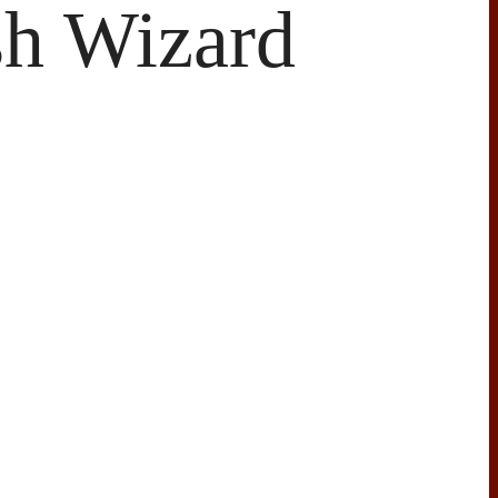
sh Wizard