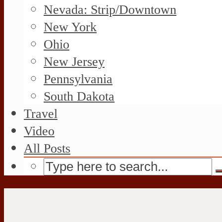
Nevada: Strip/Downtown
New York
Ohio
New Jersey
Pennsylvania
South Dakota
Travel
Video
All Posts