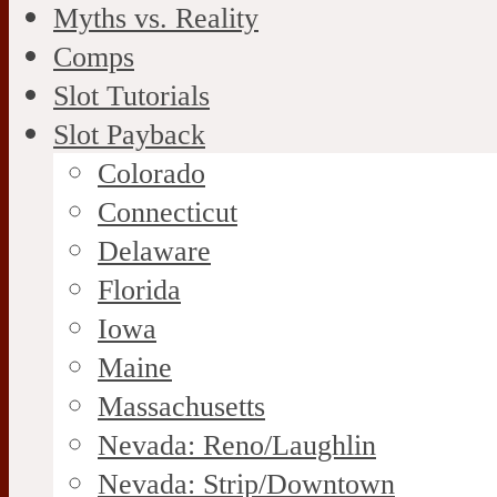
Myths vs. Reality
Comps
Slot Tutorials
Slot Payback
Colorado
Connecticut
Delaware
Florida
Iowa
Maine
Massachusetts
Nevada: Reno/Laughlin
Nevada: Strip/Downtown