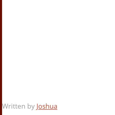
Written by
Joshua