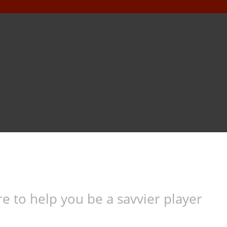
e to help you be a savvier player