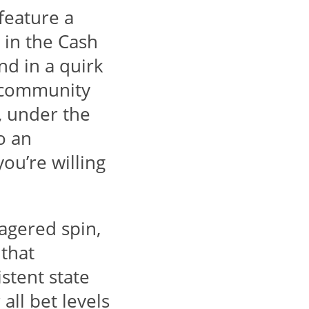
feature a
 in the Cash
nd in a quirk
a community
, under the
o an
ou’re willing
wagered spin,
 that
stent state
all bet levels