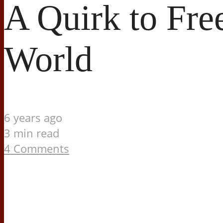
A Quirk to Fr
World
6 years ago
3 min read
4 Comments