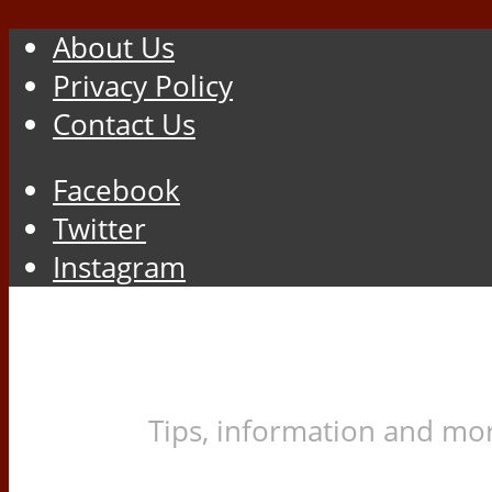
About Us
Privacy Policy
Contact Us
Facebook
Twitter
Instagram
Tips, information and mor