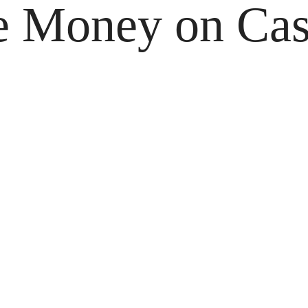
ee Money on Ca