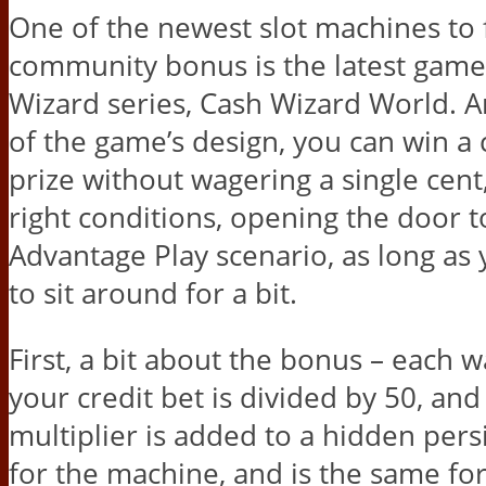
One of the newest slot machines to 
community bonus is the latest game
Wizard series, Cash Wizard World. A
of the game’s design, you can win 
prize without wagering a single cent
right conditions, opening the door t
Advantage Play scenario, as long as y
to sit around for a bit.
First, a bit about the bonus – each 
your credit bet is divided by 50, and
multiplier is added to a hidden persi
for the machine, and is the same for 