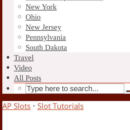
New York
Ohio
New Jersey
Pennsylvania
South Dakota
Travel
Video
All Posts
AP Slots
•
Slot Tutorials