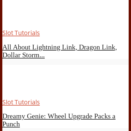
Slot Tutorials
All About Lightning Link, Dragon Link,
Dollar Storm...
Slot Tutorials
Dreamy Genie: Wheel Upgrade Packs a
Punch