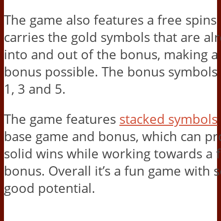
The game also features a free spins
carries the gold symbols that are al
into and out of the bonus, making a
bonus possible. The bonus symbols 
1, 3 and 5.
The game features
stacked symbols
base game and bonus, which can p
solid wins while working towards a 
bonus. Overall it’s a fun game with 
good potential.