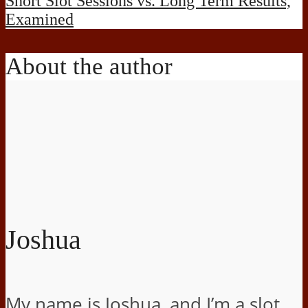
Short Slot Sessions vs. Long Term Results,
Examined
About the author
Joshua
My name is Joshua, and I’m a slot