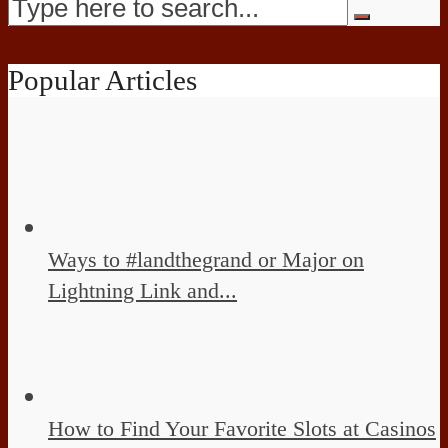
Popular Articles
Ways to #landthegrand or Major on
Lightning Link and...
How to Find Your Favorite Slots at Casinos