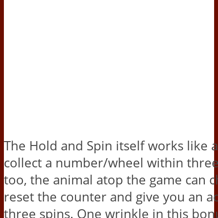
The Hold and Spin itself works like 
collect a number/wheel within three
too, the animal atop the game can 
reset the counter and give you an a
three spins. One wrinkle in this bonus