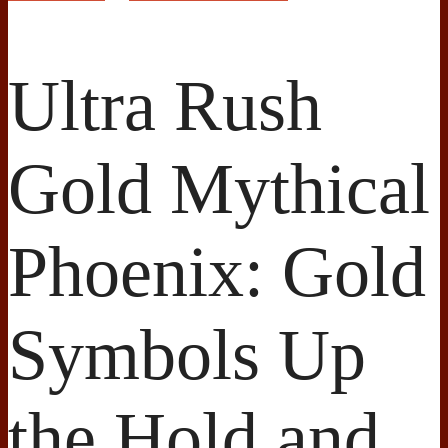
Ultra Rush
Gold Mythical
Phoenix: Gold
Symbols Up
the Hold and