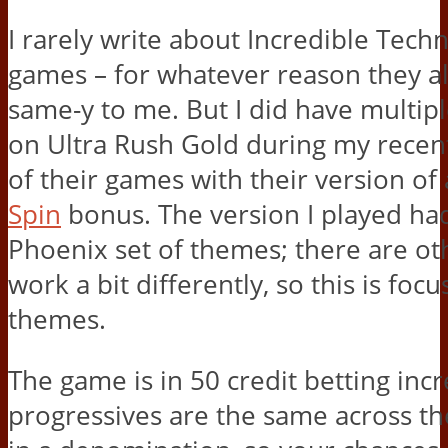
I rarely write about Incredible Tech
games – for whatever reason they all
same-y to me. But I did have multipl
on Ultra Rush Gold during my recent
of their games with their version of
Spin
bonus. The version I played had
Phoenix set of themes; there are ot
work a bit differently, so this is foc
themes.
The game is in 50 credit betting inc
progressives are the same across the