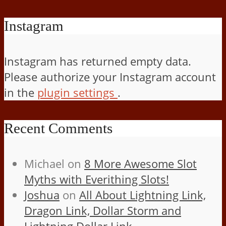
Instagram
Instagram has returned empty data.
Please authorize your Instagram account
in the
plugin settings
.
Recent Comments
Michael
on
8 More Awesome Slot
Myths with Everithing Slots!
Joshua
on
All About Lightning Link,
Dragon Link, Dollar Storm and