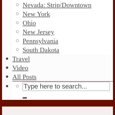
Nevada: Strip/Downtown
New York
Ohio
New Jersey
Pennsylvania
South Dakota
Travel
Video
All Posts