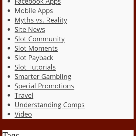
Facebook Apps
Mobile Apps
Myths vs. Reality
Site News
Slot Community
Slot Moments
Slot Payback
Slot Tutorials
Smarter Gambling
Special Promotions
Travel
Understanding Comps
Video
Tags