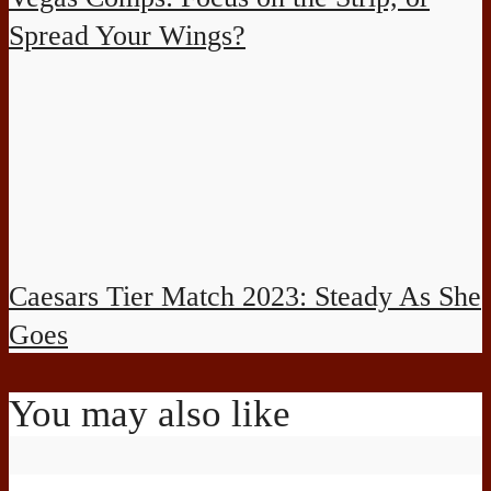
Spread Your Wings?
Caesars Tier Match 2023: Steady As She
Goes
You may also like