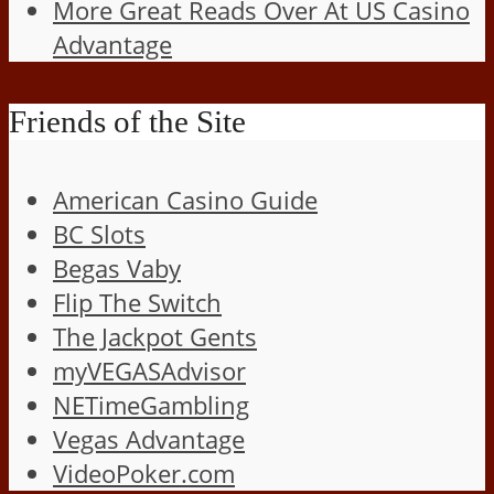
More Great Reads Over At US Casino
Advantage
Friends of the Site
American Casino Guide
BC Slots
Begas Vaby
Flip The Switch
The Jackpot Gents
myVEGASAdvisor
NETimeGambling
Vegas Advantage
VideoPoker.com