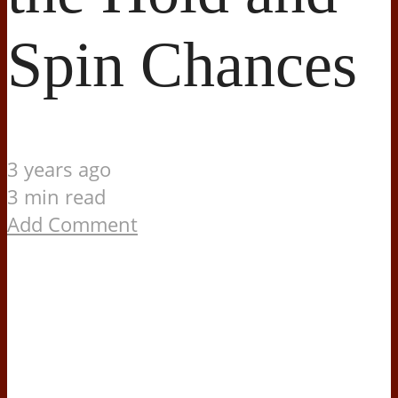
Spin Chances
3 years ago
3 min read
Add Comment