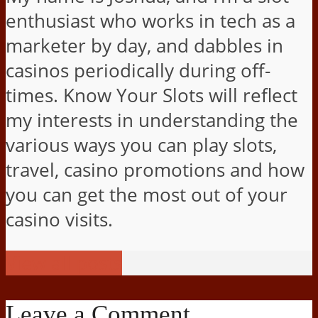
enthusiast who works in tech as a
marketer by day, and dabbles in
casinos periodically during off-
times. Know Your Slots will reflect
my interests in understanding the
various ways you can play slots,
travel, casino promotions and how
you can get the most out of your
casino visits.
View all posts
Leave a Comment