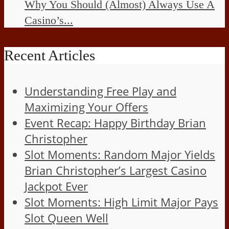
Why You Should (Almost) Always Use A
Casino’s...
Recent Articles
Understanding Free Play and
Maximizing Your Offers
Event Recap: Happy Birthday Brian
Christopher
Slot Moments: Random Major Yields
Brian Christopher’s Largest Casino
Jackpot Ever
Slot Moments: High Limit Major Pays
Slot Queen Well