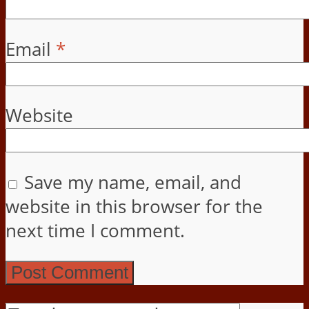
Email
*
Website
Save my name, email, and
website in this browser for the
next time I comment.