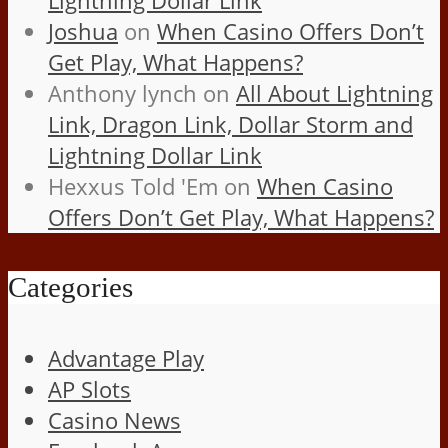
Lightning Dollar Link
Joshua
on
When Casino Offers Don’t
Get Play, What Happens?
Anthony lynch
on
All About Lightning
Link, Dragon Link, Dollar Storm and
Lightning Dollar Link
Hexxus Told 'Em
on
When Casino
Offers Don’t Get Play, What Happens?
Categories
Advantage Play
AP Slots
Casino News