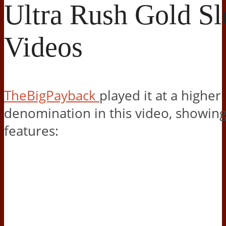
Ultra Rush Gold Sl
Videos
TheBigPayback
played it at a higher
denomination in this video, showing 
features: