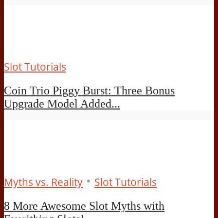
Slot Tutorials
Coin Trio Piggy Burst: Three Bonus
Upgrade Model Added...
•
Myths vs. Reality
Slot Tutorials
8 More Awesome Slot Myths with