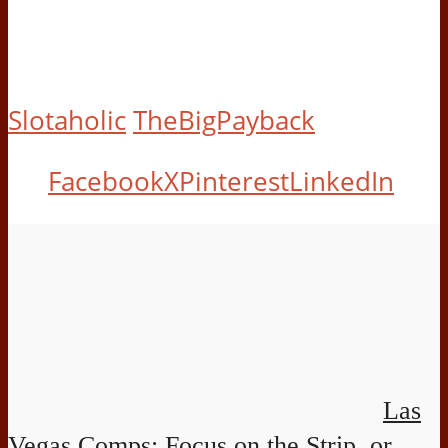
Slotaholic
TheBigPayback
Facebook
X
Pinterest
LinkedIn
Las
Vegas Comps: Focus on the Strip, or