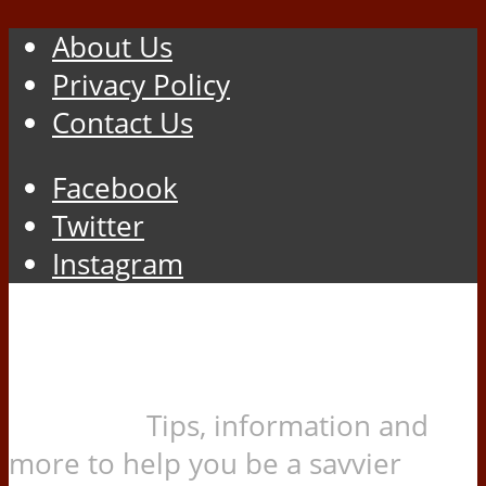
About Us
Privacy Policy
Contact Us
Facebook
Twitter
Instagram
Tips, information and
more to help you be a savvier