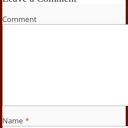
Comment
Name
*