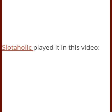
Slotaholic
played it in this video: