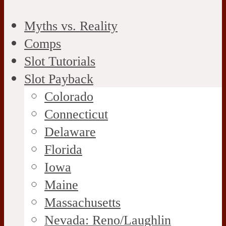
Myths vs. Reality
Comps
Slot Tutorials
Slot Payback
Colorado
Connecticut
Delaware
Florida
Iowa
Maine
Massachusetts
Nevada: Reno/Laughlin