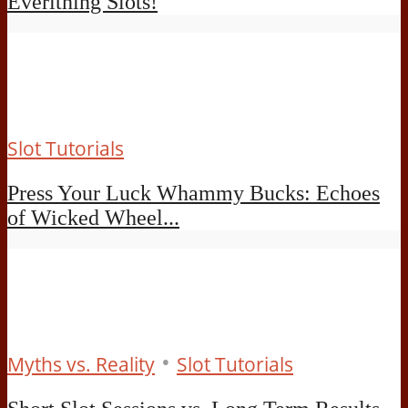
Everithing Slots!
Slot Tutorials
Press Your Luck Whammy Bucks: Echoes
of Wicked Wheel...
•
Myths vs. Reality
Slot Tutorials