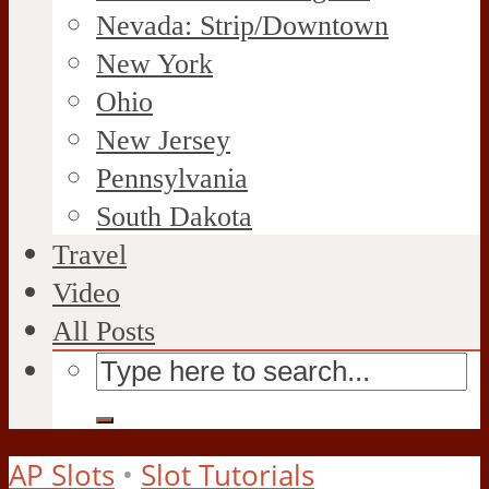
Nevada: Strip/Downtown
New York
Ohio
New Jersey
Pennsylvania
South Dakota
Travel
Video
All Posts
AP Slots
•
Slot Tutorials