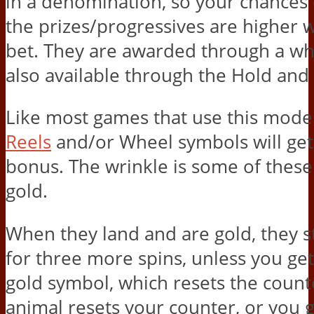
in a denomination, so your chances
the prizes/progressives are higher w
bet. They are awarded through a wh
also available through the Hold and 
Like most games that use this model
Reels
and/or Wheel symbols will get
bonus. The wrinkle is some of thes
gold.
When they land and are gold, they s
for three more spins, unless you ge
gold symbol, which resets the count
animal resets your counter, or you 