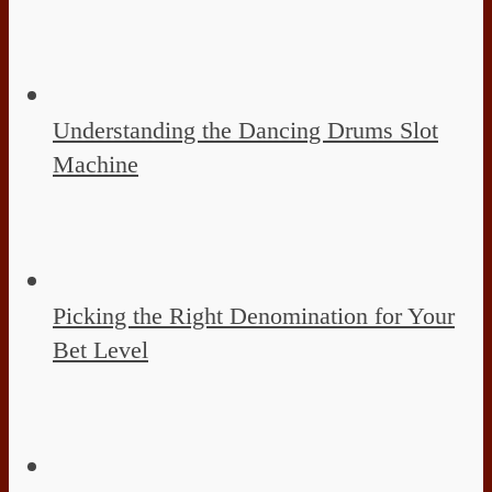
Understanding the Dancing Drums Slot
Machine
Picking the Right Denomination for Your
Bet Level