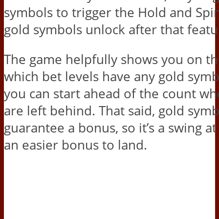
symbols to trigger the Hold and Spin
gold symbols unlock after that featu
The game helpfully shows you on th
which bet levels have any gold symb
you can start ahead of the count w
are left behind. That said, gold symb
guarantee a bonus, so it’s a swing at
an easier bonus to land.