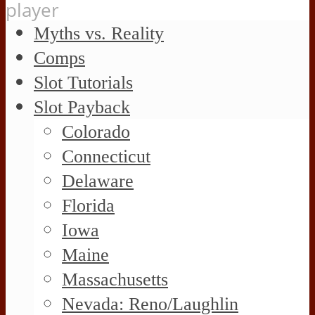
player
Myths vs. Reality
Comps
Slot Tutorials
Slot Payback
Colorado
Connecticut
Delaware
Florida
Iowa
Maine
Massachusetts
Nevada: Reno/Laughlin