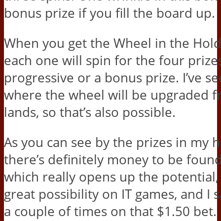
bonus prize if you fill the board up.
When you get the Wheel in the Hold
each one will spin for the four prizes
progressive or a bonus prize. I’ve s
where the wheel will be upgraded f
lands, so that’s also possible.
As you can see by the prizes in my h
there’s definitely money to be found
which really opens up the potential,
great possibility on IT games, and I 
a couple of times on that $1.50 bet.