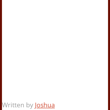
Written by
Joshua