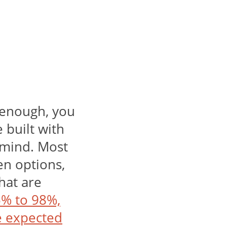
g enough, you
 built with
 mind. Most
en options,
hat are
5% to 98%,
e expected