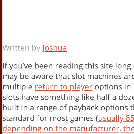
Written by
Joshua
If you’ve been reading this site lon
may be aware that slot machines are
multiple
return to player
options in
slots have something like half a doz
built in a range of payback options t
standard for most games (
usually 8
depending on the manufacturer, th