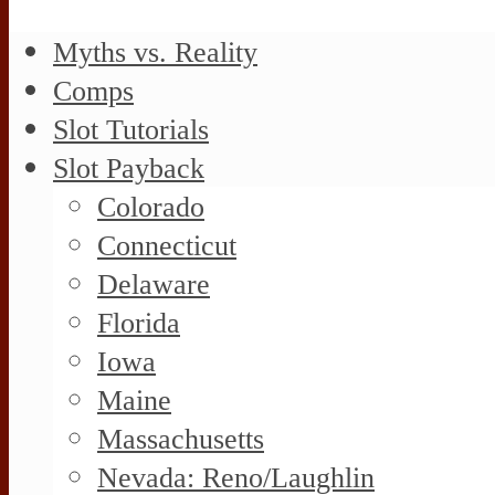
Myths vs. Reality
Comps
Slot Tutorials
Slot Payback
Colorado
Connecticut
Delaware
Florida
Iowa
Maine
Massachusetts
Nevada: Reno/Laughlin