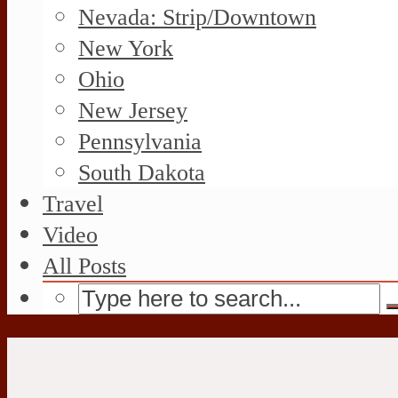
Nevada: Strip/Downtown
New York
Ohio
New Jersey
Pennsylvania
South Dakota
Travel
Video
All Posts