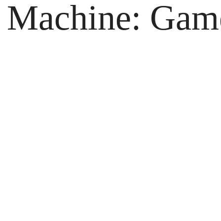
ot Machine: Gam