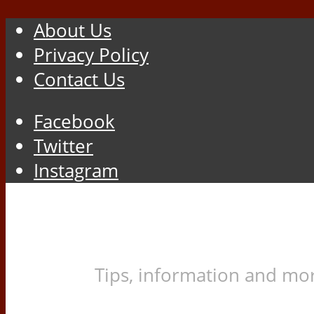
About Us
Privacy Policy
Contact Us
Facebook
Twitter
Instagram
Tips, information and mor