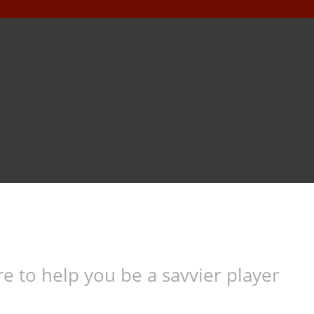
e to help you be a savvier player