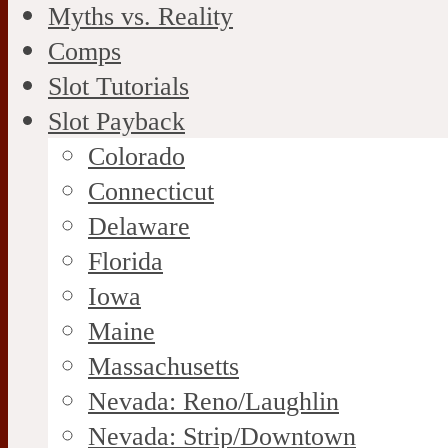
Myths vs. Reality
Comps
Slot Tutorials
Slot Payback
Colorado
Connecticut
Delaware
Florida
Iowa
Maine
Massachusetts
Nevada: Reno/Laughlin
Nevada: Strip/Downtown