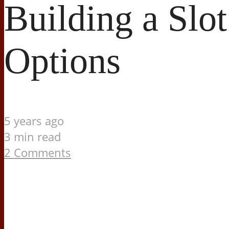
Building a Sl
Options
5 years ago
3 min read
2 Comments