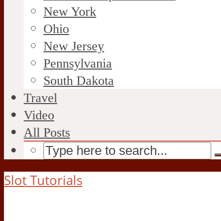
New York
Ohio
New Jersey
Pennsylvania
South Dakota
Travel
Video
All Posts
Slot Tutorials