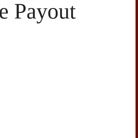
e Payout