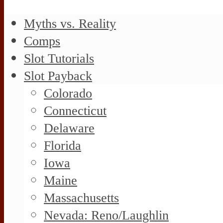
Myths vs. Reality
Comps
Slot Tutorials
Slot Payback
Colorado
Connecticut
Delaware
Florida
Iowa
Maine
Massachusetts
Nevada: Reno/Laughlin