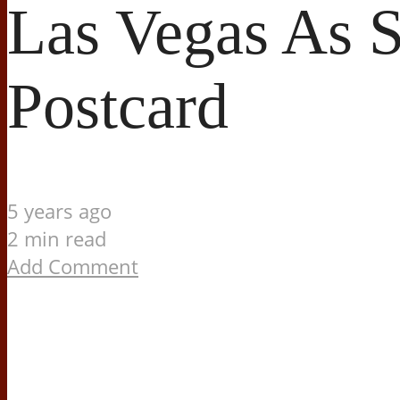
Las Vegas As S
Postcard
5 years ago
2 min read
Add Comment