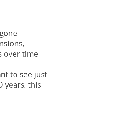
s gone
nsions,
s over time
nt to see just
 years, this