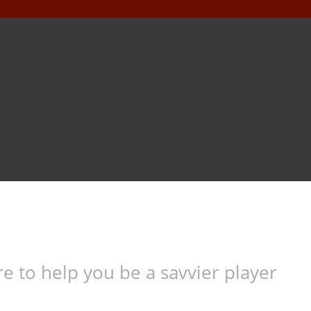
e to help you be a savvier player