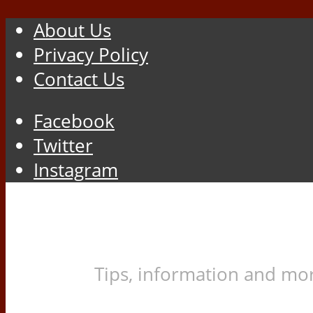
About Us
Privacy Policy
Contact Us
Facebook
Twitter
Instagram
Tips, information and mor