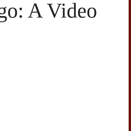
go: A Video