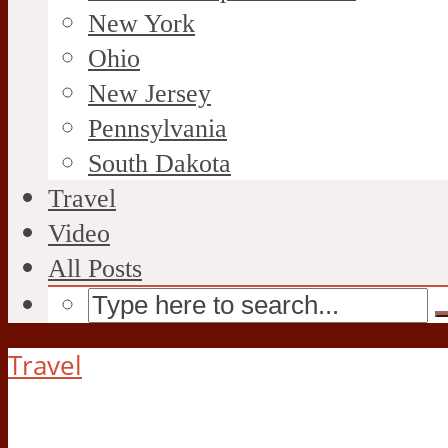
New York
Ohio
New Jersey
Pennsylvania
South Dakota
Travel
Video
All Posts
Travel