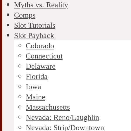
Myths vs. Reality
Comps
Slot Tutorials
Slot Payback
Colorado
Connecticut
Delaware
Florida
Iowa
Maine
Massachusetts
Nevada: Reno/Laughlin
Nevada: Strip/Downtown