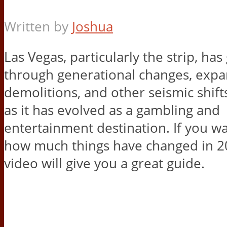
Written by
Joshua
Las Vegas, particularly the strip, ha
through generational changes, expa
demolitions, and other seismic shift
as it has evolved as a gambling and
entertainment destination. If you wa
how much things have changed in 20
video will give you a great guide.