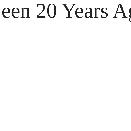
een 20 Years A