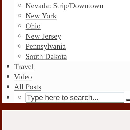
Nevada: Strip/Downtown
New York
Ohio
New Jersey
Pennsylvania
South Dakota
Travel
Video
All Posts