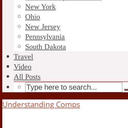
New York
Ohio
New Jersey
Pennsylvania
South Dakota
Travel
Video
All Posts
Understanding Comps