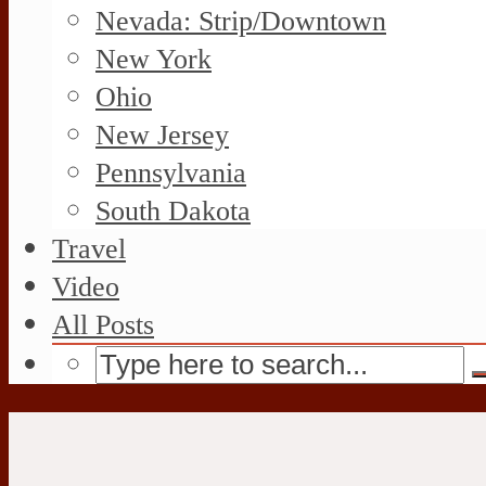
Nevada: Strip/Downtown
New York
Ohio
New Jersey
Pennsylvania
South Dakota
Travel
Video
All Posts