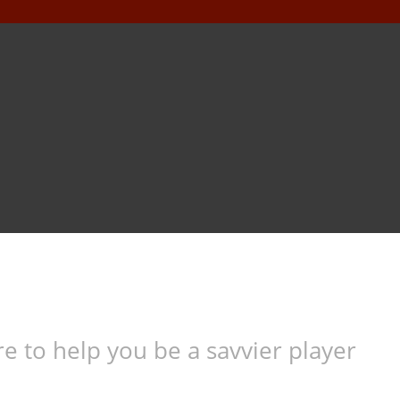
e to help you be a savvier player