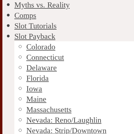
Myths vs. Reality
Comps
Slot Tutorials
Slot Payback
Colorado
Connecticut
Delaware
Florida
Iowa
Maine
Massachusetts
Nevada: Reno/Laughlin
Nevada: Strip/Downtown