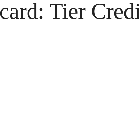
ard: Tier Cred