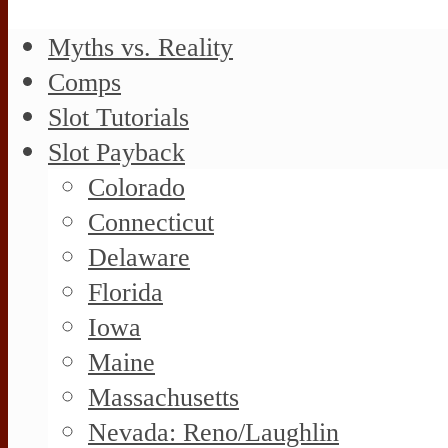
Myths vs. Reality
Comps
Slot Tutorials
Slot Payback
Colorado
Connecticut
Delaware
Florida
Iowa
Maine
Massachusetts
Nevada: Reno/Laughlin