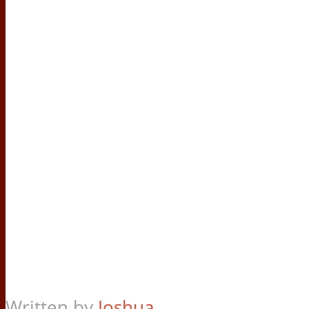
Written by
Joshua