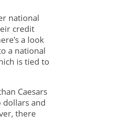
er national
ir credit
here’s a look
to a national
ch is tied to
 than Caesars
 dollars and
ver, there