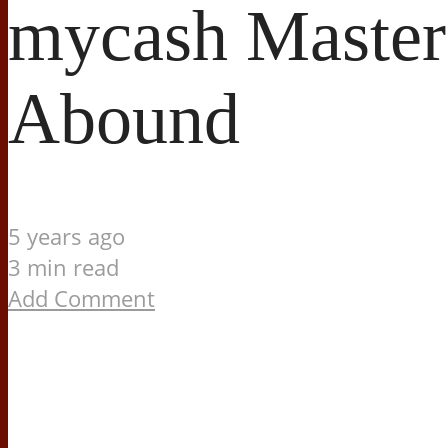
mycash Masterc
Abound
5 years ago
3 min read
Add Comment