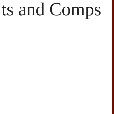
its and Comps