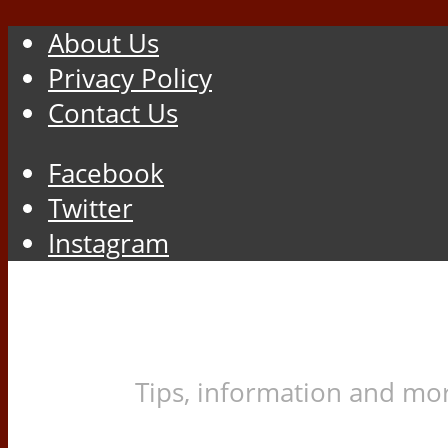
About Us
Privacy Policy
Contact Us
Facebook
Twitter
Instagram
Tips, information and mor