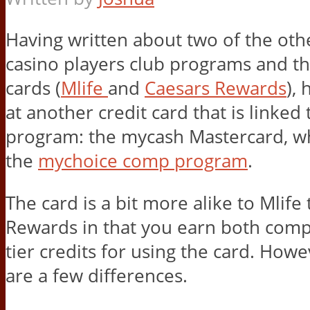
Having written about two of the oth
casino players club programs and the
cards (
Mlife
and
Caesars Rewards
), 
at another credit card that is linked 
program: the mycash Mastercard, whi
the
mychoice comp program
.
The card is a bit more alike to Mlife
Rewards in that you earn both comp
tier credits for using the card. Howe
are a few differences.