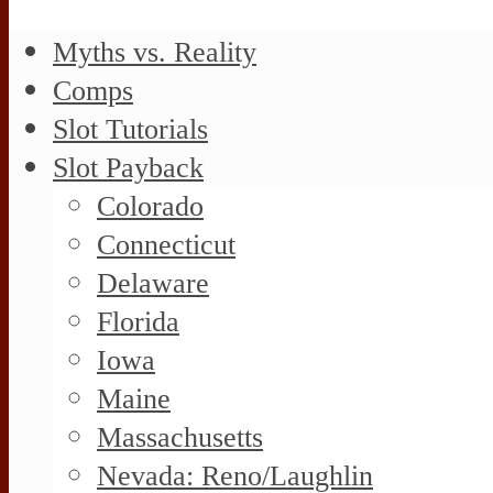
Myths vs. Reality
Comps
Slot Tutorials
Slot Payback
Colorado
Connecticut
Delaware
Florida
Iowa
Maine
Massachusetts
Nevada: Reno/Laughlin