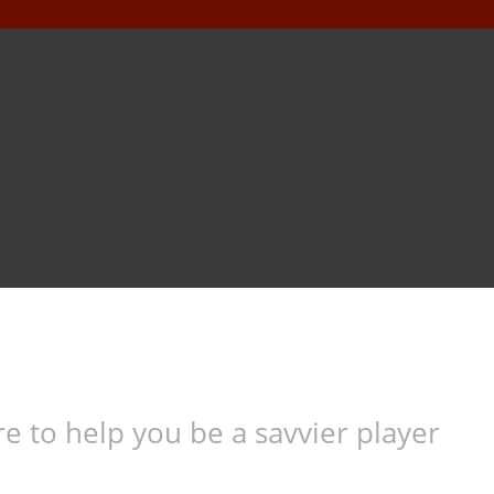
e to help you be a savvier player