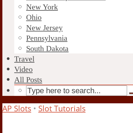
New York
Ohio
New Jersey
Pennsylvania
South Dakota
Travel
Video
All Posts
AP Slots
•
Slot Tutorials