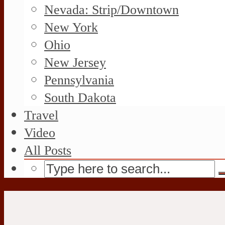
Nevada: Strip/Downtown
New York
Ohio
New Jersey
Pennsylvania
South Dakota
Travel
Video
All Posts