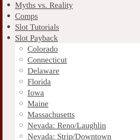
Myths vs. Reality
Comps
Slot Tutorials
Slot Payback
Colorado
Connecticut
Delaware
Florida
Iowa
Maine
Massachusetts
Nevada: Reno/Laughlin
Nevada: Strip/Downtown