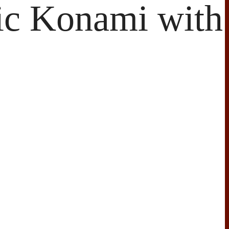
ic Konami with