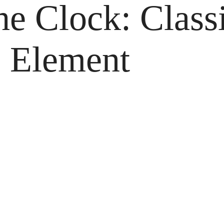
he Clock: Class
e Element