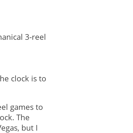
anical 3-reel
m
he clock is to
reel games to
lock. The
Vegas, but I