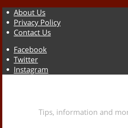
About Us
Privacy Policy
Contact Us
Facebook
Twitter
Instagram
Tips, information and mor