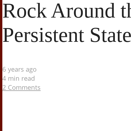
Rock Around t
Persistent Stat
6 years ago
4 min read
2 Comments