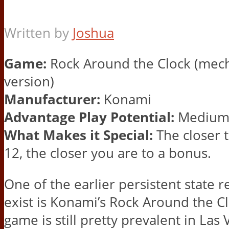
Written by
Joshua
Game:
Rock Around the Clock (mech
version)
Manufacturer:
Konami
Advantage Play Potential:
Mediu
What Makes it Special:
The closer t
12, the closer you are to a bonus.
One of the earlier persistent state 
exist is Konami’s Rock Around the C
game is still pretty prevalent in Las 