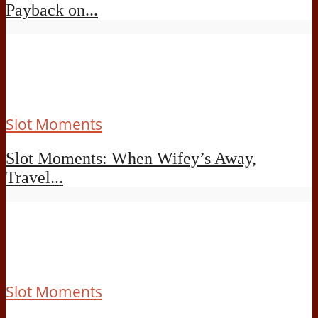
Payback on...
Slot Moments
Slot Moments: When Wifey’s Away,
Travel...
Slot Moments