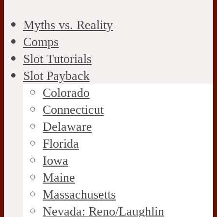
Myths vs. Reality
Comps
Slot Tutorials
Slot Payback
Colorado
Connecticut
Delaware
Florida
Iowa
Maine
Massachusetts
Nevada: Reno/Laughlin