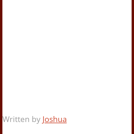
Written by
Joshua