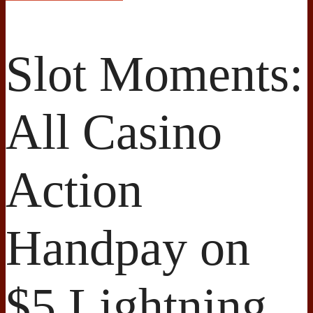
Slot Moments:
All Casino
Action
Handpay on
$5 Lightning