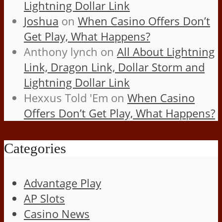
Lightning Dollar Link
Joshua
on
When Casino Offers Don’t
Get Play, What Happens?
Anthony lynch
on
All About Lightning
Link, Dragon Link, Dollar Storm and
Lightning Dollar Link
Hexxus Told 'Em
on
When Casino
Offers Don’t Get Play, What Happens?
Categories
Advantage Play
AP Slots
Casino News