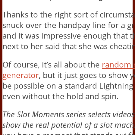
Thanks to the right sort of circumst
snuck over the handpay line for a g
and it was impressive enough that t
next to her said that she was cheati
Of course, it’s all about the
random 
generator
, but it just goes to show
be possible on a standard Lightning
even without the hold and spin.
The Slot Moments series selects videos
show the real potential of a slot mac