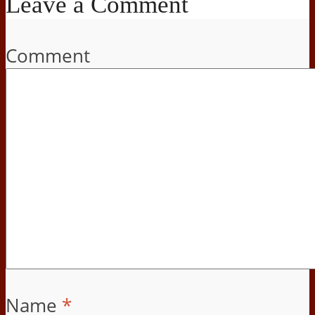
Leave a Comment
Comment
Name
*