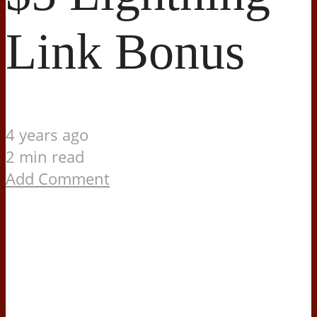
Link Bonus
4 years ago
2 min read
Add Comment