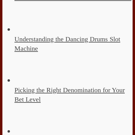
Understanding the Dancing Drums Slot
Machine
Picking the Right Denomination for Your
Bet Level