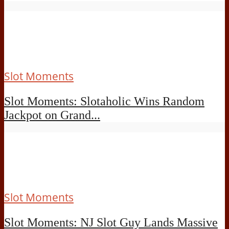
Slot Moments
Slot Moments: Slotaholic Wins Random
Jackpot on Grand...
Slot Moments
Slot Moments: NJ Slot Guy Lands Massive