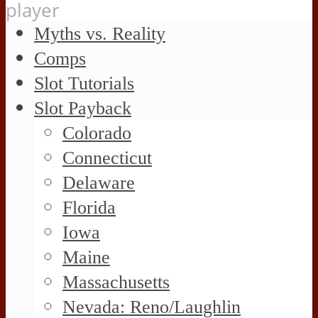
player
Myths vs. Reality
Comps
Slot Tutorials
Slot Payback
Colorado
Connecticut
Delaware
Florida
Iowa
Maine
Massachusetts
Nevada: Reno/Laughlin