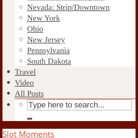
Nevada: Strip/Downtown
New York
Ohio
New Jersey
Pennsylvania
South Dakota
Travel
Video
All Posts
Slot Moments