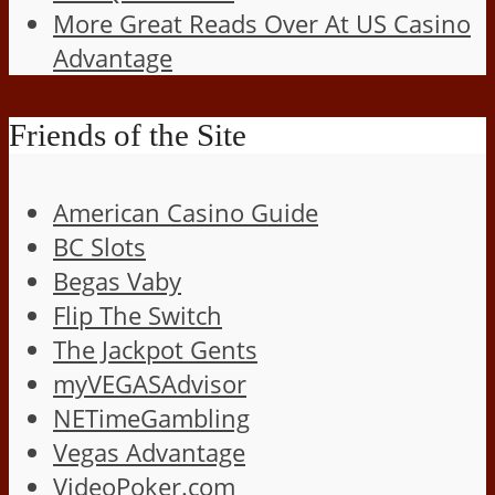
More Great Reads Over At US Casino
Advantage
Friends of the Site
American Casino Guide
BC Slots
Begas Vaby
Flip The Switch
The Jackpot Gents
myVEGASAdvisor
NETimeGambling
Vegas Advantage
VideoPoker.com