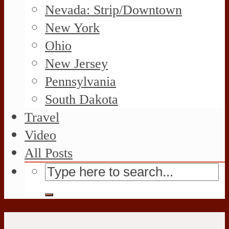
Nevada: Strip/Downtown
New York
Ohio
New Jersey
Pennsylvania
South Dakota
Travel
Video
All Posts