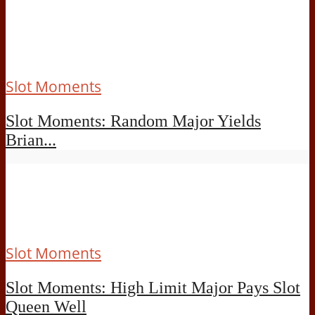
Slot Moments
Slot Moments: Random Major Yields
Brian...
Slot Moments
Slot Moments: High Limit Major Pays Slot
Queen Well