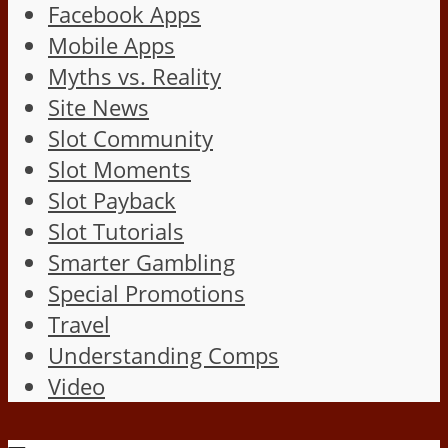
Facebook Apps
Mobile Apps
Myths vs. Reality
Site News
Slot Community
Slot Moments
Slot Payback
Slot Tutorials
Smarter Gambling
Special Promotions
Travel
Understanding Comps
Video