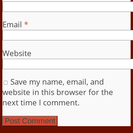
Email
*
Website
Save my name, email, and
website in this browser for the
next time I comment.