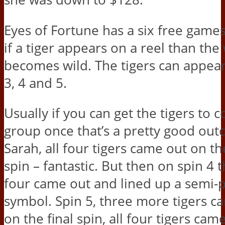
Eyes of Fortune has a six free game
if a tiger appears on a reel than the
becomes wild. The tigers can appear
3, 4 and 5.
Usually if you can get the tigers to 
group once that’s a pretty good out
Sarah, all four tigers came out on t
spin – fantastic. But then on spin 4 
four came out and lined up a semi
symbol. Spin 5, three more tigers c
on the final spin, all four tigers cam