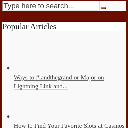
Popular Articles
Ways to #landthegrand or Major on
Lightning Link and...
How to Find Your Favorite Slots at Casinos