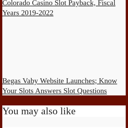
Colorado Casino Slot Payback, Fiscal
Years 2019-2022
Begas Vaby Website Launches; Know
Your Slots Answers Slot Questions
You may also like