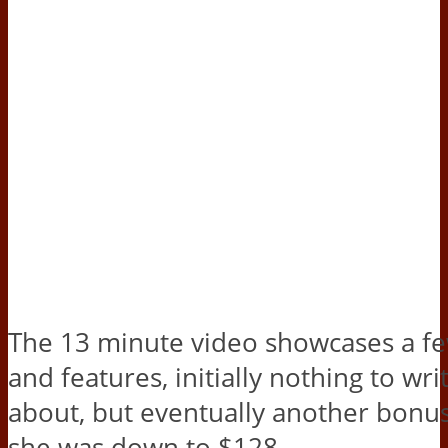
The 13 minute video showcases a f
and features, initially nothing to wr
about, but eventually another bon
she was down to $128.