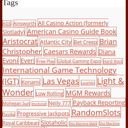
Tags
All Casino Action (formerly
Ainsworth
AGS
American Casino Guide Book
Slotlady)
Aristocrat
Brian
Atlantic City
Bet Creep
Christopher
Caesars Rewards
Diana
Evoni
Everi
Global Gaming Expo
Free Play
Hard Rock
International Game Technology
Light &
Las Vegas
(IGT)
Konami
Laughlin
Wonder
MGM Rewards
Low Rolling
Payback Reporting
Neily 777
Mohegan Sun
mychoice
RandomSlots
Progressive Jackpots
Playtika
Slotaholic
Royal Caribbean
Slot Machine
Slot Machine Math