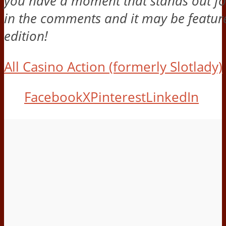
you have a moment that stands out fo
in the comments and it may be feature
edition!
All Casino Action (formerly Slotlady)
Facebook
X
Pinterest
LinkedIn