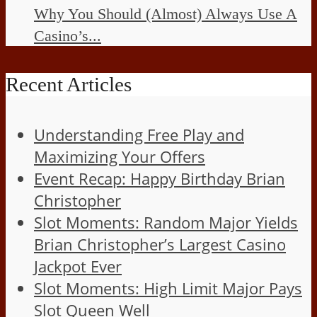
Why You Should (Almost) Always Use A
Casino’s...
Recent Articles
Understanding Free Play and
Maximizing Your Offers
Event Recap: Happy Birthday Brian
Christopher
Slot Moments: Random Major Yields
Brian Christopher’s Largest Casino
Jackpot Ever
Slot Moments: High Limit Major Pays
Slot Queen Well