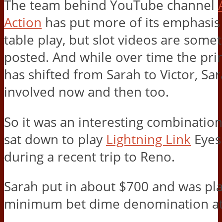
The team behind YouTube channel
Action
has put more of its emphasis
table play, but slot videos are somet
posted. And while over time the pri
has shifted from Sarah to Victor, Sara
involved now and then too.
So it was an interesting combinati
sat down to play
Lightning Link
Eyes
during a recent trip to Reno.
Sarah put in about $700 and was pl
minimum bet dime denomination at 