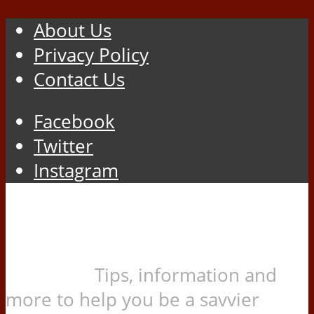
About Us
Privacy Policy
Contact Us
Facebook
Twitter
Instagram
Tips, information and
more to help you be a savvier