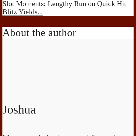
Slot Moments: Lengthy Run on Quick Hit
Blitz Yields...
About the author
Joshua