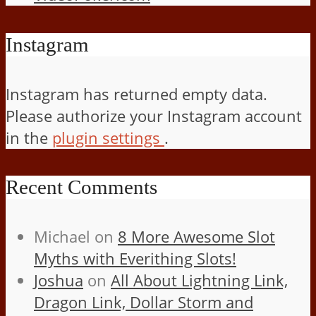
Instagram
Instagram has returned empty data.
Please authorize your Instagram account
in the
plugin settings
.
Recent Comments
Michael
on
8 More Awesome Slot
Myths with Everithing Slots!
Joshua
on
All About Lightning Link,
Dragon Link, Dollar Storm and