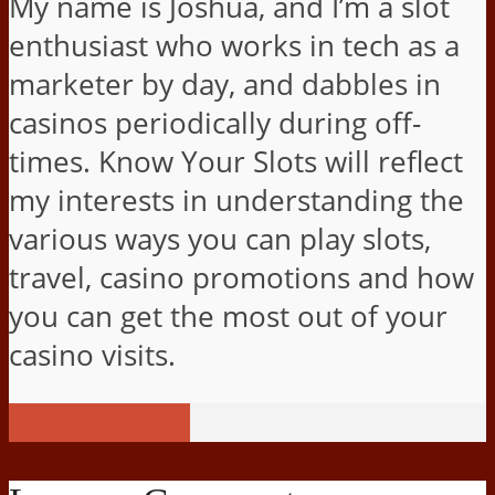
My name is Joshua, and I’m a slot
enthusiast who works in tech as a
marketer by day, and dabbles in
casinos periodically during off-
times. Know Your Slots will reflect
my interests in understanding the
various ways you can play slots,
travel, casino promotions and how
you can get the most out of your
casino visits.
View all posts