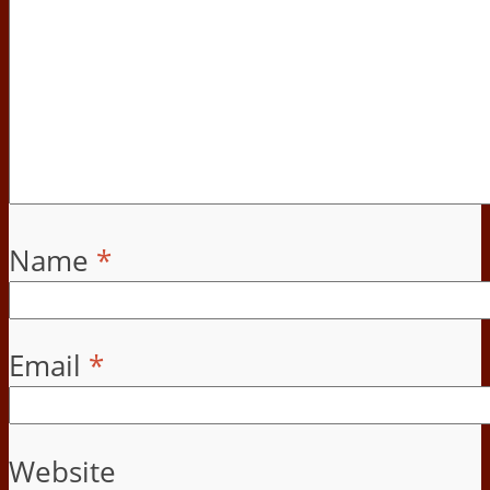
Name
*
Email
*
Website