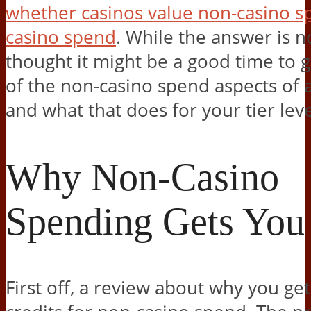
whether casinos value non-casino s
casino spend
. While the answer is no
thought it might be a good time to
of the non-casino spend aspects of a
and what that does for your tier leve
Why Non-Casino
Spending Gets You
First off, a review about why you ge