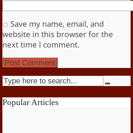
Save my name, email, and
website in this browser for the
next time I comment.
Popular Articles