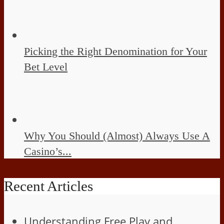
Picking the Right Denomination for Your
Bet Level
Why You Should (Almost) Always Use A
Casino’s...
Recent Articles
Understanding Free Play and