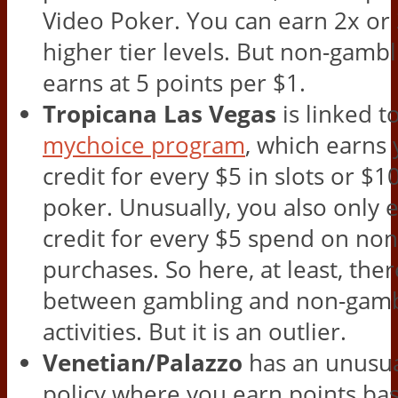
Video Poker. You can earn 2x or 
higher tier levels. But non-gamb
earns at 5 points per $1.
Tropicana Las Vegas
is linked t
mychoice program
, which earns 
credit for every $5 in slots or $1
poker. Unusually, you also only e
credit for every $5 spend on no
purchases. So here, at least, there
between gambling and non-gamb
activities. But it is an outlier.
Venetian/Palazzo
has an unusua
policy where you earn points ba