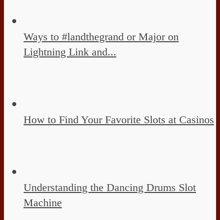
Ways to #landthegrand or Major on
Lightning Link and...
How to Find Your Favorite Slots at Casinos
Understanding the Dancing Drums Slot
Machine