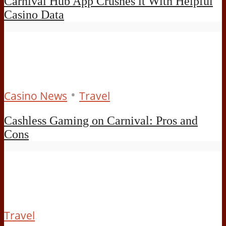
Carnival Hub App Crushes it With Helpful
Casino Data
•
Casino News
Travel
Cashless Gaming on Carnival: Pros and
Cons
Travel