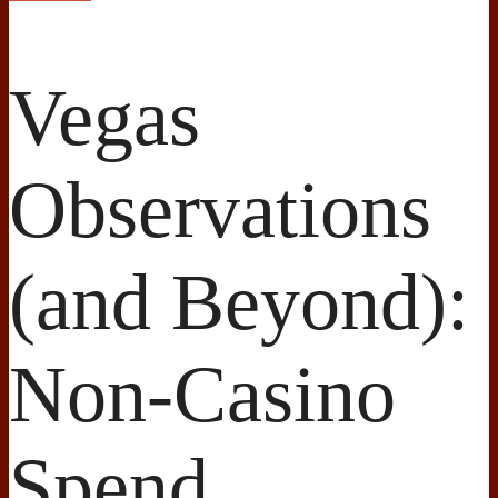
Vegas
Observations
(and Beyond):
Non-Casino
Spend