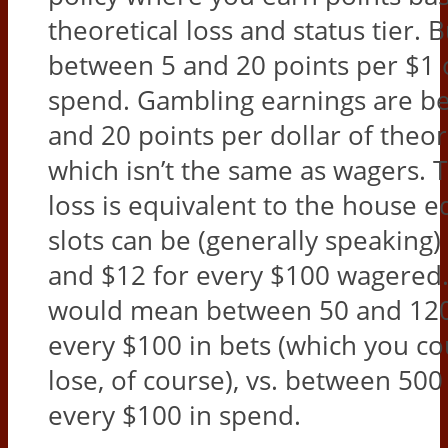
theoretical loss and status tier. 
between 5 and 20 points per $1 o
spend. Gambling earnings are b
and 20 points per dollar of theore
which isn’t the same as wagers. T
loss is equivalent to the house 
slots can be (generally speaking
and $12 for every $100 wagered.
would mean between 50 and 120 
every $100 in bets (which you co
lose, of course), vs. between 50
every $100 in spend.