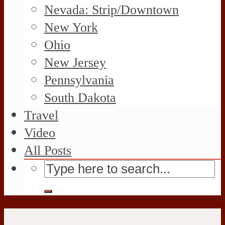
Nevada: Strip/Downtown
New York
Ohio
New Jersey
Pennsylvania
South Dakota
Travel
Video
All Posts