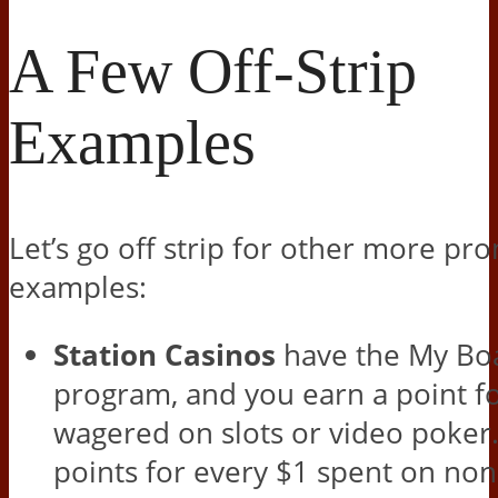
A Few Off-Strip
Examples
Let’s go off strip for other more pr
examples:
Station Casinos
have the My Bo
program, and you earn a point f
wagered on slots or video poker
points for every $1 spent on non