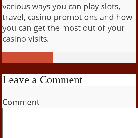
various ways you can play slots,
travel, casino promotions and how
you can get the most out of your
casino visits.
View all posts
Leave a Comment
Comment