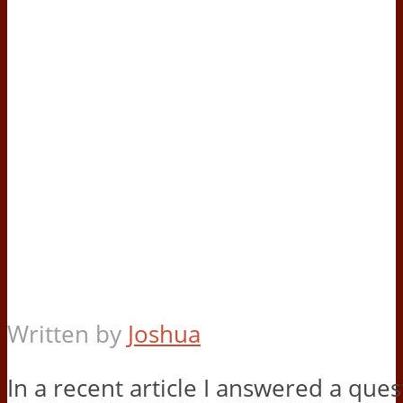
Written by
Joshua
In a recent article I answered a que