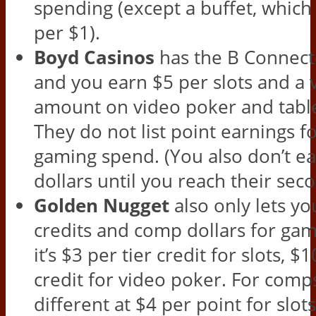
spending (except a buffet, which 
per $1).
Boyd Casinos
has the B Connect
and you earn $5 per slots and a 
amount on video poker and tabl
They do not list point earnings f
gaming spend. (You also don’t e
dollars until you reach their seco
Golden Nugget
also only lets yo
credits and comp dollars for ga
it’s $3 per tier credit for slots, $1
credit for video poker. For comps 
different at $4 per point for slot