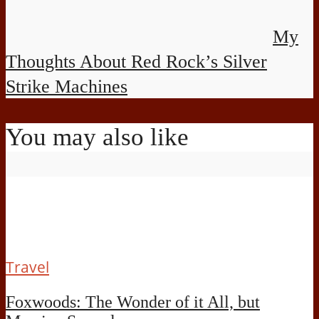
My
Thoughts About Red Rock’s Silver
Strike Machines
You may also like
Travel
Foxwoods: The Wonder of it All, but