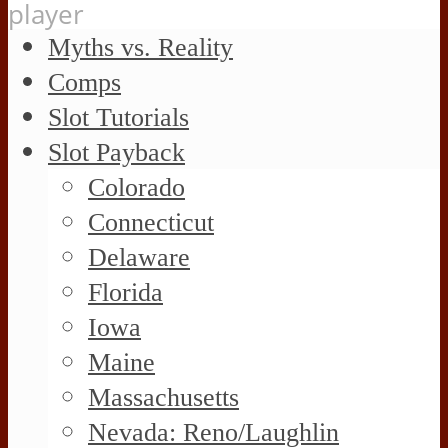
player
Myths vs. Reality
Comps
Slot Tutorials
Slot Payback
Colorado
Connecticut
Delaware
Florida
Iowa
Maine
Massachusetts
Nevada: Reno/Laughlin