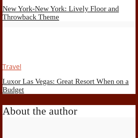
New York-New York: Lively Floor and
Throwback Theme
Travel
Luxor Las Vegas: Great Resort When on a
Budget
About the author