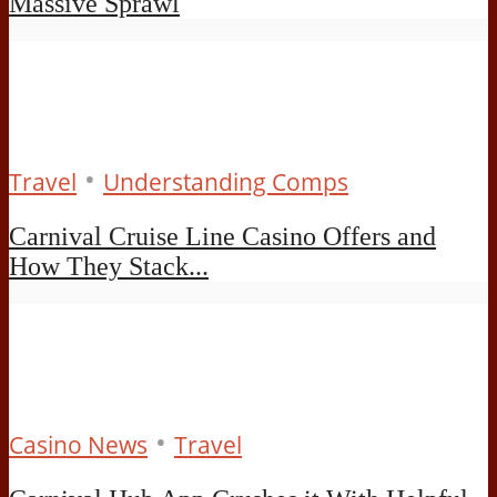
Massive Sprawl
•
Travel
Understanding Comps
Carnival Cruise Line Casino Offers and
How They Stack...
•
Casino News
Travel