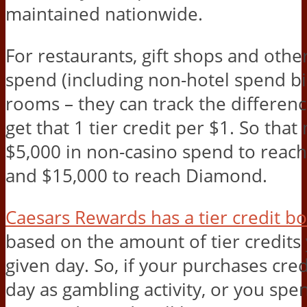
maintained nationwide.
For restaurants, gift shops and othe
spend (including non-hotel spend bi
rooms – they can track the difference
get that 1 tier credit per $1. So tha
$5,000 in non-casino spend to reac
and $15,000 to reach Diamond.
Caesars Rewards has a tier credit b
based on the amount of tier credits 
given day. So, if your purchases cre
day as gambling activity, or you sp