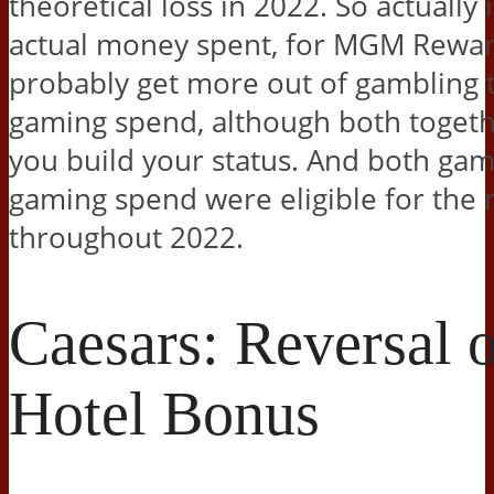
theoretical loss in 2022. So actually 
actual money spent, for MGM Reward
probably get more out of gambling 
gaming spend, although both togethe
you build your status. And both ga
gaming spend were eligible for the m
throughout 2022.
Caesars: Reversal o
Hotel Bonus