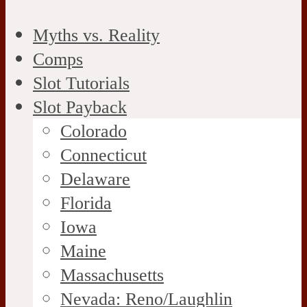
Myths vs. Reality
Comps
Slot Tutorials
Slot Payback
Colorado
Connecticut
Delaware
Florida
Iowa
Maine
Massachusetts
Nevada: Reno/Laughlin