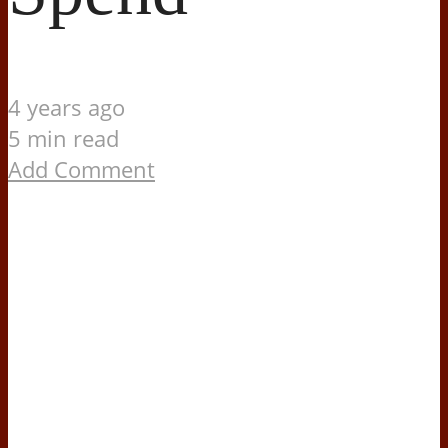
4 years ago
5 min read
Add Comment