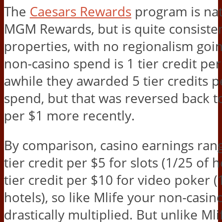
The
Caesars Rewards
program is nat
MGM Rewards, but is quite consiste
properties, with no regionalism goi
non-casino spend is 1 tier credit per
awhile they awarded 5 tier credits p
spend, but that was reversed back to
per $1 more recently.
By comparison, casino earnings ran
tier credit per $5 for slots (1/25 of h
tier credit per $10 for video poker (
hotels), so like Mlife your non-casin
drastically multiplied. But unlike Mlif