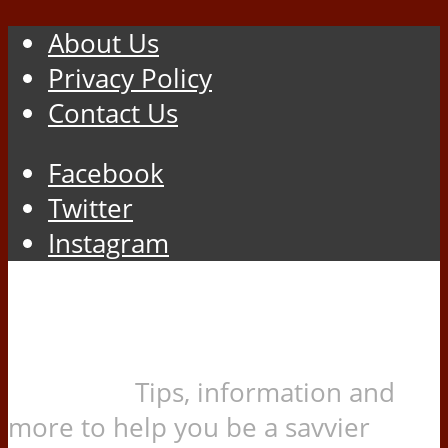
About Us
Privacy Policy
Contact Us
Facebook
Twitter
Instagram
Tips, information and
more to help you be a savvier