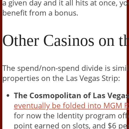
a given day and it all hits at once, y
benefit from a bonus.
Other Casinos on th
The spend/non-spend divide is simil
properties on the Las Vegas Strip:
The Cosmopolitan of Las Vega
eventually be folded into MGM 
for now the Identity program off
point earned on slots, and $6 pe