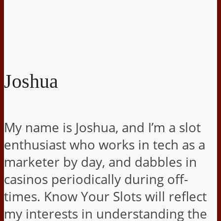
Joshua
My name is Joshua, and I’m a slot
enthusiast who works in tech as a
marketer by day, and dabbles in
casinos periodically during off-
times. Know Your Slots will reflect
my interests in understanding the