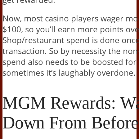
Now, most casino players wager mor
$100, so you’ll earn more points ove
Shop/restaurant spend is done once
transaction. So by necessity the non
spend also needs to be boosted for 
sometimes it’s laughably overdone.
MGM Rewards: Wa
Down From Before