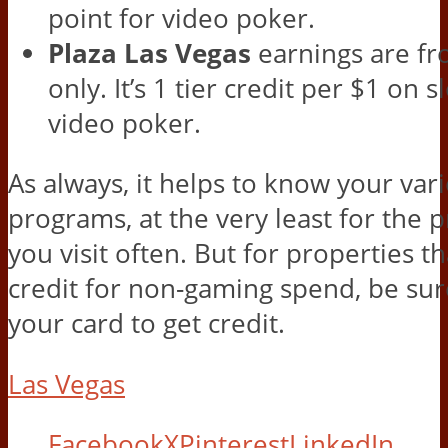
point for video poker.
Plaza Las Vegas
earnings are f
only. It’s 1 tier credit per $1 on s
video poker.
As always, it helps to know your va
programs, at the very least for the 
you visit often. But for properties t
credit for non-gaming spend, be su
your card to get credit.
Las Vegas
Facebook
X
Pinterest
LinkedIn