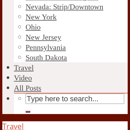
Nevada: Strip/Downtown
New York
Ohio
New Jersey
Pennsylvania
South Dakota
Travel
Video
All Posts
Travel