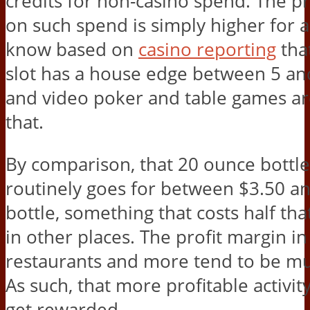
credits for non-casino spend. The pr
on such spend is simply higher for 
know based on
casino reporting
tha
slot has a house edge between 5 an
and video poker and table games ar
that.
By comparison, that 20 ounce bottle
routinely goes for between $3.50 an
bottle, something that costs half tha
in other places. The profit margin in
restaurants and more tend to be mu
As such, that more profitable activity
get rewarded.