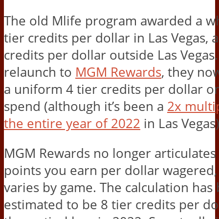
The old Mlife program awarded a w
tier credits per dollar in Las Vegas, 
credits per dollar outside Las Vegas
relaunch to
MGM Rewards
, they no
a uniform 4 tier credits per dollar 
spend (although it’s been a
2x multip
the entire year of 2022
in Las Vegas)
MGM Rewards no longer articulate
points you earn per dollar wagered,
varies by game. The calculation has
estimated to be 8 tier credits per do