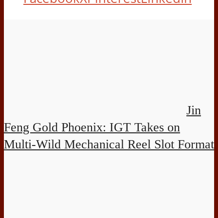
Jin
Feng Gold Phoenix: IGT Takes on
Multi-Wild Mechanical Reel Slot Format