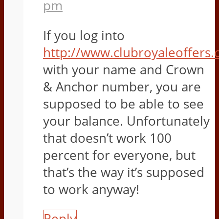
pm
If you log into
http://www.clubroyaleoffers
with your name and Crown
& Anchor number, you are
supposed to be able to see
your balance. Unfortunately
that doesn’t work 100
percent for everyone, but
that’s the way it’s supposed
to work anyway!
Reply