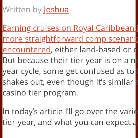
Written by
Joshua
Earning cruises on Royal Caribbean
more straightforward comp scenario
encountered
, either land-based or 
But because their tier year is on a 
year cycle, some get confused as to h
shakes out, even though it’s similar 
casino tier program.
In today’s article I’ll go over the vari
tier year, and what you can expect at