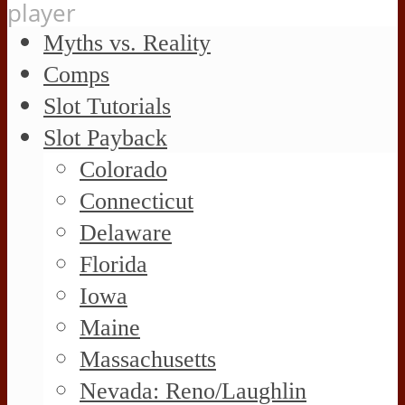
player
Myths vs. Reality
Comps
Slot Tutorials
Slot Payback
Colorado
Connecticut
Delaware
Florida
Iowa
Maine
Massachusetts
Nevada: Reno/Laughlin