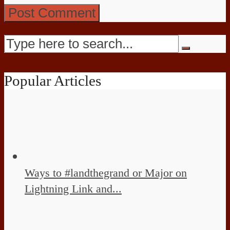
Popular Articles
Ways to #landthegrand or Major on
Lightning Link and...