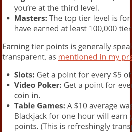
you’re at the third level.
Masters:
The top tier level is fo
have earned at least 100,000 tier
Earning tier points is generally spea
transparent, as
mentioned in my pre
Slots:
Get a point for every $5 of 
Video Poker:
Get a point for eve
coin-in.
Table Games:
A $10 average wa
Blackjack for one hour will earn
points. (This is refreshingly tra