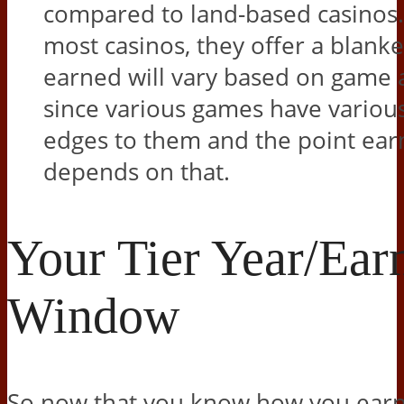
compared to land-based casinos.)
most casinos, they offer a blanke
earned will vary based on game 
since various games have variou
edges to them and the point ear
depends on that.
Your Tier Year/Ear
Window
So now that you know how you earn