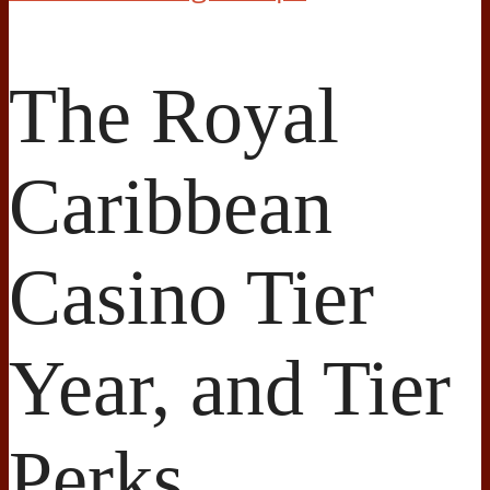
The Royal
Caribbean
Casino Tier
Year, and Tier
Perks