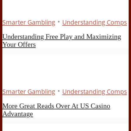
•
Smarter Gambling
Understanding Comps
Understanding Free Play and Maximizing
Your Offers
•
Smarter Gambling
Understanding Comps
More Great Reads Over At US Casino
Advantage