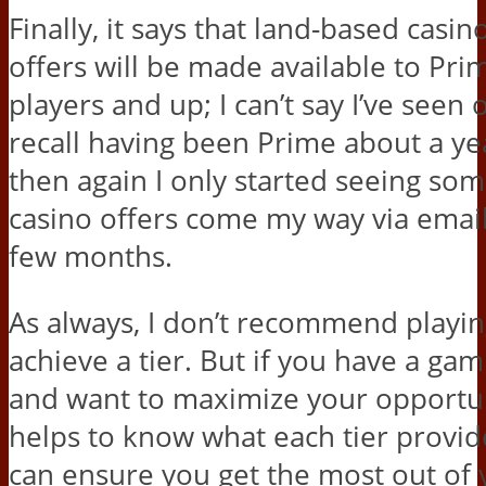
Finally, it says that land-based casin
offers will be made available to Pri
players and up; I can’t say I’ve seen 
recall having been Prime about a ye
then again I only started seeing som
casino offers come my way via email
few months.
As always, I don’t recommend playing
achieve a tier. But if you have a ga
and want to maximize your opportuni
helps to know what each tier provid
can ensure you get the most out of 