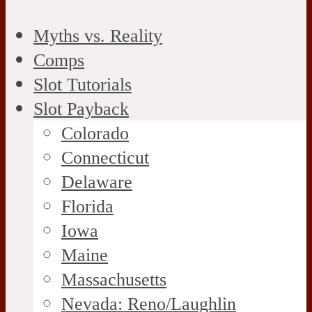
Myths vs. Reality
Comps
Slot Tutorials
Slot Payback
Colorado
Connecticut
Delaware
Florida
Iowa
Maine
Massachusetts
Nevada: Reno/Laughlin