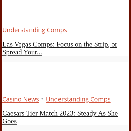
Understanding Comps
Las Vegas Comps: Focus on the Strip, or
Spread Your...
•
Casino News
Understanding Comps
Caesars Tier Match 2023: Steady As She
Goes