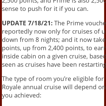
2,500 points, and Prime is also 2,500
sense to push for it if you can.
UPDATE 7/18/21:
The Prime vouche
reportedly now only for cruises of up
down from 8 nights; and it now take
points, up from 2,400 points, to earn
inside cabin on a given cruise, bas
seen as cruises have been restarting
The type of room you’re eligible for
Royale annual cruise will depend on 
you achieved: