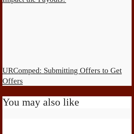
URComped: Submitting Offers to Get
Offers
You may also like