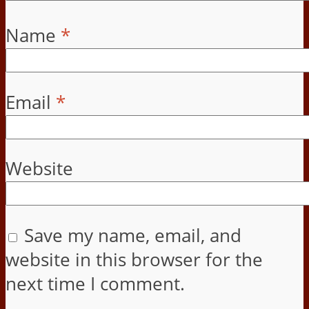
Name
*
Email
*
Website
Save my name, email, and
website in this browser for the
next time I comment.