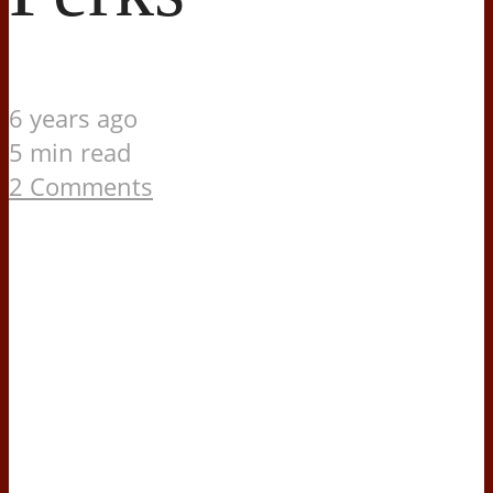
6 years ago
5 min read
2 Comments