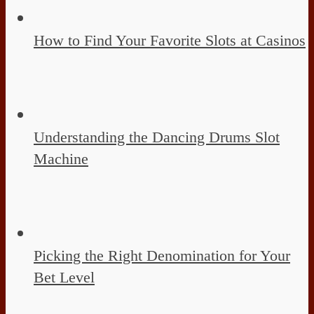
How to Find Your Favorite Slots at Casinos
Understanding the Dancing Drums Slot
Machine
Picking the Right Denomination for Your
Bet Level