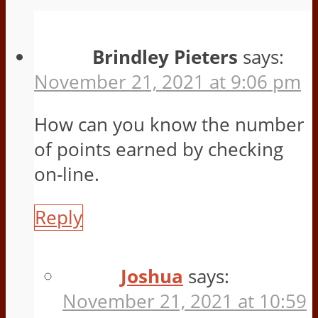
Brindley Pieters
says:
November 21, 2021 at 9:06 pm
How can you know the number
of points earned by checking
on-line.
Reply
Joshua
says:
November 21, 2021 at 10:59