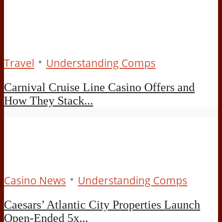
•
Travel
Understanding Comps
Carnival Cruise Line Casino Offers and
How They Stack...
•
Casino News
Understanding Comps
Caesars’ Atlantic City Properties Launch
Open-Ended 5x...