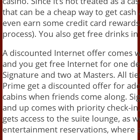
casino. Since it’s not treated as a ca
that can be a cheap way to get cash 
even earn some credit card rewards
process). You also get free drinks in
A discounted Internet offer comes w
and you get free Internet for one de
Signature and two at Masters. All tier
Prime get a discounted offer for add
cabins when friends come along. Sig
and up comes with priority check-in
gets access to the suite lounge, as we
entertainment reservations, where a