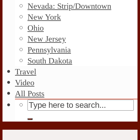
Nevada: Strip/Downtown
New York
Ohio
New Jersey
Pennsylvania
South Dakota
Travel
Video
All Posts