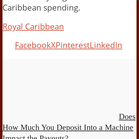
Caribbean spending.
Royal Caribbean
Facebook
X
Pinterest
LinkedIn
Does
How Much You Deposit Into a Machine
Impact the Payouts?