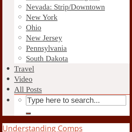
Nevada: Strip/Downtown
New York
Ohio
New Jersey
Pennsylvania
South Dakota
Travel
Video
All Posts
Understanding Comps