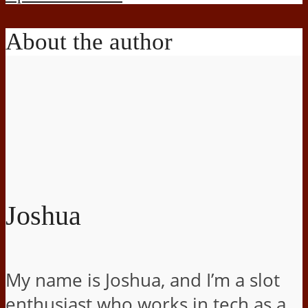
About the author
Joshua
My name is Joshua, and I’m a slot
enthusiast who works in tech as a