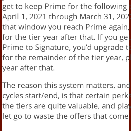
get to keep Prime for the following t
April 1, 2021 through March 31, 2022
that window you reach Prime again, y
for the tier year after that. If you g
Prime to Signature, you’d upgrade t
for the remainder of the tier year, pl
year after that.
The reason this system matters, an
cycles start/end, is that certain perk
the tiers are quite valuable, and pla
let go to waste the offers that come