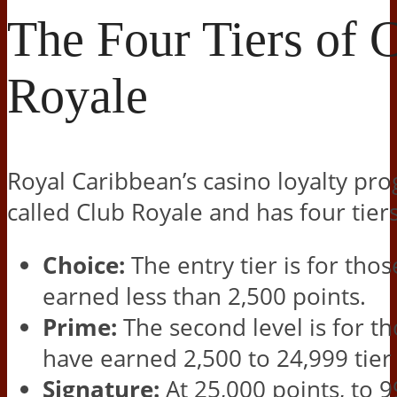
The Four Tiers of 
Royale
Royal Caribbean’s casino loyalty pro
called Club Royale and has four tiers
Choice:
The entry tier is for tho
earned less than 2,500 points.
Prime:
The second level is for t
have earned 2,500 to 24,999 tier 
Signature:
At 25,000 points, to 9