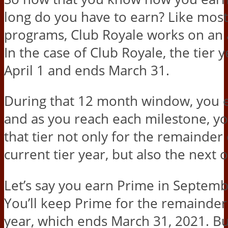
long do you have to earn? Like most
programs, Club Royale works on an 
In the case of Club Royale, the tier y
April 1 and ends March 31.
During that 12 month window, you e
and as you reach each milestone, y
that tier not only for the remainder 
current tier year, but also the next 
Let’s say you earn Prime in Septemb
You’ll keep Prime for the remainder 
year, which ends March 31, 2021. Bu