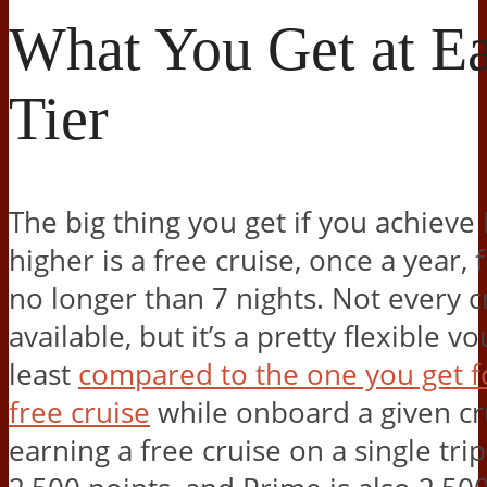
What You Get at E
Tier
The big thing you get if you achieve
higher is a free cruise, once a year, f
no longer than 7 nights. Not every cr
available, but it’s a pretty flexible vo
least
compared to the one you get f
free cruise
while onboard a given cr
earning a free cruise on a single trip