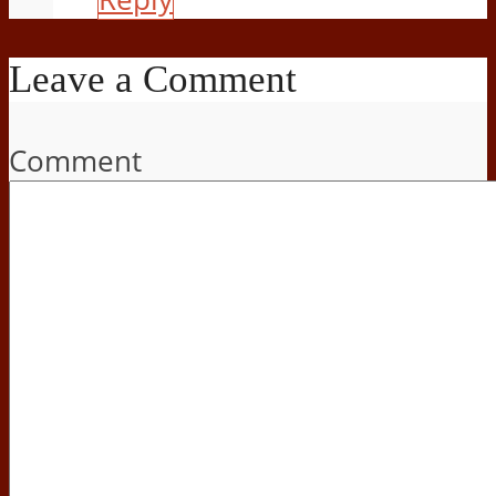
Leave a Comment
Comment