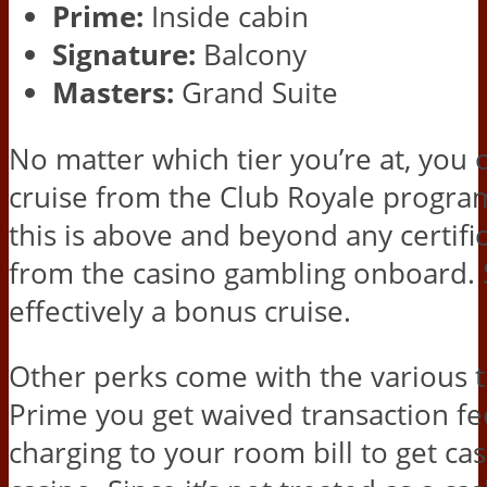
Prime:
Inside cabin
Signature:
Balcony
Masters:
Grand Suite
No matter which tier you’re at, you 
cruise from the Club Royale program 
this is above and beyond any certifi
from the casino gambling onboard. S
effectively a bonus cruise.
Other perks come with the various ti
Prime you get waived transaction f
charging to your room bill to get cas