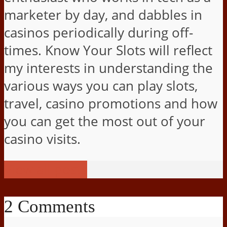
marketer by day, and dabbles in
casinos periodically during off-
times. Know Your Slots will reflect
my interests in understanding the
various ways you can play slots,
travel, casino promotions and how
you can get the most out of your
casino visits.
View all posts
2 Comments