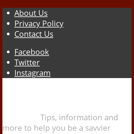
About Us
Privacy Policy
Contact Us
Facebook
Twitter
Instagram
Tips, information and
more to help you be a savvier