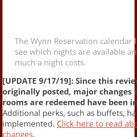
The Wynn Reservation calendar l
see which nights are available a
much a night costs.
[UPDATE 9/17/19]: Since this revi
originally posted, major changes 
rooms are redeemed have been 
Additional perks, such as buffets, h
implemented.
Click here to read abo
changes
.