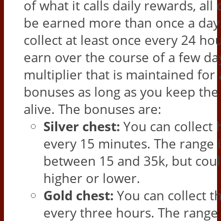
of what it calls daily rewards, all
be earned more than once a day.
collect at least once every 24 ho
earn over the course of a few da
multiplier that is maintained for 
bonuses as long as you keep the v
alive. The bonuses are:
Silver chest:
You can collect 
every 15 minutes. The range i
between 15 and 35k, but coul
higher or lower.
Gold chest:
You can collect t
every three hours. The range 