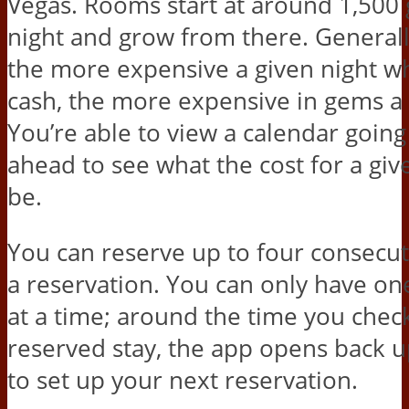
Vegas. Rooms start at around 1,500
night and grow from there. Generall
the more expensive a given night w
cash, the more expensive in gems a 
You’re able to view a calendar goin
ahead to see what the cost for a give
be.
You can reserve up to four consecut
a reservation. You can only have on
at a time; around the time you check
reserved stay, the app opens back up
to set up your next reservation.