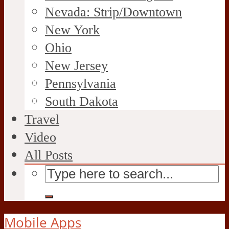
Nevada: Strip/Downtown
New York
Ohio
New Jersey
Pennsylvania
South Dakota
Travel
Video
All Posts
Mobile Apps