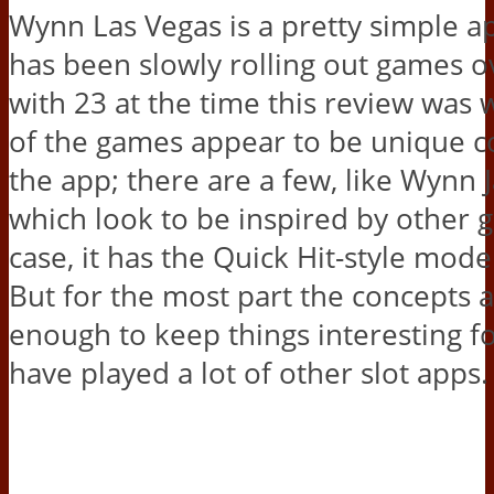
Wynn Las Vegas is a pretty simple a
has been slowly rolling out games o
with 23 at the time this review was 
of the games appear to be unique c
the app; there are a few, like Wynn 
which look to be inspired by other g
case, it has the Quick Hit-style model
But for the most part the concepts 
enough to keep things interesting f
have played a lot of other slot apps.