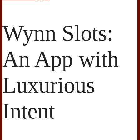
Wynn Slots:
An App with
Luxurious
Intent