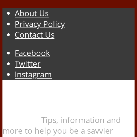
About Us
Privacy Policy
Contact Us
Facebook
Twitter
Instagram
Tips, information and
more to help you be a savvier