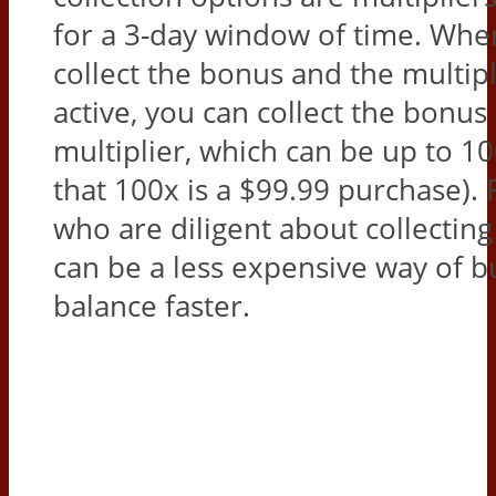
for a 3-day window of time. Wh
collect the bonus and the multipl
active, you can collect the bonus
multiplier, which can be up to 1
that 100x is a $99.99 purchase). 
who are diligent about collecting 
can be a less expensive way of bu
balance faster.