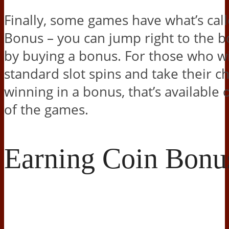
Finally, some games have what’s cal
Bonus – you can jump right to the 
by buying a bonus. For those who wi
standard slot spins and take their c
winning in a bonus, that’s available
of the games.
Earning Coin Bonu