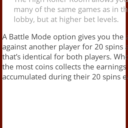
many of the same games as in t
lobby, but at higher bet levels.
A Battle Mode option gives you the ab
against another player for 20 spins a
that’s identical for both players. W
the most coins collects the earnings
accumulated during their 20 spins e