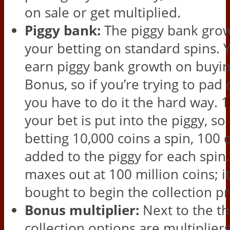
on sale or get multiplied.
Piggy bank:
The piggy bank gro
your betting on standard spins. 
earn piggy bank growth on buyi
Bonus, so if you’re trying to pad 
you have to do it the hard way. 1
your bet is put into the piggy, so 
betting 10,000 coins a spin, 100 c
added to the piggy for each spin
maxes out at 100 million coins; i
bought to begin the collection pr
Bonus multiplier:
Next to the t
collection options are multiplier