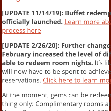
[UPDATE 11/14/19]: Buffet redemp
officially launched.
Learn more abo
process here
.
[UPDATE 2/26/20]: Further change
February increased the level of dif
able to redeem room nights.
It’s 
will now have to be spent to achiev
reservations.
Click here to learn mo
At the moment, gems can be redee
thing only: Complimentary rooms a