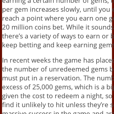
earning a certain number of gems, 
per gem increases slowly, until you 
reach a point where you earn one g
20 million coins bet. While it sounds 
there’s a variety of ways to earn or 
keep betting and keep earning gems
In recent weeks the game has placed
the number of unredeemed gems b
must put in a reservation. The numb
excess of 25,000 gems, which is a b
given the cost to redeem a night, so
find it unlikely to hit unless they’re 
massive success in the game and ar