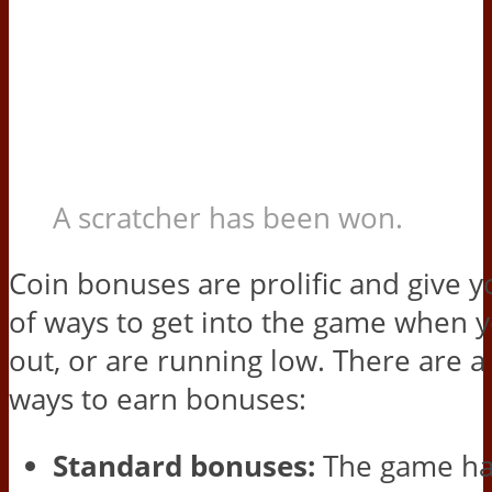
A scratcher has been won.
Coin bonuses are prolific and give y
of ways to get into the game when y
out, or are running low. There are a 
ways to earn bonuses:
Standard bonuses:
The game has