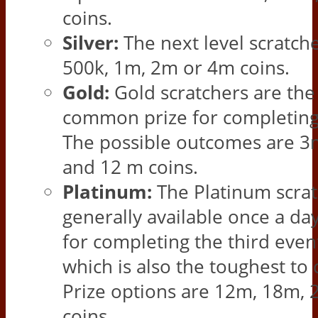
coins.
Silver:
The next level scratch
500k, 1m, 2m or 4m coins.
Gold:
Gold scratchers are th
common prize for completing
The possible outcomes are 3
and 12 m coins.
Platinum:
The Platinum scrat
generally available once a day
for completing the third event
which is also the toughest to
Prize options are 12m, 18m,
coins.