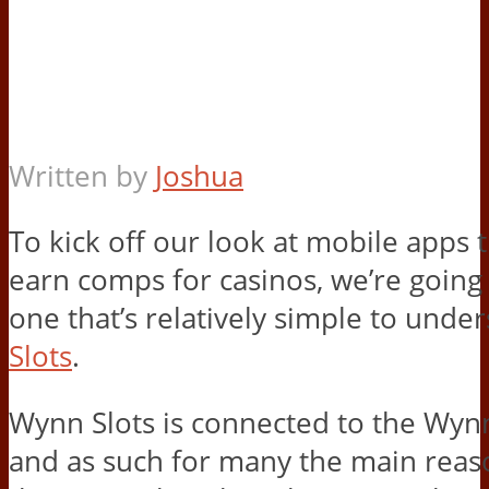
Written by
Joshua
To kick off our look at mobile apps 
earn comps for casinos, we’re going 
one that’s relatively simple to unde
Slots
.
Wynn Slots is connected to the Wyn
and as such for many the main reas