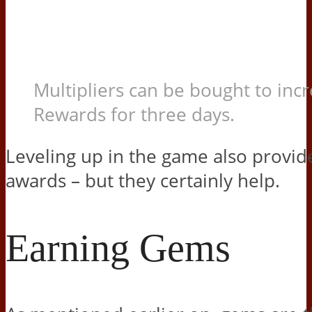
Multipliers can be bought to incr
Rewards for three days.
Leveling up in the game also provid
awards – but they certainly help.
Earning Gems