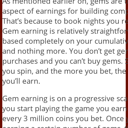
As mentioned earlier on, gems are 
aspect of earnings for building com
That’s because to book nights you 
Gem earning is relatively straightfor
based completely on your cumulativ
and nothing more. You don’t get ge
purchases and you can’t buy gems. 
you spin, and the more you bet, th
you’ll earn.
Gem earning is on a progressive sc
you start playing the game you ear
every 3 million coins you bet. Once