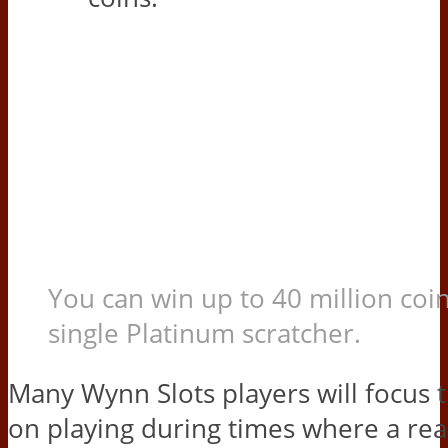
You can win up to 40 million coi
single Platinum scratcher.
Many Wynn Slots players will focus 
on playing during times where a re