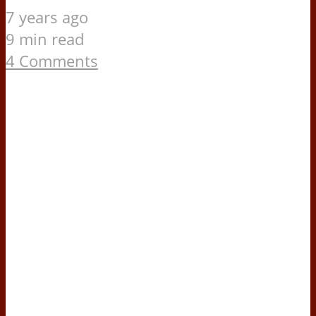
7 years ago
9 min read
4 Comments