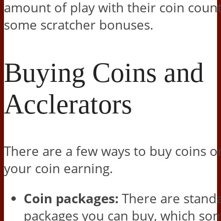
amount of play with their coin coun
some scratcher bonuses.
Buying Coins and
Acclerators
There are a few ways to buy coins o
your coin earning.
Coin packages:
There are standa
packages you can buy, which so