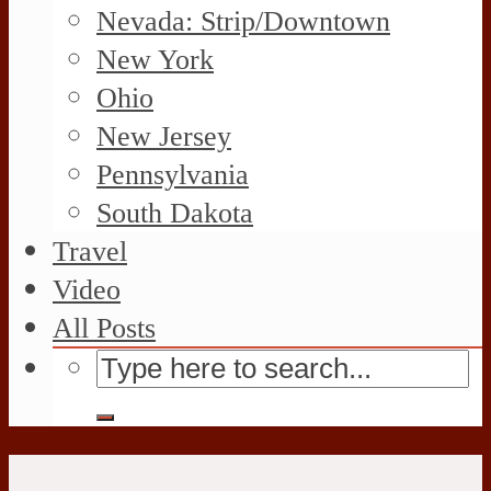
Nevada: Strip/Downtown
New York
Ohio
New Jersey
Pennsylvania
South Dakota
Travel
Video
All Posts