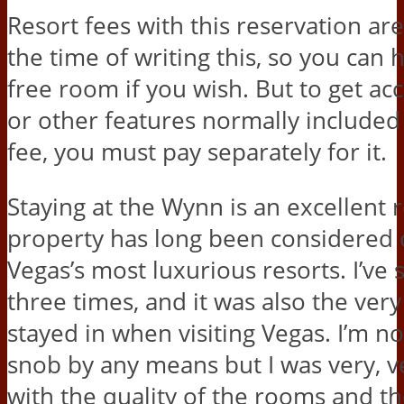
Resort fees with this reservation are
the time of writing this, so you can h
free room if you wish. But to get acc
or other features normally included 
fee, you must pay separately for it.
Staying at the Wynn is an excellent 
property has long been considered 
Vegas’s most luxurious resorts. I’ve 
three times, and it was also the very
stayed in when visiting Vegas. I’m no
snob by any means but I was very, 
with the quality of the rooms and t