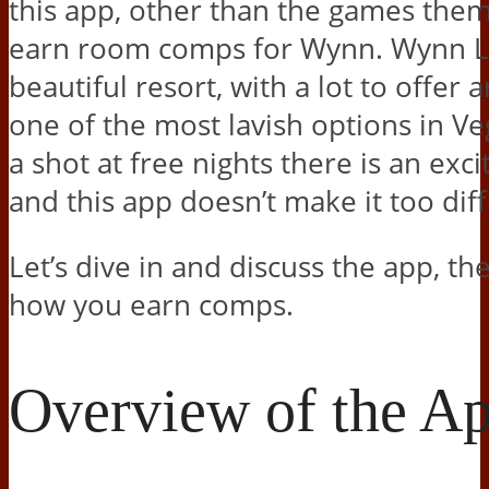
this app, other than the games thems
earn room comps for Wynn. Wynn La
beautiful resort, with a lot to offer
one of the most lavish options in Veg
a shot at free nights there is an exci
and this app doesn’t make it too diffi
Let’s dive in and discuss the app, t
how you earn comps.
Overview of the A