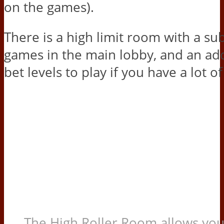
on the games).
There is a high limit room with a su
games in the main lobby, and an add
bet levels to play if you have a lot of
The High Roller Room allows you