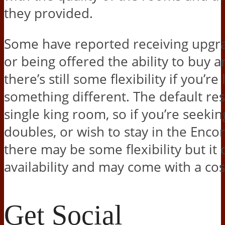
they provided.
Some have reported receiving upgra
or being offered the ability to buy 
there’s still some flexibility if you’re
something different. The default res
single king room, so if you’re seeki
doubles, or wish to stay in the Enco
there may be some flexibility but i
availability and may come with a cos
Get Social