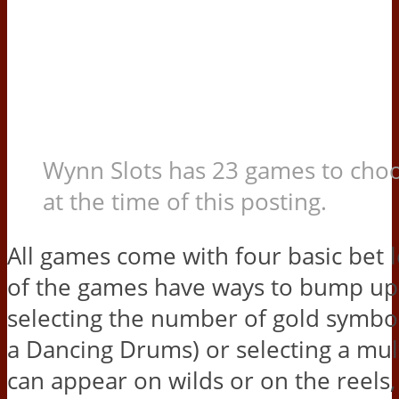
Wynn Slots has 23 games to cho
at the time of this posting.
All games come with four basic bet 
of the games have ways to bump up
selecting the number of gold symbol
a Dancing Drums) or selecting a mul
can appear on wilds or on the reels