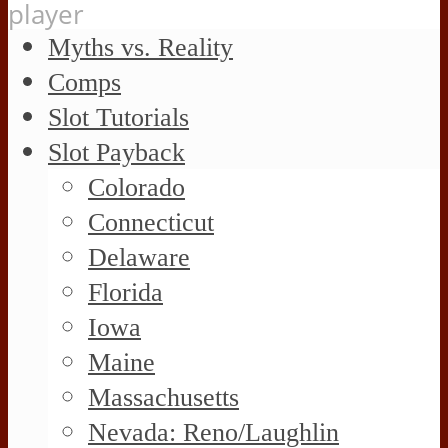
player
Myths vs. Reality
Comps
Slot Tutorials
Slot Payback
Colorado
Connecticut
Delaware
Florida
Iowa
Maine
Massachusetts
Nevada: Reno/Laughlin