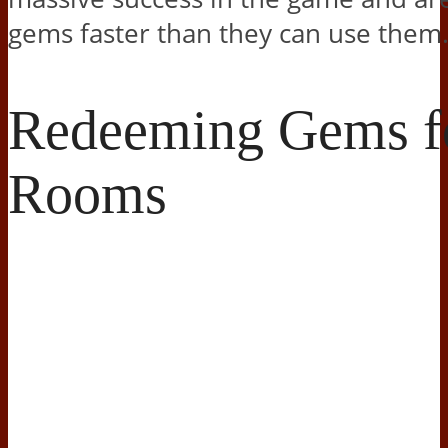
gems faster than they can use them
Redeeming Gems f
Rooms