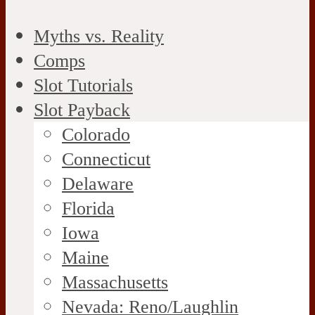
Myths vs. Reality
Comps
Slot Tutorials
Slot Payback
Colorado
Connecticut
Delaware
Florida
Iowa
Maine
Massachusetts
Nevada: Reno/Laughlin