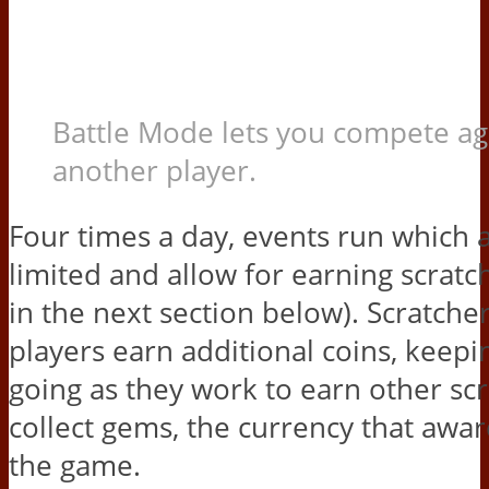
Battle Mode lets you compete ag
another player.
Four times a day, events run which 
limited and allow for earning scratc
in the next section below). Scratche
players earn additional coins, keep
going as they work to earn other scr
collect gems, the currency that awa
the game.