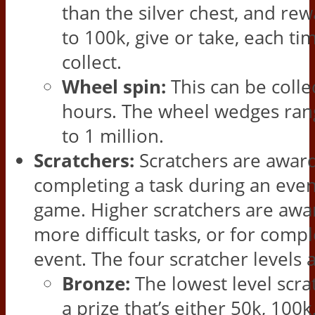
than the silver chest, and rew
to 100k, give or take, each ti
collect.
Wheel spin:
This can be colle
hours. The wheel wedges ran
to 1 million.
Scratchers:
Scratchers are awa
completing a task during an even
game. Higher scratchers are awa
more difficult tasks, or for comp
event. The four scratcher levels a
Bronze:
The lowest level scr
a prize that’s either 50k, 100