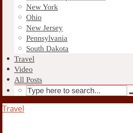
New York
Ohio
New Jersey
Pennsylvania
South Dakota
Travel
Video
All Posts
Travel