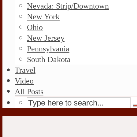
Nevada: Strip/Downtown
New York
Ohio
New Jersey
Pennsylvania
South Dakota
Travel
Video
All Posts