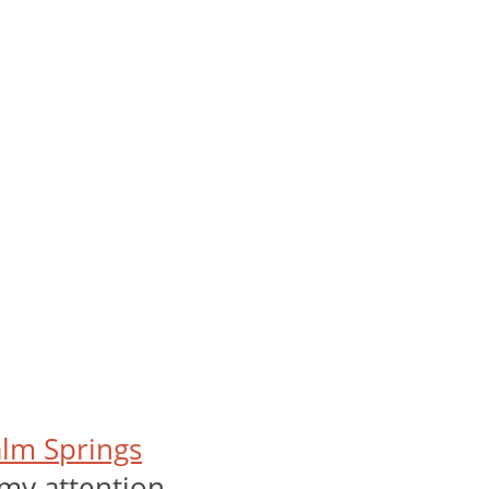
lm Springs
 my attention