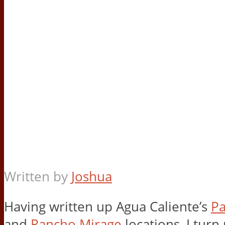
Written by
Joshua
Having written up Agua Caliente’s
Pa
and
Rancho Mirage
locations, I turn