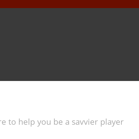
e to help you be a savvier player