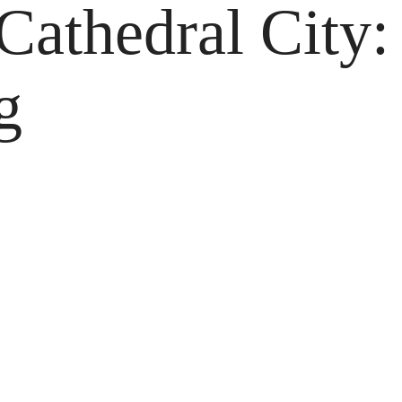
Cathedral City
g