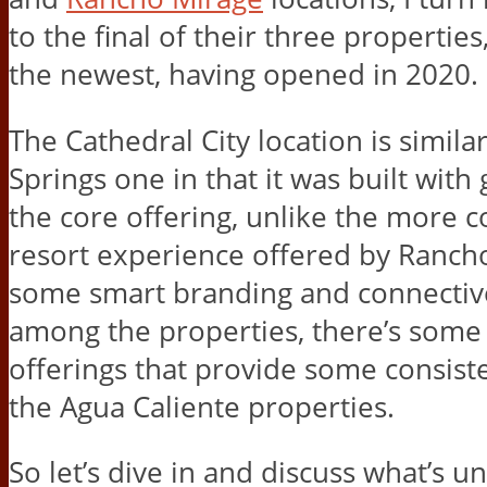
to the final of their three properties
the newest, having opened in 2020.
The Cathedral City location is simila
Springs one in that it was built with
the core offering, unlike the more 
resort experience offered by Rancho
some smart branding and connective
among the properties, there’s some 
offerings that provide some consist
the Agua Caliente properties.
So let’s dive in and discuss what’s 