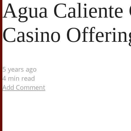
Agua Caliente 
Casino Offerin
5 years ago
4 min read
Add Comment