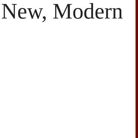
: New, Modern