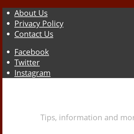
About Us
Privacy Policy
Contact Us
Facebook
Twitter
Instagram
Tips, information and mor