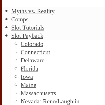
Myths vs. Reality
Comps
Slot Tutorials
Slot Payback
Colorado
Connecticut
Delaware
Florida
Iowa
Maine
Massachusetts
Nevada: Reno/Laughlin