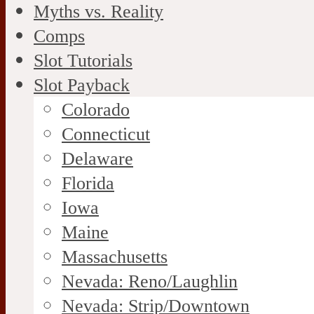
Myths vs. Reality
Comps
Slot Tutorials
Slot Payback
Colorado
Connecticut
Delaware
Florida
Iowa
Maine
Massachusetts
Nevada: Reno/Laughlin
Nevada: Strip/Downtown