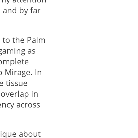
, and by far
r to the Palm
 gaming as
complete
 Mirage. In
 tissue
overlap in
ency across
unique about