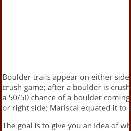
Boulder trails appear on either side
crush game; after a boulder is crus
a 50/50 chance of a boulder coming 
or right side; Mariscal equated it to a
The goal is to give you an idea of wh