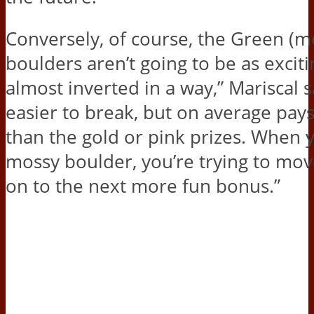
Conversely, of course, the Green (m
boulders aren’t going to be as exciting
almost inverted in a way,” Mariscal sai
easier to break, but on average pays
than the gold or pink prizes. When y
mossy boulder, you’re trying to mo
on to the next more fun bonus.”