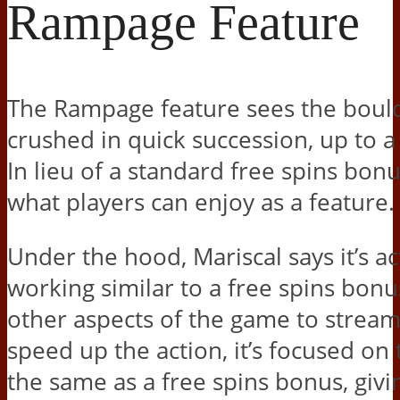
Rampage Feature
The Rampage feature sees the bould
crushed in quick succession, up to a 
In lieu of a standard free spins bonus
what players can enjoy as a feature.
Under the hood, Mariscal says it’s ac
working similar to a free spins bonus
other aspects of the game to stream
speed up the action, it’s focused on t
the same as a free spins bonus, givi