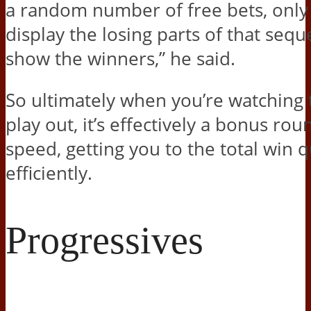
a random number of free bets, only
display the losing parts of that seq
show the winners,” he said.
So ultimately when you’re watchin
play out, it’s effectively a bonus ro
speed, getting you to the total win 
efficiently.
Progressives