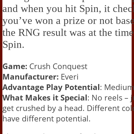
and when you hit Spin, it check
you’ve won a prize or not bas
the RNG result was at the time 
Spin.
Game:
Crush Conquest
Manufacturer:
Everi
Advantage Play Potential
: Medium
What Makes it Special
: No reels – 
get crushed by a head. Different co
have different potential.