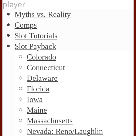
player
Myths vs. Reality
Comps
Slot Tutorials
Slot Payback
Colorado
Connecticut
Delaware
Florida
Iowa
Maine
Massachusetts
Nevada: Reno/Laughlin