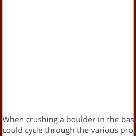
When crushing a boulder in the base
could cycle through the various pro