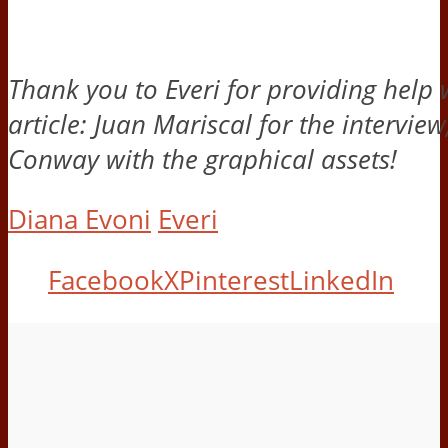
Thank you to Everi for providing help w
article: Juan Mariscal for the intervie
Conway with the graphical assets!
Diana Evoni
Everi
Facebook
X
Pinterest
LinkedIn