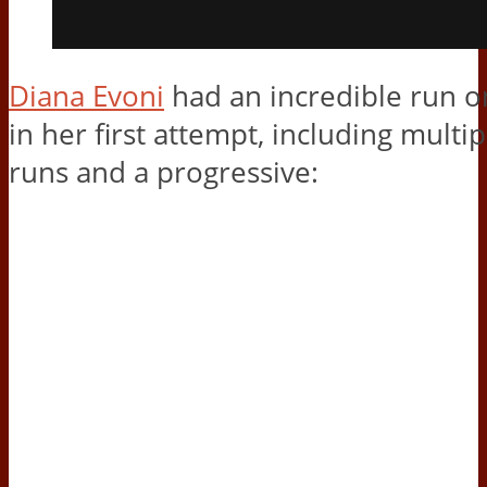
Diana Evoni
had an incredible run 
in her first attempt, including mult
runs and a progressive: