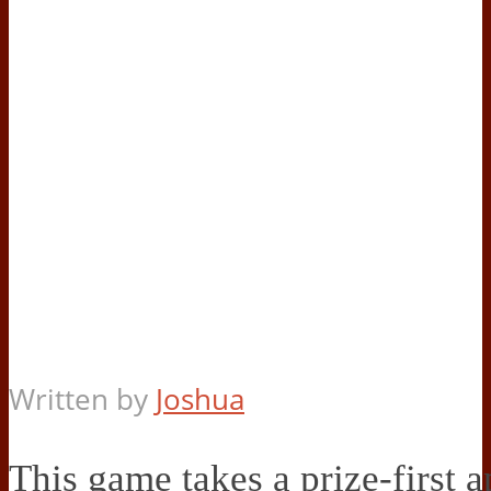
Written by
Joshua
This game takes a prize-first 