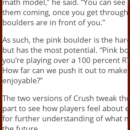
math model,” he said. “You can see t
them coming, once you get through
boulders are in front of you.”
As such, the pink boulder is the hard
but has the most potential. “Pink bo
you’re playing over a 100 percent R
How far can we push it out to make
enjoyable?”
The two versions of Crush tweak tho
part to see how players feel about e
for further understanding of what 
the future.