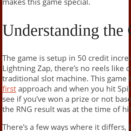
makes this game special.
Understanding the
The game is setup in 50 credit incre
Lightning Zap, there’s no reels like 
traditional slot machine. This game 
first
approach and when you hit Spin,
see if you’ve won a prize or not ba
the RNG result was at the time of hit
There’s a few ways where it differs,