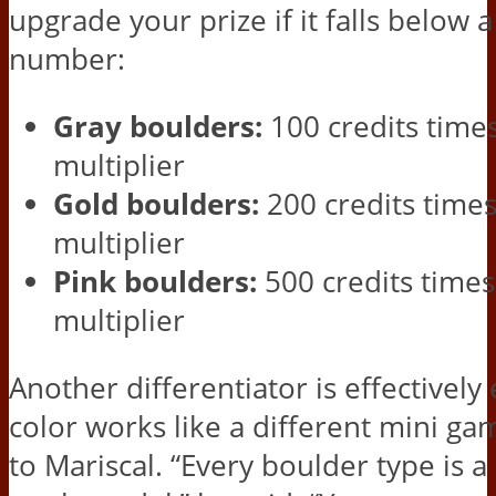
upgrade your prize if it falls below a
number:
Gray boulders:
100 credits time
multiplier
Gold boulders:
200 credits times
multiplier
Pink boulders:
500 credits times
multiplier
Another differentiator is effectivel
color works like a different mini ga
to Mariscal. “Every boulder type is a