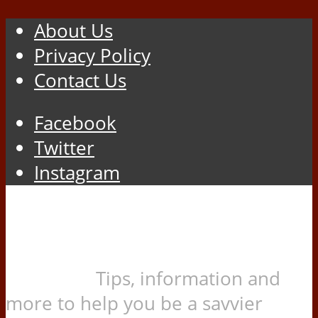
About Us
Privacy Policy
Contact Us
Facebook
Twitter
Instagram
Tips, information and
more to help you be a savvier