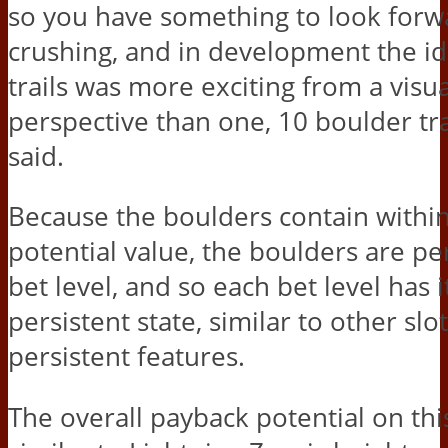
so you have something to look forw
crushing, and in development the id
trails was more exciting from a visu
perspective than one, 10 boulder tra
said.
Because the boulders contain within
potential value, the boulders are per
bet level, and so each bet level has 
persistent state, similar to other slo
persistent features.
The overall payback potential on th