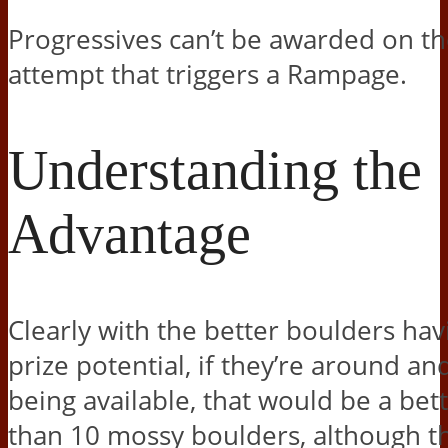
Progressives can’t be awarded on t
attempt that triggers a Rampage.
Understanding the
Advantage
Clearly with the better boulders hav
prize potential, if they’re around an
being available, that would be a bet
than 10 mossy boulders, although t