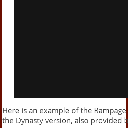
Here is an example of the Rampage 
the Dynasty version, also provided b