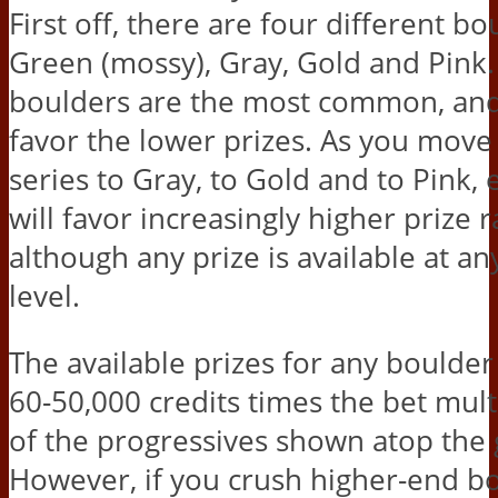
First off, there are four different bo
Green (mossy), Gray, Gold and Pink
boulders are the most common, and
favor the lower prizes. As you move
series to Gray, to Gold and to Pink,
will favor increasingly higher prize 
although any prize is available at a
level.
The available prizes for any boulde
60-50,000 credits times the bet mult
of the progressives shown atop the
However, if you crush higher-end bou