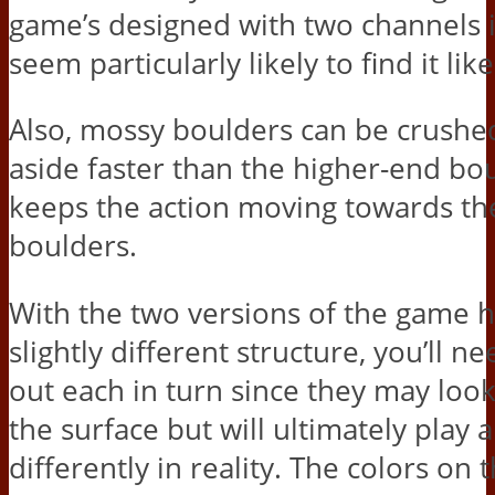
game’s designed with two channels i
seem particularly likely to find it like
Also, mossy boulders can be crush
aside faster than the higher-end bo
keeps the action moving towards th
boulders.
With the two versions of the game h
slightly different structure, you’ll n
out each in turn since they may look
the surface but will ultimately play a
differently in reality. The colors on 