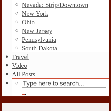
Nevada: Strip/Downtown
New York
Ohio
New Jersey
Pennsylvania
South Dakota
Travel
Video
All Posts