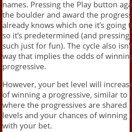
names. Pressing the Play button agai
the boulder and award the progressi
already knows which one it’s going t
so it’s predetermined (and pressing
such just for fun). The cycle also isn
way that implies the odds of winnin
progressive.
However, your bet level will increas
of winning a progressive, similar to
where the progressives are shared 
levels and your chances of winning
with your bet.