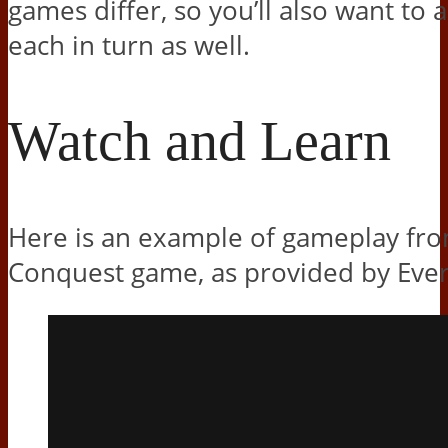
games differ, so you’ll also want to 
each in turn as well.
Watch and Learn
Here is an example of gameplay fr
Conquest game, as provided by Ever