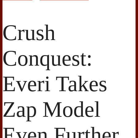
Crush
Conquest:
Everi Takes
Zap Model
Even Further