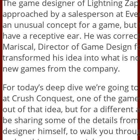
The game designer of Lightning Zap
approached by a salesperson at Eve
an unusual concept for a game, but 
have a receptive ear. He was correct
Mariscal, Director of Game Design fo
transformed his idea into what is no
new games from the company.
For today’s deep dive we’re going to
at Crush Conquest, one of the game
out of that idea, but for a different a
be sharing some of the details fro
designer himself, to walk you throu