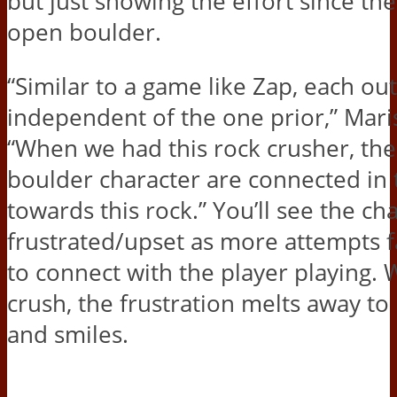
but just showing the effort since th
open boulder.
“Similar to a game like Zap, each ou
independent of the one prior,” Maris
“When we had this rock crusher, the
boulder character are connected in t
towards this rock.” You’ll see the ch
frustrated/upset as more attempts f
to connect with the player playing. 
crush, the frustration melts away to
and smiles.