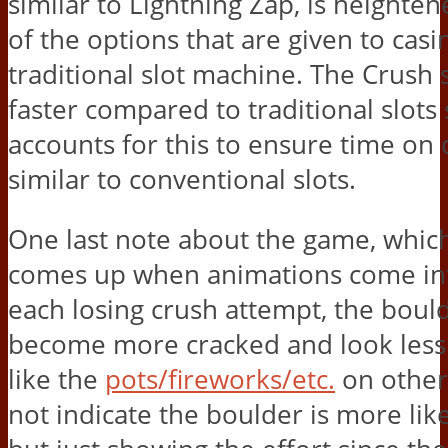
similar to Lightning Zap, is heighte
of the options that are given to casi
traditional slot machine. The Crush 
faster compared to traditional slot
accounts for this to ensure time on 
similar to conventional slots.
One last note about the game, whic
comes up when animations come int
each losing crush attempt, the boul
become more cracked and look less s
like the
pots/fireworks/etc.
on other
not indicate the boulder is more like