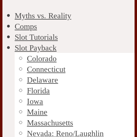
Myths vs. Reality
Comps
Slot Tutorials
Slot Payback
Colorado
Connecticut
Delaware
Florida
Iowa
Maine
Massachusetts
Nevada: Reno/Laughlin