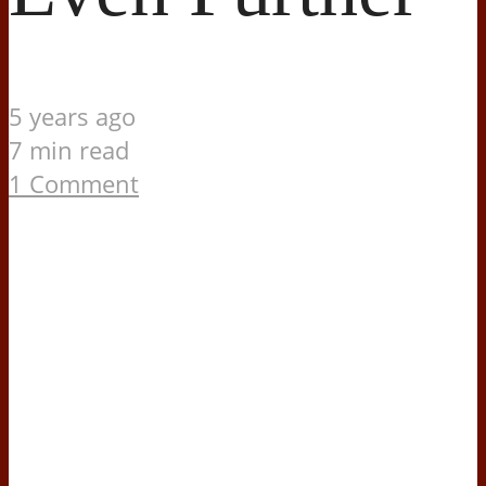
5 years ago
7 min read
1 Comment