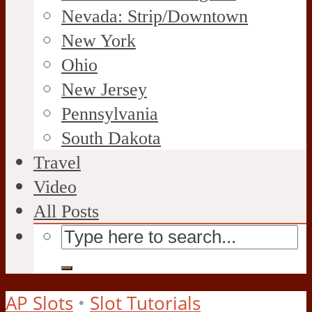
Nevada: Strip/Downtown
New York
Ohio
New Jersey
Pennsylvania
South Dakota
Travel
Video
All Posts
AP Slots
•
Slot Tutorials