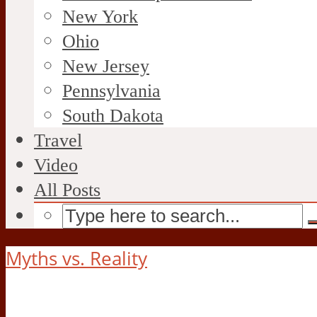
New York
Ohio
New Jersey
Pennsylvania
South Dakota
Travel
Video
All Posts
Myths vs. Reality