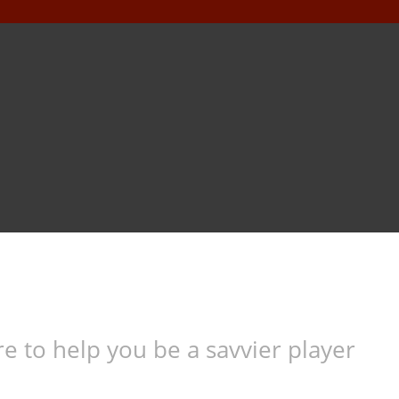
e to help you be a savvier player