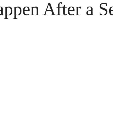
ppen After a S