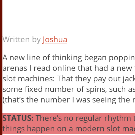
Written by
Joshua
A new line of thinking began poppi
arenas I read online that had a new
slot machines: That they pay out jac
some fixed number of spins, such a
(that’s the number I was seeing the 
STATUS:
There’s no regular rhythm
things happen on a modern slot ma