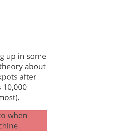
ng up in some
 theory about
kpots after
s 10,000
most).
 to when
chine.