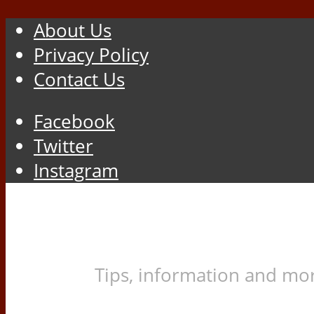
About Us
Privacy Policy
Contact Us
Facebook
Twitter
Instagram
Tips, information and mor