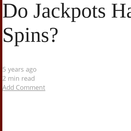
Do Jackpots Ha
Spins?
5 years ago
2 min read
Add Comment