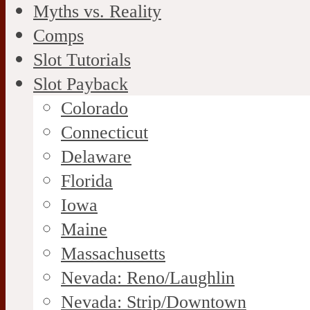
Myths vs. Reality
Comps
Slot Tutorials
Slot Payback
Colorado
Connecticut
Delaware
Florida
Iowa
Maine
Massachusetts
Nevada: Reno/Laughlin
Nevada: Strip/Downtown