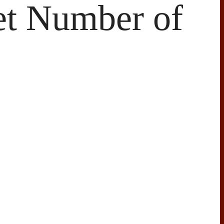
et Number of