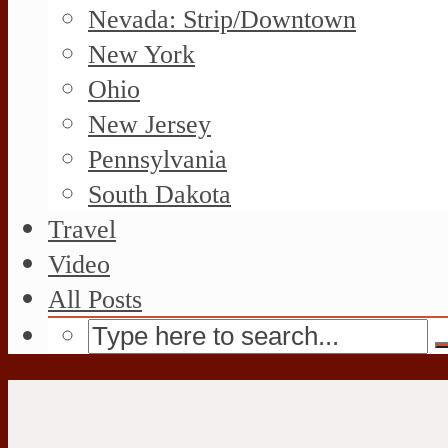
Nevada: Strip/Downtown
New York
Ohio
New Jersey
Pennsylvania
South Dakota
Travel
Video
All Posts