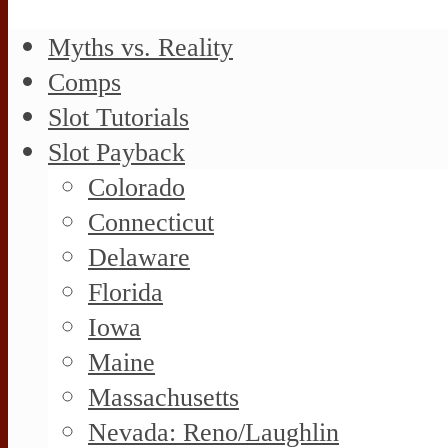
Myths vs. Reality
Comps
Slot Tutorials
Slot Payback
Colorado
Connecticut
Delaware
Florida
Iowa
Maine
Massachusetts
Nevada: Reno/Laughlin