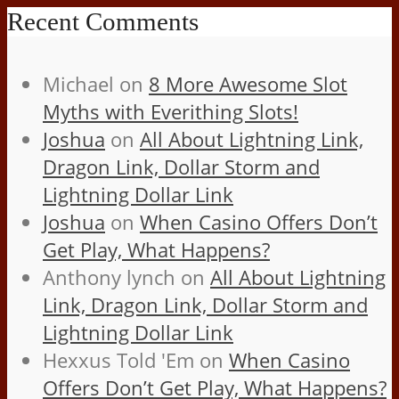
Recent Comments
Michael
on
8 More Awesome Slot
Myths with Everithing Slots!
Joshua
on
All About Lightning Link,
Dragon Link, Dollar Storm and
Lightning Dollar Link
Joshua
on
When Casino Offers Don’t
Get Play, What Happens?
Anthony lynch
on
All About Lightning
Link, Dragon Link, Dollar Storm and
Lightning Dollar Link
Hexxus Told 'Em
on
When Casino
Offers Don’t Get Play, What Happens?