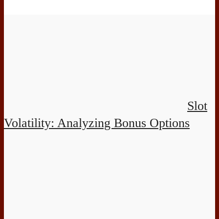
Slot
Volatility: Analyzing Bonus Options