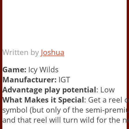
Written by
Joshua
Game:
Icy Wilds
Manufacturer:
IGT
Advantage play potential
: Low
What Makes it Special
: Get a reel 
symbol (but only of the semi-prem
and that reel will turn wild for the n