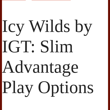
Icy Wilds by
IGT: Slim
Advantage
Play Options