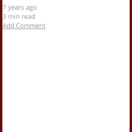
7 years ago
3 min read
Add Comment