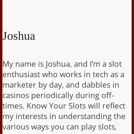
Joshua
My name is Joshua, and I’m a slot
enthusiast who works in tech as a
marketer by day, and dabbles in
casinos periodically during off-
times. Know Your Slots will reflect
my interests in understanding the
various ways you can play slots,