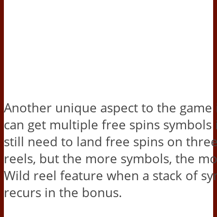
Another unique aspect to the game i
can get multiple free spins symbols 
still need to land free spins on thre
reels, but the more symbols, the mo
Wild reel feature when a stack of s
recurs in the bonus.