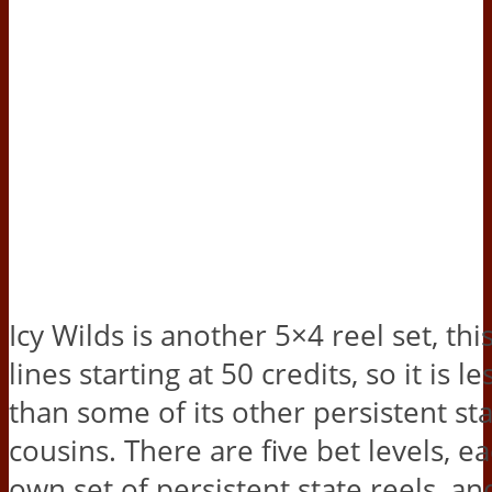
Icy Wilds is another 5×4 reel set, thi
lines starting at 50 credits, so it is 
than some of its other persistent sta
cousins. There are five bet levels, ea
own set of persistent state reels, an