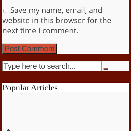
Save my name, email, and
website in this browser for the
next time I comment.
Popular Articles