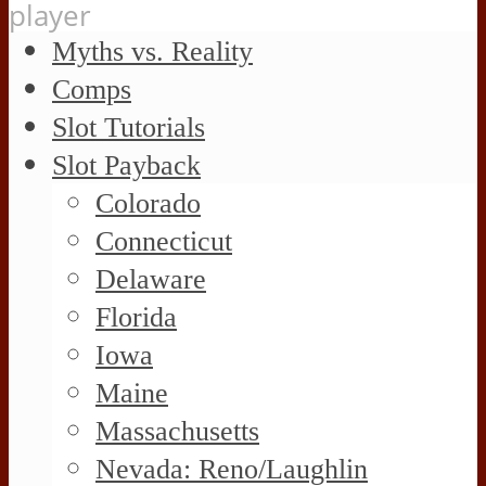
player
Myths vs. Reality
Comps
Slot Tutorials
Slot Payback
Colorado
Connecticut
Delaware
Florida
Iowa
Maine
Massachusetts
Nevada: Reno/Laughlin