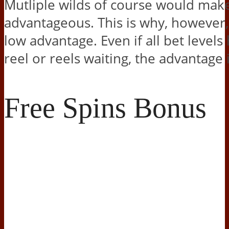
Mutliple wilds of course would mak
advantageous. This is why, however, I
low advantage. Even if all bet levels
reel or reels waiting, the advantage i
Free Spins Bonus