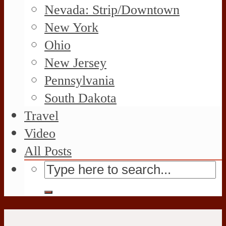
Nevada: Strip/Downtown
New York
Ohio
New Jersey
Pennsylvania
South Dakota
Travel
Video
All Posts