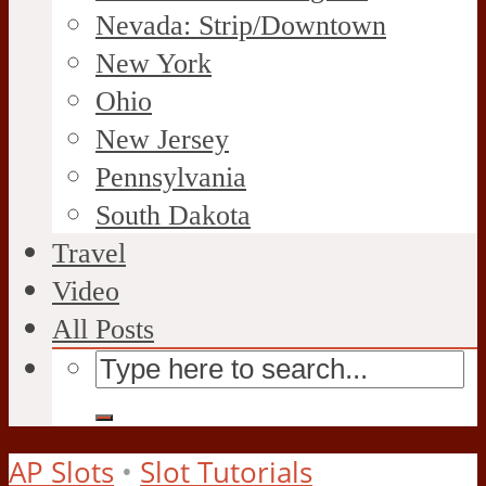
Nevada: Strip/Downtown
New York
Ohio
New Jersey
Pennsylvania
South Dakota
Travel
Video
All Posts
AP Slots
•
Slot Tutorials