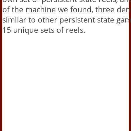
of the machine we found, three den
similar to other persistent state g
15 unique sets of reels.