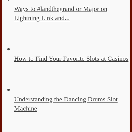
Ways to #landthegrand or Major on
Lightning Link and...
How to Find Your Favorite Slots at Casinos
Understanding the Dancing Drums Slot
Machine