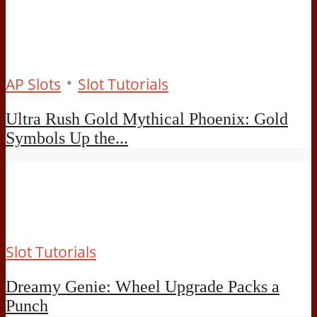
•
AP Slots
Slot Tutorials
Ultra Rush Gold Mythical Phoenix: Gold
Symbols Up the...
Slot Tutorials
Dreamy Genie: Wheel Upgrade Packs a
Punch