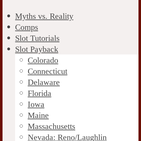
Myths vs. Reality
Comps
Slot Tutorials
Slot Payback
Colorado
Connecticut
Delaware
Florida
Iowa
Maine
Massachusetts
Nevada: Reno/Laughlin