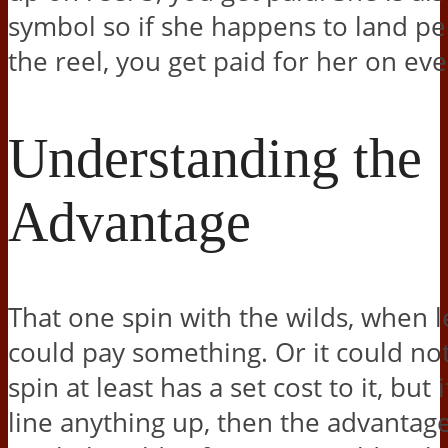
symbol so if she happens to land pe
the reel, you get paid for her on eve
Understanding the
Advantage
That one spin with the wilds, when l
could pay something. Or it could not
spin at least has a set cost to it, but 
line anything up, then the advantage