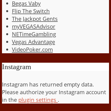
Begas Vaby
Flip The Switch
The Jackpot Gents
myVEGASAdvisor
NETimeGambling
Vegas Advantage
VideoPoker.com
Instagram
Instagram has returned empty data.
Please authorize your Instagram account
in the
plugin settings
.