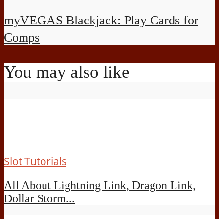
myVEGAS Blackjack: Play Cards for
Comps
You may also like
Slot Tutorials
All About Lightning Link, Dragon Link,
Dollar Storm...