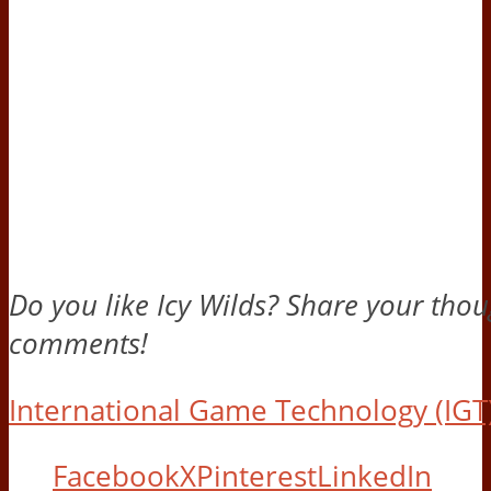
Do you like Icy Wilds? Share your thou
comments!
International Game Technology (IGT
Facebook
X
Pinterest
LinkedIn