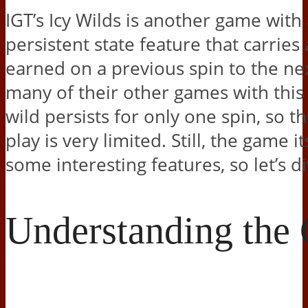
IGT’s Icy Wilds is another game with 
persistent state feature that carries 
earned on a previous spin to the nex
many of their other games with this
wild persists for only one spin, so 
play is very limited. Still, the game it
some interesting features, so let’s di
Understanding the