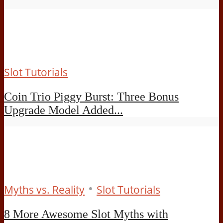
Slot Tutorials
Coin Trio Piggy Burst: Three Bonus
Upgrade Model Added...
•
Myths vs. Reality
Slot Tutorials
8 More Awesome Slot Myths with