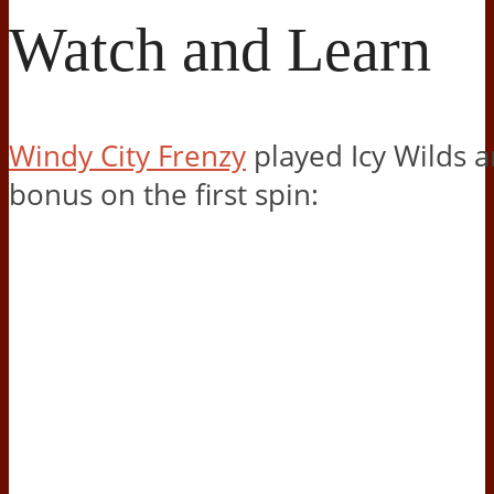
Watch and Learn
Windy City Frenzy
played Icy Wilds a
bonus on the first spin: