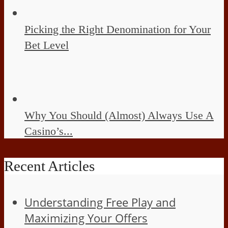
Picking the Right Denomination for Your
Bet Level
Why You Should (Almost) Always Use A
Casino’s...
Recent Articles
Understanding Free Play and
Maximizing Your Offers