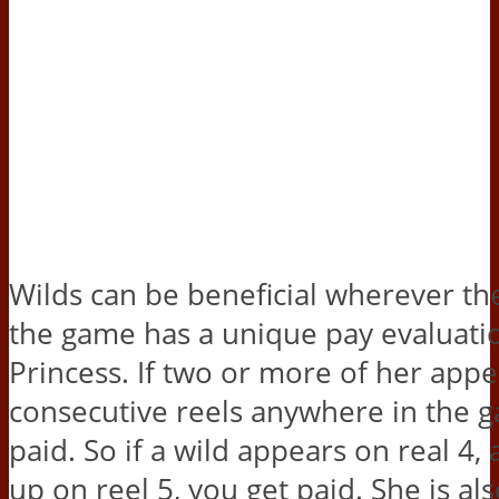
Wilds can be beneficial wherever the
the game has a unique pay evaluatio
Princess. If two or more of her appe
consecutive reels anywhere in the 
paid. So if a wild appears on real 4,
up on reel 5, you get paid. She is al