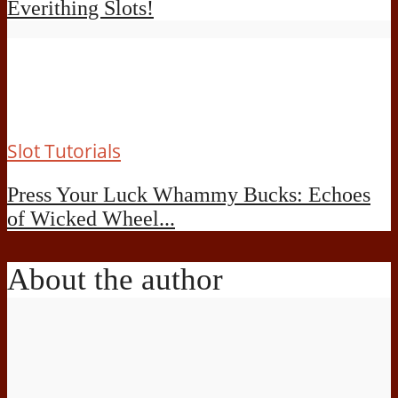
Everithing Slots!
Slot Tutorials
Press Your Luck Whammy Bucks: Echoes
of Wicked Wheel...
About the author