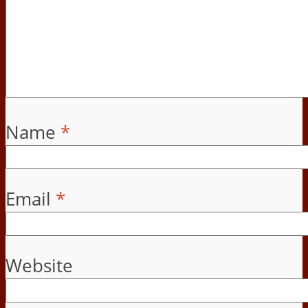
Name
*
Email
*
Website