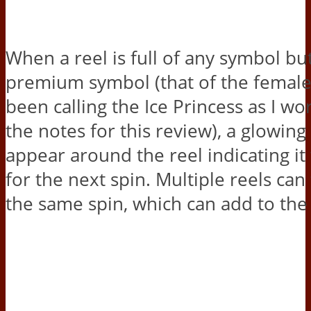
When a reel is full of any symbol bu
premium symbol (that of the female,
been calling the Ice Princess as I w
the notes for this review), a glowing
appear around the reel indicating it 
for the next spin. Multiple reels can
the same spin, which can add to the