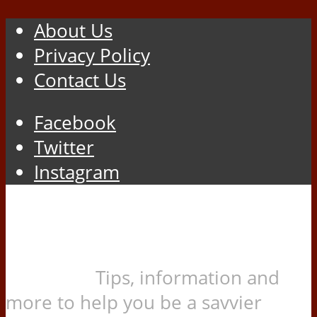
About Us
Privacy Policy
Contact Us
Facebook
Twitter
Instagram
Tips, information and
more to help you be a savvier