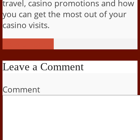
travel, casino promotions and how
you can get the most out of your
casino visits.
View all posts
Leave a Comment
Comment