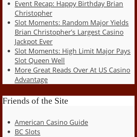
Event Recap: Happy Birthday Brian
Christopher
Slot Moments: Random Major Yields
Brian Christopher’s Largest Casino
Jackpot Ever
Slot Moments: High Limit Major Pays
Slot Queen Well
More Great Reads Over At US Casino
Advantage
Friends of the Site
American Casino Guide
BC Slots