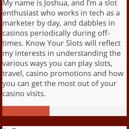
My name is Joshua, and I’m a slot
enthusiast who works in tech as a
marketer by day, and dabbles in
casinos periodically during off-
times. Know Your Slots will reflect
my interests in understanding the
various ways you can play slots,
travel, casino promotions and how
you can get the most out of your
casino visits.
View all posts