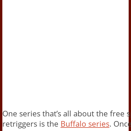
One series that’s all about the free 
retriggers is the
Buffalo series
. Once