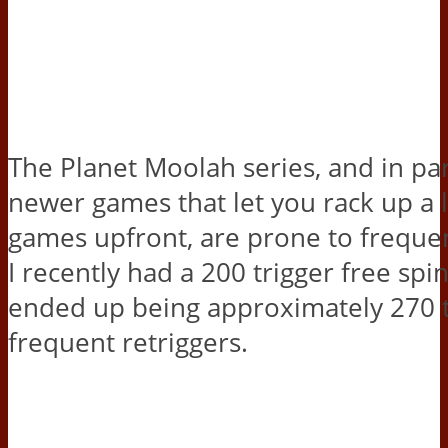
The Planet Moolah series, and in par
newer games that let you rack up a l
games upfront, are prone to frequen
I recently had a 200 trigger free spi
ended up being approximately 270 t
frequent retriggers.