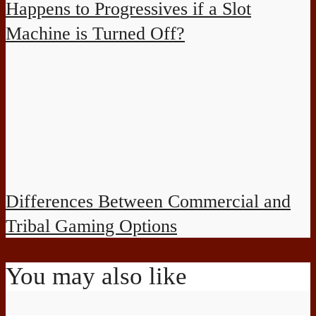
Happens to Progressives if a Slot
Machine is Turned Off?
Differences Between Commercial and
Tribal Gaming Options
You may also like