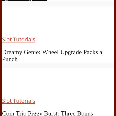
Slot Tutorials
Dreamy Genie: Wheel Upgrade Packs a
Punch
Slot Tutorials
Coin Trio Piggy Burst: Three Bonus