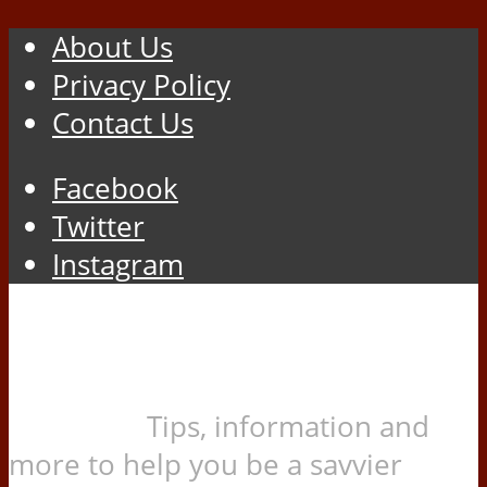
About Us
Privacy Policy
Contact Us
Facebook
Twitter
Instagram
Tips, information and
more to help you be a savvier