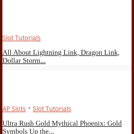
Slot Tutorials
All About Lightning Link, Dragon Link,
Dollar Storm...
•
AP Slots
Slot Tutorials
Ultra Rush Gold Mythical Phoenix: Gold
Symbols Up the...