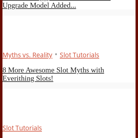
Upgrade Model Added...
•
Myths vs. Reality
Slot Tutorials
8 More Awesome Slot Myths with
Everithing Slots!
Slot Tutorials