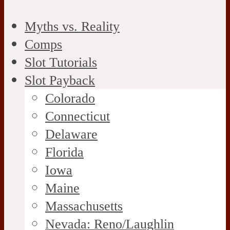
Myths vs. Reality
Comps
Slot Tutorials
Slot Payback
Colorado
Connecticut
Delaware
Florida
Iowa
Maine
Massachusetts
Nevada: Reno/Laughlin