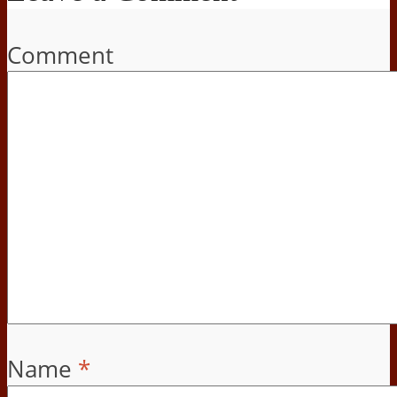
Comment
Name
*