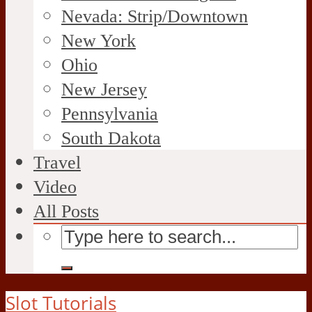
Nevada: Strip/Downtown
New York
Ohio
New Jersey
Pennsylvania
South Dakota
Travel
Video
All Posts
Slot Tutorials