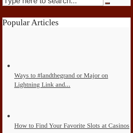
Popular Articles
Ways to #landthegrand or Major on
Lightning Link and...
How to Find Your Favorite Slots at Casinos