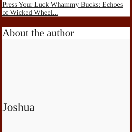
Press Your Luck Whammy Bucks: Echoes
of Wicked Wheel...
About the author
Joshua