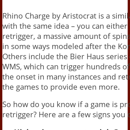
Rhino Charge by Aristocrat is a simi
with the same idea – you can either 
retrigger, a massive amount of spins
in some ways modeled after the Ko
Others include the Bier Haus series
WMS, which can trigger hundreds of
the onset in many instances and ret
the games to provide even more.
So how do you know if a game is pr
retrigger? Here are a few signs you 