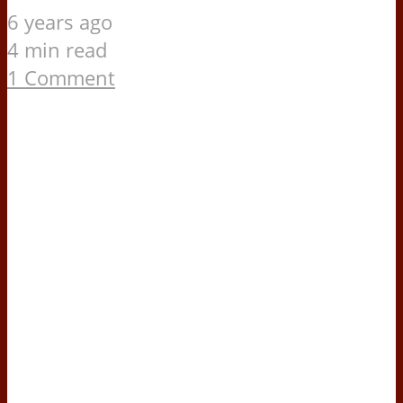
6 years ago
4 min read
1 Comment