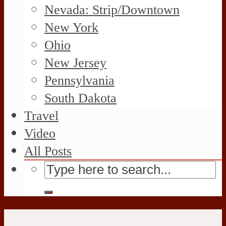
Nevada: Strip/Downtown
New York
Ohio
New Jersey
Pennsylvania
South Dakota
Travel
Video
All Posts