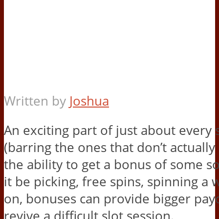
Written by
Joshua
An exciting part of just about every
(barring the ones that don’t actually
the ability to get a bonus of some s
it be picking, free spins, spinning a 
on, bonuses can provide bigger pay
revive a difficult slot session.