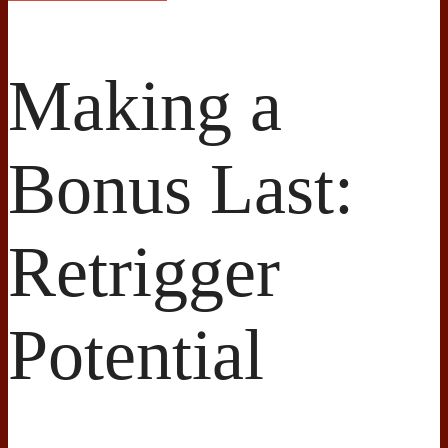
Making a
Bonus Last:
Retrigger
Potential