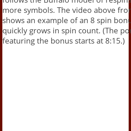
more symbols. The video above fr
shows an example of an 8 spin bonu
quickly grows in spin count. (The po
featuring the bonus starts at 8:15.)