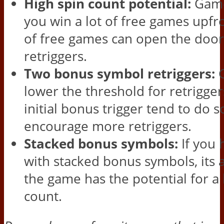
High spin count potential:
Games
you win a lot of free games upfron
of free games can open the door
retriggers.
Two bonus symbol retriggers:
G
lower the threshold for retrigge
initial bonus trigger tend to do s
encourage more retriggers.
Stacked bonus symbols:
If you 
with stacked bonus symbols, its 
the game has the potential for a 
count.