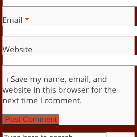
Email
*
Website
Save my name, email, and
website in this browser for the
next time I comment.