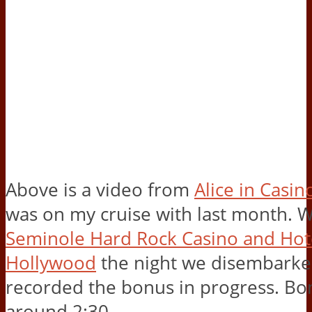
Above is a video from
Alice in Casin
was on my cruise with last month. 
Seminole Hard Rock Casino and Hote
Hollywood
the night we disembarke
recorded the bonus in progress. Bon
around 2:30.