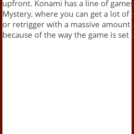
upfront. Konami has a line of games,
Mystery, where you can get a lot of 
or retrigger with a massive amount 
because of the way the game is set 