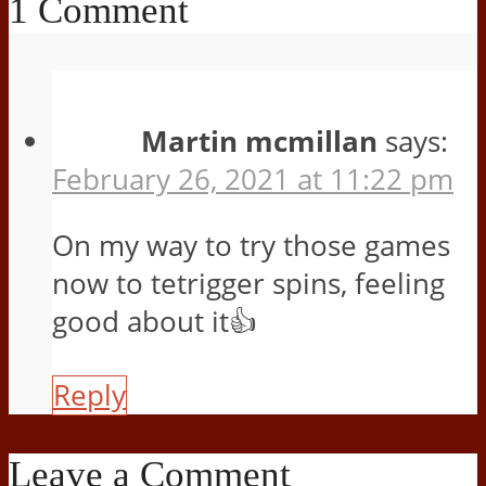
1 Comment
Martin mcmillan
says:
February 26, 2021 at 11:22 pm
On my way to try those games
now to tetrigger spins, feeling
good about it👍
Reply
Leave a Comment