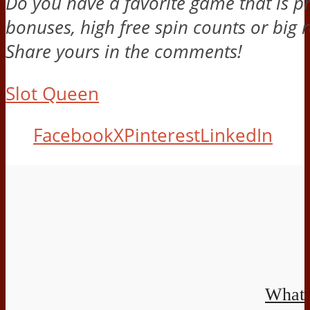
Do you have a favorite game that is p
bonuses, high free spin counts or big r
Share yours in the comments!
Slot Queen
Facebook
X
Pinterest
LinkedIn
What