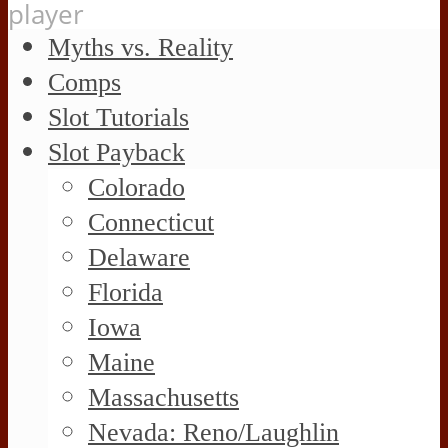
player
Myths vs. Reality
Comps
Slot Tutorials
Slot Payback
Colorado
Connecticut
Delaware
Florida
Iowa
Maine
Massachusetts
Nevada: Reno/Laughlin