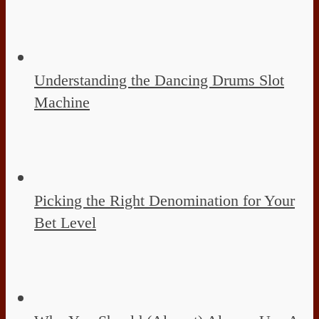
Understanding the Dancing Drums Slot
Machine
Picking the Right Denomination for Your
Bet Level