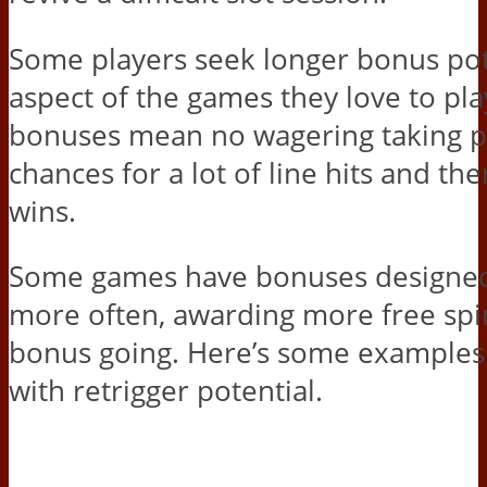
Some players seek longer bonus pot
aspect of the games they love to pla
bonuses mean no wagering taking pl
chances for a lot of line hits and th
wins.
Some games have bonuses designed 
more often, awarding more free spi
bonus going. Here’s some examples
with retrigger potential.