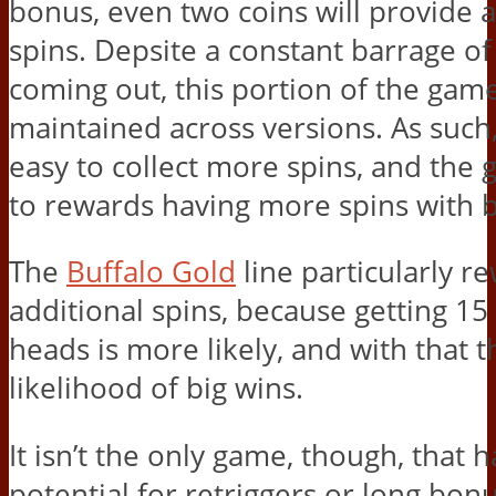
bonus, even two coins will provide a
spins. Depsite a constant barrage 
coming out, this portion of the game
maintained across versions. As such, 
easy to collect more spins, and the
to rewards having more spins with b
The
Buffalo Gold
line particularly r
additional spins, because getting 15
heads is more likely, and with that 
likelihood of big wins.
It isn’t the only game, though, that h
potential for retriggers or long bon