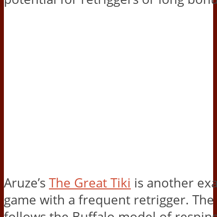
Aruze’s
The Great Tiki
is another ex
game with a frequent retrigger. The
follows the Buffalo model of respins