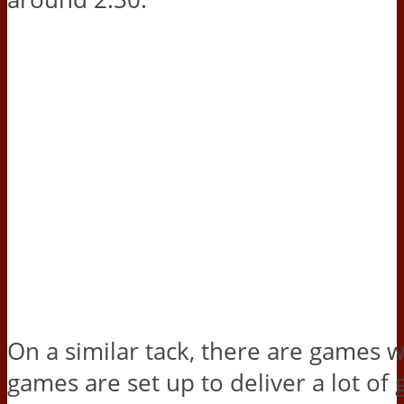
On a similar tack, there are games 
games are set up to deliver a lot of