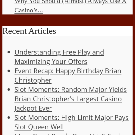
Why You Should (Almost) Always Use A
Casino’s...
Recent Articles
Understanding Free Play and
Maximizing Your Offers
Event Recap: Happy Birthday Brian
Christopher
Slot Moments: Random Major Yields
Brian Christopher’s Largest Casino
Jackpot Ever
Slot Moments: High Limit Major Pays
Slot Queen Well