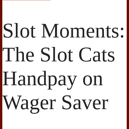
Slot Moments:
The Slot Cats
Handpay on
Wager Saver