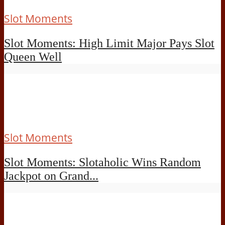
Slot Moments
Slot Moments: High Limit Major Pays Slot
Queen Well
Slot Moments
Slot Moments: Slotaholic Wins Random
Jackpot on Grand...