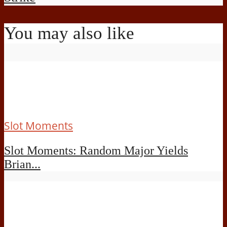
You may also like
Slot Moments
Slot Moments: Random Major Yields
Brian...