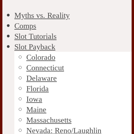
Myths vs. Reality
Comps
Slot Tutorials
Slot Payback
Colorado
Connecticut
Delaware
Florida
Iowa
Maine
Massachusetts
Nevada: Reno/Laughlin