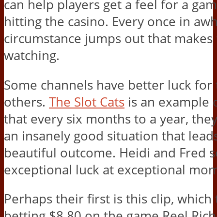
can help players get a feel for a ga
hitting the casino. Every once in awh
circumstance jumps out that makes 
watching.
Some channels have better luck for 
others.
The Slot Cats
is an example o
that every six months to a year, the
an insanely good situation that leads
beautiful outcome. Heidi and Fred 
exceptional luck at exceptional mo
Perhaps their first is this clip, whic
betting $8.80 on the game Reel Rich