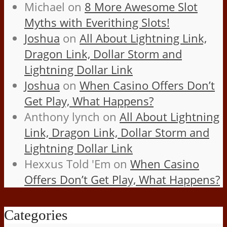
Michael
on
8 More Awesome Slot
Myths with Everithing Slots!
Joshua
on
All About Lightning Link,
Dragon Link, Dollar Storm and
Lightning Dollar Link
Joshua
on
When Casino Offers Don’t
Get Play, What Happens?
Anthony lynch
on
All About Lightning
Link, Dragon Link, Dollar Storm and
Lightning Dollar Link
Hexxus Told 'Em
on
When Casino
Offers Don’t Get Play, What Happens?
Categories