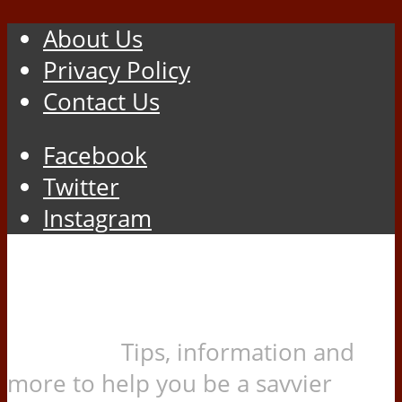
About Us
Privacy Policy
Contact Us
Facebook
Twitter
Instagram
Tips, information and
more to help you be a savvier