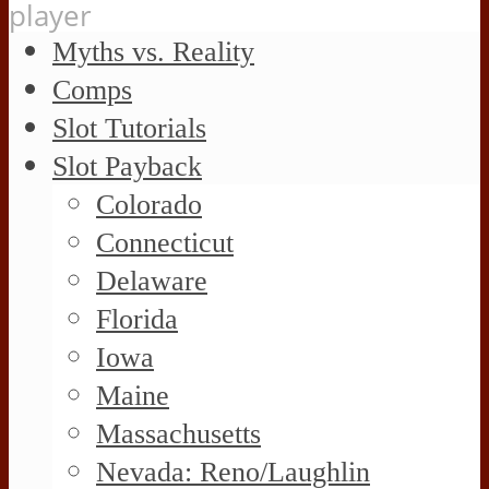
player
Myths vs. Reality
Comps
Slot Tutorials
Slot Payback
Colorado
Connecticut
Delaware
Florida
Iowa
Maine
Massachusetts
Nevada: Reno/Laughlin