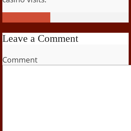
View all posts
Leave a Comment
Comment