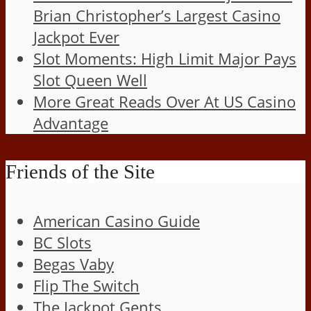
Brian Christopher’s Largest Casino
Jackpot Ever
Slot Moments: High Limit Major Pays
Slot Queen Well
More Great Reads Over At US Casino
Advantage
Friends of the Site
American Casino Guide
BC Slots
Begas Vaby
Flip The Switch
The Jackpot Gents