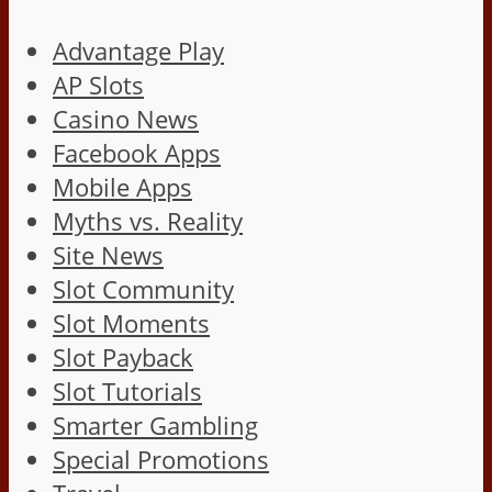
Advantage Play
AP Slots
Casino News
Facebook Apps
Mobile Apps
Myths vs. Reality
Site News
Slot Community
Slot Moments
Slot Payback
Slot Tutorials
Smarter Gambling
Special Promotions