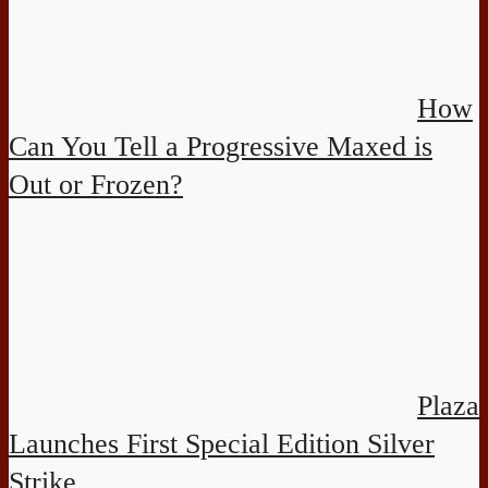
How
Can You Tell a Progressive Maxed is
Out or Frozen?
Plaza
Launches First Special Edition Silver
Strike