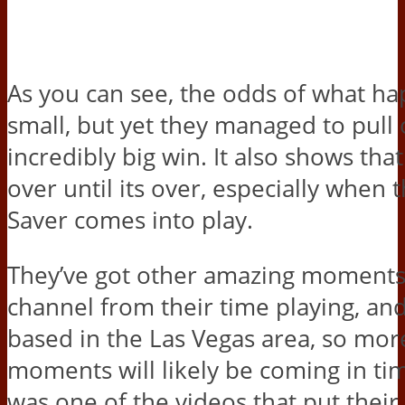
As you can see, the odds of what ha
small, but yet they managed to pull 
incredibly big win. It also shows that 
over until its over, especially when
Saver comes into play.
They’ve got other amazing moments
channel from their time playing, an
based in the Las Vegas area, so mor
moments will likely be coming in tim
was one of the videos that put thei