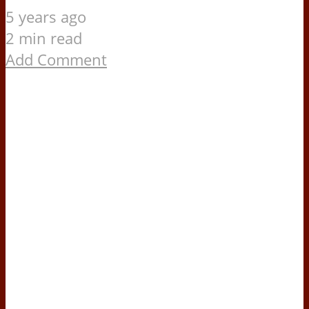
5 years ago
2 min read
Add Comment