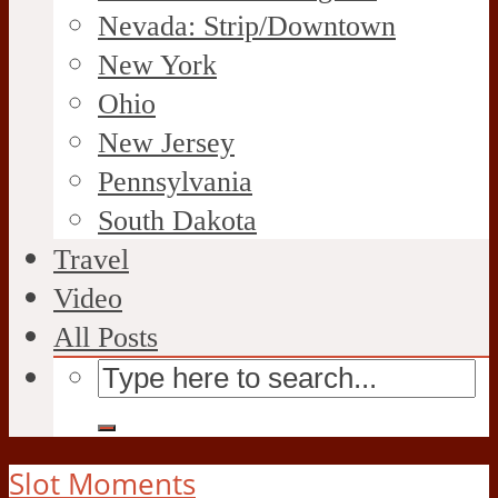
Nevada: Strip/Downtown
New York
Ohio
New Jersey
Pennsylvania
South Dakota
Travel
Video
All Posts
Slot Moments