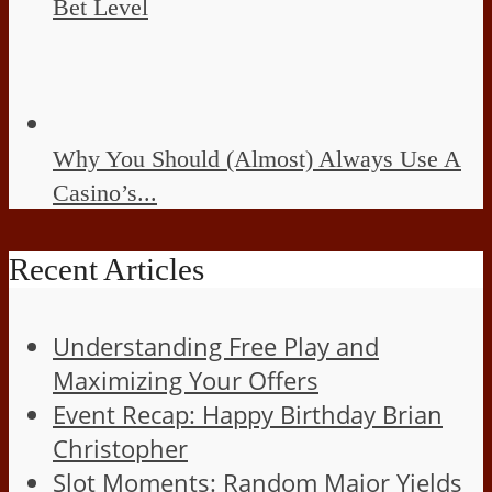
Bet Level
Why You Should (Almost) Always Use A
Casino’s...
Recent Articles
Understanding Free Play and
Maximizing Your Offers
Event Recap: Happy Birthday Brian
Christopher
Slot Moments: Random Major Yields