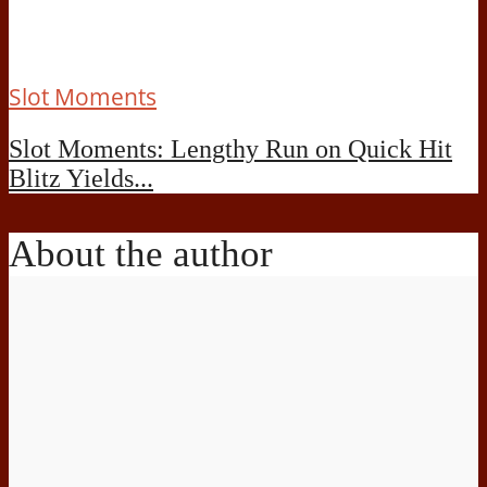
Slot Moments
Slot Moments: Lengthy Run on Quick Hit
Blitz Yields...
About the author