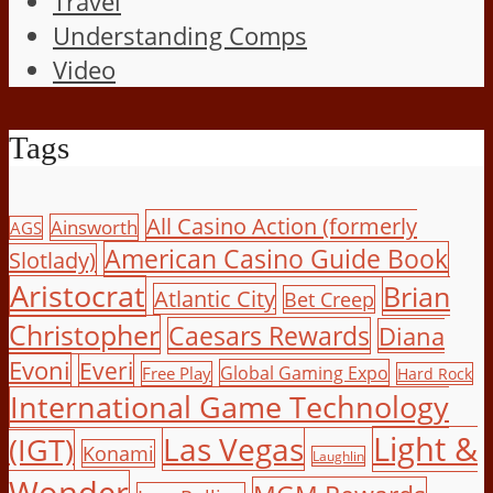
Travel
Understanding Comps
Video
Tags
All Casino Action (formerly
Ainsworth
AGS
American Casino Guide Book
Slotlady)
Aristocrat
Brian
Atlantic City
Bet Creep
Christopher
Caesars Rewards
Diana
Evoni
Everi
Global Gaming Expo
Free Play
Hard Rock
International Game Technology
Light &
Las Vegas
(IGT)
Konami
Laughlin
Wonder