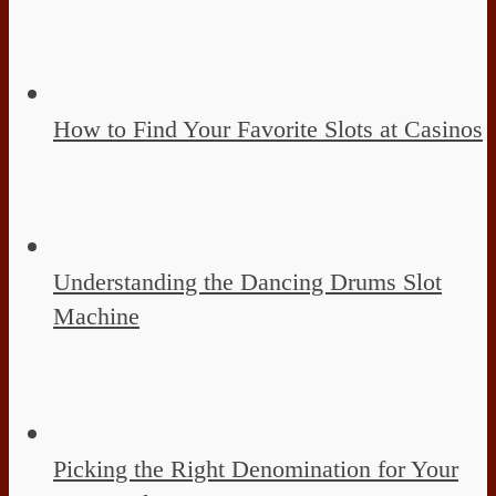
How to Find Your Favorite Slots at Casinos
Understanding the Dancing Drums Slot
Machine
Picking the Right Denomination for Your