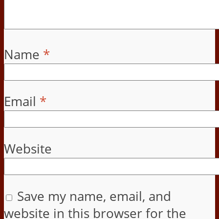
Name
*
Email
*
Website
Save my name, email, and
website in this browser for the