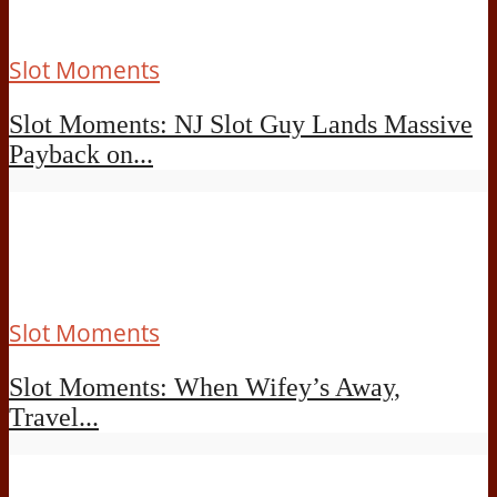
Slot Moments
Slot Moments: NJ Slot Guy Lands Massive
Payback on...
Slot Moments
Slot Moments: When Wifey’s Away,
Travel...