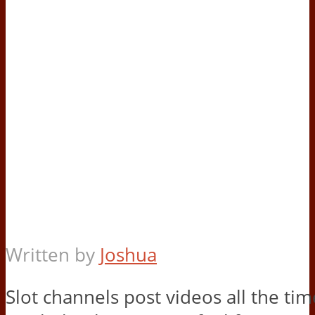
Written by
Joshua
Slot channels post videos all the tim