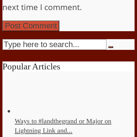
next time I comment.
Popular Articles
Ways to #landthegrand or Major on
Lightning Link and...