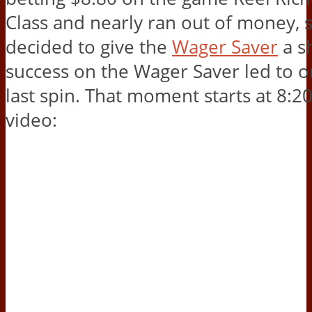
Class and nearly ran out of money, 
decided to give the
Wager Saver
a sh
success on the Wager Saver led to o
last spin. That moment starts at 8:20
video: