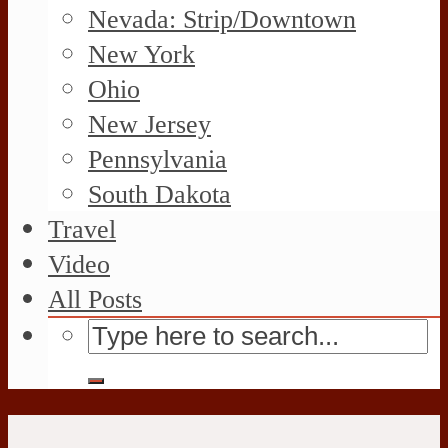
Nevada: Strip/Downtown
New York
Ohio
New Jersey
Pennsylvania
South Dakota
Travel
Video
All Posts