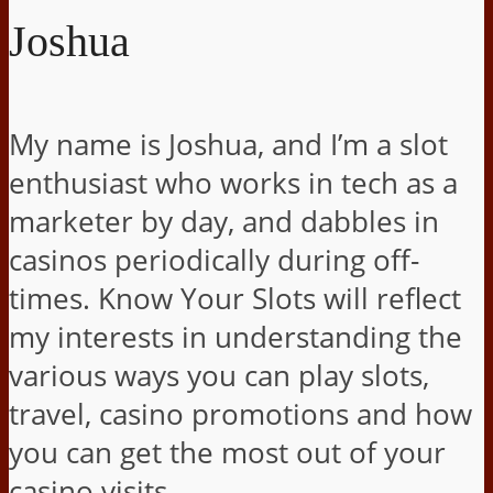
Joshua
My name is Joshua, and I’m a slot
enthusiast who works in tech as a
marketer by day, and dabbles in
casinos periodically during off-
times. Know Your Slots will reflect
my interests in understanding the
various ways you can play slots,
travel, casino promotions and how
you can get the most out of your
casino visits.