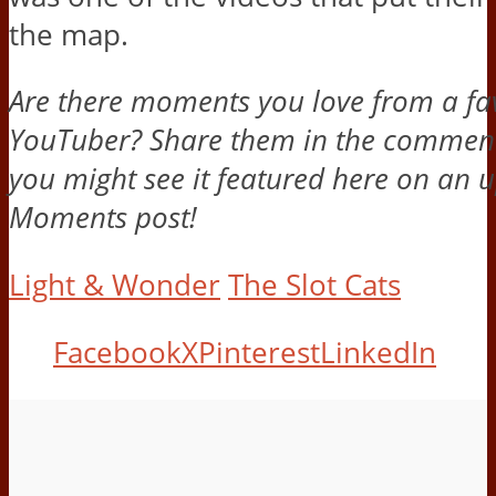
the map.
Are there moments you love from a fa
YouTuber? Share them in the commen
you might see it featured here on an 
Moments post!
Light & Wonder
The Slot Cats
Facebook
X
Pinterest
LinkedIn