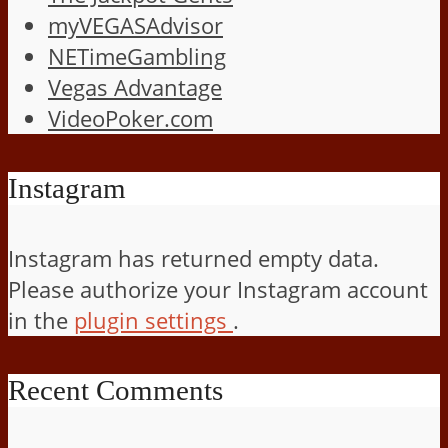
myVEGASAdvisor
NETimeGambling
Vegas Advantage
VideoPoker.com
Instagram
Instagram has returned empty data.
Please authorize your Instagram account
in the
plugin settings
.
Recent Comments