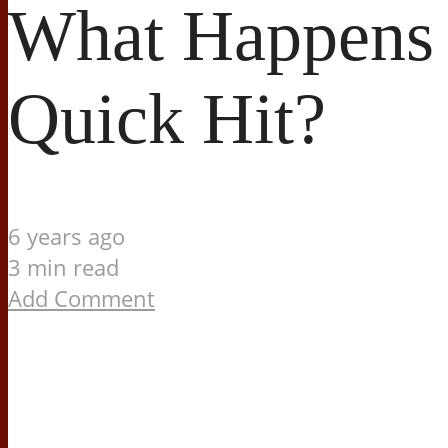
What Happens 
Quick Hit?
6 years ago
3 min read
Add Comment