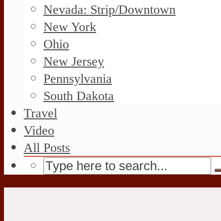
Nevada: Strip/Downtown
New York
Ohio
New Jersey
Pennsylvania
South Dakota
Travel
Video
All Posts