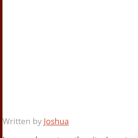
Written by
Joshua