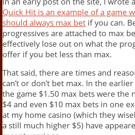
In an early post on the site, I wrote
Quick Hit is an example of a game 
should always max bet
if you can. B
progressives are attached to max be
effectively lose out on what the pro
offer if you bet less than max.
That said, there are times and reaso
can’t or don’t bet max. In the earlier
the game $1.50 max bets were the n
$4 and even $10 max bets in one ex
at my home casino (which they wise
a still much higher $5) have appea