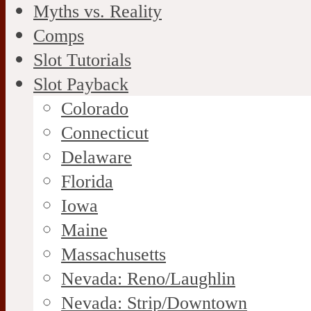
Myths vs. Reality
Comps
Slot Tutorials
Slot Payback
Colorado
Connecticut
Delaware
Florida
Iowa
Maine
Massachusetts
Nevada: Reno/Laughlin
Nevada: Strip/Downtown