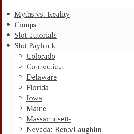
Myths vs. Reality
Comps
Slot Tutorials
Slot Payback
Colorado
Connecticut
Delaware
Florida
Iowa
Maine
Massachusetts
Nevada: Reno/Laughlin