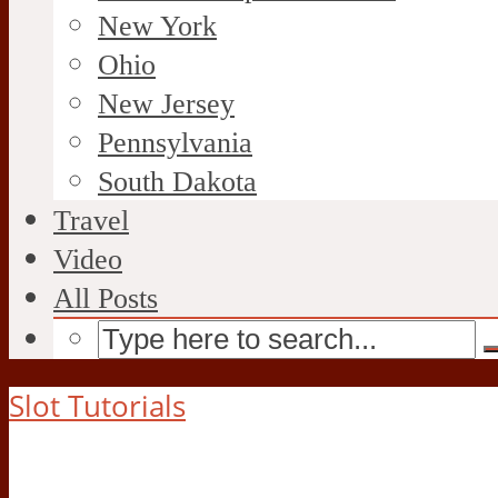
New York
Ohio
New Jersey
Pennsylvania
South Dakota
Travel
Video
All Posts
Slot Tutorials