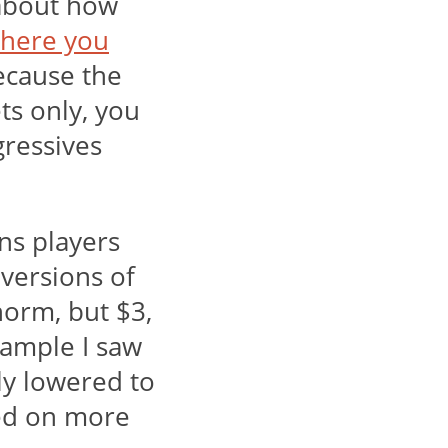
 about how
where you
ecause the
ts only, you
gressives
ns players
 versions of
orm, but $3,
ample I saw
ly lowered to
red on more