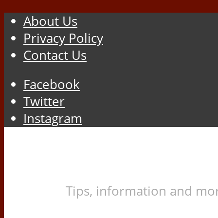
About Us
Privacy Policy
Contact Us
Facebook
Twitter
Instagram
Tips, information and mor