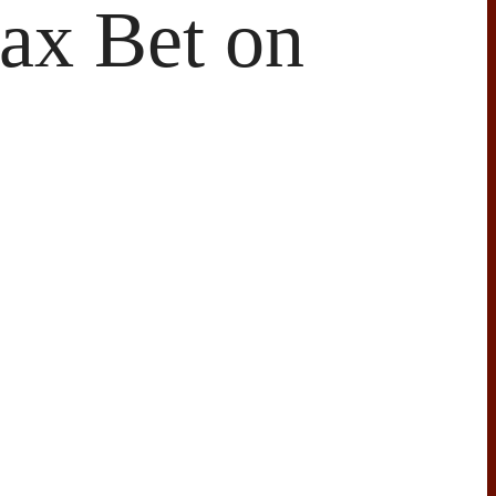
ax Bet on