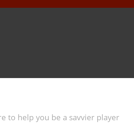
e to help you be a savvier player