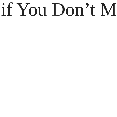
if You Don’t M