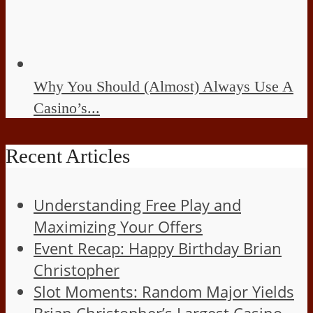
Why You Should (Almost) Always Use A
Casino’s...
Recent Articles
Understanding Free Play and
Maximizing Your Offers
Event Recap: Happy Birthday Brian
Christopher
Slot Moments: Random Major Yields