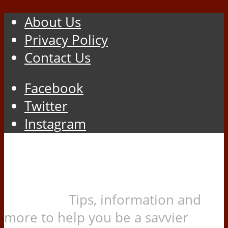
About Us
Privacy Policy
Contact Us
Facebook
Twitter
Instagram
Tips, information and
more to help you be a savvier