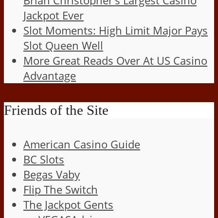
Brian Christopher’s Largest Casino
Jackpot Ever
Slot Moments: High Limit Major Pays
Slot Queen Well
More Great Reads Over At US Casino
Advantage
Friends of the Site
American Casino Guide
BC Slots
Begas Vaby
Flip The Switch
The Jackpot Gents