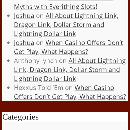
Myths with Everithing Slots!
Joshua
on
All About Lightning Link,
Dragon Link, Dollar Storm and
Lightning Dollar Link
Joshua
on
When Casino Offers Don’t
Get Play, What Happens?
Anthony lynch
on
All About Lightning
Link, Dragon Link, Dollar Storm and
Lightning Dollar Link
Hexxus Told 'Em
on
When Casino
Offers Don’t Get Play, What Happens?
Categories