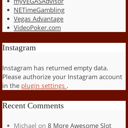
myVEGASAdvisor
NETimeGambling
Vegas Advantage
VideoPoker.com
Instagram
Instagram has returned empty data.
Please authorize your Instagram account
in the
plugin settings
.
Recent Comments
Michael
on
8 More Awesome Slot