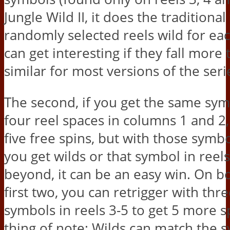
Jungle Wild II, it does the traditional
randomly selected reels wild for eac
can get interesting if they fall more t
similar for most versions of the seri
The second, if you get the same sym
four reel spaces in columns 1 and 2, 
five free spins, but with those symbo
you get wilds or that symbol in reel
beyond, it can be an easy win. On b
first two, you can retrigger with thr
symbols in reels 3-5 to get 5 more s
thing of note: Wilds can match the 