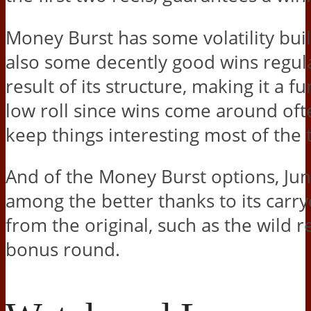
Money Burst has some volatility built
also some decently good wins regula
result of its structure, making it a f
low roll since wins come around of
keep things interesting most of the 
And of the Money Burst options, Jung
among the better thanks to its carryo
from the original, such as the wild r
bonus round.