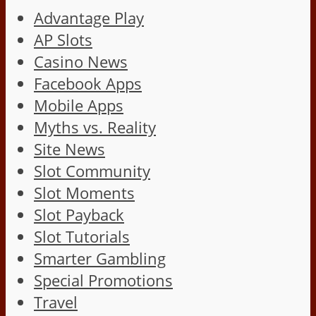
Advantage Play
AP Slots
Casino News
Facebook Apps
Mobile Apps
Myths vs. Reality
Site News
Slot Community
Slot Moments
Slot Payback
Slot Tutorials
Smarter Gambling
Special Promotions
Travel