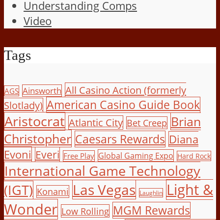
Understanding Comps
Video
Tags
All Casino Action (formerly
Ainsworth
AGS
American Casino Guide Book
Slotlady)
Aristocrat
Brian
Atlantic City
Bet Creep
Christopher
Caesars Rewards
Diana
Evoni
Everi
Global Gaming Expo
Free Play
Hard Rock
International Game Technology
Light &
Las Vegas
(IGT)
Konami
Laughlin
Wonder
MGM Rewards
Low Rolling