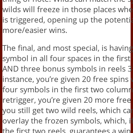
wilds will freeze in those places wh
is triggered, opening up the potentia
more/easier wins.
The final, and most special, is havi
symbol in all four spaces in the firs
AND three bonus symbols in reels 3-
instance, you’re given 20 free spins
four symbols in the first two column
retrigger, you’re given 20 more free
you still get two wild reels, which ca
overlay the frozen symbols, which, if
the first two reels, guarantees a win.