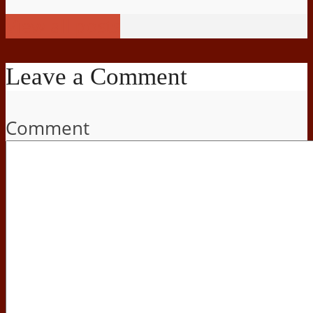
View all posts
Leave a Comment
Comment