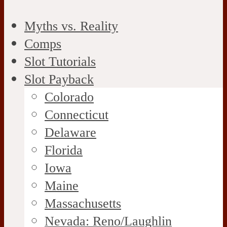
Myths vs. Reality
Comps
Slot Tutorials
Slot Payback
Colorado
Connecticut
Delaware
Florida
Iowa
Maine
Massachusetts
Nevada: Reno/Laughlin