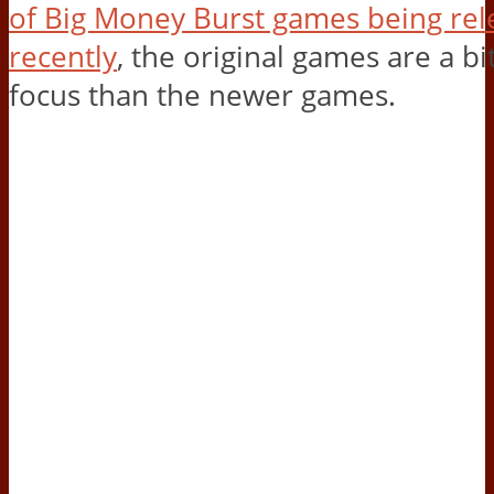
of Big Money Burst games being re
recently
, the original games are a bi
focus than the newer games.