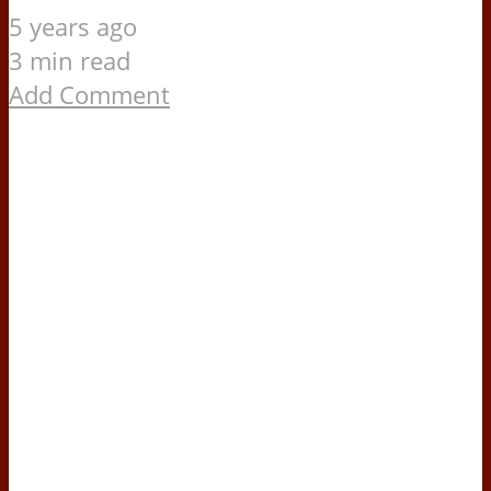
5 years ago
3 min read
Add Comment