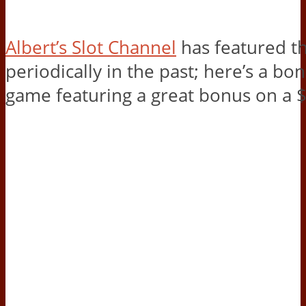
Albert’s Slot Channel
has featured t
periodically in the past; here’s a bo
game featuring a great bonus on a $