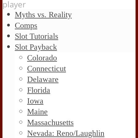
player
Myths vs. Reality
Comps
Slot Tutorials
Slot Payback
Colorado
Connecticut
Delaware
Florida
Iowa
Maine
Massachusetts
Nevada: Reno/Laughlin