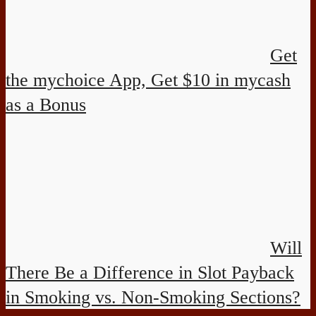
Get
the mychoice App, Get $10 in mycash
as a Bonus
Will
There Be a Difference in Slot Payback
in Smoking vs. Non-Smoking Sections?