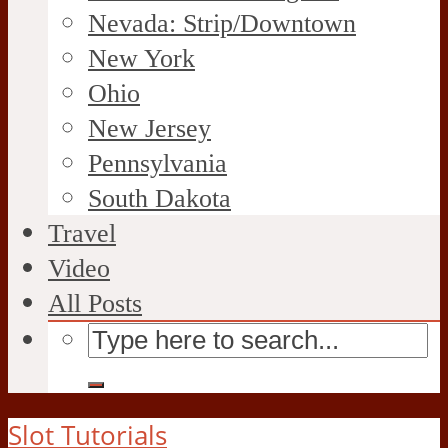
Nevada: Strip/Downtown
New York
Ohio
New Jersey
Pennsylvania
South Dakota
Travel
Video
All Posts
Slot Tutorials