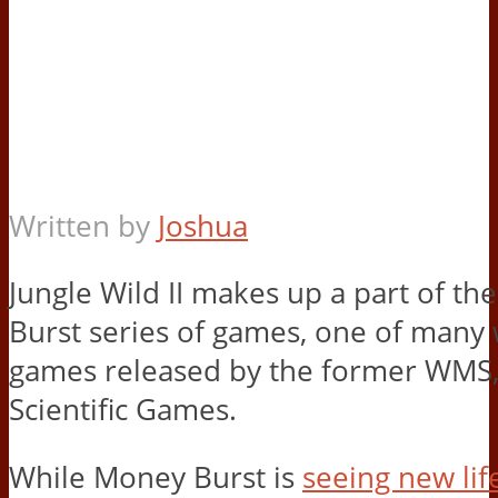
Written by
Joshua
Jungle Wild II makes up a part of t
Burst series of games, one of many
games released by the former WMS,
Scientific Games.
While Money Burst is
seeing new life