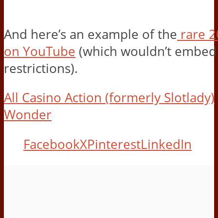
And here’s an example of the
rare 2
on YouTube
(which wouldn’t embed 
restrictions).
All Casino Action (formerly Slotlady)
Wonder
Facebook
X
Pinterest
LinkedIn