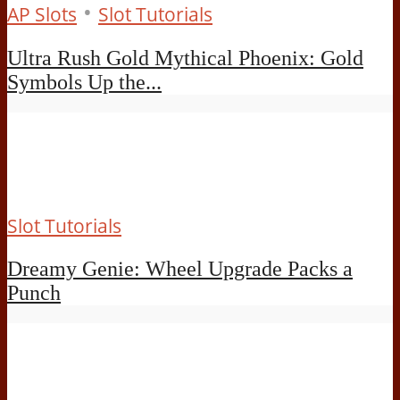
•
AP Slots
Slot Tutorials
Ultra Rush Gold Mythical Phoenix: Gold
Symbols Up the...
Slot Tutorials
Dreamy Genie: Wheel Upgrade Packs a
Punch