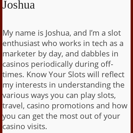
Joshua
My name is Joshua, and I’m a slot
enthusiast who works in tech as a
marketer by day, and dabbles in
casinos periodically during off-
times. Know Your Slots will reflect
my interests in understanding the
various ways you can play slots,
travel, casino promotions and how
you can get the most out of your
casino visits.