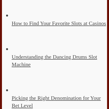
How to Find Your Favorite Slots at Casinos
Understanding the Dancing Drums Slot
Machine
Picking the Right Denomination for Your
Bet Level