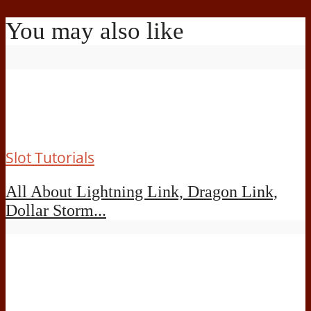
You may also like
Slot Tutorials
All About Lightning Link, Dragon Link,
Dollar Storm...