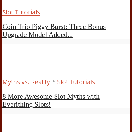
Slot Tutorials
Coin Trio Piggy Burst: Three Bonus
Upgrade Model Added...
•
Myths vs. Reality
Slot Tutorials
8 More Awesome Slot Myths with
Everithing Slots!