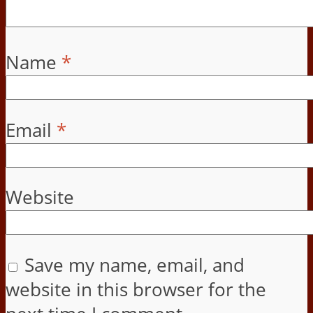
Name
*
Email
*
Website
Save my name, email, and
website in this browser for the