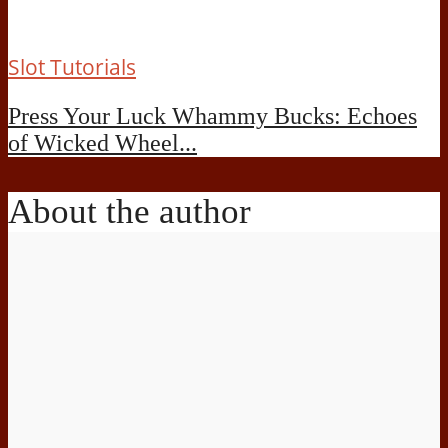
Slot Tutorials
Press Your Luck Whammy Bucks: Echoes
of Wicked Wheel...
About the author