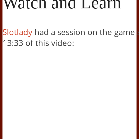
Watch and Learn
Slotlady
had a session on the game s
13:33 of this video: