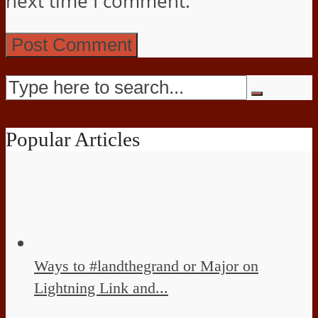
next time I comment.
Popular Articles
Ways to #landthegrand or Major on
Lightning Link and...