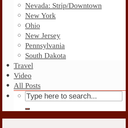
Nevada: Strip/Downtown
New York
Ohio
New Jersey
Pennsylvania
South Dakota
Travel
Video
All Posts