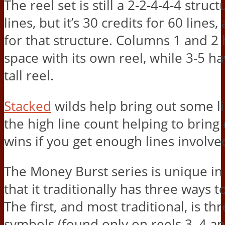
The reel set is still a 2-2-4-4-4 struc
lines, but it’s 30 credits for 60 lines,
for that structure. Columns 1 and 2
space with its own reel, while 3-5 ha
tall reel.
Stacked
wilds help bring out some li
the high line count helping to bring
wins if you get enough lines involve
The Money Burst series is unique in
that it traditionally has three ways t
The first, and most traditional, is t
symbols (found only on reels 3, 4 an