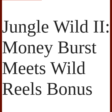
Jungle Wild II:
Money Burst
Meets Wild
Reels Bonus