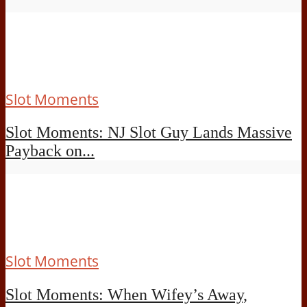
Slot Moments
Slot Moments: NJ Slot Guy Lands Massive
Payback on...
Slot Moments
Slot Moments: When Wifey’s Away,