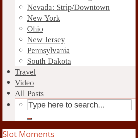
Nevada: Strip/Downtown
New York
Ohio
New Jersey
Pennsylvania
South Dakota
Travel
Video
All Posts
Slot Moments