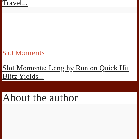
Travel...
Slot Moments
Slot Moments: Lengthy Run on Quick Hit
Blitz Yields...
About the author