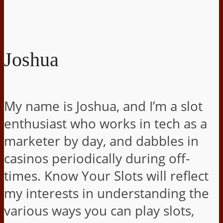
Joshua
My name is Joshua, and I’m a slot
enthusiast who works in tech as a
marketer by day, and dabbles in
casinos periodically during off-
times. Know Your Slots will reflect
my interests in understanding the
various ways you can play slots,