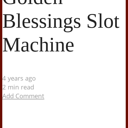
Blessings Slot
Machine
4 years ago
2 min read
Add Comment