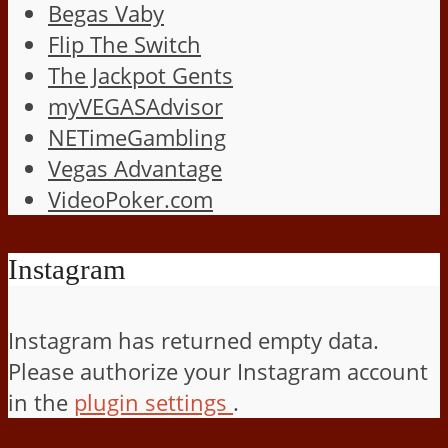
Begas Vaby
Flip The Switch
The Jackpot Gents
myVEGASAdvisor
NETimeGambling
Vegas Advantage
VideoPoker.com
Instagram
Instagram has returned empty data.
Please authorize your Instagram account
in the
plugin settings
.