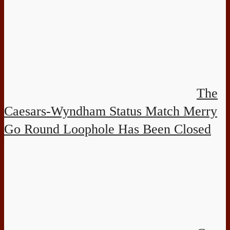
The
Caesars-Wyndham Status Match Merry
Go Round Loophole Has Been Closed