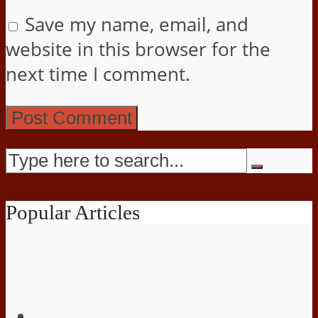
Save my name, email, and
website in this browser for the
next time I comment.
Popular Articles