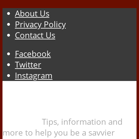
About Us
Privacy Policy
Contact Us
Facebook
Twitter
Instagram
Tips, information and
more to help you be a savvier