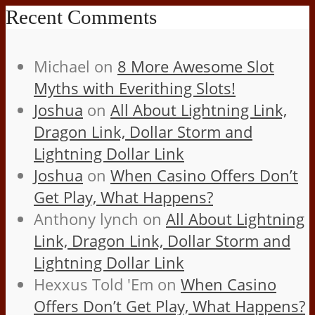
Recent Comments
Michael
on
8 More Awesome Slot
Myths with Everithing Slots!
Joshua
on
All About Lightning Link,
Dragon Link, Dollar Storm and
Lightning Dollar Link
Joshua
on
When Casino Offers Don’t
Get Play, What Happens?
Anthony lynch
on
All About Lightning
Link, Dragon Link, Dollar Storm and
Lightning Dollar Link
Hexxus Told 'Em
on
When Casino
Offers Don’t Get Play, What Happens?