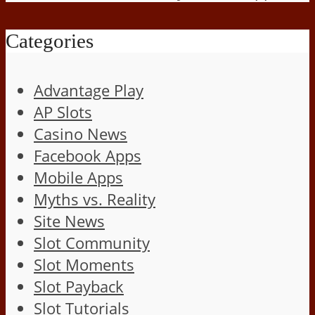
Categories
Advantage Play
AP Slots
Casino News
Facebook Apps
Mobile Apps
Myths vs. Reality
Site News
Slot Community
Slot Moments
Slot Payback
Slot Tutorials