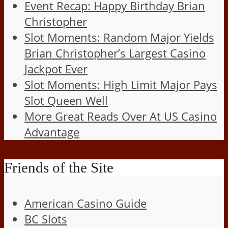
Event Recap: Happy Birthday Brian
Christopher
Slot Moments: Random Major Yields
Brian Christopher’s Largest Casino
Jackpot Ever
Slot Moments: High Limit Major Pays
Slot Queen Well
More Great Reads Over At US Casino
Advantage
Friends of the Site
American Casino Guide
BC Slots