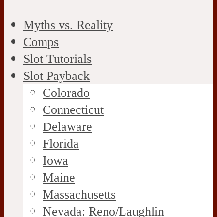
Myths vs. Reality
Comps
Slot Tutorials
Slot Payback
Colorado
Connecticut
Delaware
Florida
Iowa
Maine
Massachusetts
Nevada: Reno/Laughlin