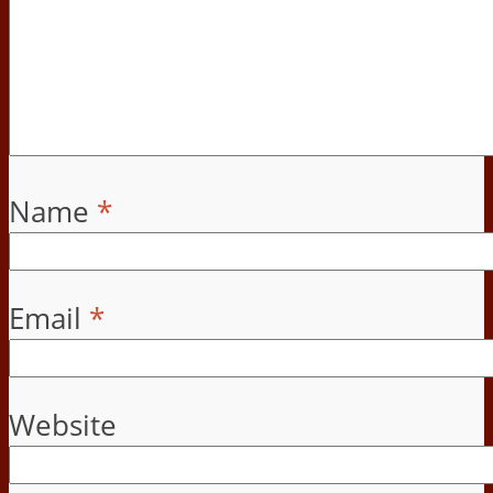
Name
*
Email
*
Website