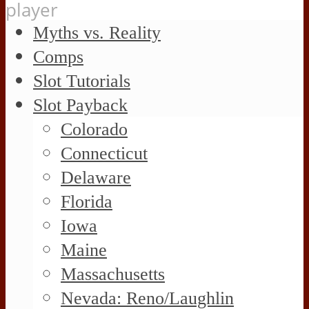
player
Myths vs. Reality
Comps
Slot Tutorials
Slot Payback
Colorado
Connecticut
Delaware
Florida
Iowa
Maine
Massachusetts
Nevada: Reno/Laughlin