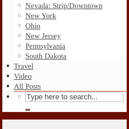
Nevada: Strip/Downtown
New York
Ohio
New Jersey
Pennsylvania
South Dakota
Travel
Video
All Posts