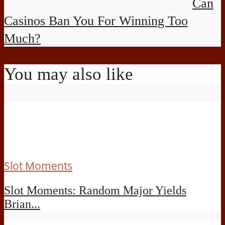
Can
Casinos Ban You For Winning Too
Much?
You may also like
Slot Moments
Slot Moments: Random Major Yields
Brian...