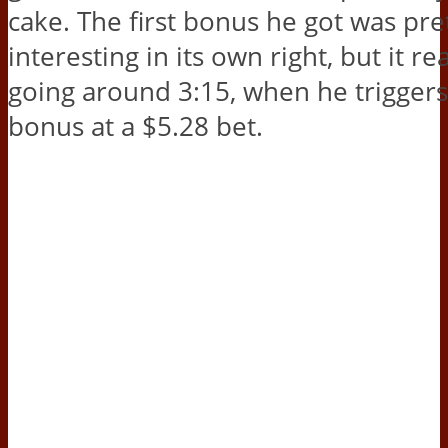
cake. The first bonus he got was pre
interesting in its own right, but it rea
going around 3:15, when he trigger
bonus at a $5.28 bet.