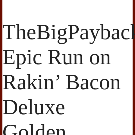
TheBigPaybac
Epic Run on
Rakin’ Bacon
Deluxe
Golden