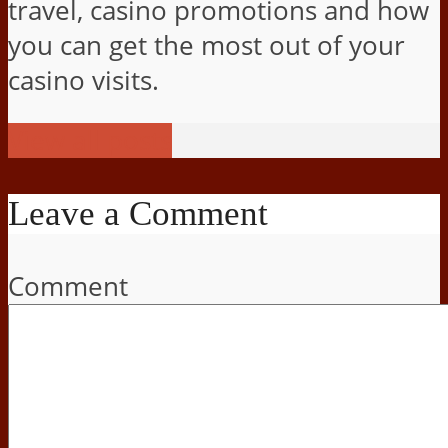
travel, casino promotions and how
you can get the most out of your
casino visits.
View all posts
Leave a Comment
Comment