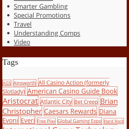
Smarter Gambling
Special Promotions
Travel
Understanding Comps
Video
Tags
All Casino Action (formerly
Ainsworth
AGS
American Casino Guide Book
Slotlady)
Aristocrat
Brian
Atlantic City
Bet Creep
Christopher
Caesars Rewards
Diana
Evoni
Everi
Global Gaming Expo
Free Play
Hard Rock