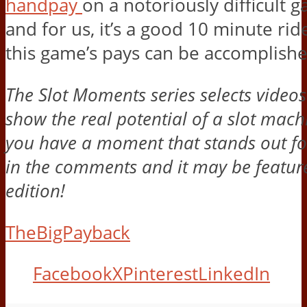
handpay
on a notoriously difficult g
and for us, it’s a good 10 minute ri
this game’s pays can be accomplishe
The Slot Moments series selects videos
show the real potential of a slot mac
you have a moment that stands out fo
in the comments and it may be feature
edition!
TheBigPayback
Facebook
X
Pinterest
LinkedIn