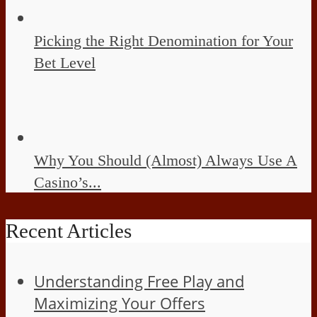
Picking the Right Denomination for Your
Bet Level
Why You Should (Almost) Always Use A
Casino’s...
Recent Articles
Understanding Free Play and
Maximizing Your Offers