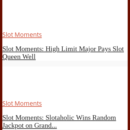
Slot Moments
Slot Moments: High Limit Major Pays Slot
Queen Well
Slot Moments
Slot Moments: Slotaholic Wins Random
Jackpot on Grand...