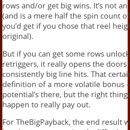
rows and/or get big wins. It’s not an
(and is a mere half the spin count of
you’d get if you chose that reel heig
original).
But if you can get some rows unlo
retriggers, it really opens the doors
consistently big line hits. That certain
definition of a more volatile bonus 
potential’s there, but the right thing
happen to really pay out.
For TheBigPayback, the end result w