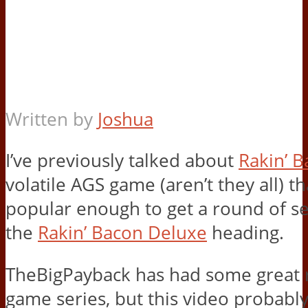
Written by
Joshua
I’ve previously talked about
Rakin’ 
volatile AGS game (aren’t they all) t
popular enough to get a round of s
the
Rakin’ Bacon Deluxe
heading.
TheBigPayback has had some great r
game series, but this video probably