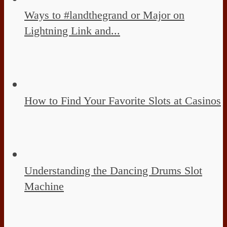
Ways to #landthegrand or Major on
Lightning Link and...
How to Find Your Favorite Slots at Casinos
Understanding the Dancing Drums Slot
Machine