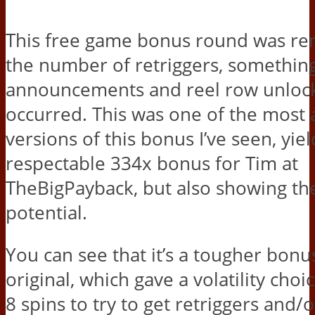
This free game bonus round was re
the number of retriggers, something
announcements and reel row unlock
occurred. This was one of the most 
versions of this bonus I’ve seen, yiel
respectable 334x bonus for Tim at
TheBigPayback, but also showing th
potential.
You can see that it’s a tougher bonu
original, which gave a volatility choi
8 spins to try to get retriggers and/