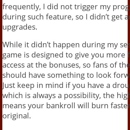
frequently, I did not trigger my prog
during such feature, so I didn’t get 
upgrades.
While it didn’t happen during my ses
game is designed to give you more 
access at the bonuses, so fans of th
should have something to look forw
Just keep in mind if you have a drou
which is always a possibility, the hig
means your bankroll will burn faste
original.