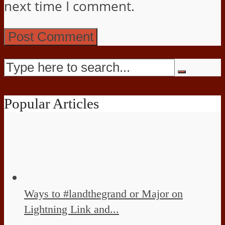
next time I comment.
Popular Articles
Ways to #landthegrand or Major on
Lightning Link and...