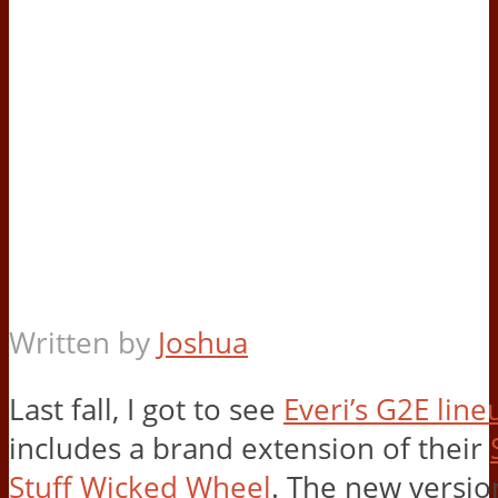
Written by
Joshua
Last fall, I got to see
Everi’s G2E line
includes a brand extension of their
Stuff Wicked Wheel
. The new versio