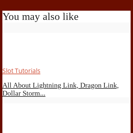
You may also like
Slot Tutorials
All About Lightning Link, Dragon Link,
Dollar Storm...