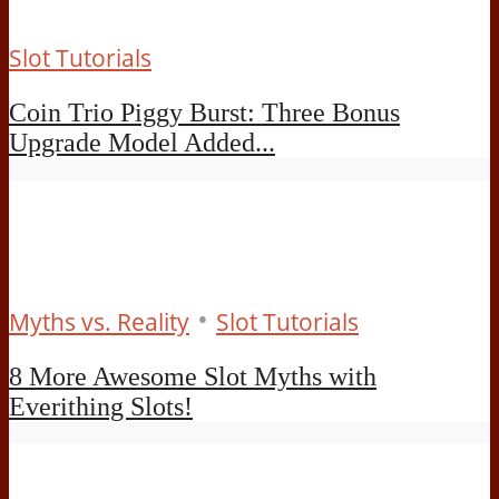
Slot Tutorials
Coin Trio Piggy Burst: Three Bonus
Upgrade Model Added...
•
Myths vs. Reality
Slot Tutorials
8 More Awesome Slot Myths with
Everithing Slots!