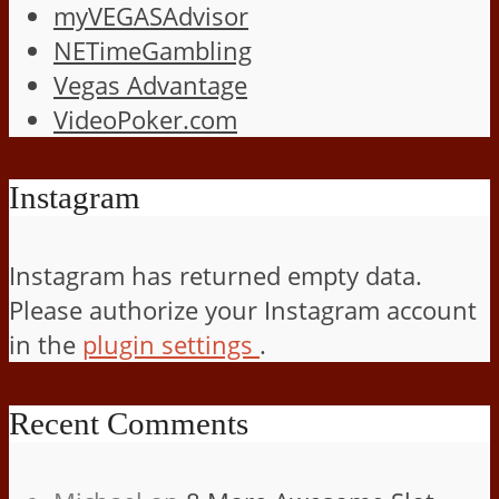
myVEGASAdvisor
NETimeGambling
Vegas Advantage
VideoPoker.com
Instagram
Instagram has returned empty data.
Please authorize your Instagram account
in the
plugin settings
.
Recent Comments