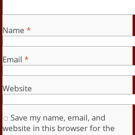
Name
*
Email
*
Website
Save my name, email, and
website in this browser for the