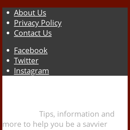
About Us
Privacy Policy
Contact Us
Facebook
Twitter
Instagram
Tips, information and
more to help you be a savvier