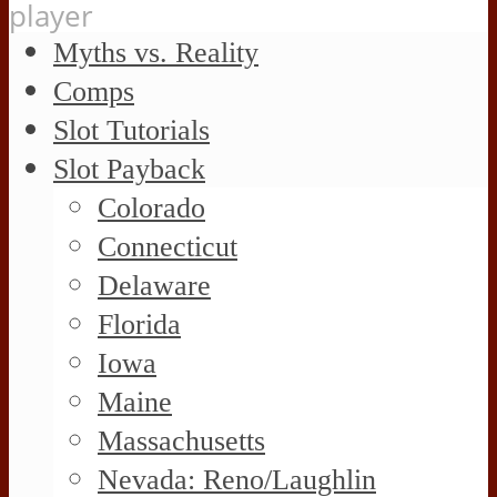
player
Myths vs. Reality
Comps
Slot Tutorials
Slot Payback
Colorado
Connecticut
Delaware
Florida
Iowa
Maine
Massachusetts
Nevada: Reno/Laughlin