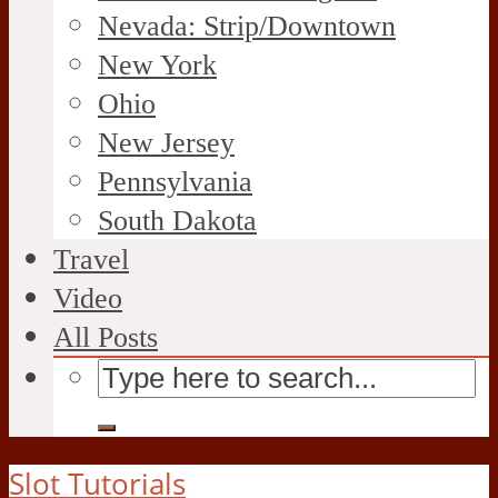
Nevada: Strip/Downtown
New York
Ohio
New Jersey
Pennsylvania
South Dakota
Travel
Video
All Posts
Slot Tutorials