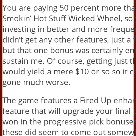
You are paying 50 percent more than
Smokin’ Hot Stuff Wicked Wheel, so 
investing in better and more freque
didn’t get any other features, just a f
but that one bonus was certainly e
sustain me. Of course, getting just t
would yield a mere $10 or so so it 
gone much worse.
The game features a Fired Up enh
feature that will upgrade your final
won in the progressive pick bonuses
these did seem to come out somew