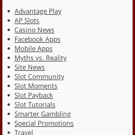
Advantage Play
AP Slots
Casino News
Facebook Apps
Mobile Apps
Myths vs. Reality
Site News
Slot Community
Slot Moments
Slot Payback
Slot Tutorials
Smarter Gambling
Special Promotions
Travel