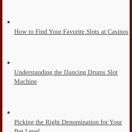
How to Find Your Favorite Slots at Casinos
Understanding the Dancing Drums Slot
Machine
Picking the Right Denomination for Your
Bet Level