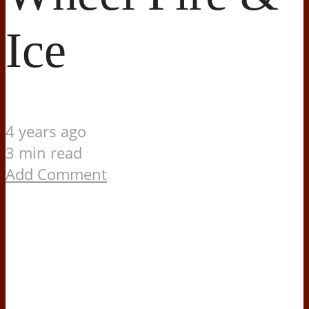
Ice
4 years ago
3 min read
Add Comment