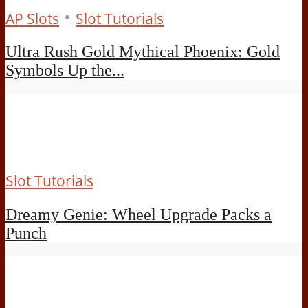
•
AP Slots
Slot Tutorials
Ultra Rush Gold Mythical Phoenix: Gold
Symbols Up the...
Slot Tutorials
Dreamy Genie: Wheel Upgrade Packs a
Punch