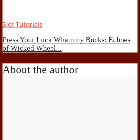
Slot Tutorials
Press Your Luck Whammy Bucks: Echoes
of Wicked Wheel...
About the author