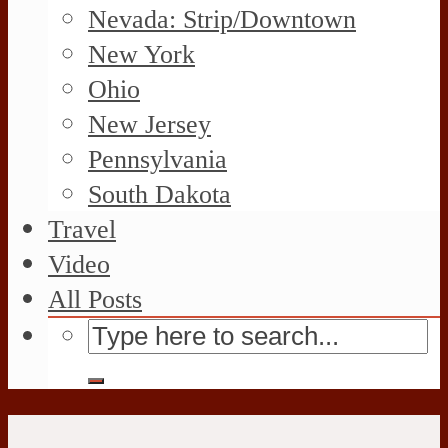
Nevada: Strip/Downtown
New York
Ohio
New Jersey
Pennsylvania
South Dakota
Travel
Video
All Posts