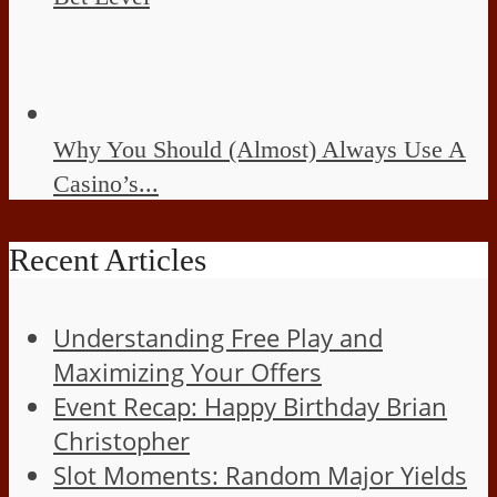
Why You Should (Almost) Always Use A
Casino’s...
Recent Articles
Understanding Free Play and
Maximizing Your Offers
Event Recap: Happy Birthday Brian
Christopher
Slot Moments: Random Major Yields