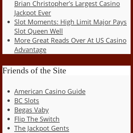
Brian Christopher’s Largest Casino
Jackpot Ever
Slot Moments: High Limit Major Pays
Slot Queen Well
More Great Reads Over At US Casino
Advantage
Friends of the Site
American Casino Guide
BC Slots
Begas Vaby
Flip The Switch
The Jackpot Gents