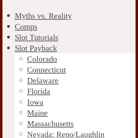
Myths vs. Reality
Comps
Slot Tutorials
Slot Payback
Colorado
Connecticut
Delaware
Florida
Iowa
Maine
Massachusetts
Nevada: Reno/Laughlin