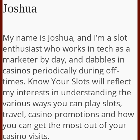
Joshua
My name is Joshua, and I’m a slot
enthusiast who works in tech as a
marketer by day, and dabbles in
casinos periodically during off-
times. Know Your Slots will reflect
my interests in understanding the
various ways you can play slots,
travel, casino promotions and how
you can get the most out of your
casino visits.