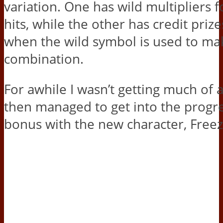
variation. One has wild multipliers f
hits, while the other has credit pri
when the wild symbol is used to ma
combination.
For awhile I wasn’t getting much of 
then managed to get into the progre
bonus with the new character, Freez