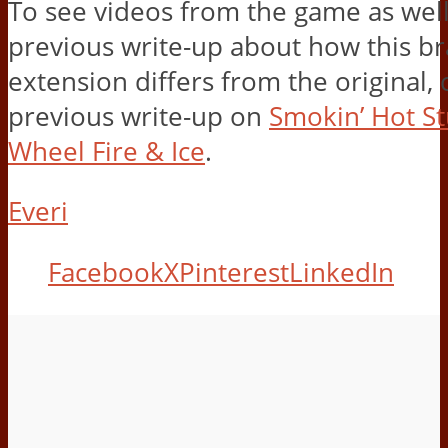
To see videos from the game as wel
previous write-up about how this b
extension differs from the original,
previous write-up on
Smokin’ Hot St
Wheel Fire & Ice
.
Everi
Facebook
X
Pinterest
LinkedIn