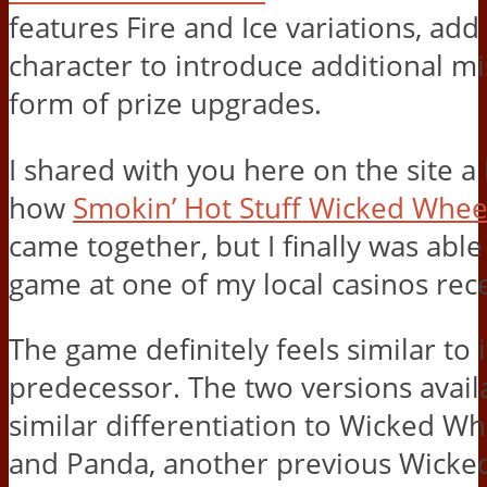
features Fire and Ice variations, ad
character to introduce additional mi
form of prize upgrades.
I shared with you here on the site a 
how
Smokin’ Hot Stuff Wicked Wheel
came together, but I finally was able
game at one of my local casinos rece
The game definitely feels similar to i
predecessor. The two versions avail
similar differentiation to Wicked W
and Panda, another previous Wicke