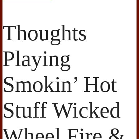
Thoughts
Playing
Smokin’ Hot
Stuff Wicked
Wheel Fire &