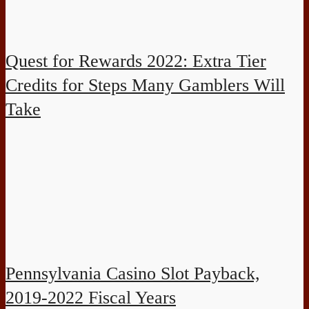
Quest for Rewards 2022: Extra Tier
Credits for Steps Many Gamblers Will
Take
Pennsylvania Casino Slot Payback,
2019-2022 Fiscal Years