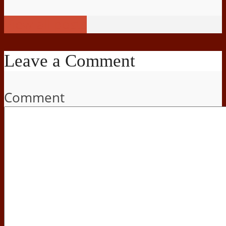
View all posts
Leave a Comment
Comment