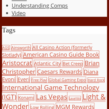
Understanding Comps
Video
Tags
All Casino Action (formerly
Ainsworth
AGS
American Casino Guide Book
Slotlady)
Aristocrat
Brian
Atlantic City
Bet Creep
Christopher
Caesars Rewards
Diana
Evoni
Everi
Global Gaming Expo
Free Play
Hard Rock
International Game Technology
Light &
Las Vegas
(IGT)
Konami
Laughlin
Wonder
MGM Rewards
Low Rolling