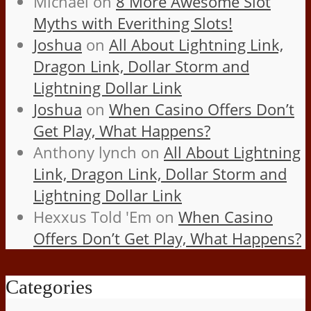
Michael
on
8 More Awesome Slot
Myths with Everithing Slots!
Joshua
on
All About Lightning Link,
Dragon Link, Dollar Storm and
Lightning Dollar Link
Joshua
on
When Casino Offers Don’t
Get Play, What Happens?
Anthony lynch
on
All About Lightning
Link, Dragon Link, Dollar Storm and
Lightning Dollar Link
Hexxus Told 'Em
on
When Casino
Offers Don’t Get Play, What Happens?
Categories