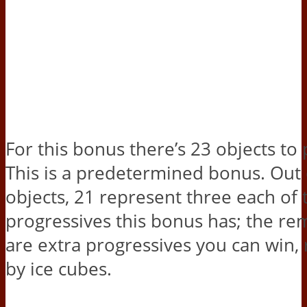
For this bonus there’s 23 objects to 
This is a predetermined bonus. Out 
objects, 21 represent three each of
progressives this bonus has; the re
are extra progressives you can win,
by ice cubes.