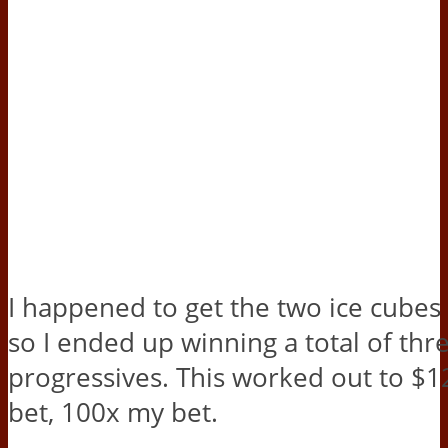
I happened to get the two ice cubes
so I ended up winning a total of thr
progressives. This worked out to $1
bet, 100x my bet.