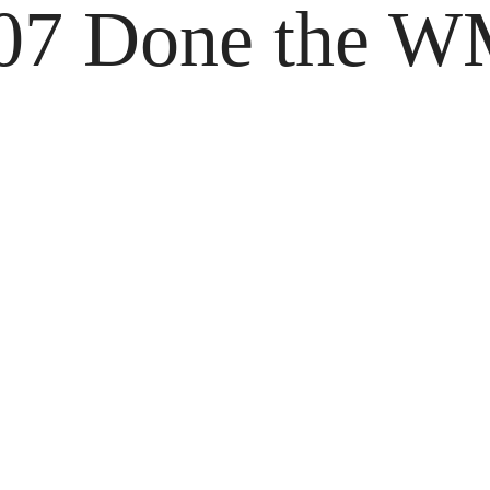
007 Done the W