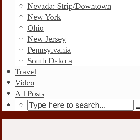
Nevada: Strip/Downtown
New York
Ohio
New Jersey
Pennsylvania
South Dakota
Travel
Video
All Posts