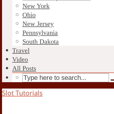
New York
Ohio
New Jersey
Pennsylvania
South Dakota
Travel
Video
All Posts
Slot Tutorials