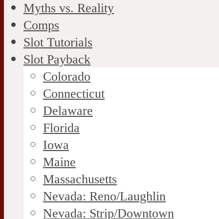
Myths vs. Reality
Comps
Slot Tutorials
Slot Payback
Colorado
Connecticut
Delaware
Florida
Iowa
Maine
Massachusetts
Nevada: Reno/Laughlin
Nevada: Strip/Downtown