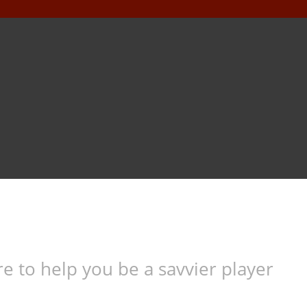
e to help you be a savvier player