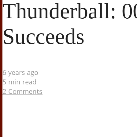
Thunderball: 
Succeeds
6 years ago
5 min read
2 Comments