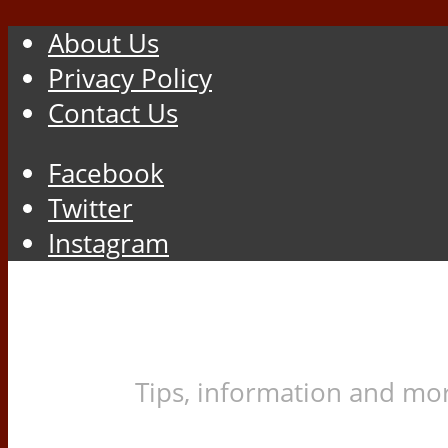
About Us
Privacy Policy
Contact Us
Facebook
Twitter
Instagram
Tips, information and mor