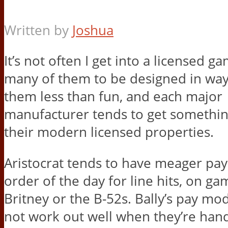
Written by
Joshua
It’s not often I get into a licensed ga
many of them to be designed in wa
them less than fun, and each major
manufacturer tends to get somethi
their modern licensed properties.
Aristocrat tends to have meager pay
order of the day for line hits, on ga
Britney or the B-52s. Bally’s pay mo
not work out well when they’re han