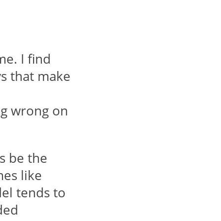
me. I find
ys that make
ng wrong on
s be the
mes like
del tends to
ded