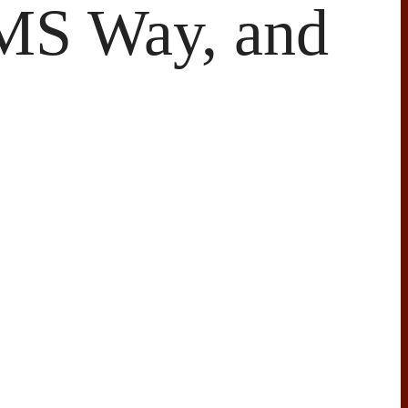
MS Way, and