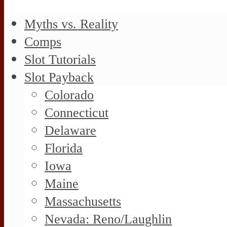
Myths vs. Reality
Comps
Slot Tutorials
Slot Payback
Colorado
Connecticut
Delaware
Florida
Iowa
Maine
Massachusetts
Nevada: Reno/Laughlin