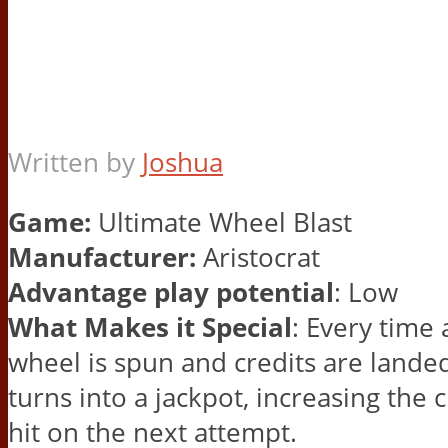
Written by
Joshua
Game:
Ultimate Wheel Blast
Manufacturer:
Aristocrat
Advantage play potential
: Low
What Makes it Special
: Every time 
wheel is spun and credits are lande
turns into a jackpot, increasing the c
hit on the next attempt.