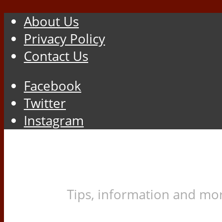
About Us
Privacy Policy
Contact Us
Facebook
Twitter
Instagram
Tips, information and mor