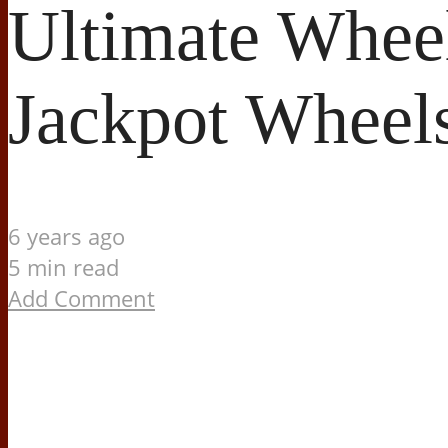
Ultimate Wheel 
Jackpot Wheels
6 years ago
5 min read
Add Comment