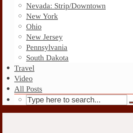
Nevada: Strip/Downtown
New York
Ohio
New Jersey
Pennsylvania
South Dakota
Travel
Video
All Posts