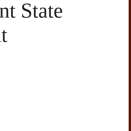
nt State
t