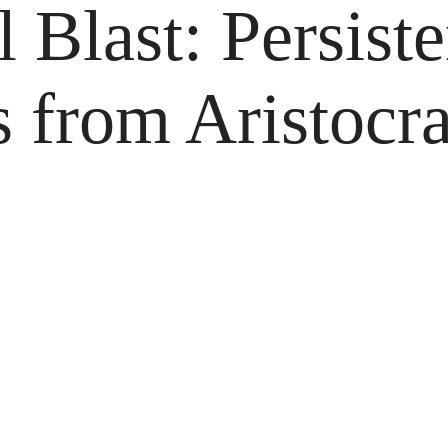
Blast: Persiste
 from Aristocra