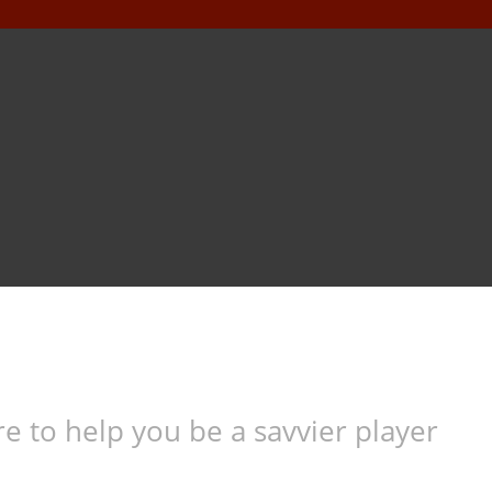
e to help you be a savvier player