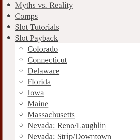
Myths vs. Reality
Comps
Slot Tutorials
Slot Payback
Colorado
Connecticut
Delaware
Florida
Iowa
Maine
Massachusetts
Nevada: Reno/Laughlin
Nevada: Strip/Downtown