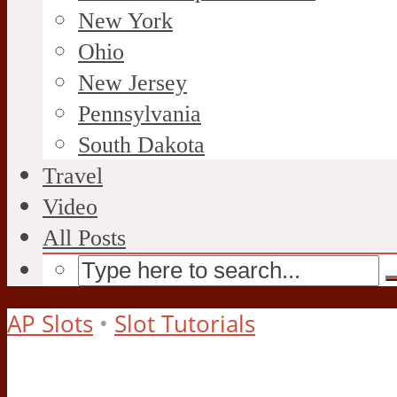
New York
Ohio
New Jersey
Pennsylvania
South Dakota
Travel
Video
All Posts
AP Slots
•
Slot Tutorials