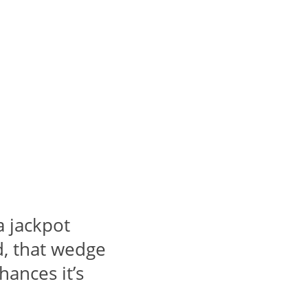
a jackpot
d, that wedge
hances it’s