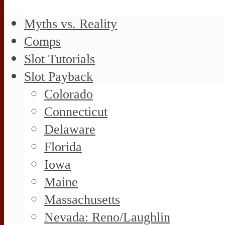
Myths vs. Reality
Comps
Slot Tutorials
Slot Payback
Colorado
Connecticut
Delaware
Florida
Iowa
Maine
Massachusetts
Nevada: Reno/Laughlin