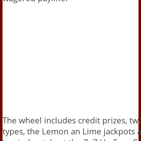
The wheel includes credit prizes, t
types, the Lemon an Lime jackpots a