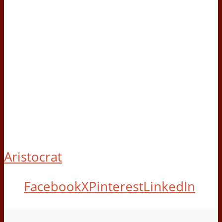
Aristocrat
Facebook
X
Pinterest
LinkedIn