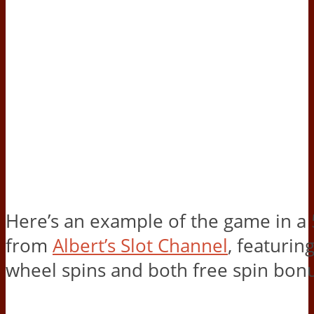
Here’s an example of the game in a 
from
Albert’s Slot Channel
, featurin
wheel spins and both free spin bon