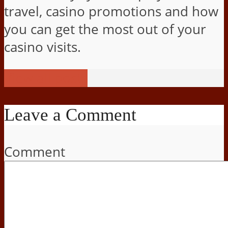
travel, casino promotions and how
you can get the most out of your
casino visits.
View all posts
Leave a Comment
Comment