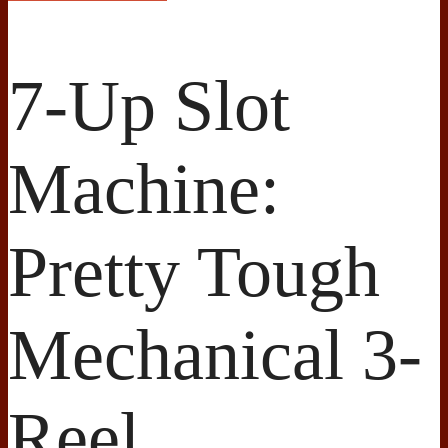
7-Up Slot
Machine:
Pretty Tough
Mechanical 3-
Reel