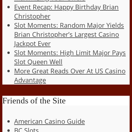
Event Recap: Happy Birthday Brian
Christopher
Slot Moments: Random Major Yields
Brian Christopher’s Largest Casino
Jackpot Ever
Slot Moments: High Limit Major Pays
Slot Queen Well
More Great Reads Over At US Casino
Advantage
Friends of the Site
American Casino Guide
BC Slots