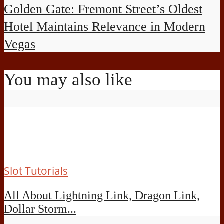
Golden Gate: Fremont Street’s Oldest
Hotel Maintains Relevance in Modern
Vegas
You may also like
Slot Tutorials
All About Lightning Link, Dragon Link,
Dollar Storm...