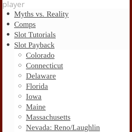
player
Myths vs. Reality
Comps
Slot Tutorials
Slot Payback
Colorado
Connecticut
Delaware
Florida
Iowa
Maine
Massachusetts
Nevada: Reno/Laughlin