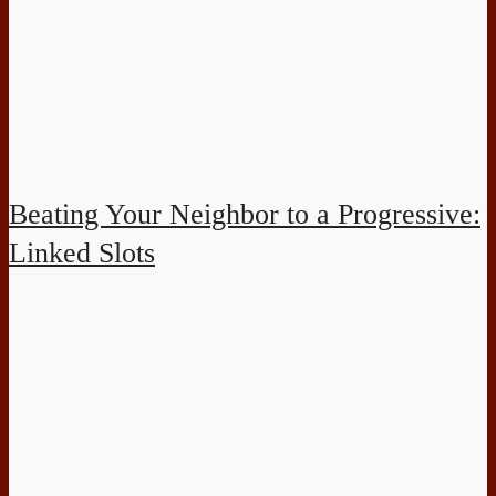
Beating Your Neighbor to a Progressive:
Linked Slots