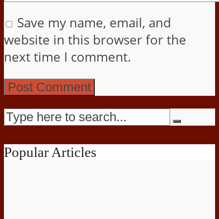
Save my name, email, and
website in this browser for the
next time I comment.
Popular Articles