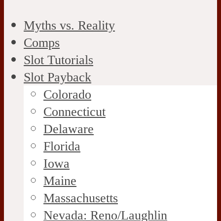
Myths vs. Reality
Comps
Slot Tutorials
Slot Payback
Colorado
Connecticut
Delaware
Florida
Iowa
Maine
Massachusetts
Nevada: Reno/Laughlin