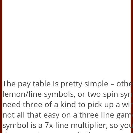
The pay table is pretty simple – oth
lemon/line symbols, or two spin sy
need three of a kind to pick up a win
not all that easy on a three line ga
symbol is a 7x line multiplier, so yo