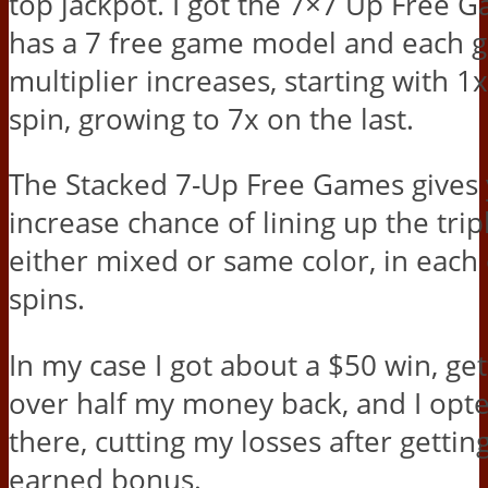
top jackpot. I got the 7×7 Up Free 
has a 7 free game model and each 
multiplier increases, starting with 1x
spin, growing to 7x on the last.
The Stacked 7-Up Free Games gives
increase chance of lining up the trip
either mixed or same color, in each 
spins.
In my case I got about a $50 win, get
over half my money back, and I opte
there, cutting my losses after gettin
earned bonus.