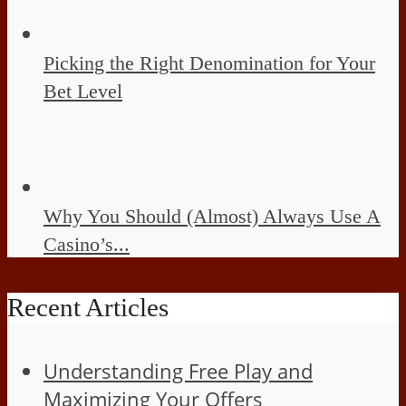
Picking the Right Denomination for Your
Bet Level
Why You Should (Almost) Always Use A
Casino’s...
Recent Articles
Understanding Free Play and
Maximizing Your Offers