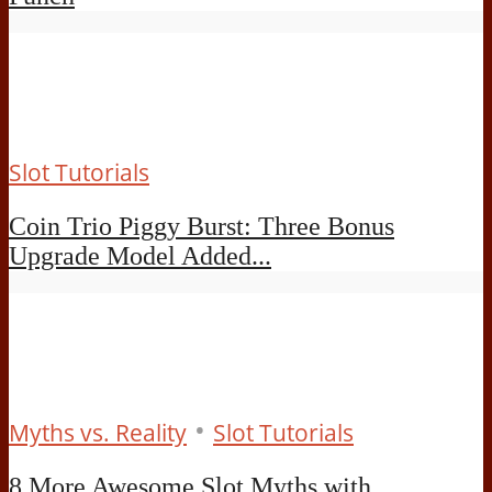
Slot Tutorials
Coin Trio Piggy Burst: Three Bonus
Upgrade Model Added...
•
Myths vs. Reality
Slot Tutorials
8 More Awesome Slot Myths with