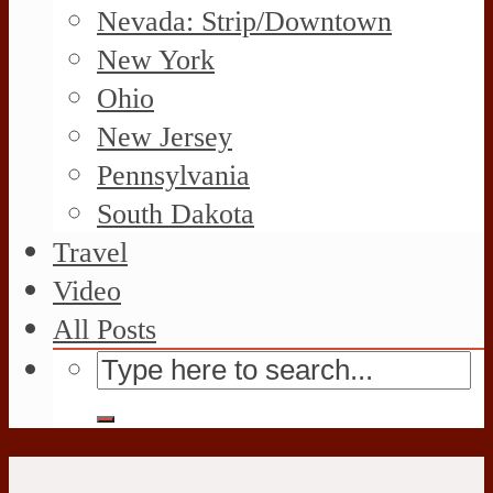
Nevada: Strip/Downtown
New York
Ohio
New Jersey
Pennsylvania
South Dakota
Travel
Video
All Posts