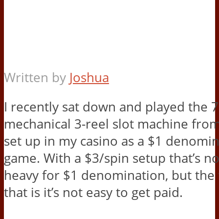
Written by
Joshua
I recently sat down and played the 
mechanical 3-reel slot machine from 
set up in my casino as a $1 denomina
game. With a $3/spin setup that’s not
heavy for $1 denomination, but the f
that is it’s not easy to get paid.