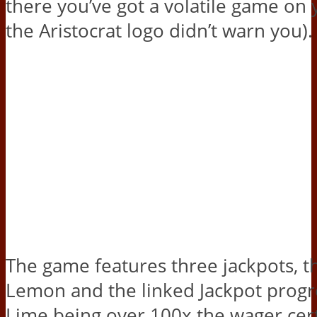
there you’ve got a volatile game on 
the Aristocrat logo didn’t warn you).
The game features three jackpots, t
Lemon and the linked Jackpot progr
Lime being over 100x the wager cer