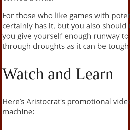
For those who like games with potent
certainly has it, but you also shoul
you give yourself enough runway to
through droughts as it can be tough
Watch and Learn
Here’s Aristocrat’s promotional video
machine: