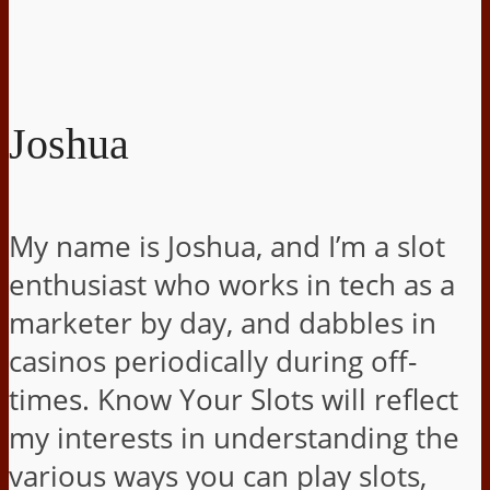
Joshua
My name is Joshua, and I’m a slot
enthusiast who works in tech as a
marketer by day, and dabbles in
casinos periodically during off-
times. Know Your Slots will reflect
my interests in understanding the
various ways you can play slots,