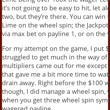
it’s not going to be easy to hit, let a
two, but they’re there. You can win
Lime on the wheel spin; the Jackpo
via max bet on payline 1, or on the 
For my attempt on the game, I put $
struggled to get much in the way of l
multipliers came out for me except 
that gave me a bit more time to w
drain away. Right before the $100 w
though, I did manage a wheel spin, 
when you get three wheel spin symb
wagered payline.