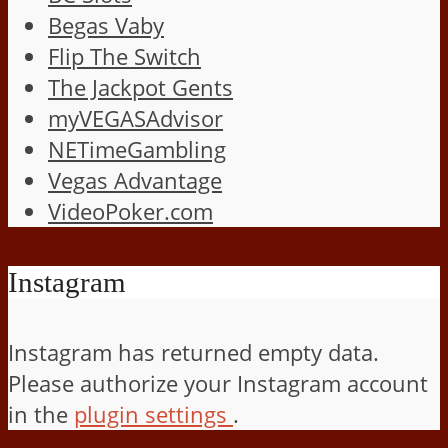
Begas Vaby
Flip The Switch
The Jackpot Gents
myVEGASAdvisor
NETimeGambling
Vegas Advantage
VideoPoker.com
Instagram
Instagram has returned empty data.
Please authorize your Instagram account
in the
plugin settings
.