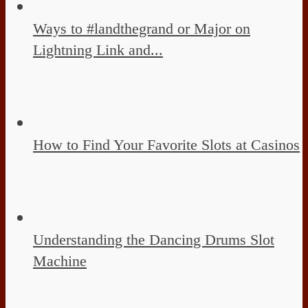
Ways to #landthegrand or Major on
Lightning Link and...
How to Find Your Favorite Slots at Casinos
Understanding the Dancing Drums Slot
Machine