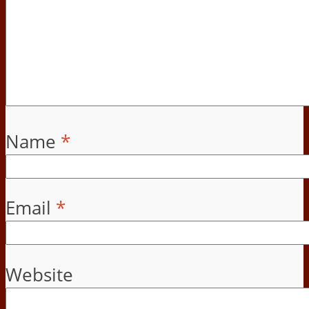
Name
*
Email
*
Website