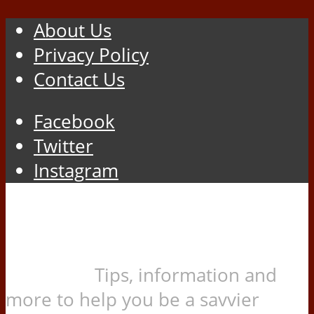
About Us
Privacy Policy
Contact Us
Facebook
Twitter
Instagram
Tips, information and
more to help you be a savvier