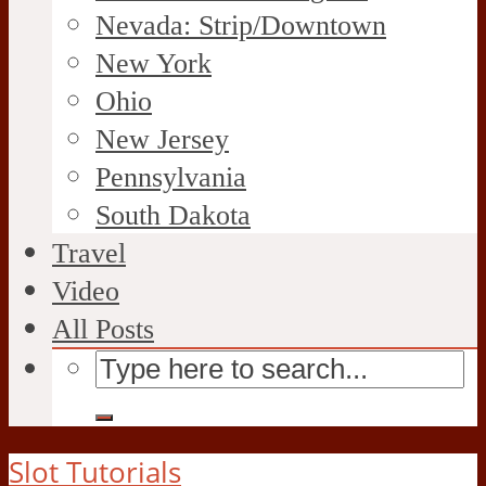
Nevada: Strip/Downtown
New York
Ohio
New Jersey
Pennsylvania
South Dakota
Travel
Video
All Posts
Slot Tutorials