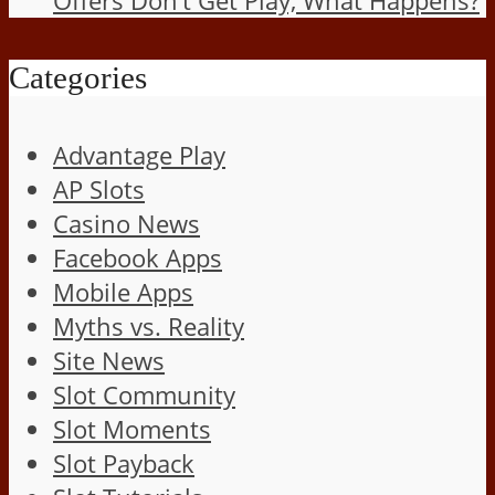
Offers Don’t Get Play, What Happens?
Categories
Advantage Play
AP Slots
Casino News
Facebook Apps
Mobile Apps
Myths vs. Reality
Site News
Slot Community
Slot Moments
Slot Payback