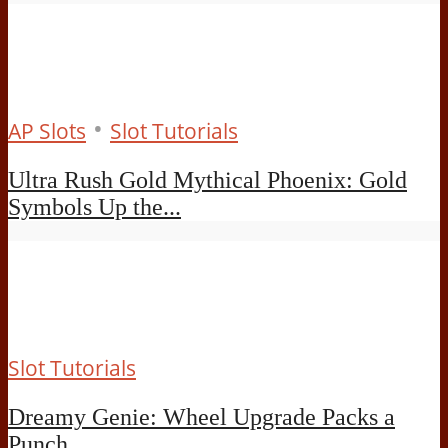
•
AP Slots
Slot Tutorials
Ultra Rush Gold Mythical Phoenix: Gold
Symbols Up the...
Slot Tutorials
Dreamy Genie: Wheel Upgrade Packs a
Punch