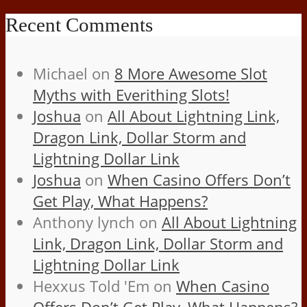
Recent Comments
Michael
on
8 More Awesome Slot
Myths with Everithing Slots!
Joshua
on
All About Lightning Link,
Dragon Link, Dollar Storm and
Lightning Dollar Link
Joshua
on
When Casino Offers Don’t
Get Play, What Happens?
Anthony lynch
on
All About Lightning
Link, Dragon Link, Dollar Storm and
Lightning Dollar Link
Hexxus Told 'Em
on
When Casino