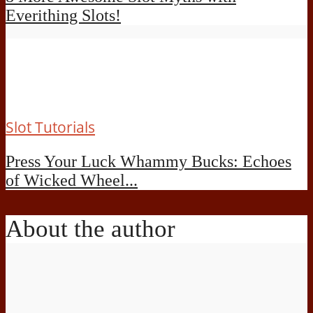
Everithing Slots!
Slot Tutorials
Press Your Luck Whammy Bucks: Echoes
of Wicked Wheel...
About the author