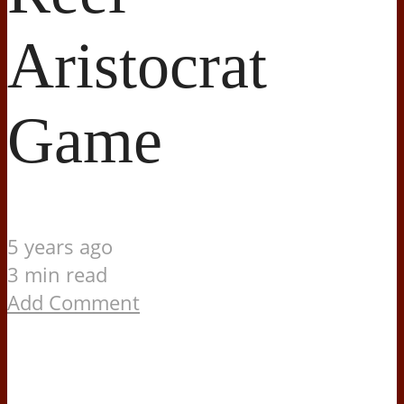
Aristocrat
Game
5 years ago
3 min read
Add Comment