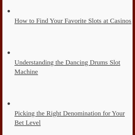
How to Find Your Favorite Slots at Casinos
Understanding the Dancing Drums Slot
Machine
Picking the Right Denomination for Your
Bet Level