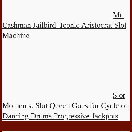
Mr.
Cashman Jailbird: Iconic Aristocrat Slot
Machine
Slot
Moments: Slot Queen Goes for Cycle on
Dancing Drums Progressive Jackpots