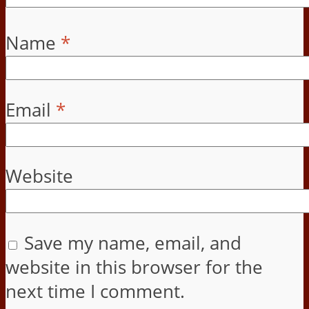
Name
*
Email
*
Website
Save my name, email, and
website in this browser for the
next time I comment.