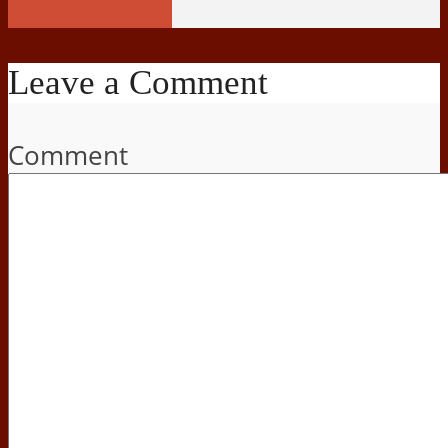
View all posts
Leave a Comment
Comment