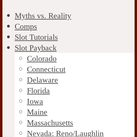
Myths vs. Reality
Comps
Slot Tutorials
Slot Payback
Colorado
Connecticut
Delaware
Florida
Iowa
Maine
Massachusetts
Nevada: Reno/Laughlin