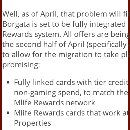
Well, as of April, that problem will f
Borgata is set to be fully integrated 
Rewards system. All offers are bein
the second half of April (specifically 
to allow for the migration to take pl
promising:
Fully linked cards with tier credi
non-gaming spend, to match the 
Mlife Rewards network
Mlife Rewards cards that work a
Properties