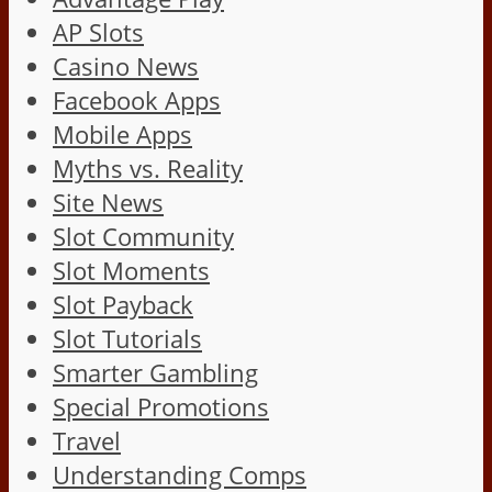
AP Slots
Casino News
Facebook Apps
Mobile Apps
Myths vs. Reality
Site News
Slot Community
Slot Moments
Slot Payback
Slot Tutorials
Smarter Gambling
Special Promotions
Travel
Understanding Comps