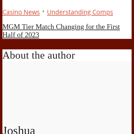
•
Casino News
Understanding Comps
MGM Tier Match Changing for the First
Half of 2023
About the author
Joshua