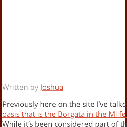
Written by
Joshua
Previously here on the site I’ve talk
oasis that is the Borgata in the Mlif
While it’s been considered part of t