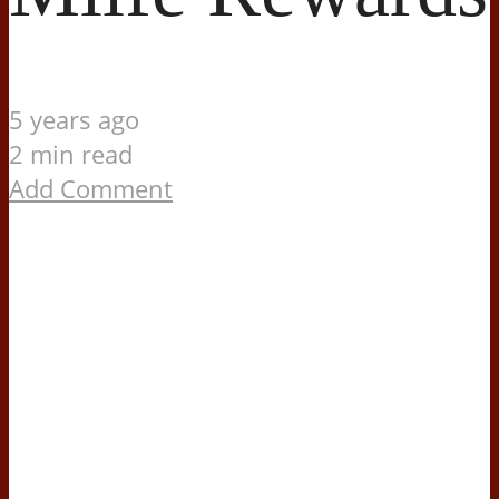
5 years ago
2 min read
Add Comment