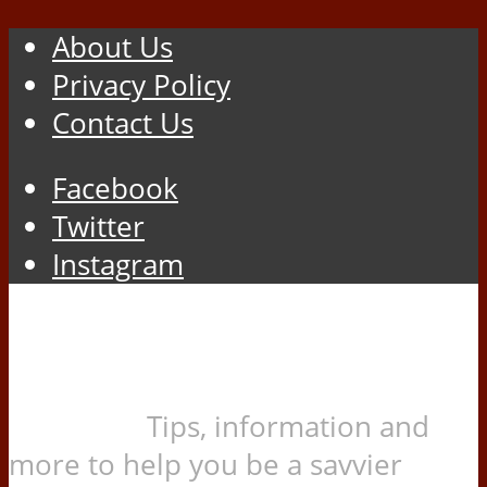
About Us
Privacy Policy
Contact Us
Facebook
Twitter
Instagram
Tips, information and
more to help you be a savvier