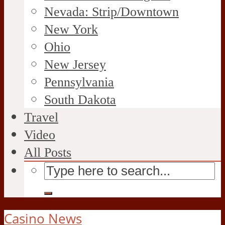
Nevada: Strip/Downtown
New York
Ohio
New Jersey
Pennsylvania
South Dakota
Travel
Video
All Posts
Casino News