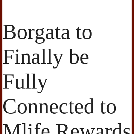
Borgata to
Finally be
Fully
Connected to
Mlife Rewards