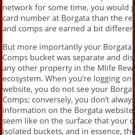
network for some time, you would ge
card number at Borgata than the rest
and comps are earned a bit different
But more importantly your Borgata 
Comps bucket was separate and dist
any other property in the Mlife Rew
ecosystem. When you’re logging ont
website, you do not see your Borga
Comps; conversely, you don’t always
information on the Borgata website e
seem like on the surface that your 
isolated buckets, and in essence, th