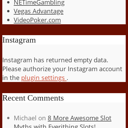
NETimeGambling
Vegas Advantage
VideoPoker.com
Instagram
Instagram has returned empty data.
Please authorize your Instagram account
in the
plugin settings
.
Recent Comments
Michael
on
8 More Awesome Slot
Myths with Everithing Slots!