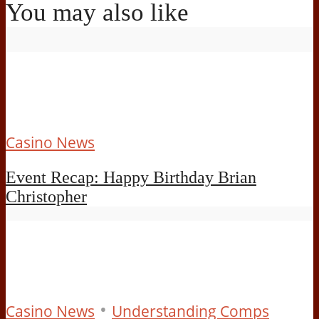
You may also like
Casino News
Event Recap: Happy Birthday Brian
Christopher
•
Casino News
Understanding Comps