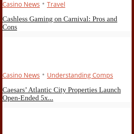
•
Casino News
Travel
Cashless Gaming on Carnival: Pros and
Cons
•
Casino News
Understanding Comps
Caesars’ Atlantic City Properties Launch
Open-Ended 5x...