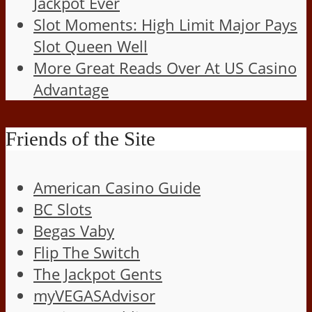
Jackpot Ever
Slot Moments: High Limit Major Pays
Slot Queen Well
More Great Reads Over At US Casino
Advantage
Friends of the Site
American Casino Guide
BC Slots
Begas Vaby
Flip The Switch
The Jackpot Gents
myVEGASAdvisor