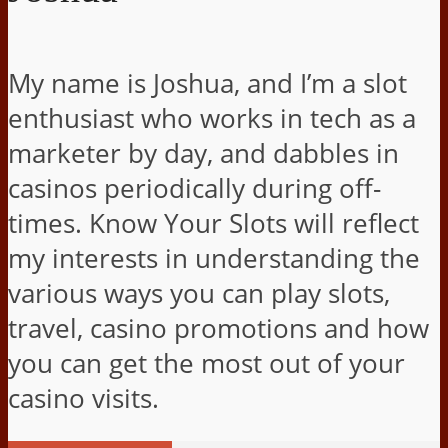
My name is Joshua, and I’m a slot
enthusiast who works in tech as a
marketer by day, and dabbles in
casinos periodically during off-
times. Know Your Slots will reflect
my interests in understanding the
various ways you can play slots,
travel, casino promotions and how
you can get the most out of your
casino visits.