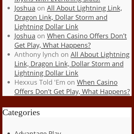
Joshua
on
All About Lightning Link,
Dragon Link, Dollar Storm and
Lightning Dollar Link
Joshua
on
When Casino Offers Don’t
Get Play, What Happens?
Anthony lynch
on
All About Lightning
Link, Dragon Link, Dollar Storm and
Lightning Dollar Link
Hexxus Told 'Em
on
When Casino
Offers Don’t Get Play, What Happens?
Categories
Advantage Play