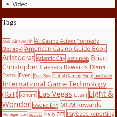
Video
Tags
All Casino Action (formerly
Ainsworth
AGS
American Casino Guide Book
Slotlady)
Aristocrat
Brian
Atlantic City
Bet Creep
Christopher
Caesars Rewards
Diana
Evoni
Everi
Global Gaming Expo
Free Play
Hard Rock
International Game Technology
Light &
Las Vegas
(IGT)
Konami
Laughlin
Wonder
MGM Rewards
Low Rolling
Payback Reporting
Neily 777
Mohegan Sun
mychoice