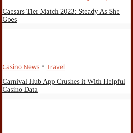
Caesars Tier Match 2023: Steady As She
Goes
•
Casino News
Travel
Carnival Hub App Crushes it With Helpful
Casino Data