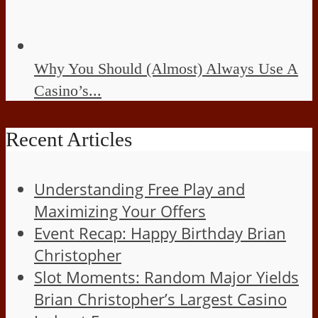
Why You Should (Almost) Always Use A
Casino’s...
Recent Articles
Understanding Free Play and
Maximizing Your Offers
Event Recap: Happy Birthday Brian
Christopher
Slot Moments: Random Major Yields
Brian Christopher’s Largest Casino