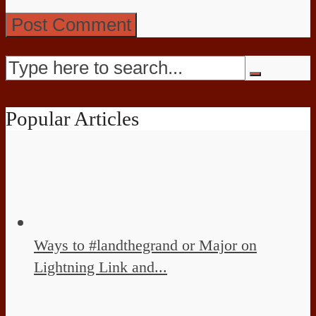
Popular Articles
Ways to #landthegrand or Major on
Lightning Link and...