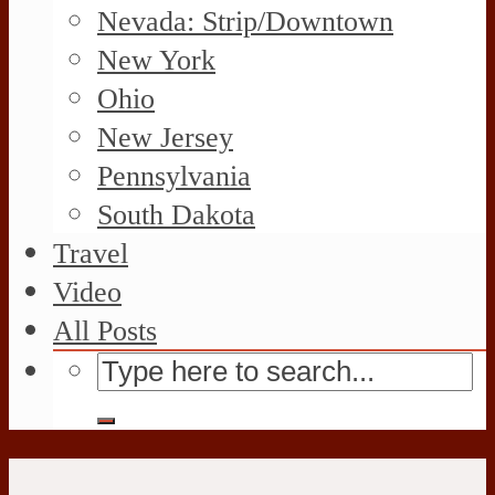
Nevada: Strip/Downtown
New York
Ohio
New Jersey
Pennsylvania
South Dakota
Travel
Video
All Posts