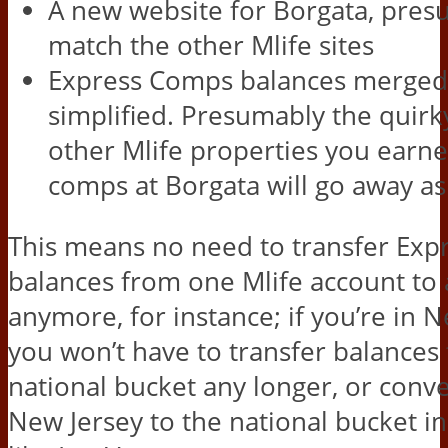
A new website for Borgata, pres
match the other Mlife sites
Express Comps balances merged
simplified. Presumably the quirky
other Mlife properties you earn
comps at Borgata will go away as
This means no need to transfer Ex
balances from one Mlife account to
anymore, for instance; if you’re in 
you won’t have to transfer balances
national bucket any longer, or conv
New Jersey to the national bucket in