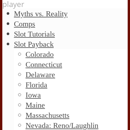
player
Myths vs. Reality
Comps
Slot Tutorials
Slot Payback
Colorado
Connecticut
Delaware
Florida
Iowa
Maine
Massachusetts
Nevada: Reno/Laughlin