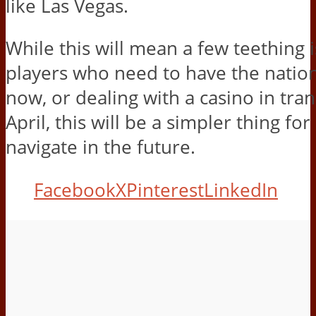
like Las Vegas.
While this will mean a few teething 
players who need to have the nation
now, or dealing with a casino in trans
April, this will be a simpler thing for
navigate in the future.
Facebook
X
Pinterest
LinkedIn