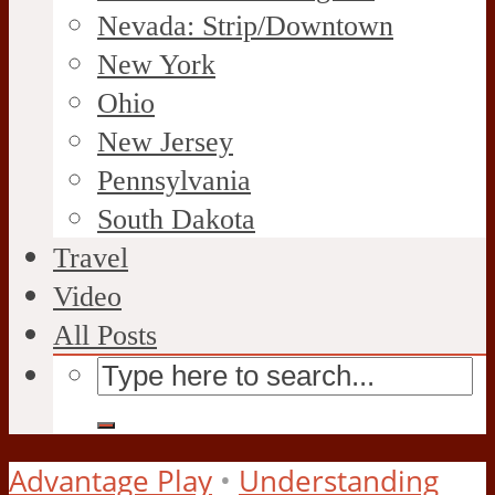
Nevada: Strip/Downtown
New York
Ohio
New Jersey
Pennsylvania
South Dakota
Travel
Video
All Posts
Advantage Play
•
Understanding