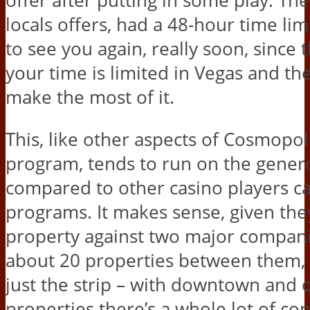
offer after putting in some play. The
locals offers, had a 48-hour time lim
to see you again, really soon, since
your time is limited in Vegas and th
make the most of it.
This, like other aspects of Cosmopoli
program, tends to run on the gener
compared to other casino players c
programs. It makes sense, given they
property against two major compani
about 20 properties between them, 
just the strip – with downtown and o
properties there’s a whole lot of co