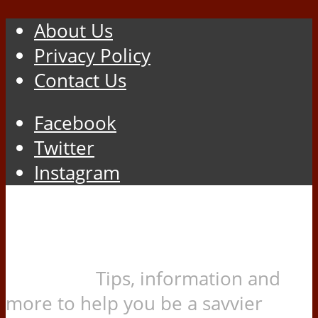
About Us
Privacy Policy
Contact Us
Facebook
Twitter
Instagram
Tips, information and
more to help you be a savvier