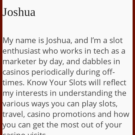
Joshua
My name is Joshua, and I’m a slot
enthusiast who works in tech as a
marketer by day, and dabbles in
casinos periodically during off-
times. Know Your Slots will reflect
my interests in understanding the
various ways you can play slots,
travel, casino promotions and how
you can get the most out of your