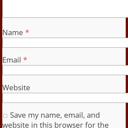
Name
*
Email
*
Website
Save my name, email, and
website in this browser for the