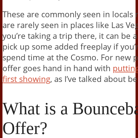
These are commonly seen in locals 
are rarely seen in places like Las Veg
you’re taking a trip there, it can be 
pick up some added freeplay if you’
spend time at the Cosmo. For new pl
offer goes hand in hand with
puttin
first showing
, as I’ve talked about be
What is a Bounceb
Offer?