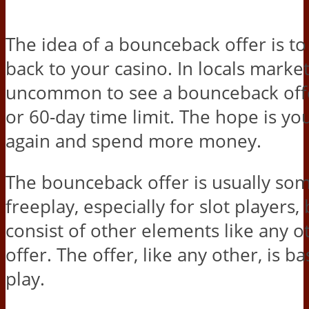
The idea of a bounceback offer is t
back to your casino. In locals markets
uncommon to see a bounceback offe
or 60-day time limit. The hope is you
again and spend more money.
The bounceback offer is usually so
freeplay, especially for slot players,
consist of other elements like any 
offer. The offer, like any other, is 
play.