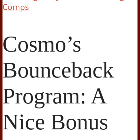
Comps
Cosmo’s
Bounceback
Program: A
Nice Bonus