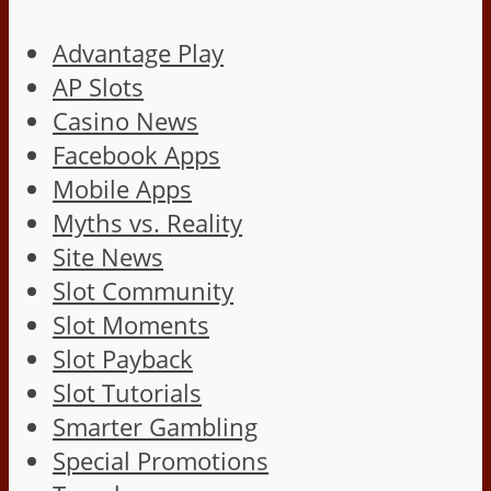
Advantage Play
AP Slots
Casino News
Facebook Apps
Mobile Apps
Myths vs. Reality
Site News
Slot Community
Slot Moments
Slot Payback
Slot Tutorials
Smarter Gambling
Special Promotions