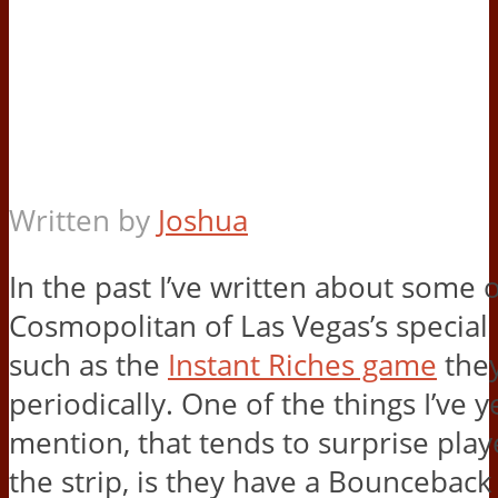
Written by
Joshua
In the past I’ve written about some 
Cosmopolitan of Las Vegas’s special
such as the
Instant Riches game
they
periodically. One of the things I’ve y
mention, that tends to surprise pla
the strip, is they have a Bouncebac