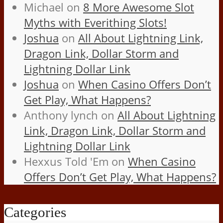
Michael
on
8 More Awesome Slot
Myths with Everithing Slots!
Joshua
on
All About Lightning Link,
Dragon Link, Dollar Storm and
Lightning Dollar Link
Joshua
on
When Casino Offers Don’t
Get Play, What Happens?
Anthony lynch
on
All About Lightning
Link, Dragon Link, Dollar Storm and
Lightning Dollar Link
Hexxus Told 'Em
on
When Casino
Offers Don’t Get Play, What Happens?
Categories