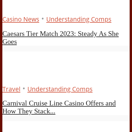
•
Casino News
Understanding Comps
Caesars Tier Match 2023: Steady As She
Goes
•
Travel
Understanding Comps
Carnival Cruise Line Casino Offers and
How They Stack...