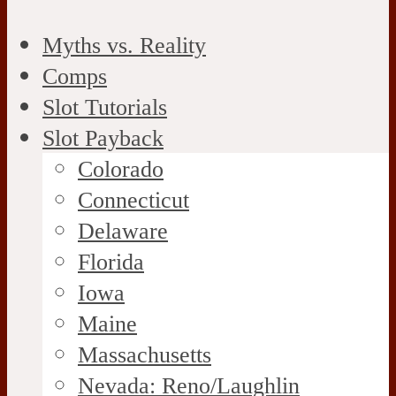
Myths vs. Reality
Comps
Slot Tutorials
Slot Payback
Colorado
Connecticut
Delaware
Florida
Iowa
Maine
Massachusetts
Nevada: Reno/Laughlin