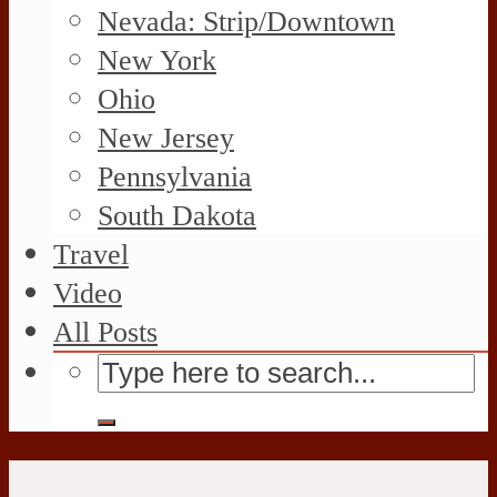
Nevada: Strip/Downtown
New York
Ohio
New Jersey
Pennsylvania
South Dakota
Travel
Video
All Posts