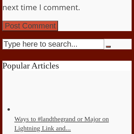
next time I comment.
Popular Articles
Ways to #landthegrand or Major on
Lightning Link and...