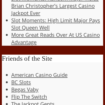
Brian Christopher’s Largest Casino
Jackpot Ever
Slot Moments: High Limit Major Pays
Slot Queen Well
More Great Reads Over At US Casino
Advantage
Friends of the Site
American Casino Guide
BC Slots
Begas Vaby
Flip The Switch
The Jackpot Gents