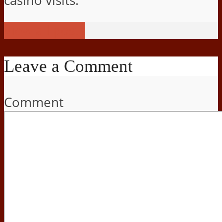
casino visits.
View all posts
Leave a Comment
Comment