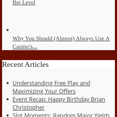
Bet Level
Why You Should (Almost) Always Use A
Casino’s...
Recent Articles
Understanding Free Play and
Maximizing Your Offers
Event Recap: Happy Birthday Brian
Christopher
Slot Moments: Random Major Yields