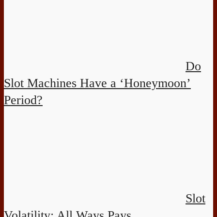
Do
Slot Machines Have a ‘Honeymoon’
Period?
Slot
Volatility: All Ways Pays