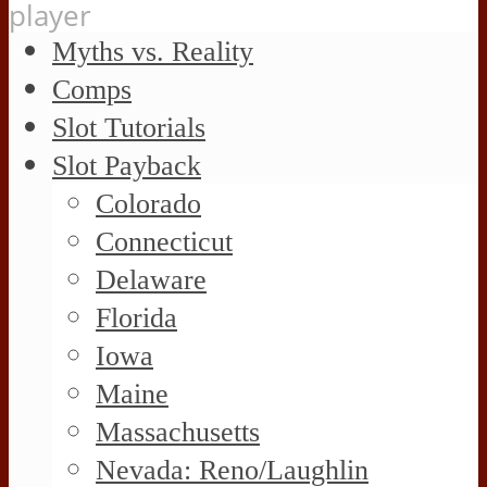
player
Myths vs. Reality
Comps
Slot Tutorials
Slot Payback
Colorado
Connecticut
Delaware
Florida
Iowa
Maine
Massachusetts
Nevada: Reno/Laughlin