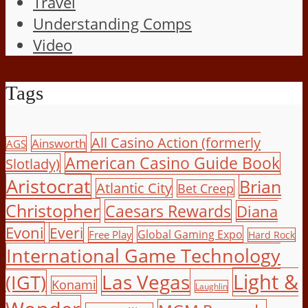
Travel
Understanding Comps
Video
Tags
All Casino Action (formerly
Ainsworth
AGS
American Casino Guide Book
Slotlady)
Aristocrat
Brian
Atlantic City
Bet Creep
Christopher
Caesars Rewards
Diana
Evoni
Everi
Global Gaming Expo
Free Play
Hard Rock
International Game Technology
Light &
Las Vegas
(IGT)
Konami
Laughlin