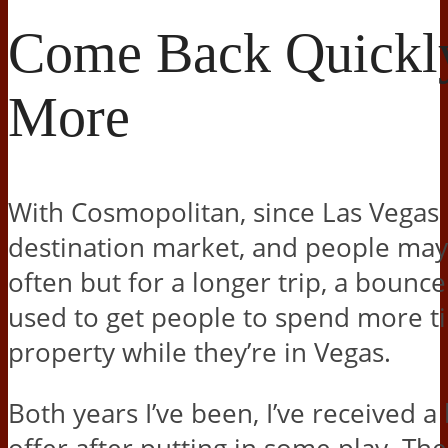
Come Back Quickly
More
With Cosmopolitan, since Las Vegas 
destination market, and people may
often but for a longer trip, a bounce
used to get people to spend more t
property while they’re in Vegas.
Both years I’ve been, I’ve received 