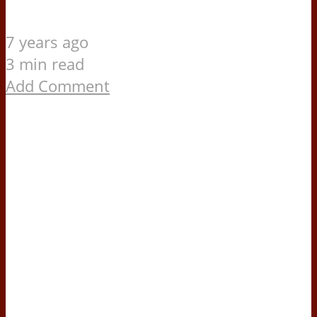
7 years ago
3 min read
Add Comment