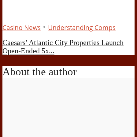
•
Casino News
Understanding Comps
Caesars’ Atlantic City Properties Launch
Open-Ended 5x...
About the author