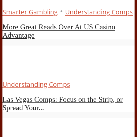
•
Smarter Gambling
Understanding Comps
More Great Reads Over At US Casino
Advantage
Understanding Comps
Las Vegas Comps: Focus on the Strip, or
Spread Your...