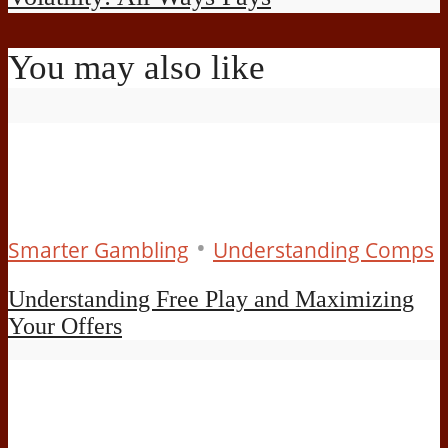
You may also like
•
Smarter Gambling
Understanding Comps
Understanding Free Play and Maximizing
Your Offers