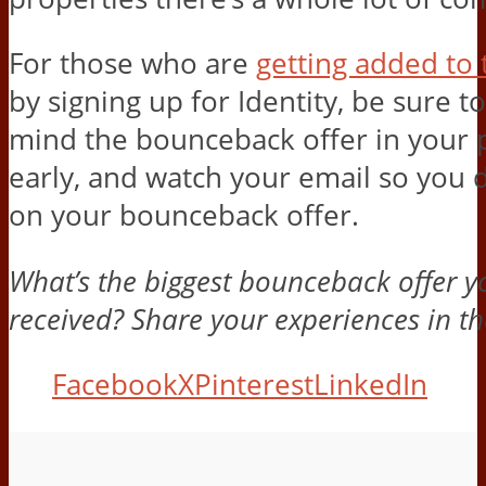
For those who are
getting added to 
by signing up for Identity, be sure t
mind the bounceback offer in your 
early, and watch your email so you 
on your bounceback offer.
What’s the biggest bounceback offer y
received? Share your experiences in 
Facebook
X
Pinterest
LinkedIn