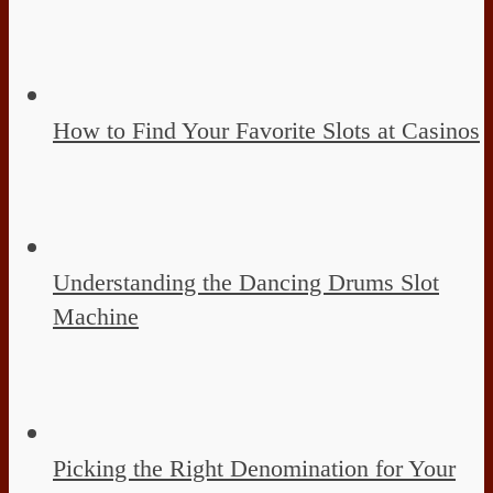
How to Find Your Favorite Slots at Casinos
Understanding the Dancing Drums Slot
Machine
Picking the Right Denomination for Your