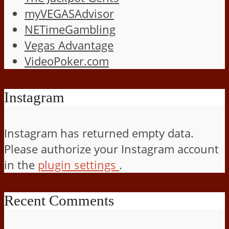
myVEGASAdvisor
NETimeGambling
Vegas Advantage
VideoPoker.com
Instagram
Instagram has returned empty data.
Please authorize your Instagram account
in the
plugin settings
.
Recent Comments