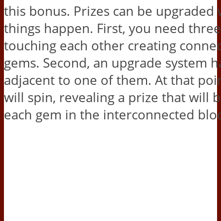
this bonus. Prizes can be upgraded
things happen. First, you need thre
touching each other creating connec
gems. Second, an upgrade system ha
adjacent to one of them. At that poi
will spin, revealing a prize that will
each gem in the interconnected bloc