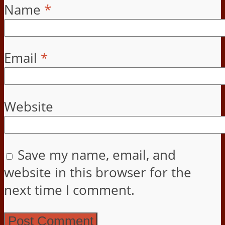
Name
*
Email
*
Website
Save my name, email, and
website in this browser for the
next time I comment.