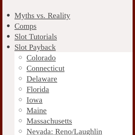
Myths vs. Reality
Comps
Slot Tutorials
Slot Payback
Colorado
Connecticut
Delaware
Florida
Iowa
Maine
Massachusetts
Nevada: Reno/Laughlin