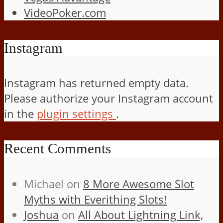
VideoPoker.com
Instagram
Instagram has returned empty data.
Please authorize your Instagram account
in the
plugin settings
.
Recent Comments
Michael
on
8 More Awesome Slot
Myths with Everithing Slots!
Joshua
on
All About Lightning Link,