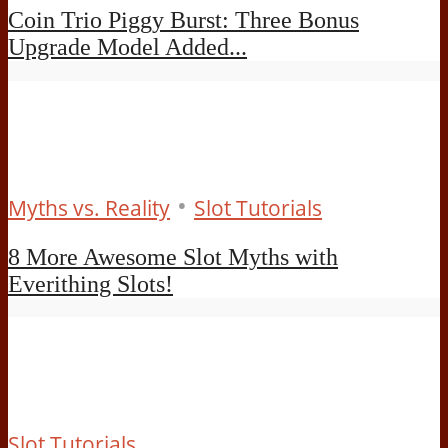
Coin Trio Piggy Burst: Three Bonus
Upgrade Model Added...
•
Myths vs. Reality
Slot Tutorials
8 More Awesome Slot Myths with
Everithing Slots!
Slot Tutorials