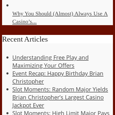
Why You Should (Almost) Always Use A
Casino’s...
Recent Articles
Understanding Free Play and
Maximizing Your Offers
Event Recap: Happy Birthday Brian
Christopher
Slot Moments: Random Major Yields
Brian Christopher’s Largest Casino
Jackpot Ever
Slot Moments: High Limit Major Pays