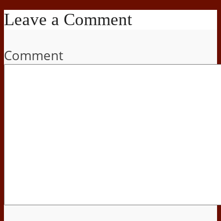
Leave a Comment
Comment