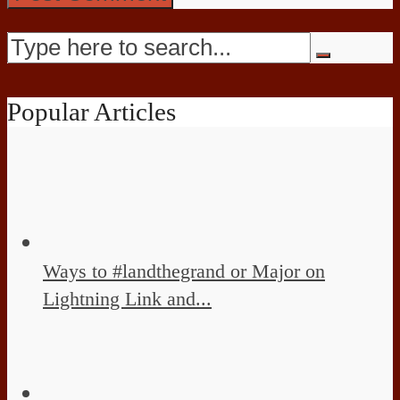
Popular Articles
Ways to #landthegrand or Major on
Lightning Link and...