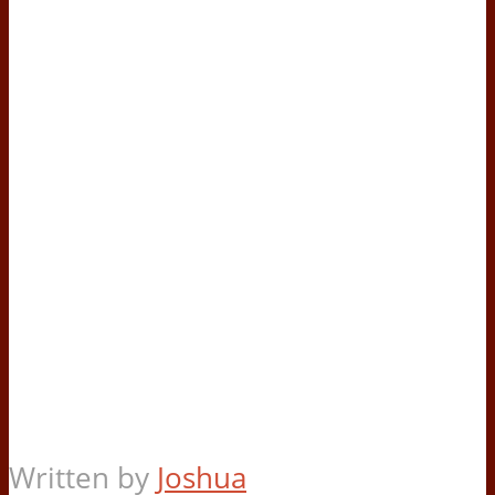
Written by
Joshua