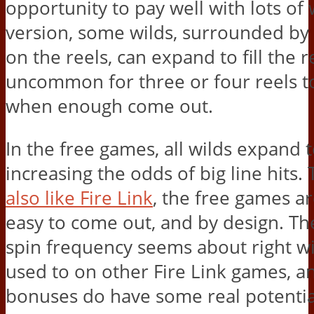
opportunity to pay well with lots of w
version, some wilds, surrounded by
on the reels, can expand to fill the re
uncommon for three or four reels to
when enough come out.
In the free games, all wilds expand to 
increasing the odds of big line hits. 
also like Fire Link
, the free games ar
easy to come out, and by design. Th
spin frequency seems about right wi
used to on other Fire Link games, a
bonuses do have some real potentia