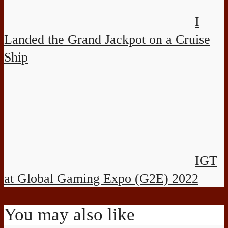
I
Landed the Grand Jackpot on a Cruise
Ship
IGT
at Global Gaming Expo (G2E) 2022
You may also like