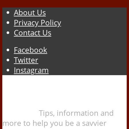
About Us
Privacy Policy
Contact Us
Facebook
Twitter
Instagram
Tips, information and
more to help you be a savvier