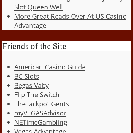
Slot Queen Well
More Great Reads Over At US Casino
Advantage
Friends of the Site
American Casino Guide
BC Slots
Begas Vaby
Flip The Switch
The Jackpot Gents
myVEGASAdvisor
NETimeGambling
Vegas Advantage