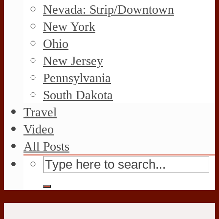
Nevada: Strip/Downtown
New York
Ohio
New Jersey
Pennsylvania
South Dakota
Travel
Video
All Posts