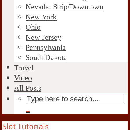
Nevada: Strip/Downtown
New York
Ohio
New Jersey
Pennsylvania
South Dakota
Travel
Video
All Posts
Slot Tutorials