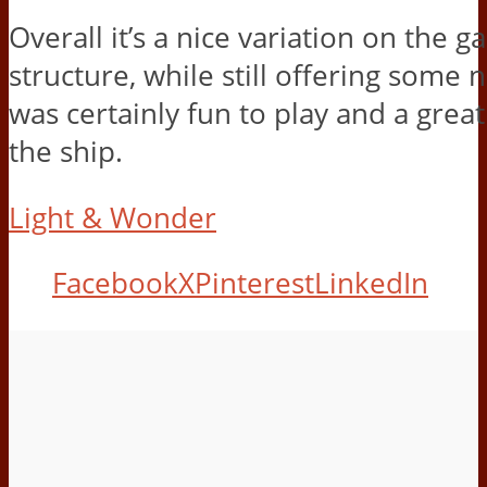
Overall it’s a nice variation on the 
structure, while still offering some n
was certainly fun to play and a grea
the ship.
Light & Wonder
Facebook
X
Pinterest
LinkedIn