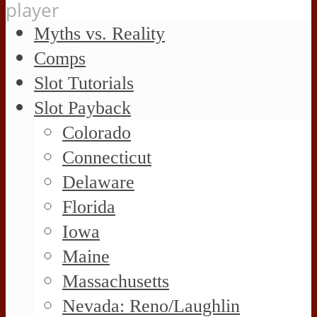
player
Myths vs. Reality
Comps
Slot Tutorials
Slot Payback
Colorado
Connecticut
Delaware
Florida
Iowa
Maine
Massachusetts
Nevada: Reno/Laughlin