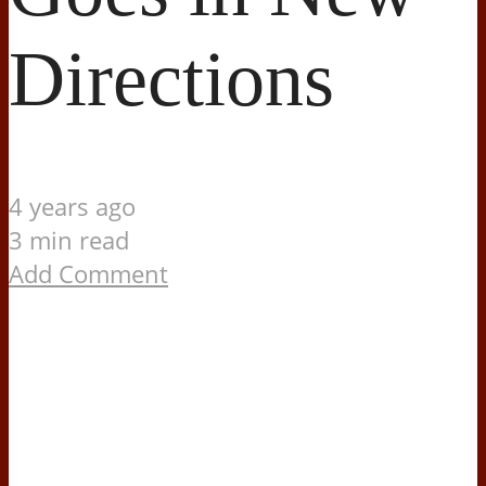
Directions
4 years ago
3 min read
Add Comment