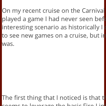
On my recent cruise on the Carnival 
played a game I had never seen bef
interesting scenario as historically I
to see new games on a cruise, but i
was.
The first thing that I noticed is that
seems to leverage the basic Fire Li