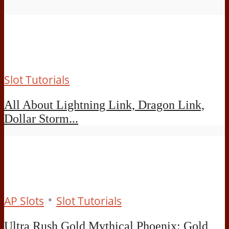
Slot Tutorials
All About Lightning Link, Dragon Link,
Dollar Storm...
•
AP Slots
Slot Tutorials
Ultra Rush Gold Mythical Phoenix: Gold