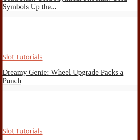
Symbols Up the...
Slot Tutorials
Dreamy Genie: Wheel Upgrade Packs a
Punch
Slot Tutorials