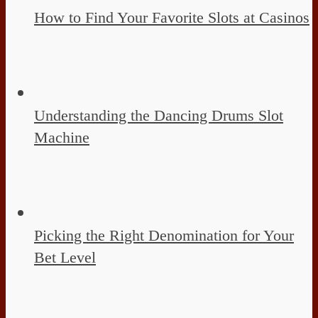
How to Find Your Favorite Slots at Casinos
Understanding the Dancing Drums Slot
Machine
Picking the Right Denomination for Your
Bet Level