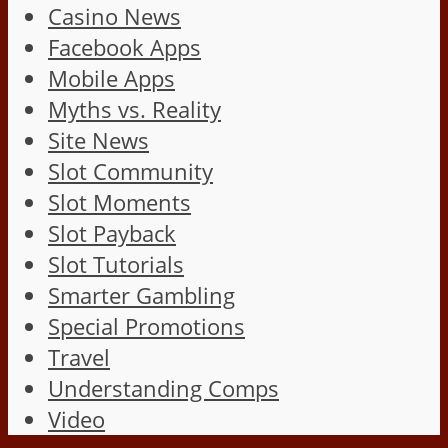
Casino News
Facebook Apps
Mobile Apps
Myths vs. Reality
Site News
Slot Community
Slot Moments
Slot Payback
Slot Tutorials
Smarter Gambling
Special Promotions
Travel
Understanding Comps
Video