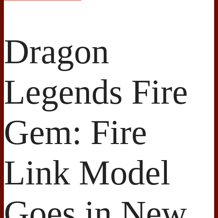
Dragon
Legends Fire
Gem: Fire
Link Model
Goes in New