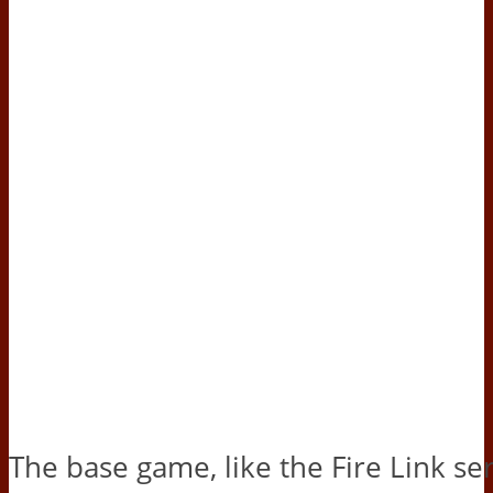
The base game, like the Fire Link ser