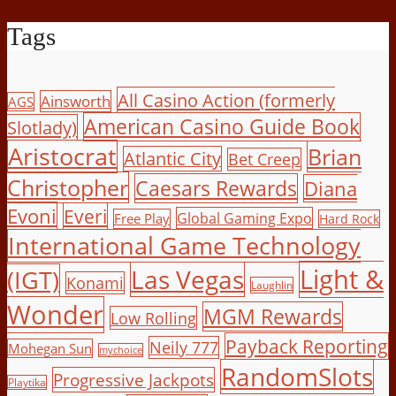
Tags
All Casino Action (formerly
Ainsworth
AGS
American Casino Guide Book
Slotlady)
Aristocrat
Brian
Atlantic City
Bet Creep
Christopher
Caesars Rewards
Diana
Evoni
Everi
Global Gaming Expo
Free Play
Hard Rock
International Game Technology
Light &
Las Vegas
(IGT)
Konami
Laughlin
Wonder
MGM Rewards
Low Rolling
Payback Reporting
Neily 777
Mohegan Sun
mychoice
RandomSlots
Progressive Jackpots
Playtika