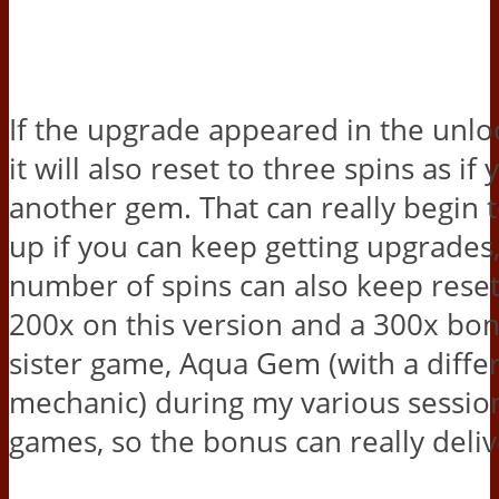
If the upgrade appeared in the unlo
it will also reset to three spins as if
another gem. That can really begin 
up if you can keep getting upgrades,
number of spins can also keep resett
200x on this version and a 300x bon
sister game, Aqua Gem (with a diff
mechanic) during my various sessio
games, so the bonus can really deliv