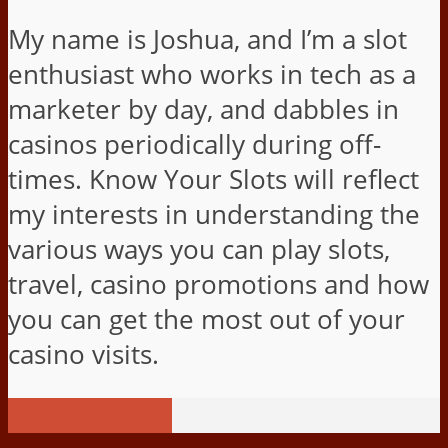
My name is Joshua, and I’m a slot
enthusiast who works in tech as a
marketer by day, and dabbles in
casinos periodically during off-
times. Know Your Slots will reflect
my interests in understanding the
various ways you can play slots,
travel, casino promotions and how
you can get the most out of your
casino visits.
View all posts