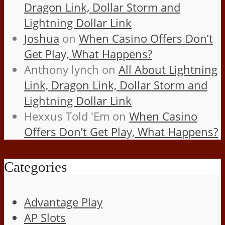
Dragon Link, Dollar Storm and
Lightning Dollar Link
Joshua
on
When Casino Offers Don’t
Get Play, What Happens?
Anthony lynch
on
All About Lightning
Link, Dragon Link, Dollar Storm and
Lightning Dollar Link
Hexxus Told 'Em
on
When Casino
Offers Don’t Get Play, What Happens?
Categories
Advantage Play
AP Slots