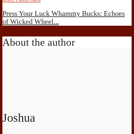
Press Your Luck Whammy Bucks: Echoes
of Wicked Wheel...
About the author
Joshua