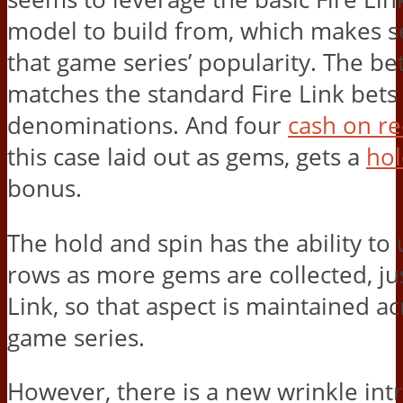
model to build from, which makes s
that game series’ popularity. The be
matches the standard Fire Link bets 
denominations. And four
cash on re
this case laid out as gems, gets a
hol
bonus.
The hold and spin has the ability t
rows as more gems are collected, jus
Link, so that aspect is maintained a
game series.
However, there is a new wrinkle int