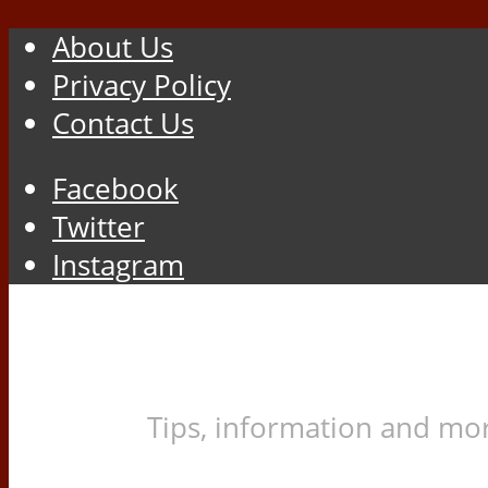
About Us
Privacy Policy
Contact Us
Facebook
Twitter
Instagram
Tips, information and mor