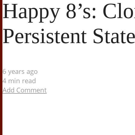
Happy 8’s: Clon
Persistent Stat
6 years ago
4 min read
Add Comment