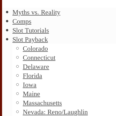
Myths vs. Reality
Comps
Slot Tutorials
Slot Payback
Colorado
Connecticut
Delaware
Florida
Iowa
Maine
Massachusetts
Nevada: Reno/Laughlin