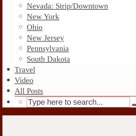
Nevada: Strip/Downtown
New York
Ohio
New Jersey
Pennsylvania
South Dakota
Travel
Video
All Posts