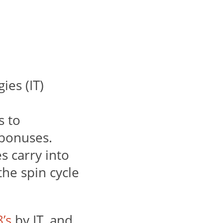
ies (IT)
s to
 bonuses.
s carry into
the spin cycle
8’s
by IT, and