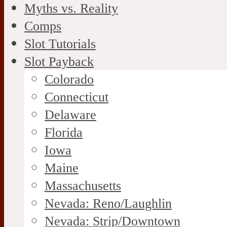
Myths vs. Reality
Comps
Slot Tutorials
Slot Payback
Colorado
Connecticut
Delaware
Florida
Iowa
Maine
Massachusetts
Nevada: Reno/Laughlin
Nevada: Strip/Downtown