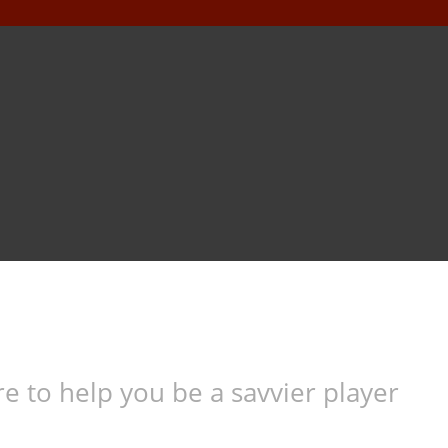
e to help you be a savvier player