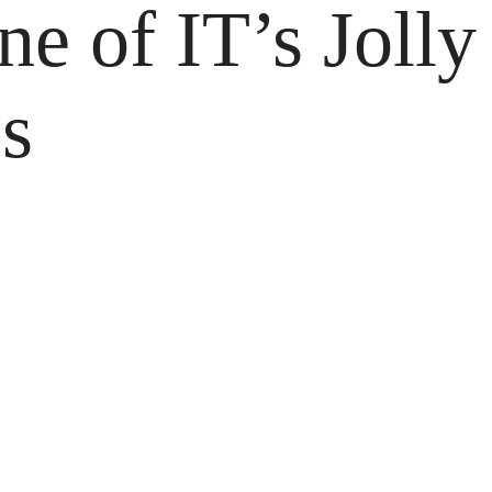
e of IT’s Jolly
es