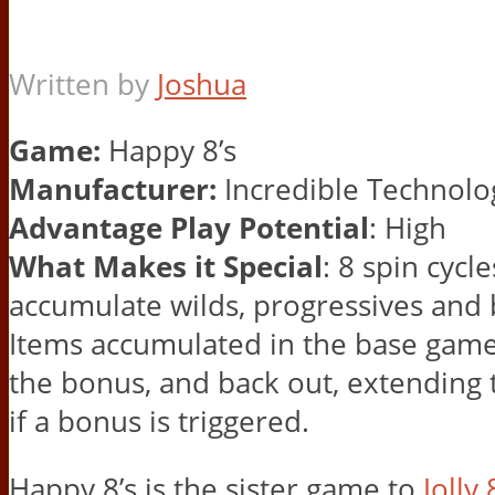
Written by
Joshua
Game:
Happy 8’s
Manufacturer:
Incredible Technolog
Advantage Play Potential
: High
What Makes it Special
: 8 spin cycle
accumulate wilds, progressives and
Items accumulated in the base game
the bonus, and back out, extending 
if a bonus is triggered.
Happy 8’s is the sister game to
Jolly 