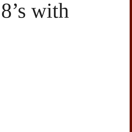
 8’s with