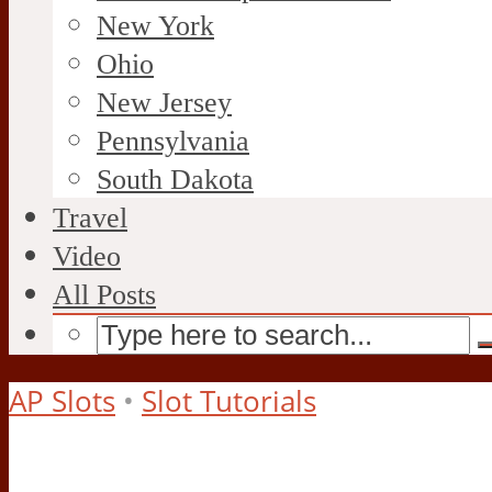
New York
Ohio
New Jersey
Pennsylvania
South Dakota
Travel
Video
All Posts
AP Slots
•
Slot Tutorials