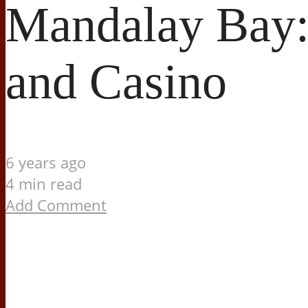
Mandalay Bay: 
and Casino
6 years ago
4 min read
Add Comment