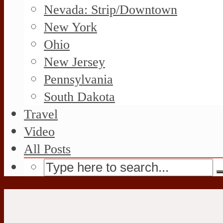
Nevada: Strip/Downtown
New York
Ohio
New Jersey
Pennsylvania
South Dakota
Travel
Video
All Posts