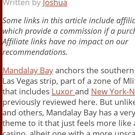
Written by
Joshua
Some links in this article include affilia
which provide a commission if a purc
Affiliate links have no impact on our
recommendations.
Mandalay Bay
anchors the southern
Las Vegas strip, part of a zone of Ml
that includes
Luxor
and
New York-N
previously reviewed here. But unlik
and others, Mandalay Bay has a very
theme to it that just feels more like
casino, albeit one with a more upsca