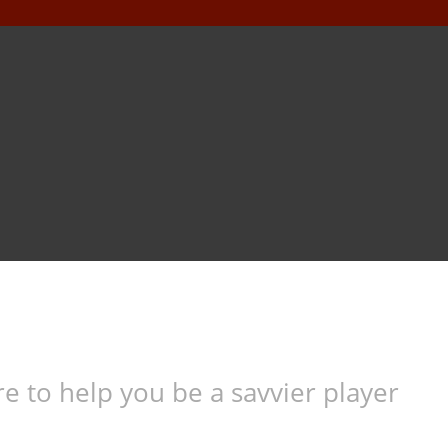
e to help you be a savvier player