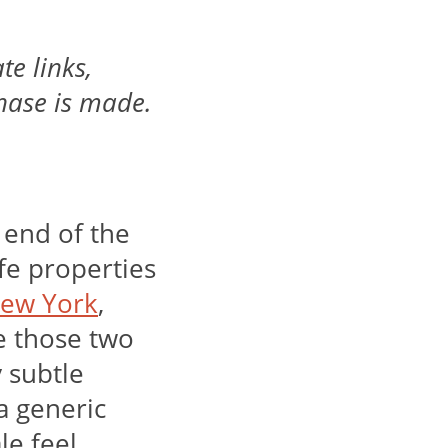
te links,
hase is made.
 end of the
ife properties
ew York
,
e those two
 subtle
 a generic
le feel.