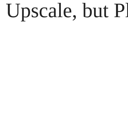
Upscale, but Pl