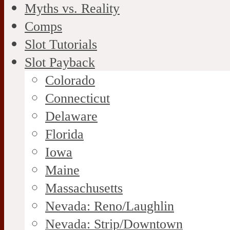
Myths vs. Reality
Comps
Slot Tutorials
Slot Payback
Colorado
Connecticut
Delaware
Florida
Iowa
Maine
Massachusetts
Nevada: Reno/Laughlin
Nevada: Strip/Downtown