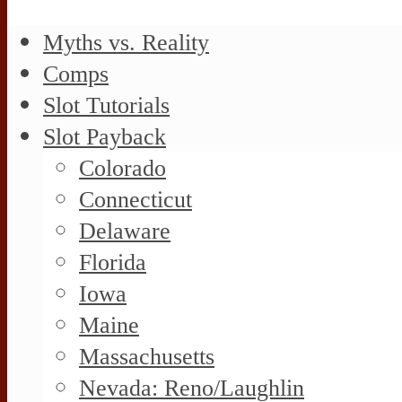
Myths vs. Reality
Comps
Slot Tutorials
Slot Payback
Colorado
Connecticut
Delaware
Florida
Iowa
Maine
Massachusetts
Nevada: Reno/Laughlin