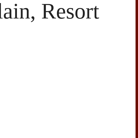
ain, Resort