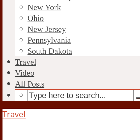
New York
Ohio
New Jersey
Pennsylvania
South Dakota
Travel
Video
All Posts
Travel