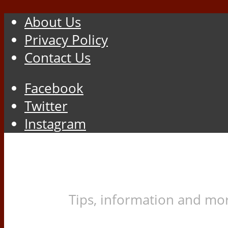
About Us
Privacy Policy
Contact Us
Facebook
Twitter
Instagram
Tips, information and mor