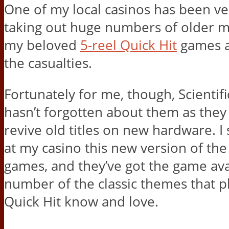
One of my local casinos has been ve
taking out huge numbers of older m
my beloved
5-reel Quick Hit
games 
the casualties.
Fortunately for me, though, Scienti
hasn’t forgotten about them as they
revive old titles on new hardware. I 
at my casino this new version of the
games, and they’ve got the game avai
number of the classic themes that p
Quick Hit know and love.