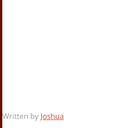
Written by
Joshua