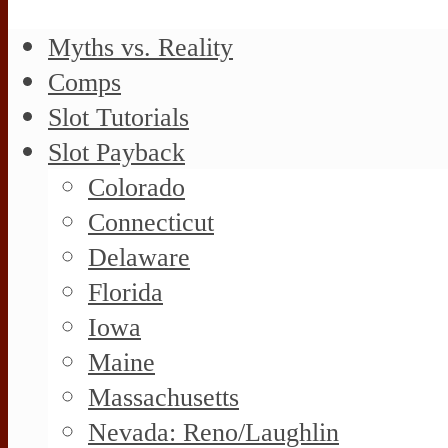
Myths vs. Reality
Comps
Slot Tutorials
Slot Payback
Colorado
Connecticut
Delaware
Florida
Iowa
Maine
Massachusetts
Nevada: Reno/Laughlin