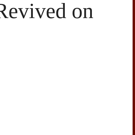
Revived on