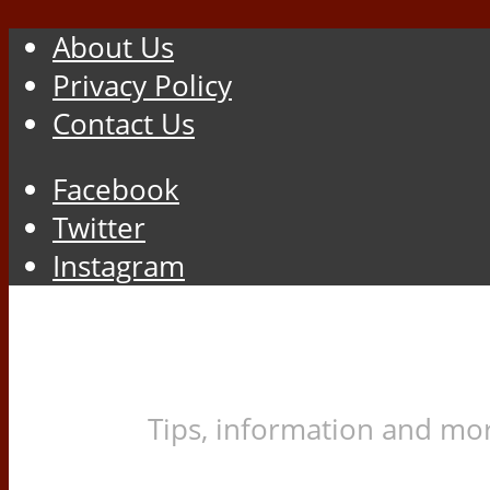
About Us
Privacy Policy
Contact Us
Facebook
Twitter
Instagram
Tips, information and mor