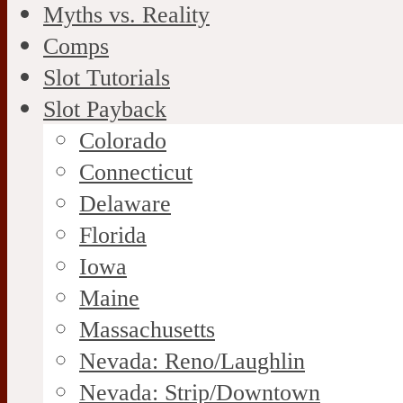
Myths vs. Reality
Comps
Slot Tutorials
Slot Payback
Colorado
Connecticut
Delaware
Florida
Iowa
Maine
Massachusetts
Nevada: Reno/Laughlin
Nevada: Strip/Downtown