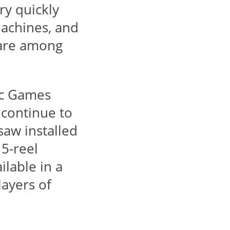
ry quickly
achines, and
are among
fic Games
 continue to
saw installed
 5-reel
lable in a
layers of