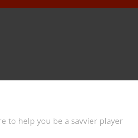
e to help you be a savvier player