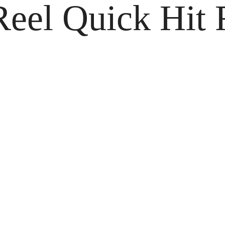
Reel Quick Hit 