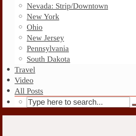
Nevada: Strip/Downtown
New York
Ohio
New Jersey
Pennsylvania
South Dakota
Travel
Video
All Posts