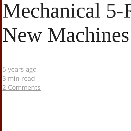
Mechanical 5-
New Machines
5 years ago
3 min read
2 Comments