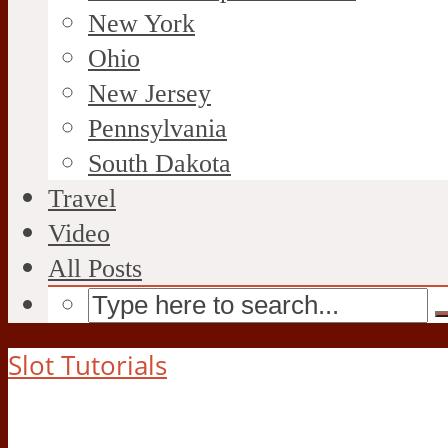
New York
Ohio
New Jersey
Pennsylvania
South Dakota
Travel
Video
All Posts
Slot Tutorials