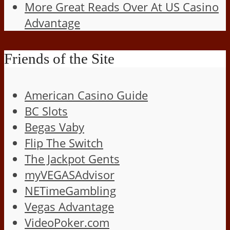
More Great Reads Over At US Casino
Advantage
Friends of the Site
American Casino Guide
BC Slots
Begas Vaby
Flip The Switch
The Jackpot Gents
myVEGASAdvisor
NETimeGambling
Vegas Advantage
VideoPoker.com