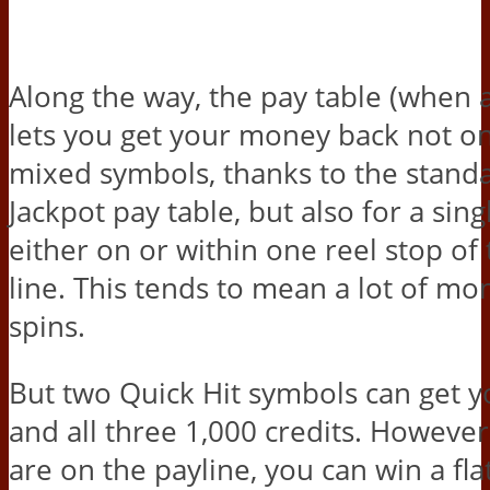
Along the way, the pay table (when 
lets you get your money back not on
mixed symbols, thanks to the stand
Jackpot pay table, but also for a sing
either on or within one reel stop of 
line. This tends to mean a lot of mo
spins.
But two Quick Hit symbols can get yo
and all three 1,000 credits. However, 
are on the payline, you can win a fla