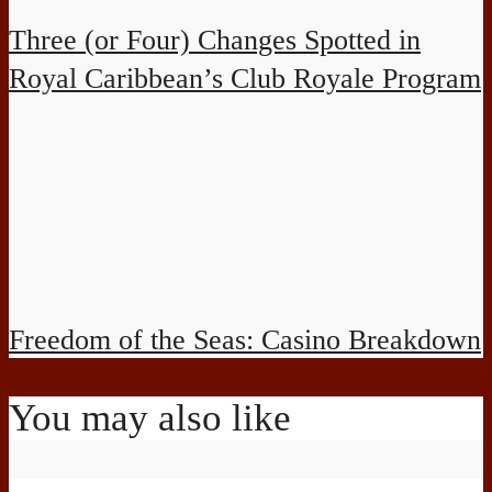
Three (or Four) Changes Spotted in
Royal Caribbean’s Club Royale Program
Freedom of the Seas: Casino Breakdown
You may also like