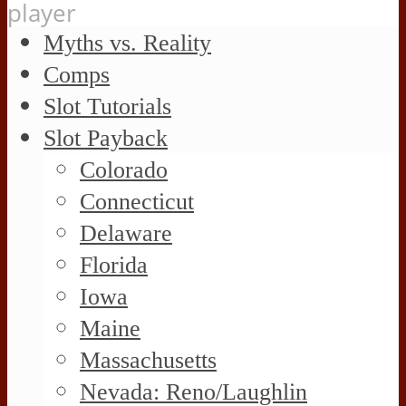
player
Myths vs. Reality
Comps
Slot Tutorials
Slot Payback
Colorado
Connecticut
Delaware
Florida
Iowa
Maine
Massachusetts
Nevada: Reno/Laughlin