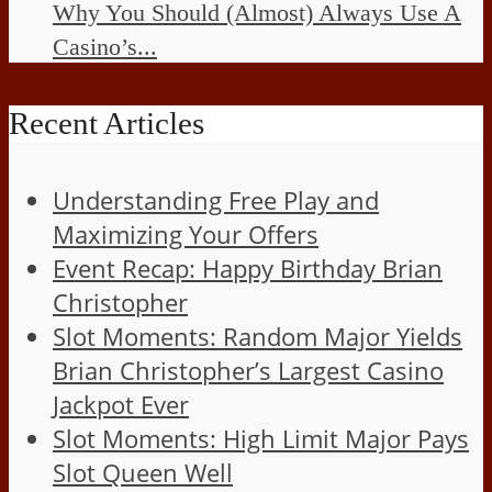
Why You Should (Almost) Always Use A
Casino’s...
Recent Articles
Understanding Free Play and
Maximizing Your Offers
Event Recap: Happy Birthday Brian
Christopher
Slot Moments: Random Major Yields
Brian Christopher’s Largest Casino
Jackpot Ever
Slot Moments: High Limit Major Pays
Slot Queen Well