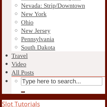
Nevada: Strip/Downtown
New York
Ohio
New Jersey
Pennsylvania
South Dakota
Travel
Video
All Posts
Slot Tutorials