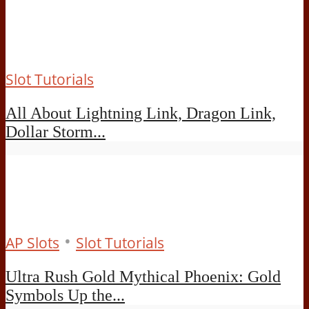
Slot Tutorials
All About Lightning Link, Dragon Link,
Dollar Storm...
•
AP Slots
Slot Tutorials
Ultra Rush Gold Mythical Phoenix: Gold
Symbols Up the...