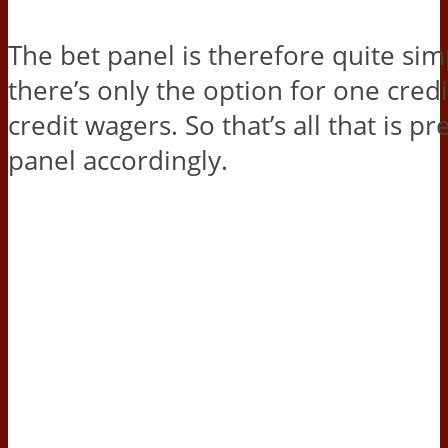
The bet panel is therefore quite sim
there’s only the option for one credi
credit wagers. So that’s all that is p
panel accordingly.