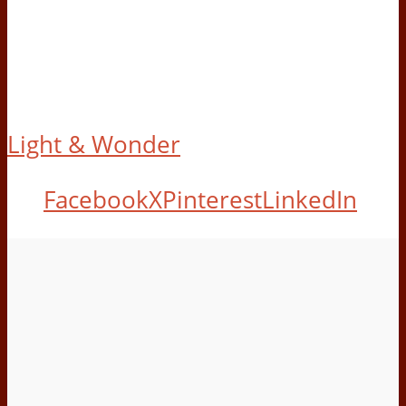
Light & Wonder
Facebook
X
Pinterest
LinkedIn