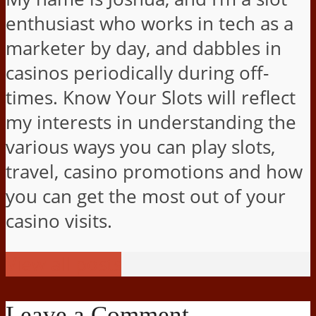
enthusiast who works in tech as a
marketer by day, and dabbles in
casinos periodically during off-
times. Know Your Slots will reflect
my interests in understanding the
various ways you can play slots,
travel, casino promotions and how
you can get the most out of your
casino visits.
View all posts
Leave a Comment