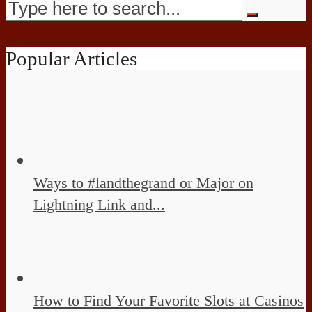
Popular Articles
Ways to #landthegrand or Major on
Lightning Link and...
How to Find Your Favorite Slots at Casinos