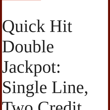
Quick Hit
Double
Jackpot:
Single Line,
Two Credit,