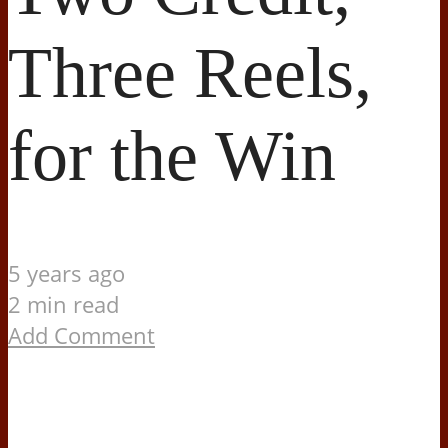
Three Reels,
for the Win
5 years ago
2 min read
Add Comment