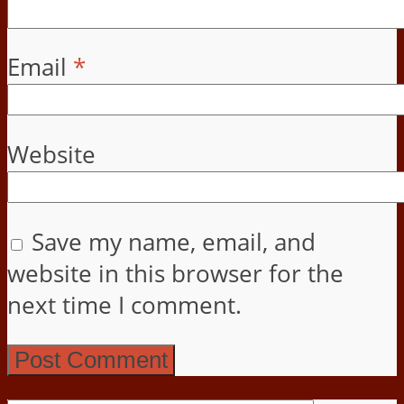
Email
*
Website
Save my name, email, and
website in this browser for the
next time I comment.