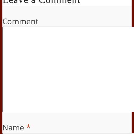
Comment
Name
*