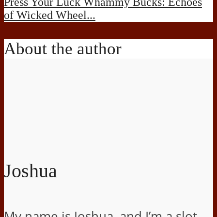
Press Your Luck Whammy Bucks: Echoes
of Wicked Wheel...
About the author
Joshua
My name is Joshua, and I’m a slot