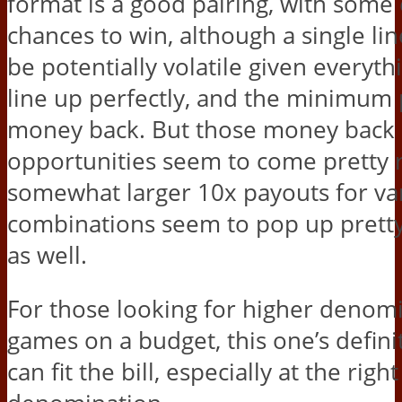
format is a good pairing, with some 
chances to win, although a single li
be potentially volatile given everyth
line up perfectly, and the minimum 
money back. But those money back
opportunities seem to come pretty r
somewhat larger 10x payouts for va
combinations seem to pop up pretty
as well.
For those looking for higher denom
games on a budget, this one’s defini
can fit the bill, especially at the right