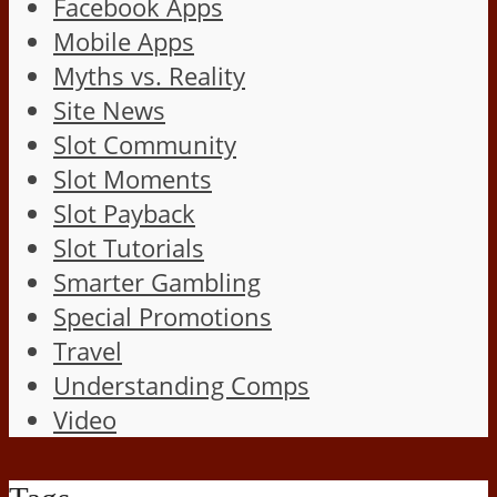
Facebook Apps
Mobile Apps
Myths vs. Reality
Site News
Slot Community
Slot Moments
Slot Payback
Slot Tutorials
Smarter Gambling
Special Promotions
Travel
Understanding Comps
Video