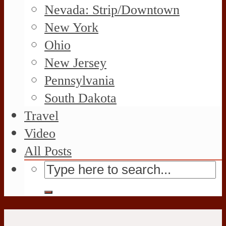
Nevada: Strip/Downtown
New York
Ohio
New Jersey
Pennsylvania
South Dakota
Travel
Video
All Posts