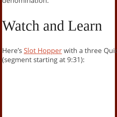
denomination.
Watch and Learn
Here’s
Slot Hopper
with a three Quic
(segment starting at 9:31):