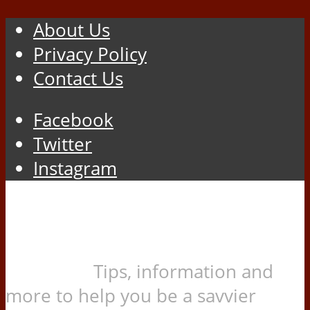
About Us
Privacy Policy
Contact Us
Facebook
Twitter
Instagram
Tips, information and
more to help you be a savvier