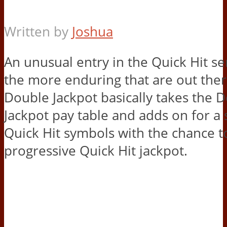
Written by
Joshua
An unusual entry in the Quick Hit se
the more enduring that are out ther
Double Jackpot basically takes the 
Jackpot pay table and adds on for a 
Quick Hit symbols with the chance t
progressive Quick Hit jackpot.