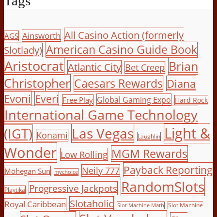
Tags
All Casino Action (formerly
Ainsworth
AGS
American Casino Guide Book
Slotlady)
Aristocrat
Brian
Atlantic City
Bet Creep
Christopher
Caesars Rewards
Diana
Evoni
Everi
Global Gaming Expo
Free Play
Hard Rock
International Game Technology
Light &
Las Vegas
(IGT)
Konami
Laughlin
Wonder
MGM Rewards
Low Rolling
Payback Reporting
Neily 777
Mohegan Sun
mychoice
RandomSlots
Progressive Jackpots
Playtika
Slotaholic
Royal Caribbean
Slot Machine
Slot Machine Math