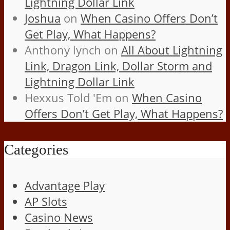
Lightning Dollar Link
Joshua
on
When Casino Offers Don’t
Get Play, What Happens?
Anthony lynch
on
All About Lightning
Link, Dragon Link, Dollar Storm and
Lightning Dollar Link
Hexxus Told 'Em
on
When Casino
Offers Don’t Get Play, What Happens?
Categories
Advantage Play
AP Slots
Casino News