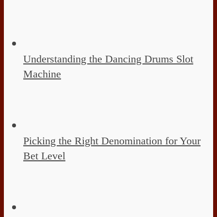
Understanding the Dancing Drums Slot
Machine
Picking the Right Denomination for Your
Bet Level