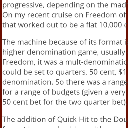
progressive, depending on the mach
On my recent cruise on Freedom of 
that worked out to be a flat 10,000 c
The machine because of its format is
higher denomination game, usually 
Freedom, it was a mult-denominati
could be set to quarters, 50 cent, $1
denomination. So there was a range
for a range of budgets (given a very
50 cent bet for the two quarter bet).
The addition of Quick Hit to the Dou