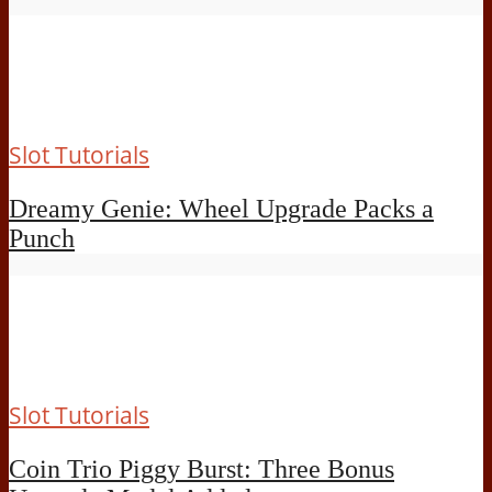
Slot Tutorials
Dreamy Genie: Wheel Upgrade Packs a
Punch
Slot Tutorials
Coin Trio Piggy Burst: Three Bonus