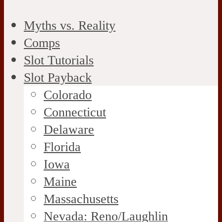
Myths vs. Reality
Comps
Slot Tutorials
Slot Payback
Colorado
Connecticut
Delaware
Florida
Iowa
Maine
Massachusetts
Nevada: Reno/Laughlin