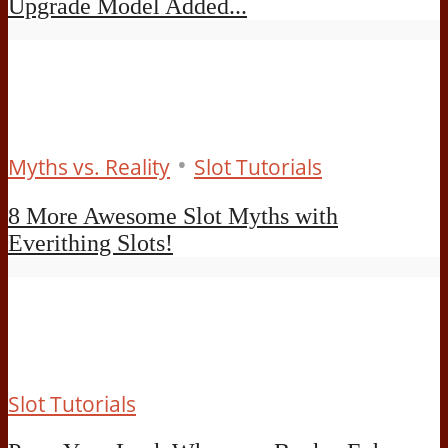
Upgrade Model Added...
•
Myths vs. Reality
Slot Tutorials
8 More Awesome Slot Myths with
Everithing Slots!
Slot Tutorials