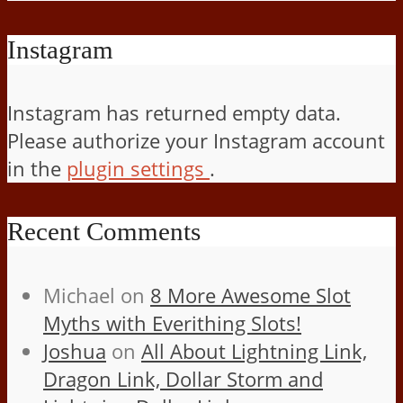
Instagram
Instagram has returned empty data.
Please authorize your Instagram account
in the
plugin settings
.
Recent Comments
Michael
on
8 More Awesome Slot
Myths with Everithing Slots!
Joshua
on
All About Lightning Link,
Dragon Link, Dollar Storm and