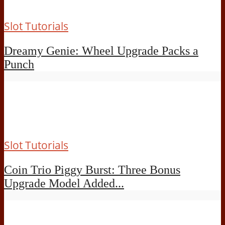
Slot Tutorials
Dreamy Genie: Wheel Upgrade Packs a
Punch
Slot Tutorials
Coin Trio Piggy Burst: Three Bonus
Upgrade Model Added...