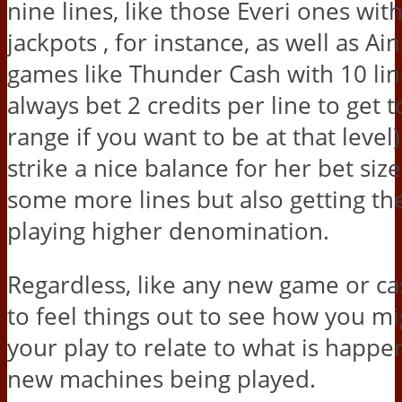
nine lines, like those Everi ones with
jackpots , for instance, as well as A
games like Thunder Cash with 10 lin
always bet 2 credits per line to get t
range if you want to be at that level
strike a nice balance for her bet size
some more lines but also getting the
playing higher denomination.
Regardless, like any new game or cas
to feel things out to see how you m
your play to relate to what is happe
new machines being played.