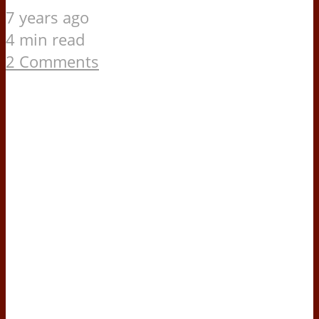
7 years ago
4 min read
2 Comments