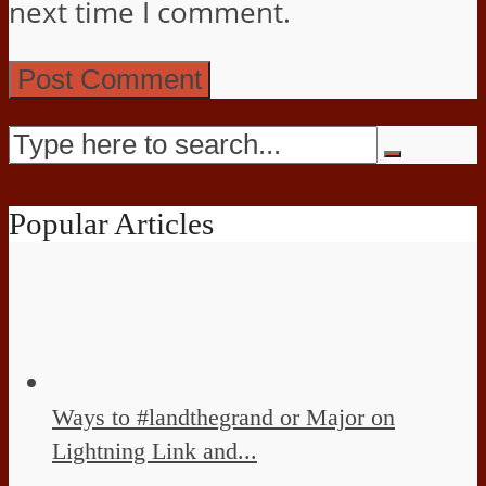
next time I comment.
Popular Articles
Ways to #landthegrand or Major on
Lightning Link and...