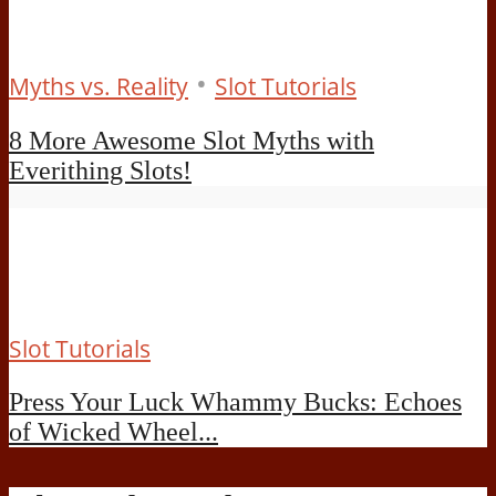
•
Myths vs. Reality
Slot Tutorials
8 More Awesome Slot Myths with
Everithing Slots!
Slot Tutorials
Press Your Luck Whammy Bucks: Echoes
of Wicked Wheel...