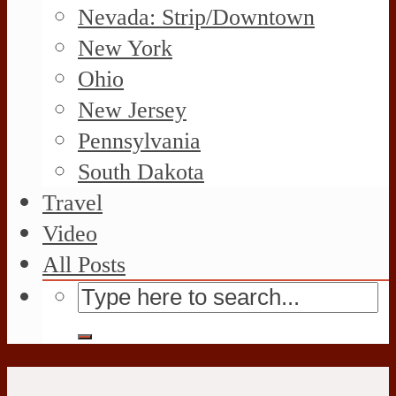
Nevada: Strip/Downtown
New York
Ohio
New Jersey
Pennsylvania
South Dakota
Travel
Video
All Posts