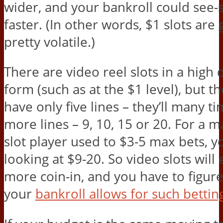
wider, and your bankroll could see
faster. (In other words, $1 slots are 
pretty volatile.)
There are video reel slots in a hig
form (such as at the $1 level), but th
have only five lines – they’ll many t
more lines – 9, 10, 15 or 20. For a 
slot player used to $3-5 max bets, y
looking at $9-20. So video slots wil
more coin-in, and you have to figur
your
bankroll allows for such bettin