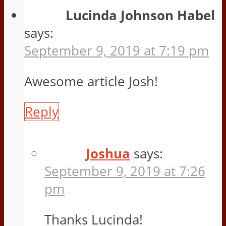
Lucinda Johnson Habel
says:
September 9, 2019 at 7:19 pm
Awesome article Josh!
Reply
Joshua
says:
September 9, 2019 at 7:26
pm
Thanks Lucinda!