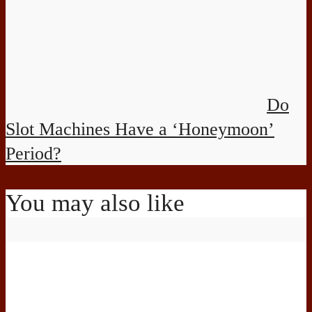
Do
Slot Machines Have a ‘Honeymoon’
Period?
You may also like