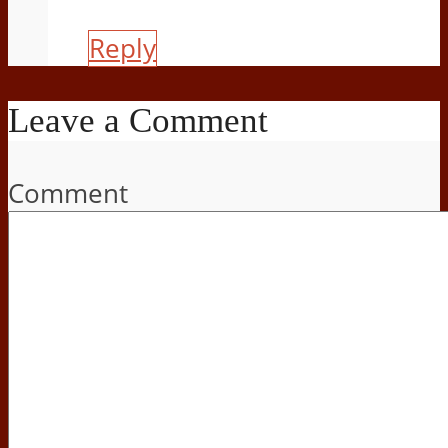
Reply
Leave a Comment
Comment