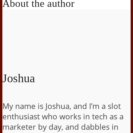
About the author
Joshua
My name is Joshua, and I’m a slot
enthusiast who works in tech as a
marketer by day, and dabbles in