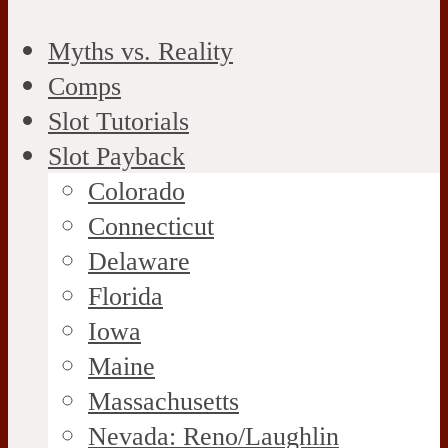
Myths vs. Reality
Comps
Slot Tutorials
Slot Payback
Colorado
Connecticut
Delaware
Florida
Iowa
Maine
Massachusetts
Nevada: Reno/Laughlin