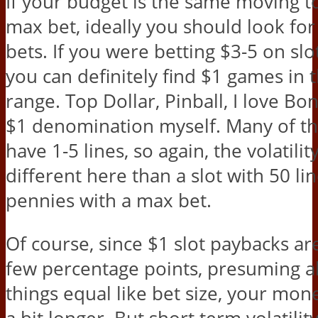
If your budget is the same moving to
max bet, ideally you should look for
bets. If you were betting $3-5 on slo
you can definitely find $1 games in t
range. Top Dollar, Pinball, I love Bo
$1 denomination myself. Many of t
have 1-5 lines, so again, the volatility
different here than a slot with 50 li
pennies with a max bet.
Of course, since $1 slot paybacks ar
few percentage points, presuming al
things equal like bet size, your mon