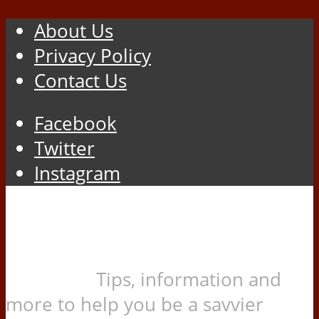
About Us
Privacy Policy
Contact Us
Facebook
Twitter
Instagram
Tips, information and
more to help you be a savvier