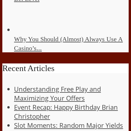
Why You Should (Almost) Always Use A
Casino’s...
Recent Articles
Understanding Free Play and
Maximizing Your Offers
Event Recap: Happy Birthday Brian
Christopher
Slot Moments: Random Major Yields