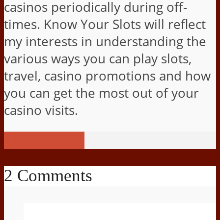
casinos periodically during off-
times. Know Your Slots will reflect
my interests in understanding the
various ways you can play slots,
travel, casino promotions and how
you can get the most out of your
casino visits.
View all posts
2 Comments