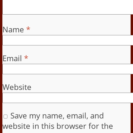
Name
*
Email
*
Website
Save my name, email, and
website in this browser for the