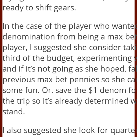
ready to shift gears.
In the case of the player who wanted
denomination from being a max bet
player, I suggested she consider tak
third of the budget, experimenting w
and if it’s not going as she hoped, fa
previous max bet pennies so she can
some fun. Or, save the $1 denom fo
the trip so it’s already determined 
stand.
I also suggested she look for quarter