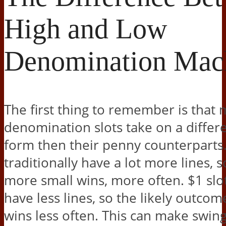
High and Low
Denomination Mac
The first thing to remember is that
denomination slots take on a differ
form then their penny counterparts.
traditionally have a lot more lines, so
more small wins, more often. $1 slot
have less lines, so the likely outcom
wins less often. This can make swi