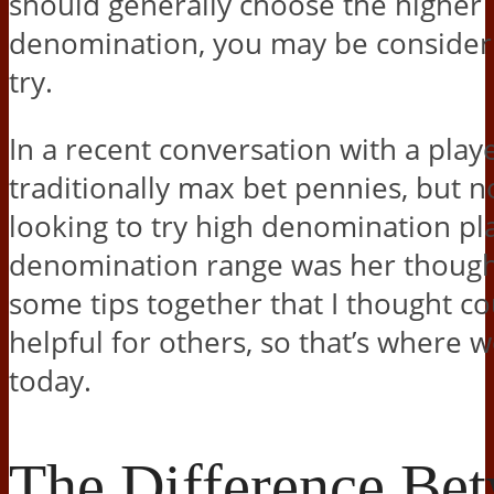
should generally choose the higher
denomination, you may be considerin
try.
In a recent conversation with a pla
traditionally max bet pennies, but 
looking to try high denomination pla
denomination range was her thought
some tips together that I thought c
helpful for others, so that’s where w
today.
The Difference Be