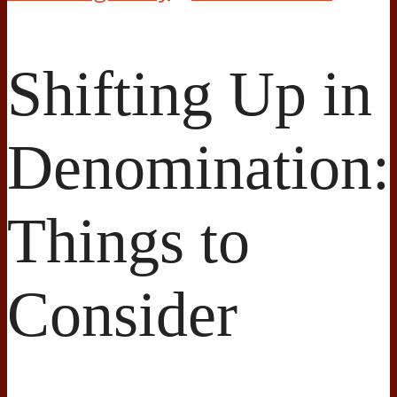
Shifting Up in
Denomination:
Things to
Consider