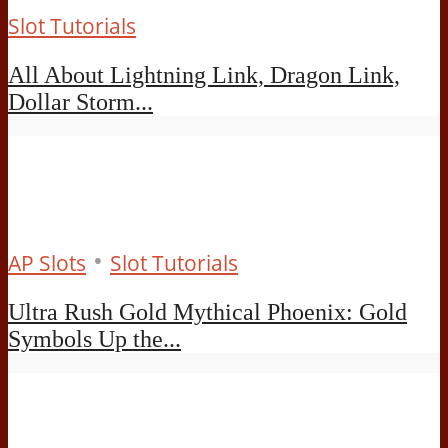
Slot Tutorials
All About Lightning Link, Dragon Link,
Dollar Storm...
•
AP Slots
Slot Tutorials
Ultra Rush Gold Mythical Phoenix: Gold
Symbols Up the...