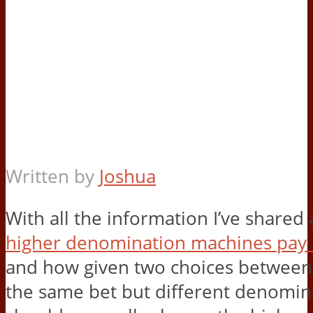
Written by
Joshua
With all the information I’ve share
higher denomination machines pay
and how given two choices between
the same bet but different denomin