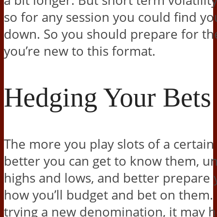
a bit longer. But short term volatility 
so for any session you could find yo
down. So you should prepare for the
you’re new to this format.
Hedging Your Bets
The more you play slots of a certain 
better you can get to know them, u
highs and lows, and better prepare 
how you’ll budget and bet on them. S
trying a new denomination, it may h