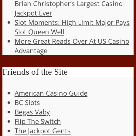
Brian Christopher’s Largest Casino
Jackpot Ever
Slot Moments: High Limit Major Pays
Slot Queen Well
More Great Reads Over At US Casino
Advantage
Friends of the Site
American Casino Guide
BC Slots
Begas Vaby
Flip The Switch
The Jackpot Gents