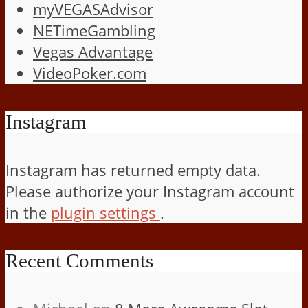
myVEGASAdvisor
NETimeGambling
Vegas Advantage
VideoPoker.com
Instagram
Instagram has returned empty data.
Please authorize your Instagram account
in the
plugin settings
.
Recent Comments