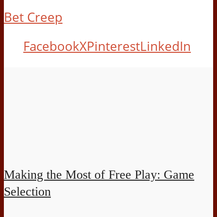
Bet Creep
Facebook
X
Pinterest
LinkedIn
Making the Most of Free Play: Game
Selection