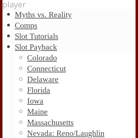
player
Myths vs. Reality
Comps
Slot Tutorials
Slot Payback
Colorado
Connecticut
Delaware
Florida
Iowa
Maine
Massachusetts
Nevada: Reno/Laughlin