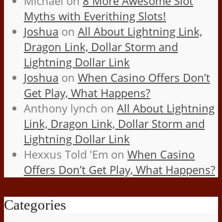
Michael
on
8 More Awesome Slot
Myths with Everithing Slots!
Joshua
on
All About Lightning Link,
Dragon Link, Dollar Storm and
Lightning Dollar Link
Joshua
on
When Casino Offers Don’t
Get Play, What Happens?
Anthony lynch
on
All About Lightning
Link, Dragon Link, Dollar Storm and
Lightning Dollar Link
Hexxus Told 'Em
on
When Casino
Offers Don’t Get Play, What Happens?
Categories