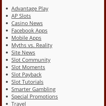
Advantage Play
AP Slots
Casino News
Facebook Apps
Mobile Apps
Myths vs. Reality
Site News
Slot Community
Slot Moments
Slot Payback
Slot Tutorials
Smarter Gambling
Special Promotions
Travel