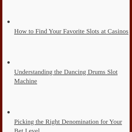
How to Find Your Favorite Slots at Casinos
Understanding the Dancing Drums Slot
Machine
Picking the Right Denomination for Your
Bet Level