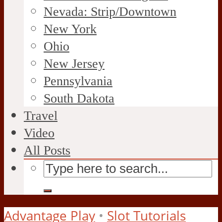
Nevada: Strip/Downtown
New York
Ohio
New Jersey
Pennsylvania
South Dakota
Travel
Video
All Posts
Advantage Play
•
Slot Tutorials