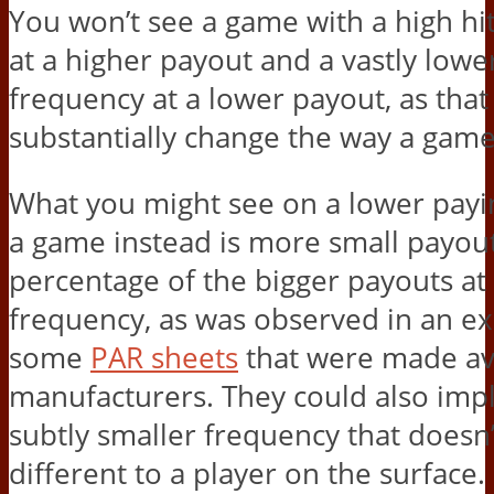
You won’t see a game with a high hi
at a higher payout and a vastly lower
frequency at a lower payout, as that 
substantially change the way a game
What you might see on a lower payi
a game instead is more small payout
percentage of the bigger payouts at
frequency, as was observed in an e
some
PAR sheets
that were made av
manufacturers. They could also imp
subtly smaller frequency that doesn’t
different to a player on the surface. 