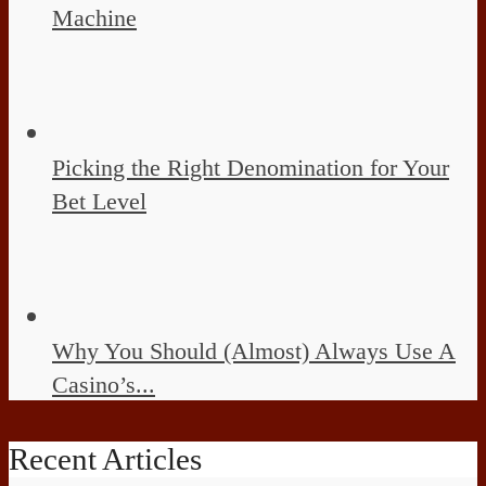
Machine
Picking the Right Denomination for Your
Bet Level
Why You Should (Almost) Always Use A
Casino’s...
Recent Articles