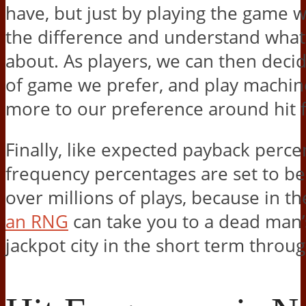
have, but just by playing the game w
the difference and understand what
about. As players, we can then deci
of game we prefer, and play machin
more to our preference around hit 
Finally, like expected payback perce
frequency percentages are set to b
over millions of plays, because in t
an RNG
can take you to a dead man’
jackpot city in the short term throu