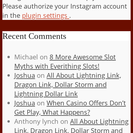
Please authorize your Instagram account
in the
plugin settings
.
Recent Comments
Michael
on
8 More Awesome Slot
Myths with Everithing Slots!
Joshua
on
All About Lightning Link,
Dragon Link, Dollar Storm and
Lightning Dollar Link
Joshua
on
When Casino Offers Don’t
Get Play, What Happens?
Anthony lynch
on
All About Lightning
Link, Dragon Link, Dollar Storm and