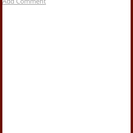
Add Comment