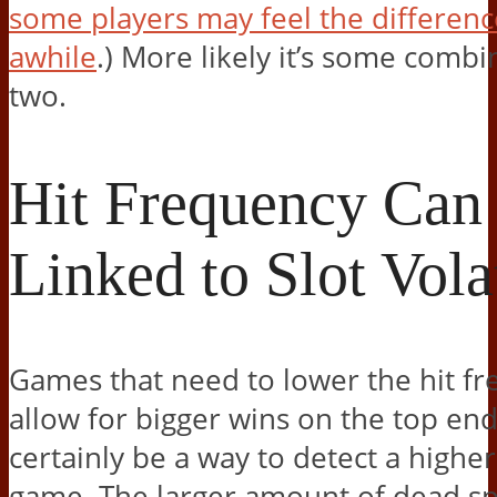
some players may feel the differenc
awhile
.) More likely it’s some combi
two.
Hit Frequency Can
Linked to Slot Volat
Games that need to lower the hit fr
allow for bigger wins on the top en
certainly be a way to detect a higher 
game. The larger amount of dead sp