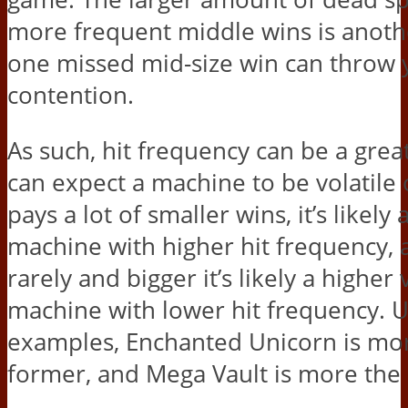
more frequent middle wins is anot
one missed mid-size win can throw 
contention.
As such, hit frequency can be a great 
can expect a machine to be volatile or
pays a lot of smaller wins, it’s likely a
machine with higher hit frequency, a
rarely and bigger it’s likely a higher v
machine with lower hit frequency. U
examples, Enchanted Unicorn is mo
former, and Mega Vault is more the l