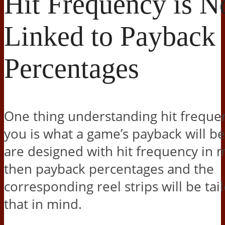
Hit Frequency is N
Linked to Payback
Percentages
One thing understanding hit frequenc
you is what a game’s payback will b
are designed with hit frequency in 
then payback percentages and the
corresponding reel strips will be tai
that in mind.