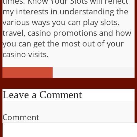
times. Know Your Slots will reflect
my interests in understanding the
various ways you can play slots,
travel, casino promotions and how
you can get the most out of your
casino visits.
View all posts
Leave a Comment
Comment