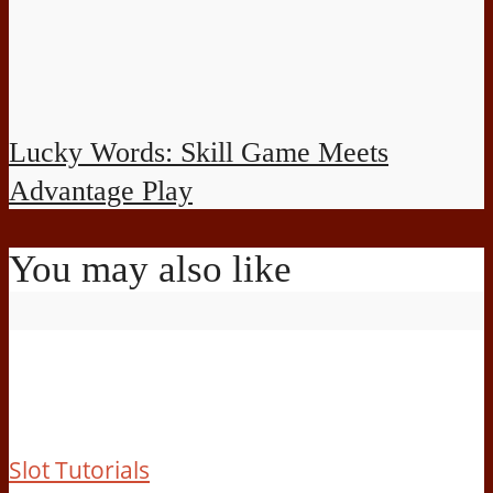
Lucky Words: Skill Game Meets
Advantage Play
You may also like
Slot Tutorials