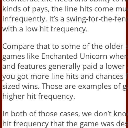
kinds of pays, the line hits come m
infrequently. It’s a swing-for-the-fe
with a low hit frequency.
Compare that to some of the older 
games like Enchanted Unicorn whe
and features generally paid a lower
you got more line hits and chances 
sized wins. Those are examples of 
higher hit frequency.
In both of those cases, we don’t kno
hit frequency that the game was de