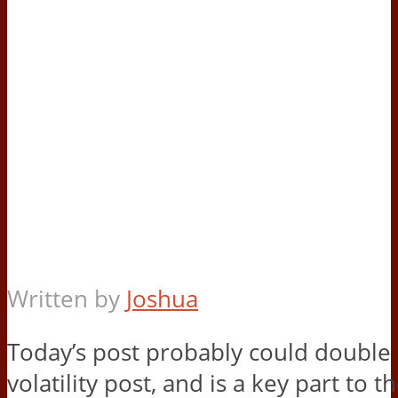
Written by
Joshua
Today’s post probably could double a
volatility post, and is a key part to th