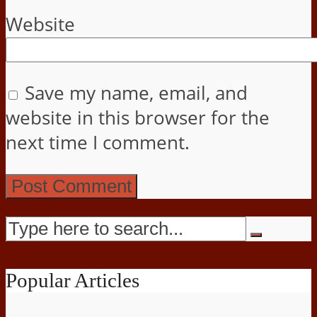
Website
Save my name, email, and
website in this browser for the
next time I comment.
Popular Articles