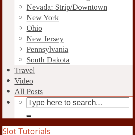
Nevada: Strip/Downtown
New York
Ohio
New Jersey
Pennsylvania
South Dakota
Travel
Video
All Posts
Slot Tutorials