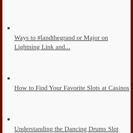
Ways to #landthegrand or Major on
Lightning Link and...
How to Find Your Favorite Slots at Casinos
Understanding the Dancing Drums Slot