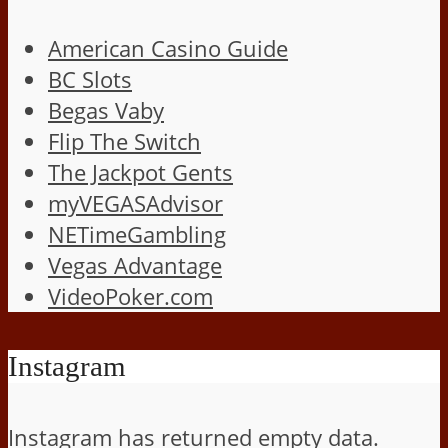
American Casino Guide
BC Slots
Begas Vaby
Flip The Switch
The Jackpot Gents
myVEGASAdvisor
NETimeGambling
Vegas Advantage
VideoPoker.com
Instagram
Instagram has returned empty data.