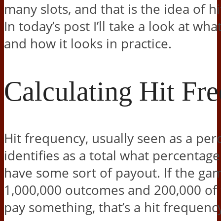
many slots, and that is the idea of h
In today’s post I’ll take a look at wh
and how it looks in practice.
Calculating Hit Fr
Hit frequency, usually seen as a per
identifies as a total what percentage 
have some sort of payout. If the ga
1,000,000 outcomes and 200,000 of 
pay something, that’s a hit frequenc