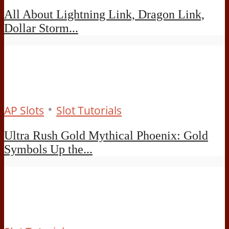
All About Lightning Link, Dragon Link,
Dollar Storm...
•
AP Slots
Slot Tutorials
Ultra Rush Gold Mythical Phoenix: Gold
Symbols Up the...