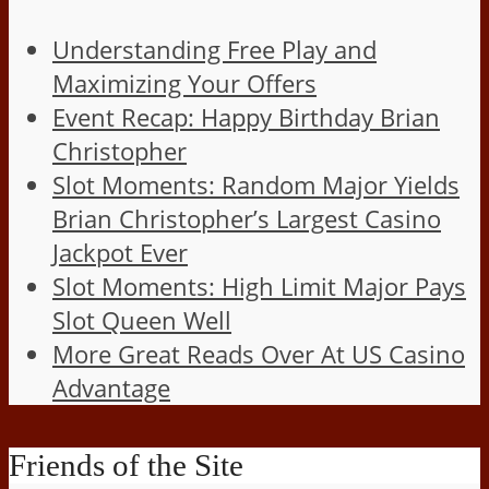
Understanding Free Play and
Maximizing Your Offers
Event Recap: Happy Birthday Brian
Christopher
Slot Moments: Random Major Yields
Brian Christopher’s Largest Casino
Jackpot Ever
Slot Moments: High Limit Major Pays
Slot Queen Well
More Great Reads Over At US Casino
Advantage
Friends of the Site