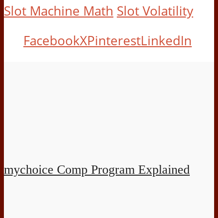
Slot Machine Math
Slot Volatility
Facebook
X
Pinterest
LinkedIn
mychoice Comp Program Explained