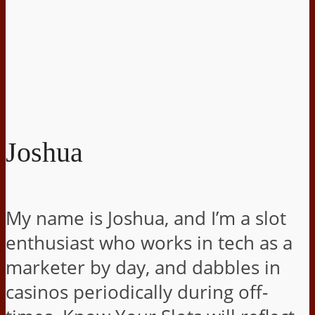
Joshua
My name is Joshua, and I’m a slot
enthusiast who works in tech as a
marketer by day, and dabbles in
casinos periodically during off-