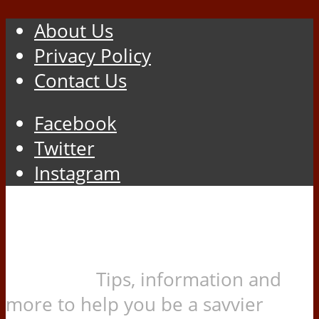
About Us
Privacy Policy
Contact Us
Facebook
Twitter
Instagram
Tips, information and
more to help you be a savvier