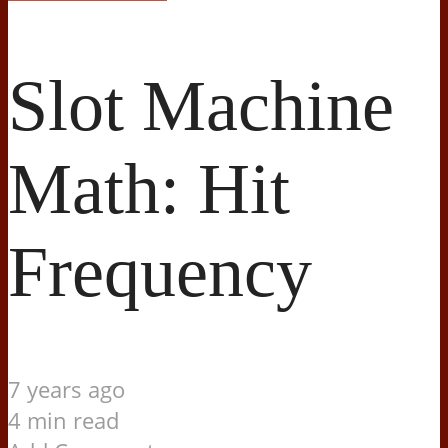
Slot Machine
Math: Hit
Frequency
7 years ago
4 min read