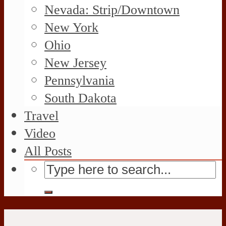
Nevada: Strip/Downtown
New York
Ohio
New Jersey
Pennsylvania
South Dakota
Travel
Video
All Posts