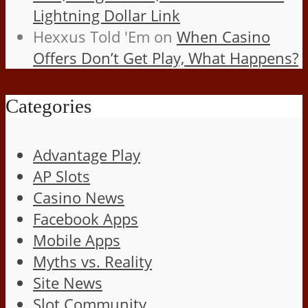
Lightning Dollar Link
Hexxus Told 'Em
on
When Casino
Offers Don’t Get Play, What Happens?
Categories
Advantage Play
AP Slots
Casino News
Facebook Apps
Mobile Apps
Myths vs. Reality
Site News
Slot Community