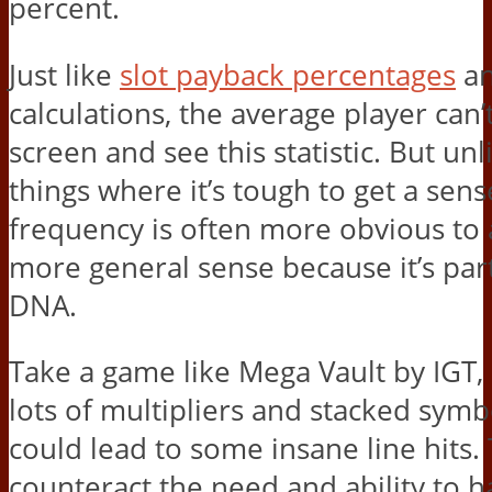
percent.
Just like
slot payback percentages
an
calculations, the average player can’t
screen and see this statistic. But unl
things where it’s tough to get a sense
frequency is often more obvious to a
more general sense because it’s par
DNA.
Take a game like Mega Vault by IGT,
lots of multipliers and stacked symb
could lead to some insane line hits.
counteract the need and ability to 