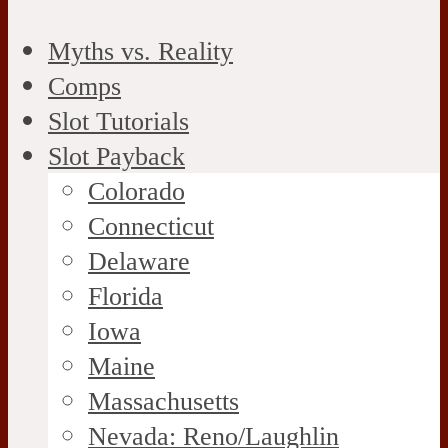
Myths vs. Reality
Comps
Slot Tutorials
Slot Payback
Colorado
Connecticut
Delaware
Florida
Iowa
Maine
Massachusetts
Nevada: Reno/Laughlin