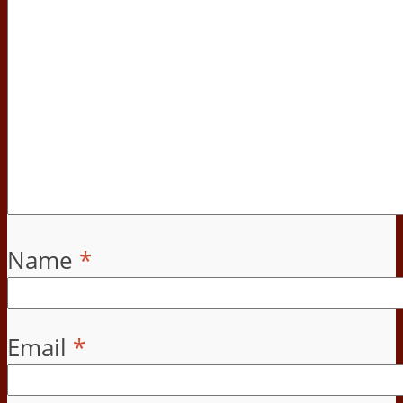
Name
*
Email
*