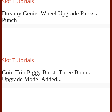
Slot Tutorials
Dreamy Genie: Wheel Upgrade Packs a
Punch
Slot Tutorials
Coin Trio Piggy Burst: Three Bonus
Upgrade Model Added...