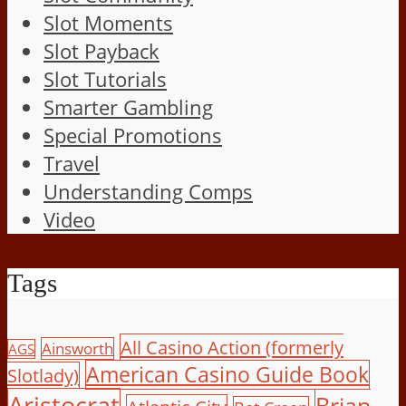
Slot Moments
Slot Payback
Slot Tutorials
Smarter Gambling
Special Promotions
Travel
Understanding Comps
Video
Tags
All Casino Action (formerly
Ainsworth
AGS
American Casino Guide Book
Slotlady)
Aristocrat
Brian