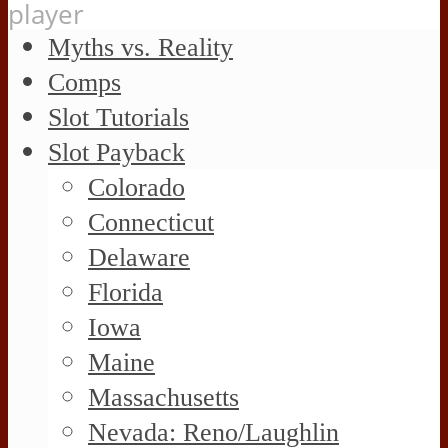
player
Myths vs. Reality
Comps
Slot Tutorials
Slot Payback
Colorado
Connecticut
Delaware
Florida
Iowa
Maine
Massachusetts
Nevada: Reno/Laughlin