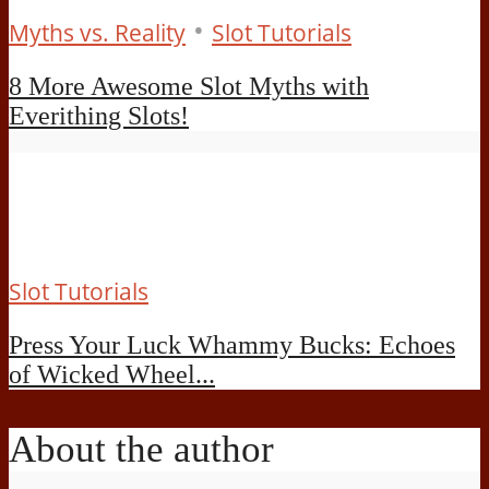
•
Myths vs. Reality
Slot Tutorials
8 More Awesome Slot Myths with
Everithing Slots!
Slot Tutorials
Press Your Luck Whammy Bucks: Echoes
of Wicked Wheel...
About the author