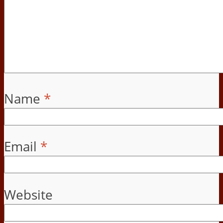
Name
*
Email
*
Website