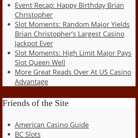
Event Recap: Happy Birthday Brian
Christopher
Slot Moments: Random Major Yields
Brian Christopher’s Largest Casino
Jackpot Ever
Slot Moments: High Limit Major Pays
Slot Queen Well
More Great Reads Over At US Casino
Advantage
Friends of the Site
American Casino Guide
BC Slots