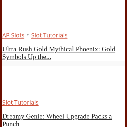
•
AP Slots
Slot Tutorials
Ultra Rush Gold Mythical Phoenix: Gold
Symbols Up the...
Slot Tutorials
Dreamy Genie: Wheel Upgrade Packs a
Punch