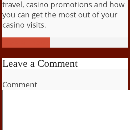
travel, casino promotions and how
you can get the most out of your
casino visits.
View all posts
Leave a Comment
Comment