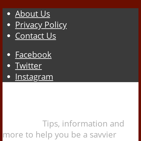
About Us
Privacy Policy
Contact Us
Facebook
Twitter
Instagram
Tips, information and
more to help you be a savvier