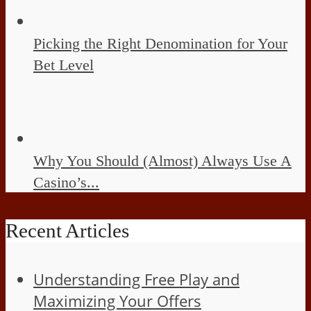
Picking the Right Denomination for Your
Bet Level
Why You Should (Almost) Always Use A
Casino’s...
Recent Articles
Understanding Free Play and
Maximizing Your Offers