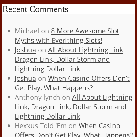
Recent Comments
Michael
on
8 More Awesome Slot
Myths with Everithing Slots!
Joshua
on
All About Lightning Link,
Dragon Link, Dollar Storm and
Lightning Dollar Link
Joshua
on
When Casino Offers Don’t
Get Play, What Happens?
Anthony lynch
on
All About Lightning
Link, Dragon Link, Dollar Storm and
Lightning Dollar Link
Hexxus Told 'Em
on
When Casino
Offers Don’t Get Play, What Happens?