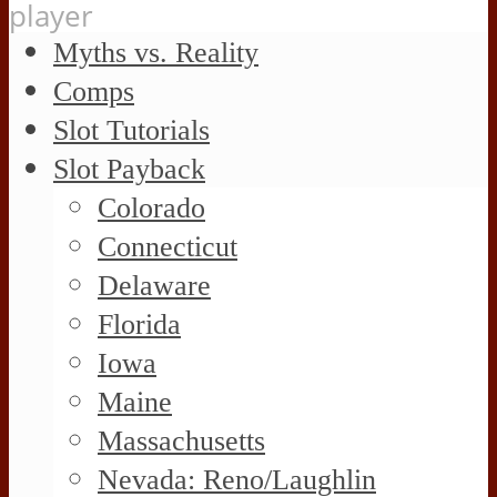
player
Myths vs. Reality
Comps
Slot Tutorials
Slot Payback
Colorado
Connecticut
Delaware
Florida
Iowa
Maine
Massachusetts
Nevada: Reno/Laughlin