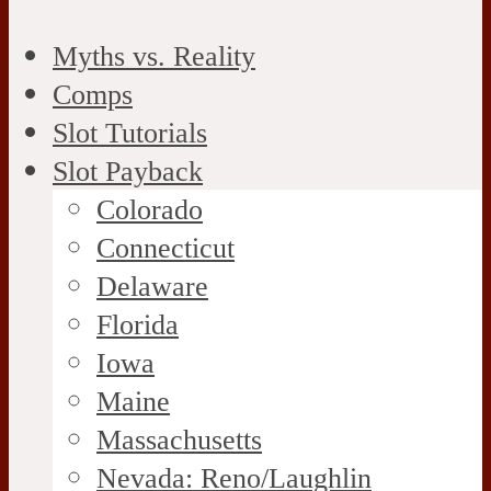
Myths vs. Reality
Comps
Slot Tutorials
Slot Payback
Colorado
Connecticut
Delaware
Florida
Iowa
Maine
Massachusetts
Nevada: Reno/Laughlin