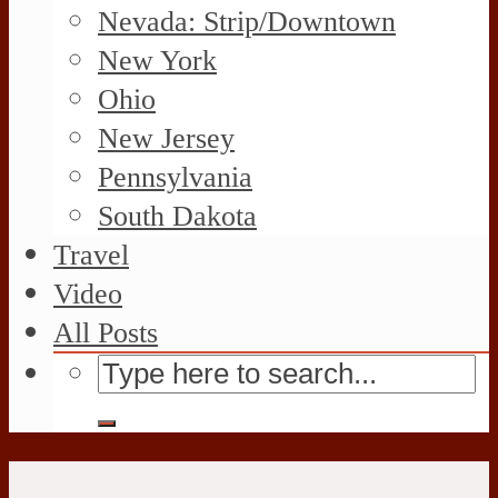
Nevada: Strip/Downtown
New York
Ohio
New Jersey
Pennsylvania
South Dakota
Travel
Video
All Posts