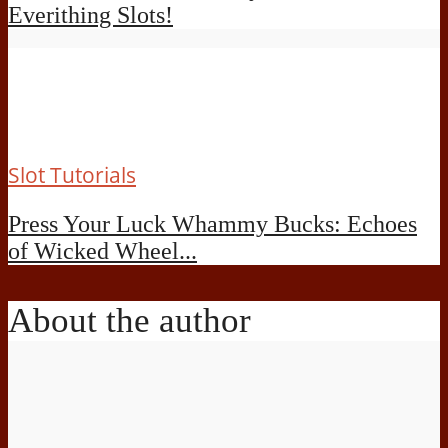
Everithing Slots!
Slot Tutorials
Press Your Luck Whammy Bucks: Echoes
of Wicked Wheel...
About the author