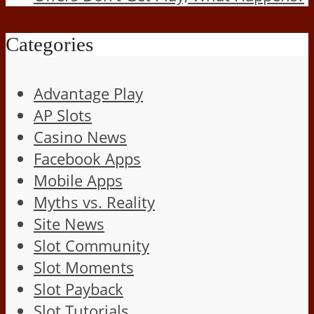
Categories
Advantage Play
AP Slots
Casino News
Facebook Apps
Mobile Apps
Myths vs. Reality
Site News
Slot Community
Slot Moments
Slot Payback
Slot Tutorials