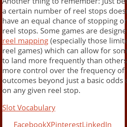
Another thing to remember: Just be
a certain number of reel stops does
have an equal chance of stopping on
reel stops. Some games are design
reel mapping
(especially those limit
reel games) which can allow for som
to land more frequently than others,
more control over the frequency of 
outcomes beyond just a basic odds 
on any given reel stop.
Slot Vocabulary
Facebook
X
Pinterest
LinkedIn