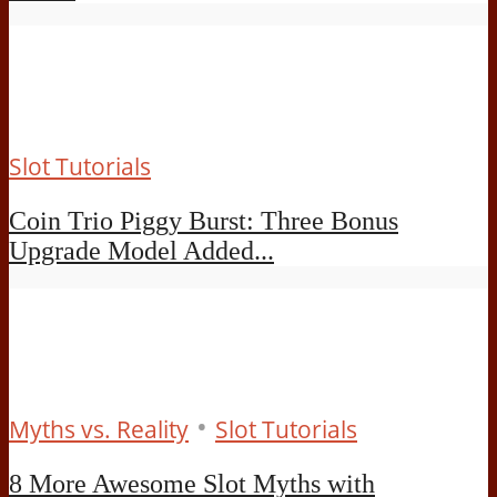
Slot Tutorials
Coin Trio Piggy Burst: Three Bonus
Upgrade Model Added...
•
Myths vs. Reality
Slot Tutorials
8 More Awesome Slot Myths with