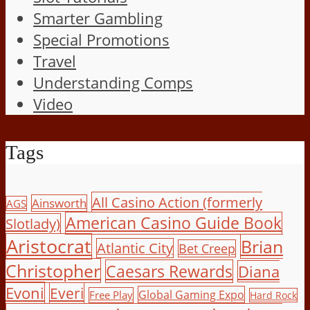
Smarter Gambling
Special Promotions
Travel
Understanding Comps
Video
Tags
All Casino Action (formerly
Ainsworth
AGS
American Casino Guide Book
Slotlady)
Aristocrat
Brian
Atlantic City
Bet Creep
Christopher
Caesars Rewards
Diana
Evoni
Everi
Global Gaming Expo
Free Play
Hard Rock