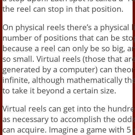
the reel can stop in that position.
On physical reels there’s a physical l
number of positions that can be st
because a reel can only be so big, 
so small. Virtual reels (those that a
generated by a computer) can theore
infinite, although mathematically th
to take it beyond a certain size.
Virtual reels can get into the hundr
as necessary to accomplish the odd
can acquire. Imagine a game with 5 