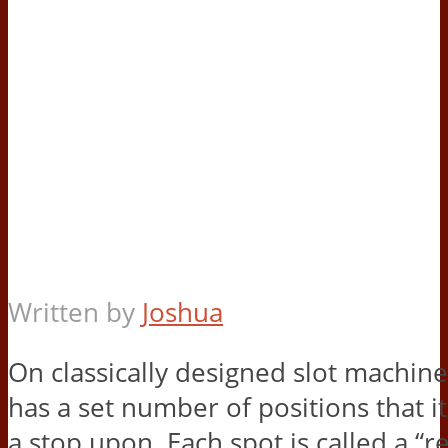
Written by
Joshua
On classically designed slot machine
has a set number of positions that i
a stop upon. Each spot is called a “re