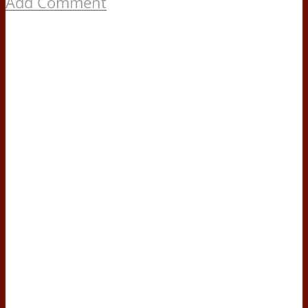
Add Comment