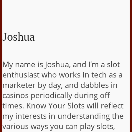
Joshua
My name is Joshua, and I’m a slot
enthusiast who works in tech as a
marketer by day, and dabbles in
casinos periodically during off-
times. Know Your Slots will reflect
my interests in understanding the
various ways you can play slots,