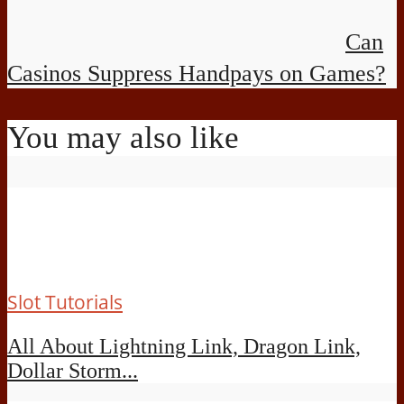
Can
Casinos Suppress Handpays on Games?
You may also like
Slot Tutorials
All About Lightning Link, Dragon Link,
Dollar Storm...