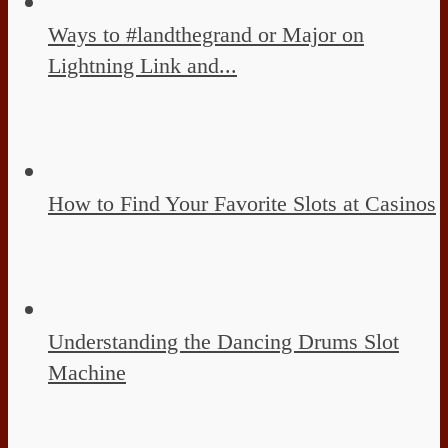
Ways to #landthegrand or Major on
Lightning Link and...
How to Find Your Favorite Slots at Casinos
Understanding the Dancing Drums Slot
Machine