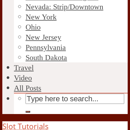
Nevada: Strip/Downtown
New York
Ohio
New Jersey
Pennsylvania
South Dakota
Travel
Video
All Posts
Slot Tutorials