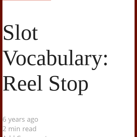
Slot
Vocabulary:
Reel Stop
6 years ago
2 min read