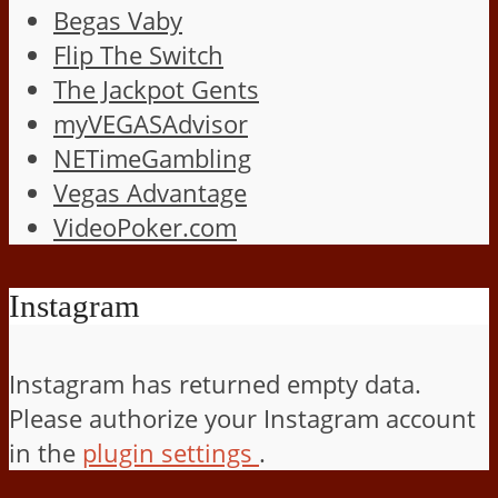
Begas Vaby
Flip The Switch
The Jackpot Gents
myVEGASAdvisor
NETimeGambling
Vegas Advantage
VideoPoker.com
Instagram
Instagram has returned empty data.
Please authorize your Instagram account
in the
plugin settings
.