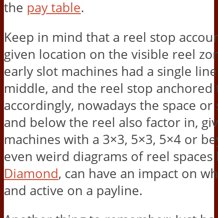
the
pay table
.
Keep in mind that a reel stop accoun
given location on the visible reel zo
early slot machines had a single line
middle, and the reel stop anchored 
accordingly, nowadays the space or
and below the reel also factor in, g
machines with a 3×3, 5×3, 5×4 or be
even weird diagrams of reel spaces 
Diamond
, can have an impact on wha
and active on a payline.