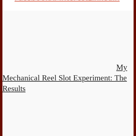
My
Mechanical Reel Slot Experiment: The
Results