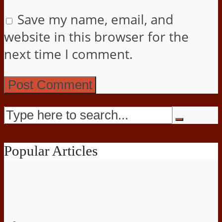
Save my name, email, and
website in this browser for the
next time I comment.
Popular Articles