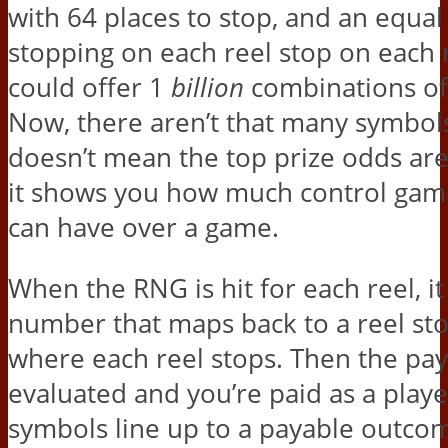
with 64 places to stop, and an equal
stopping on each reel stop on each r
could offer 1
billion
combinations of 
Now, there aren’t that many symbols
doesn’t mean the top prize odds are
it shows you how much control gam
can have over a game.
When the RNG is hit for each reel, it
number that maps back to a reel sto
where each reel stops. Then the pay
evaluated and you’re paid as a player
symbols line up to a payable outco