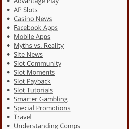
Advantage Play
AP Slots
Casino News
Facebook Apps
Mobile Apps
Myths vs. Reality
Site News
Slot Community
Slot Moments
Slot Payback
Slot Tutorials
Smarter Gambling
Special Promotions
Travel
Understanding Comps