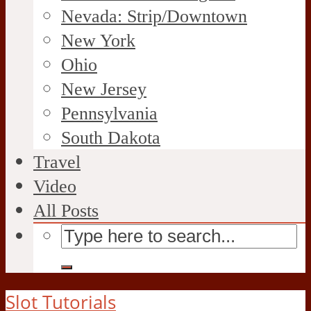
Nevada: Strip/Downtown
New York
Ohio
New Jersey
Pennsylvania
South Dakota
Travel
Video
All Posts
Slot Tutorials