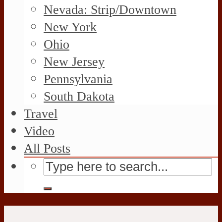
Nevada: Strip/Downtown
New York
Ohio
New Jersey
Pennsylvania
South Dakota
Travel
Video
All Posts