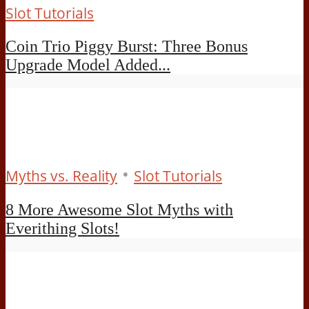
Slot Tutorials
Coin Trio Piggy Burst: Three Bonus
Upgrade Model Added...
•
Myths vs. Reality
Slot Tutorials
8 More Awesome Slot Myths with
Everithing Slots!