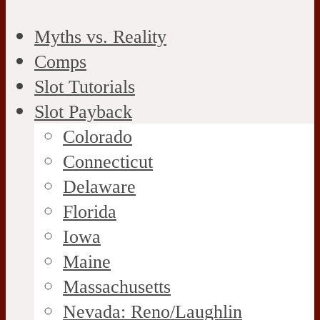
Myths vs. Reality
Comps
Slot Tutorials
Slot Payback
Colorado
Connecticut
Delaware
Florida
Iowa
Maine
Massachusetts
Nevada: Reno/Laughlin