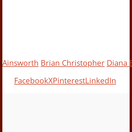
Ainsworth
Brian Christopher
Diana 
Facebook
X
Pinterest
LinkedIn