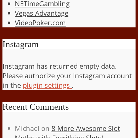
NETimeGambling
Vegas Advantage
VideoPoker.com
Instagram
Instagram has returned empty data.
Please authorize your Instagram account
in the
plugin settings
.
Recent Comments
Michael
on
8 More Awesome Slot
Myths with Everithing Slots!