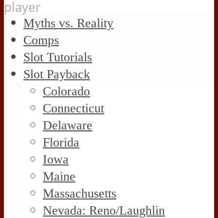
player
Myths vs. Reality
Comps
Slot Tutorials
Slot Payback
Colorado
Connecticut
Delaware
Florida
Iowa
Maine
Massachusetts
Nevada: Reno/Laughlin