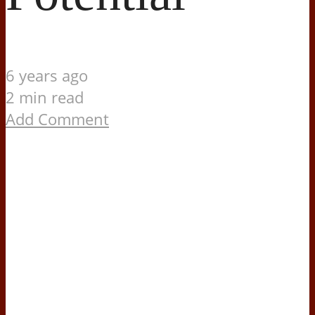
6 years ago
2 min read
Add Comment