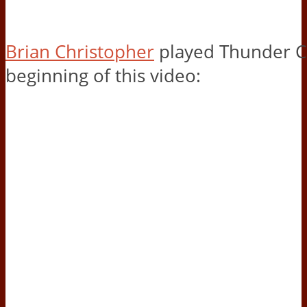
Brian Christopher
played Thunder Ca
beginning of this video: