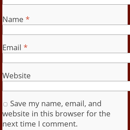
Name
*
Email
*
Website
Save my name, email, and
website in this browser for the
next time I comment.