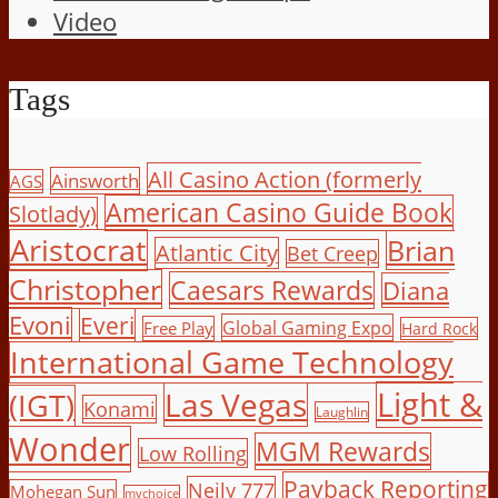
Video
Tags
All Casino Action (formerly
Ainsworth
AGS
American Casino Guide Book
Slotlady)
Aristocrat
Brian
Atlantic City
Bet Creep
Christopher
Caesars Rewards
Diana
Evoni
Everi
Global Gaming Expo
Free Play
Hard Rock
International Game Technology
Light &
Las Vegas
(IGT)
Konami
Laughlin
Wonder
MGM Rewards
Low Rolling
Payback Reporting
Neily 777
Mohegan Sun
mychoice