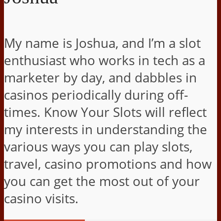
My name is Joshua, and I’m a slot
enthusiast who works in tech as a
marketer by day, and dabbles in
casinos periodically during off-
times. Know Your Slots will reflect
my interests in understanding the
various ways you can play slots,
travel, casino promotions and how
you can get the most out of your
casino visits.