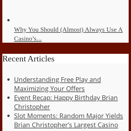
Why You Should (Almost) Always Use A
Casino’s...
Recent Articles
Understanding Free Play and
Maximizing Your Offers
Event Recap: Happy Birthday Brian
Christopher
Slot Moments: Random Major Yields
Brian Christopher’s Largest Casino