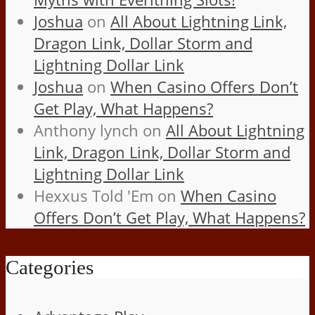
Joshua
on
All About Lightning Link,
Dragon Link, Dollar Storm and
Lightning Dollar Link
Joshua
on
When Casino Offers Don’t
Get Play, What Happens?
Anthony lynch
on
All About Lightning
Link, Dragon Link, Dollar Storm and
Lightning Dollar Link
Hexxus Told 'Em
on
When Casino
Offers Don’t Get Play, What Happens?
Categories