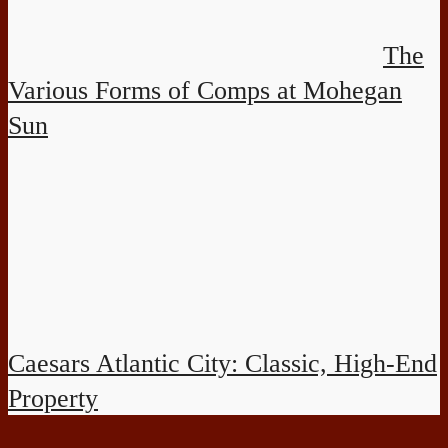
The
Various Forms of Comps at Mohegan
Sun
Caesars Atlantic City: Classic, High-End
Property