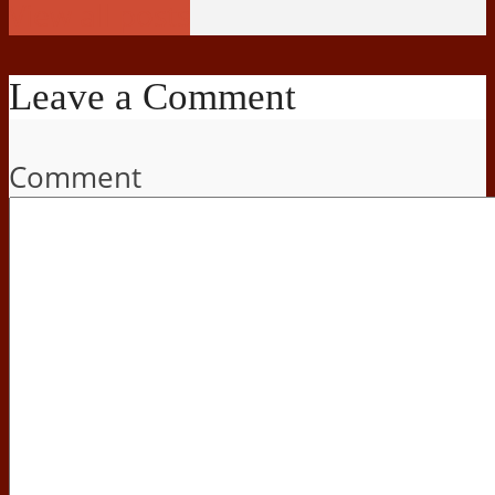
View all posts
Leave a Comment
Comment