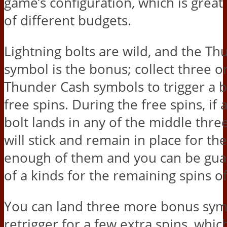
game’s configuration, which is great 
of different budgets.
Lightning bolts are wild, and the T
symbol is the bonus; collect three 
Thunder Cash symbols to trigger a 
free spins. During the free spins, if 
bolt lands in any of the middle three
will stick and remain in place for th
enough of them and you can be gua
of a kinds for the remaining spins o
You can land three more bonus sym
retrigger for a few extra spins, whic