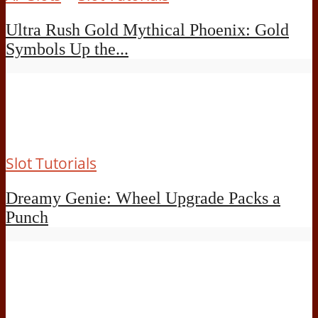
Ultra Rush Gold Mythical Phoenix: Gold
Symbols Up the...
Slot Tutorials
Dreamy Genie: Wheel Upgrade Packs a
Punch