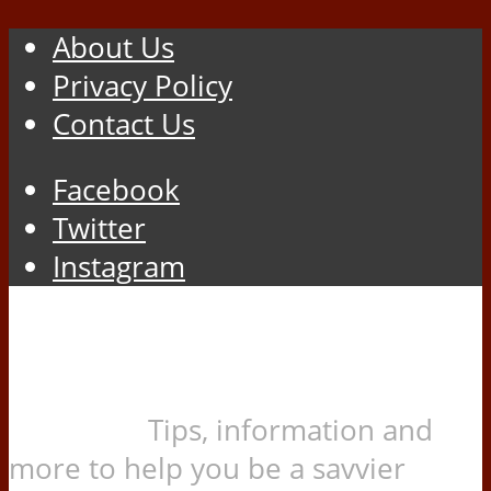
About Us
Privacy Policy
Contact Us
Facebook
Twitter
Instagram
Tips, information and
more to help you be a savvier