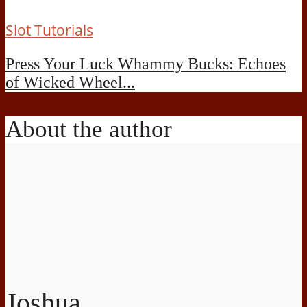
Slot Tutorials
Press Your Luck Whammy Bucks: Echoes
of Wicked Wheel...
About the author
Joshua