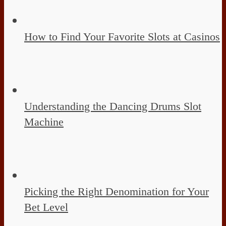
How to Find Your Favorite Slots at Casinos
Understanding the Dancing Drums Slot
Machine
Picking the Right Denomination for Your
Bet Level