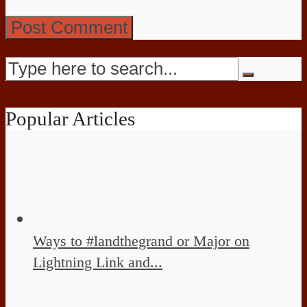
Popular Articles
Ways to #landthegrand or Major on
Lightning Link and...