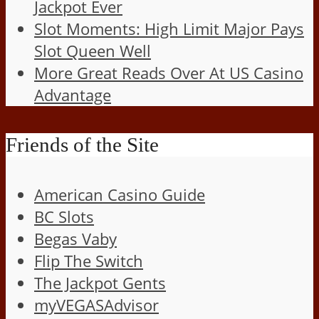
Jackpot Ever
Slot Moments: High Limit Major Pays
Slot Queen Well
More Great Reads Over At US Casino
Advantage
Friends of the Site
American Casino Guide
BC Slots
Begas Vaby
Flip The Switch
The Jackpot Gents
myVEGASAdvisor