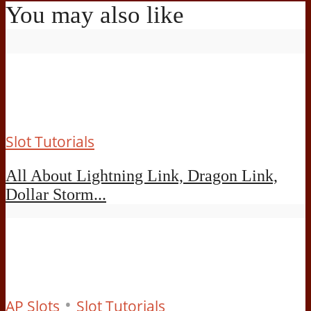
You may also like
Slot Tutorials
All About Lightning Link, Dragon Link,
Dollar Storm...
•
AP Slots
Slot Tutorials