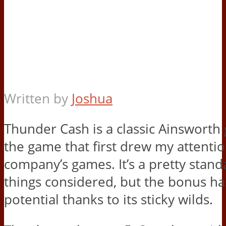
Written by
Joshua
Thunder Cash is a classic Ainsworth
the game that first drew my attentio
company’s games. It’s a pretty stand
things considered, but the bonus ha
potential thanks to its sticky wilds.