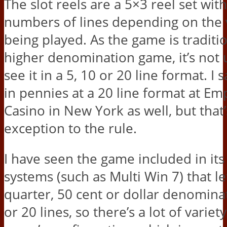
The slot reels are a 5×3 reel set wit
numbers of lines depending on the 
being played. As the game is traditio
higher denomination game, it’s not 
see it in a 5, 10 or 20 line format. I
in pennies at a 20 line format at Emp
Casino in New York as well, but that
exception to the rule.
I have seen the game included in it
systems (such as Multi Win 7) that l
quarter, 50 cent or dollar denominat
or 20 lines, so there’s a lot of variety