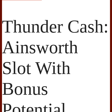
Thunder Cash:
Ainsworth
Slot With
Bonus
Potential