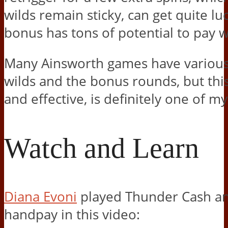
wilds remain sticky, can get quite luc
bonus has tons of potential to pay w
Many Ainsworth games have various
wilds and the bonus rounds, but thi
and effective, is definitely one of my
Watch and Learn
Diana Evoni
played Thunder Cash an
handpay in this video: